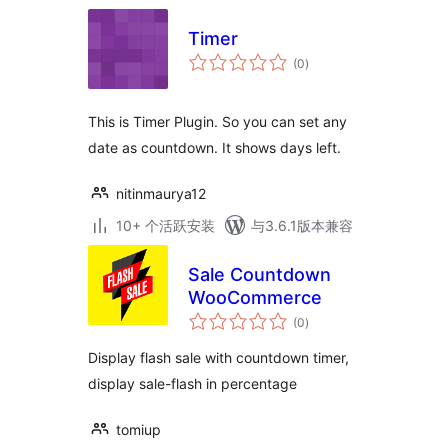
Timer
总
(0
)
评
级
This is Timer Plugin. So you can set any
date as countdown. It shows days left.
nitinmaurya12
10+ 个活跃安装
与3.6.1版本兼容
Sale Countdown
WooCommerce
总
(0
)
评
级
Display flash sale with countdown timer,
display sale-flash in percentage
tomiup