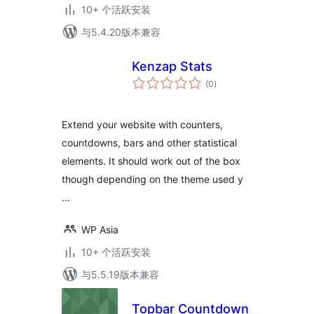
10+ 个活跃安装
与5.4.20版本兼容
Kenzap Stats
总
(0
)
评
级
Extend your website with counters,
countdowns, bars and other statistical
elements. It should work out of the box
though depending on the theme used y
…
WP Asia
10+ 个活跃安装
与5.5.19版本兼容
Topbar Countdown