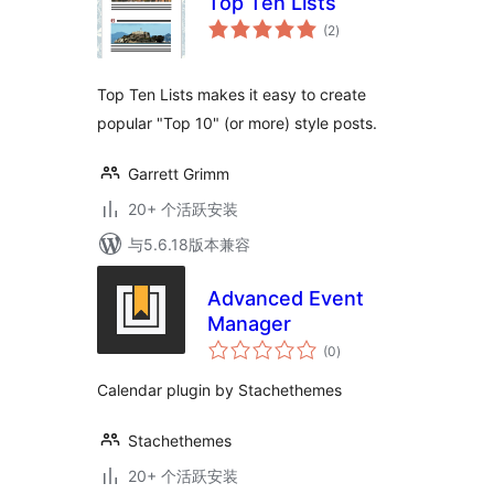
Top Ten Lists
总
(2
)
评
级
Top Ten Lists makes it easy to create
popular "Top 10" (or more) style posts.
Garrett Grimm
20+ 个活跃安装
与5.6.18版本兼容
Advanced Event
Manager
总
(0
)
评
级
Calendar plugin by Stachethemes
Stachethemes
20+ 个活跃安装