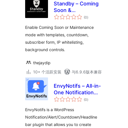
Standby – Coming
Soon &
总
Maintenance
(0
)
评
级
Enable Coming Soon or Maintenance
mode with templates, countdown,
subscriber form, IP whitelisting,
background controls.
thejaydip
10+ 个活跃安装
与6.9.6版本兼容
EnvyNotifs – All-in-
One Notification
总
Management
(0
)
评
级
EnvyNotifs is a WordPress
Notification/Alert/Countdown/Headline
bar plugin that allows you to create