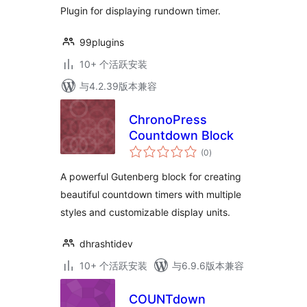
Plugin for displaying rundown timer.
99plugins
10+ 个活跃安装
与4.2.39版本兼容
ChronoPress
Countdown Block
总
(0
)
评
级
A powerful Gutenberg block for creating
beautiful countdown timers with multiple
styles and customizable display units.
dhrashtidev
10+ 个活跃安装
与6.9.6版本兼容
COUNTdown