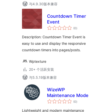
与4.9.30版本兼容
Countdown Timer
Event
总
(0
)
评
级
Description: Countdown Timer Event is
easy to use and display the responsive
countdown timers into pages/posts.
Wptexture
20+ 个活跃安装
与5.5.19版本兼容
WizeWP
Maintenance Mode
总
(0
)
评
级
Lightweight and modern maintenance