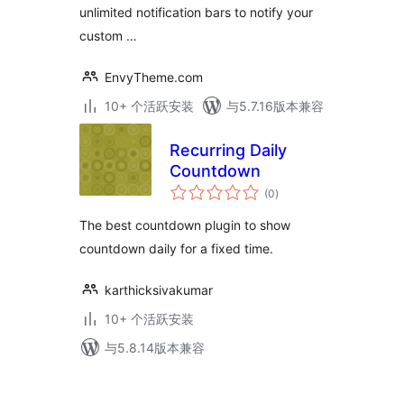
unlimited notification bars to notify your
custom …
EnvyTheme.com
10+ 个活跃安装
与5.7.16版本兼容
Recurring Daily
Countdown
总
(0
)
评
级
The best countdown plugin to show
countdown daily for a fixed time.
karthicksivakumar
10+ 个活跃安装
与5.8.14版本兼容
文