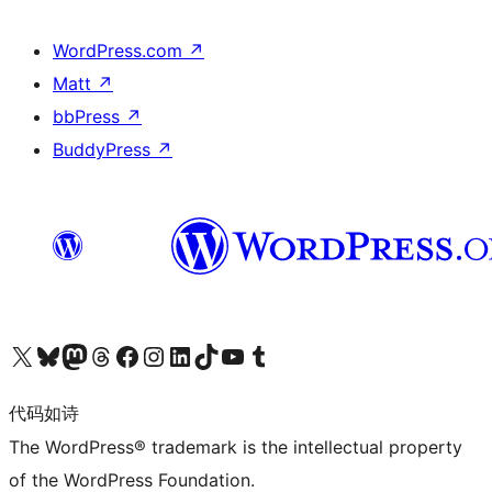
WordPress.com
↗
Matt
↗
bbPress
↗
BuddyPress
↗
关注我们的 X（原 Twitter）账号
访问我们的 Bluesky 账号
关注我们的 Mastodon 账号
访问我们的 Threads 账号
访问我们的 Facebook 公共主页
关注我们的 Instagram 账号
关注我们的 LinkedIn 主页
访问我们的 TikTok 账号
访问我们的 YouTube 频道
访问我们的 Tumblr 账号
代码如诗
The WordPress® trademark is the intellectual property
of the WordPress Foundation.