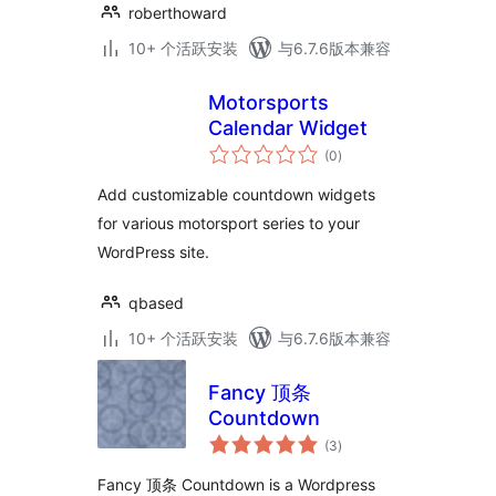
roberthoward
10+ 个活跃安装
与6.7.6版本兼容
Motorsports
Calendar Widget
总
(0
)
评
级
Add customizable countdown widgets
for various motorsport series to your
WordPress site.
qbased
10+ 个活跃安装
与6.7.6版本兼容
Fancy 顶条
Countdown
总
(3
)
评
级
Fancy 顶条 Countdown is a Wordpress