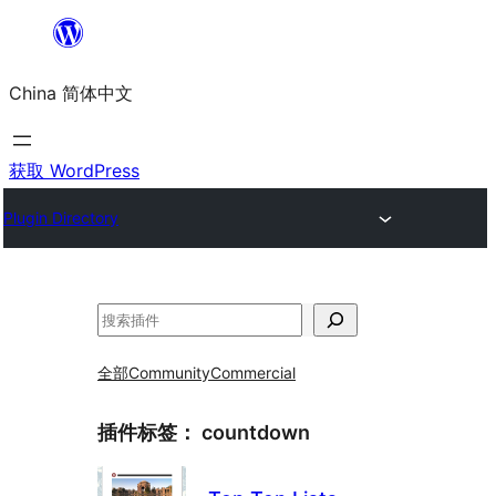
跳
至
China 简体中文
内
容
获取 WordPress
Plugin Directory
搜
索
全部
Community
Commercial
插件标签：
countdown