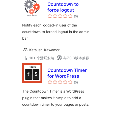
Countdown to
force logout
总
(0
)
评
级
Notify each logged-in user of the
countdown to forced logout in the admin
bar.
Katsushi Kawamori
10+ 个活跃安装
与7.0.3版本兼容
Countdown Timer
for WordPress
总
(0
)
评
级
The Countdown Timer is a WordPress
plugin that makes it simple to add a
countdown timer to your pages or posts.