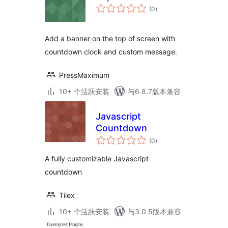
总
(0
)
评
级
Add a banner on the top of screen with
countdown clock and custom message.
PressMaximum
10+ 个活跃安装
与6.8.7版本兼容
Javascript
Countdown
总
(0
)
评
级
A fully customizable Javascript
countdown
Tilex
10+ 个活跃安装
与3.0.5版本兼容