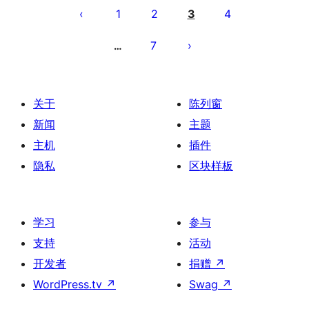
章
1
2
3
4
分
7
…
页
关于
陈列窗
新闻
主题
主机
插件
隐私
区块样板
学习
参与
支持
活动
开发者
捐赠
↗
WordPress.tv
↗
Swag
↗