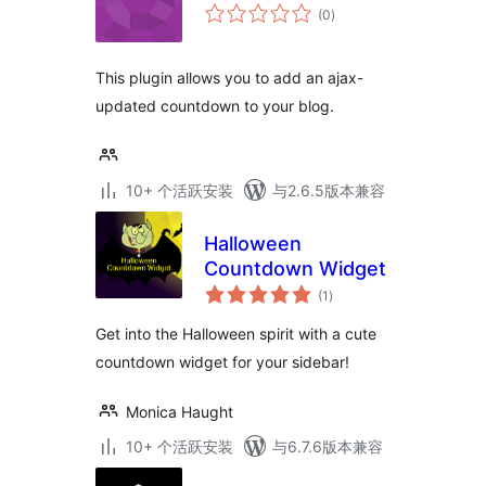
总
(0
)
评
级
This plugin allows you to add an ajax-
updated countdown to your blog.
10+ 个活跃安装
与2.6.5版本兼容
Halloween
Countdown Widget
总
(1
)
评
级
Get into the Halloween spirit with a cute
countdown widget for your sidebar!
Monica Haught
10+ 个活跃安装
与6.7.6版本兼容