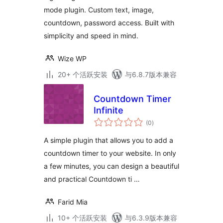
mode plugin. Custom text, image,
countdown, password access. Built with
simplicity and speed in mind.
Wize WP
20+ 个活跃安装
与6.8.7版本兼容
Countdown Timer
Infinite
总
(0
)
评
级
A simple plugin that allows you to add a
countdown timer to your website. In only
a few minutes, you can design a beautiful
and practical Countdown ti …
Farid Mia
10+ 个活跃安装
与6.3.9版本兼容