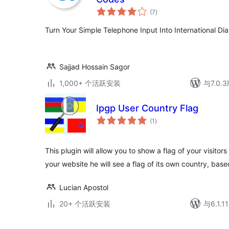
总
(7
)
评
级
Turn Your Simple Telephone Input Into International Di
Sajjad Hossain Sagor
1,000+ 个活跃安装
与7.0
Ipgp User Country Flag
总
(1
)
评
级
This plugin will allow you to show a flag of your visito
your website he will see a flag of its own country, base
Lucian Apostol
20+ 个活跃安装
与6.1.