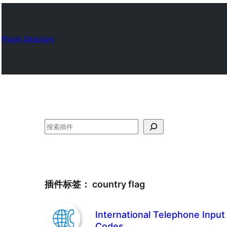
Plugin Directory
搜
索
插件标签：
country flag
International Telephone Input
Codes