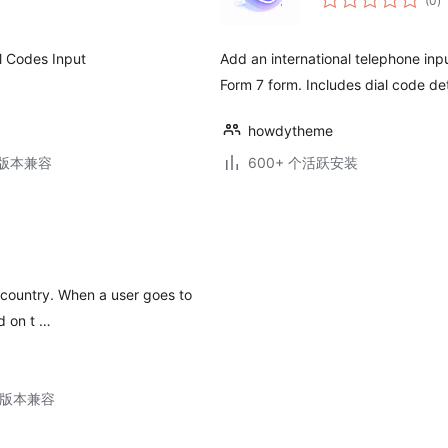
(0
)
评
级
al Codes Input
Add an international telephone inp
Form 7 form. Includes dial code de
howdytheme
.3版本兼容
600+ 个活跃安装
rs country. When a user goes to
d on t …
11版本兼容