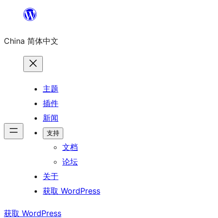
跳
至
China 简体中文
内
容
主题
插件
新闻
支持
文档
论坛
关于
获取 WordPress
获取 WordPress