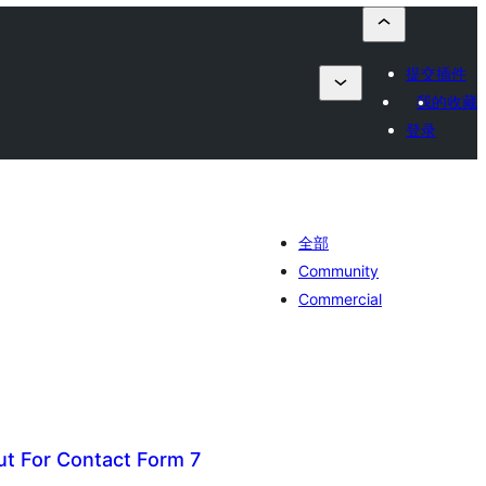
提交插件
我的收藏
登录
全部
Community
Commercial
ut For Contact Form 7