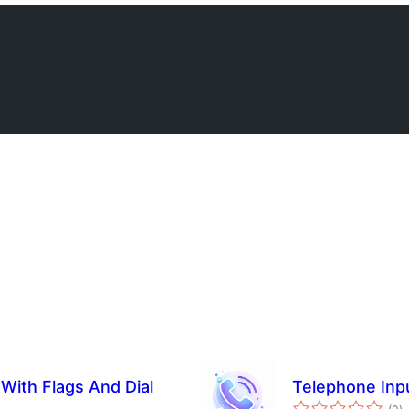
 With Flags And Dial
Telephone Inp
总