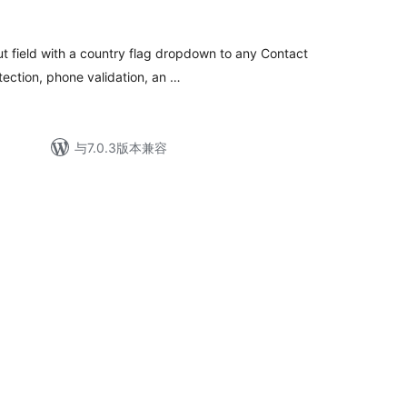
ut field with a country flag dropdown to any Contact
tection, phone validation, an …
与7.0.3版本兼容