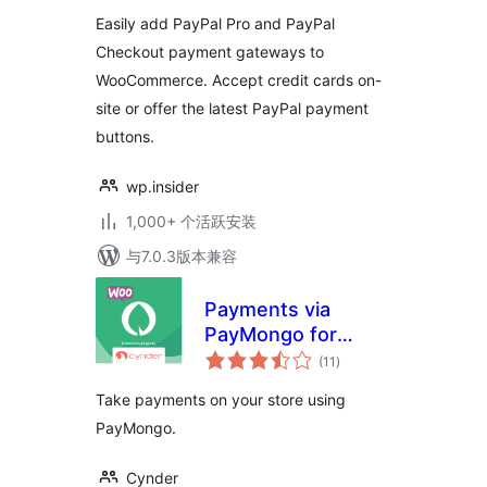
级
for WooCommerce
Easily add PayPal Pro and PayPal
Checkout payment gateways to
WooCommerce. Accept credit cards on-
site or offer the latest PayPal payment
buttons.
wp.insider
1,000+ 个活跃安装
与7.0.3版本兼容
Payments via
PayMongo for
总
WooCommerce
(11
)
评
级
Take payments on your store using
PayMongo.
Cynder