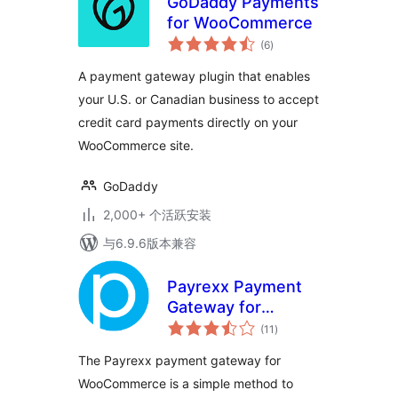
GoDaddy Payments
for WooCommerce
总
(6
)
评
级
A payment gateway plugin that enables
your U.S. or Canadian business to accept
credit card payments directly on your
WooCommerce site.
GoDaddy
2,000+ 个活跃安装
与6.9.6版本兼容
Payrexx Payment
Gateway for
总
WooCommerce
(11
)
评
级
The Payrexx payment gateway for
WooCommerce is a simple method to