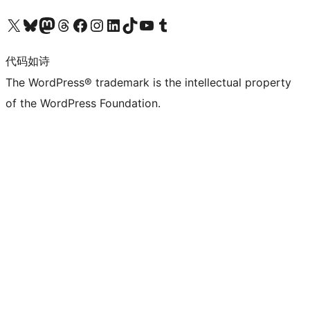
关注我们的 X（原 Twitter）账号
访问我们的 Bluesky 账号
关注我们的 Mastodon 账号
访问我们的 Threads 账号
访问我们的 Facebook 公共主页
关注我们的 Instagram 账号
关注我们的 LinkedIn 主页
访问我们的 TikTok 账号
访问我们的 YouTube 频道
访问我们的 Tumblr 账号
代码如诗
The WordPress® trademark is the intellectual property
of the WordPress Foundation.