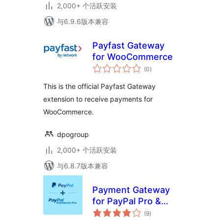
2,000+ 个活跃安装
与6.9.6版本兼容
Payfast Gateway
for WooCommerce
总
(0
)
评
级
This is the official Payfast Gateway
extension to receive payments for
WooCommerce.
dpogroup
2,000+ 个活跃安装
与6.8.7版本兼容
Payment Gateway
for PayPal Pro &
总
PayPal Checkout
(9
)
评