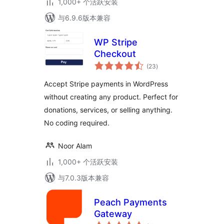
1,000+ 个活跃安装
与6.9.6版本兼容
WP Stripe
Checkout
总
(23
)
评
级
Accept Stripe payments in WordPress
without creating any product. Perfect for
donations, services, or selling anything.
No coding required.
Noor Alam
1,000+ 个活跃安装
与7.0.3版本兼容
Peach Payments
Gateway
总