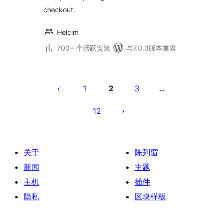
checkout.
Helcim
700+ 个活跃安装
与7.0.3版本兼容
文
章
1
2
3
…
分
12
页
关于
陈列窗
新闻
主题
主机
插件
隐私
区块样板