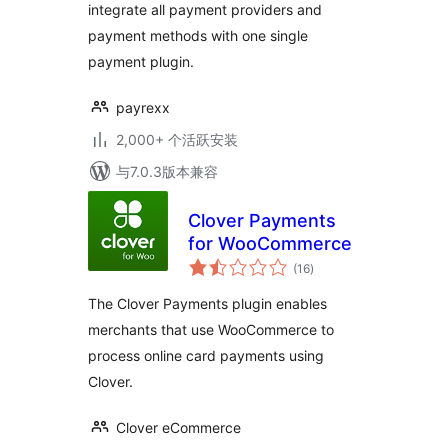
integrate all payment providers and
payment methods with one single
payment plugin.
payrexx
2,000+ 个活跃安装
与7.0.3版本兼容
Clover Payments
for WooCommerce
总
(16
)
评
级
The Clover Payments plugin enables
merchants that use WooCommerce to
process online card payments using
Clover.
Clover eCommerce