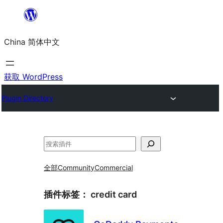
跳
至
China 简体中文
内
容
获取 WordPress
Plugin Directory
搜
索
全部
Community
Commercial
插件标签：
credit card