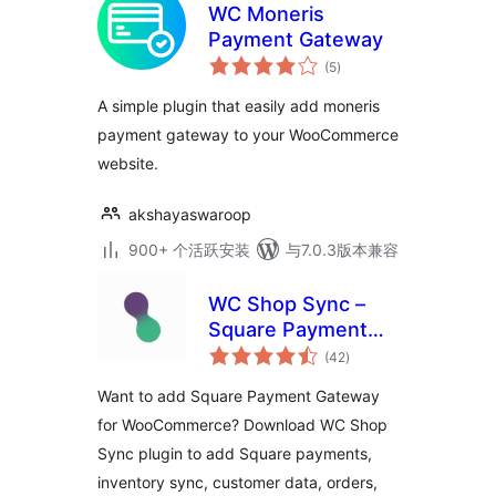
WC Moneris
Payment Gateway
总
(5
)
评
级
A simple plugin that easily add moneris
payment gateway to your WooCommerce
website.
akshayaswaroop
900+ 个活跃安装
与7.0.3版本兼容
WC Shop Sync –
Square Payment
总
Gateway and
(42
)
评
级
Product
Want to add Square Payment Gateway
Synchronization for
for WooCommerce? Download WC Shop
WooCommerce
Sync plugin to add Square payments,
inventory sync, customer data, orders,