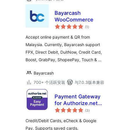
Bayarcash
WooCommerce
总
(1
)
评
级
Accept online payment & QR from
Malaysia. Currently, Bayarcash support
FPX, Direct Debit, DuitNow, Credit Card,
Boost, GrabPay, ShopeePay, Touch & …
Bayarcash
700+ 个活跃安装
与7.0.3版本兼容
Payment Gateway
for Authorize.net
总
for WooCommerce
(3
)
评
级
Credit/Debit Cards, eCheck & Google
Pay. Supports saved cards,