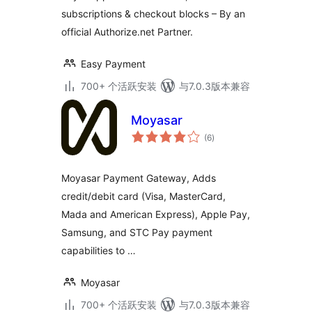
subscriptions & checkout blocks – By an
official Authorize.net Partner.
Easy Payment
700+ 个活跃安装
与7.0.3版本兼容
Moyasar
总
(6
)
评
级
Moyasar Payment Gateway, Adds
credit/debit card (Visa, MasterCard,
Mada and American Express), Apple Pay,
Samsung, and STC Pay payment
capabilities to …
Moyasar
700+ 个活跃安装
与7.0.3版本兼容