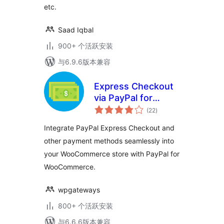
etc.
Saad Iqbal
900+ 个活跃安装
与6.9.6版本兼容
Express Checkout
via PayPal for
总
WooCommerce
(22
)
评
级
Integrate PayPal Express Checkout and
other payment methods seamlessly into
your WooCommerce store with PayPal for
WooCommerce.
wpgateways
800+ 个活跃安装
与6.6.6版本兼容