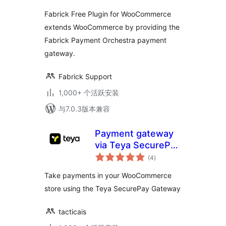
Fabrick Free Plugin for WooCommerce
extends WooCommerce by providing the
Fabrick Payment Orchestra payment
gateway.
Fabrick Support
1,000+ 个活跃安装
与7.0.3版本兼容
Payment gateway
via Teya SecurePay
总
for WooCommerce
(4
)
评
级
Take payments in your WooCommerce
store using the Teya SecurePay Gateway
tacticais