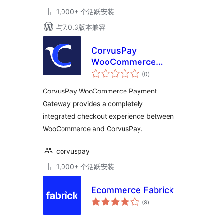
1,000+ 个活跃安装
与7.0.3版本兼容
CorvusPay
WooCommerce
总
Payment Gateway
(0
)
评
级
CorvusPay WooCommerce Payment
Gateway provides a completely
integrated checkout experience between
WooCommerce and CorvusPay.
corvuspay
1,000+ 个活跃安装
Ecommerce Fabrick
总
(9
)
评
级