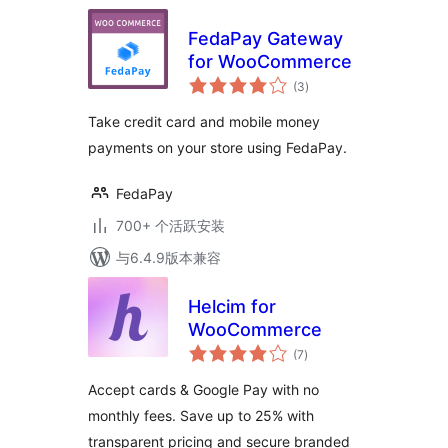
FedaPay Gateway
for WooCommerce
总
(3
)
评
级
Take credit card and mobile money
payments on your store using FedaPay.
FedaPay
700+ 个活跃安装
与6.4.9版本兼容
Helcim for
WooCommerce
总
(7
)
评
级
Accept cards & Google Pay with no
monthly fees. Save up to 25% with
transparent pricing and secure branded