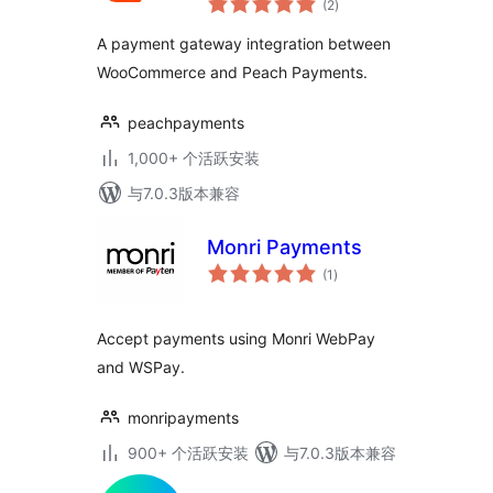
(2
)
评
级
A payment gateway integration between
WooCommerce and Peach Payments.
peachpayments
1,000+ 个活跃安装
与7.0.3版本兼容
Monri Payments
总
(1
)
评
级
Accept payments using Monri WebPay
and WSPay.
monripayments
900+ 个活跃安装
与7.0.3版本兼容