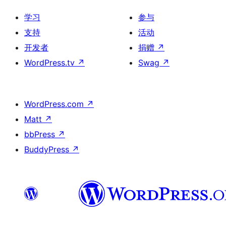
学习
参与
支持
活动
开发者
捐赠
↗
WordPress.tv
↗
Swag
↗
WordPress.com
↗
Matt
↗
bbPress
↗
BuddyPress
↗