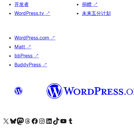
开发者
捐赠
↗
WordPress.tv
↗
未来五分计划
WordPress.com
↗
Matt
↗
bbPress
↗
BuddyPress
↗
关注我们的 X（原 Twitter）账号
访问我们的 Bluesky 账号
关注我们的 Mastodon 账号
访问我们的 Threads 账号
访问我们的 Facebook 公共主页
关注我们的 Instagram 账号
关注我们的 LinkedIn 主页
访问我们的 TikTok 账号
访问我们的 YouTube 频道
访问我们的 Tumblr 账号