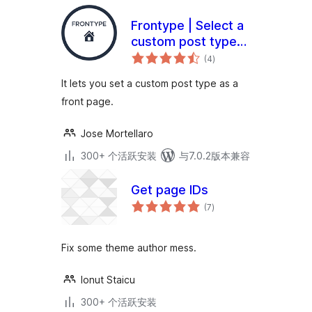
Frontype | Select a
custom post type
总
as a front page
(4
)
评
级
It lets you set a custom post type as a
front page.
Jose Mortellaro
300+ 个活跃安装
与7.0.2版本兼容
Get page IDs
总
(7
)
评
级
Fix some theme author mess.
Ionut Staicu
300+ 个活跃安装