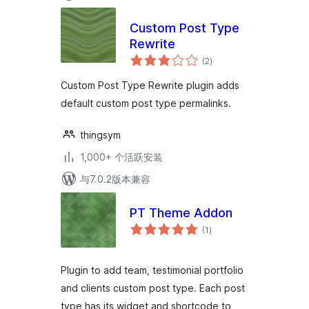
Custom Post Type
Rewrite
总
(2
)
评
级
Custom Post Type Rewrite plugin adds
default custom post type permalinks.
thingsym
1,000+ 个活跃安装
与7.0.2版本兼容
PT Theme Addon
总
(1
)
评
级
Plugin to add team, testimonial portfolio
and clients custom post type. Each post
type has its widget and shortcode to