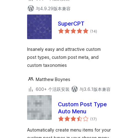
与4.9.29版本兼容
SuperCPT
总
(14
)
评
级
Insanely easy and attractive custom
post types, custom post meta, and
custom taxonomies
Matthew Boynes
600+ 个活跃安装
与3.6.1版本兼容
Custom Post Type
Auto Menu
总
(17
)
评
级
Automatically create menu items for your
custom post types in your chosen menu