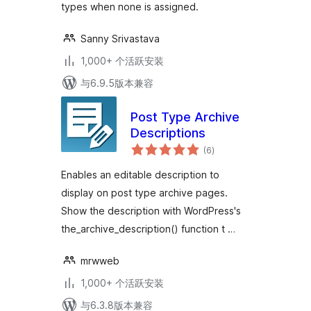
types when none is assigned.
Sanny Srivastava
1,000+ 个活跃安装
与6.9.5版本兼容
Post Type Archive
Descriptions
总
(6
)
评
级
Enables an editable description to
display on post type archive pages.
Show the description with WordPress's
the_archive_description() function t …
mrwweb
1,000+ 个活跃安装
与6.3.8版本兼容