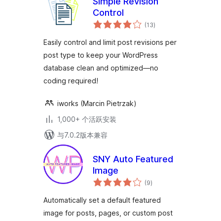
Simple Revision
Control
总
(13
)
评
级
Easily control and limit post revisions per
post type to keep your WordPress
database clean and optimized—no
coding required!
iworks (Marcin Pietrzak)
1,000+ 个活跃安装
与7.0.2版本兼容
SNY Auto Featured
Image
总
(9
)
评
级
Automatically set a default featured
image for posts, pages, or custom post