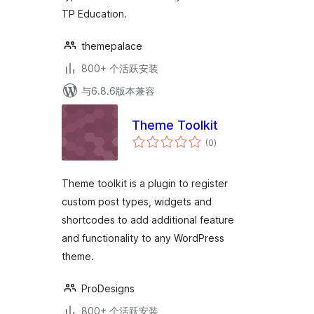
TP Education.
themepalace
800+ 个活跃安装
与6.8.6版本兼容
Theme Toolkit
总
(0
)
评
级
Theme toolkit is a plugin to register
custom post types, widgets and
shortcodes to add additional feature
and functionality to any WordPress
theme.
ProDesigns
800+ 个活跃安装