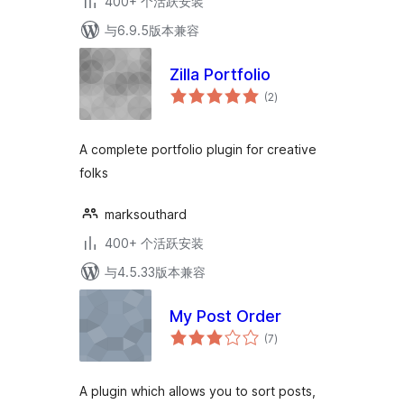
400+ 个活跃安装
与6.9.5版本兼容
Zilla Portfolio
总
(2
)
评
级
A complete portfolio plugin for creative
folks
marksouthard
400+ 个活跃安装
与4.5.33版本兼容
My Post Order
总
(7
)
评
级
A plugin which allows you to sort posts,