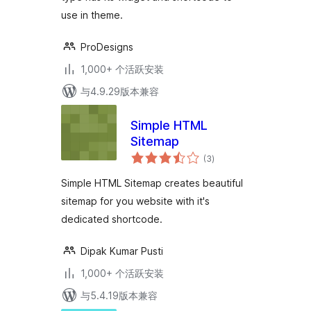
use in theme.
ProDesigns
1,000+ 个活跃安装
与4.9.29版本兼容
Simple HTML
Sitemap
总
(3
)
评
级
Simple HTML Sitemap creates beautiful
sitemap for you website with it's
dedicated shortcode.
Dipak Kumar Pusti
1,000+ 个活跃安装
与5.4.19版本兼容