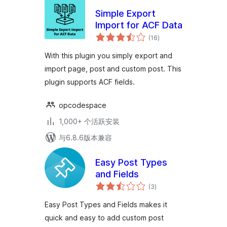
Simple Export
Import for ACF Data
总
(16
)
评
级
With this plugin you simply export and
import page, post and custom post. This
plugin supports ACF fields.
opcodespace
1,000+ 个活跃安装
与6.8.6版本兼容
Easy Post Types
and Fields
总
(3
)
评
级
Easy Post Types and Fields makes it
quick and easy to add custom post