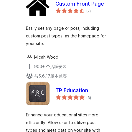
Custom Front Page
总
(7
)
评
级
Easily set any page or post, including
custom post types, as the homepage for
your site.
Micah Wood
900+ 个活跃安装
与5.6.17版本兼容
TP Education
总
(3
)
评
级
Enhance your educational sites more
efficiently. Allow user to utilize post
types and meta data on your site with