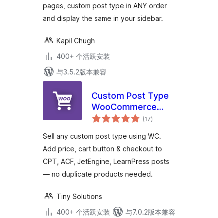
pages, custom post type in ANY order
and display the same in your sidebar.
Kapil Chugh
400+ 个活跃安装
与3.5.2版本兼容
Custom Post Type
WooCommerce
总
Integration
(17
)
评
级
Sell any custom post type using WC.
Add price, cart button & checkout to
CPT, ACF, JetEngine, LearnPress posts
— no duplicate products needed.
Tiny Solutions
400+ 个活跃安装
与7.0.2版本兼容