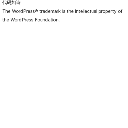
代码如诗
The WordPress® trademark is the intellectual property of
the WordPress Foundation.