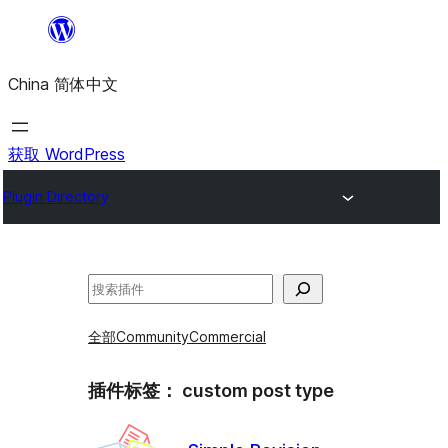
跳
至
China 简体中文
内
容
获取 WordPress
Plugin Directory
搜
索
全部
Community
Commercial
插件标签：
custom post type