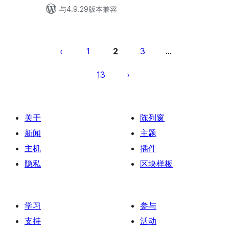
与4.9.29版本兼容
文
章
1
2
3
…
分
13
页
关于
陈列窗
新闻
主题
主机
插件
隐私
区块样板
学习
参与
支持
活动