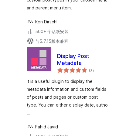
and parent menu item.
Ken Dirschl
500+ 个活跃安装
与5.7.15版本兼容
Display Post
Metadata
总
(3
)
评
级
It is a useful plugin to display the
metadata information and custom fields
of posts and pages or custom post
type. You can either display date, autho
…
Fahid Javid