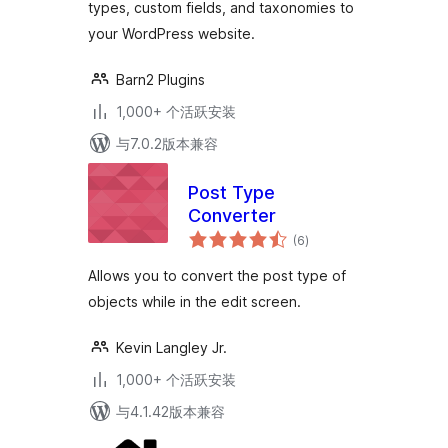
types, custom fields, and taxonomies to
your WordPress website.
Barn2 Plugins
1,000+ 个活跃安装
与7.0.2版本兼容
Post Type
Converter
总
(6
)
评
级
Allows you to convert the post type of
objects while in the edit screen.
Kevin Langley Jr.
1,000+ 个活跃安装
与4.1.42版本兼容