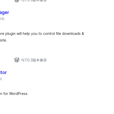
ager
总
003
)
评
级
re plugin will help you to control file downloads &
site.
与7.0.3版本兼容
tor
总
4
)
评
级
n for WordPress