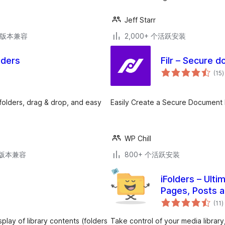
Jeff Starr
.7版本兼容
2,000+ 个活跃安装
lders
Filr – Secure d
(15
)
folders, drag & drop, and easy
Easily Create a Secure Document Li
WP Chill
.3版本兼容
800+ 个活跃安装
iFolders – Ulti
Pages, Posts 
(11
)
splay of library contents (folders
Take control of your media library