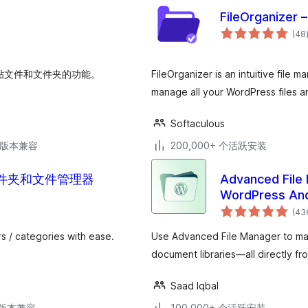
FileOrganizer 
(48
和粘贴文件和文件夹的功能。
FileOrganizer is an intuitive file 
manage all your WordPress files an
Softaculous
.6版本兼容
200,000+ 个活跃安装
媒体库文件夹和文件管理器
Advanced File 
WordPress And
(43
s / categories with ease.
Use Advanced File Manager to man
document libraries—all directly 
Saad Iqbal
.3版本兼容
100,000+ 个活跃安装