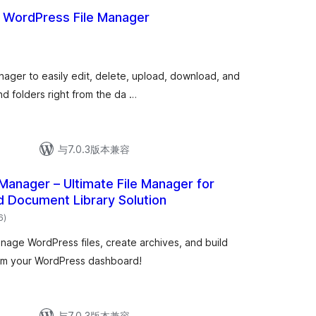
– WordPress File Manager
总
)
评
级
manager to easily edit, delete, upload, download, and
d folders right from the da …
与7.0.3版本兼容
Manager – Ultimate File Manager for
 Document Library Solution
总
6
)
评
级
age WordPress files, create archives, and build
from your WordPress dashboard!
与7.0.3版本兼容