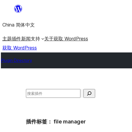
跳
至
China 简体中文
内
容
主题
插件
新闻
支持
关于
获取 WordPress
获取 WordPress
Plugin Directory
搜
索
插件标签：
file manager