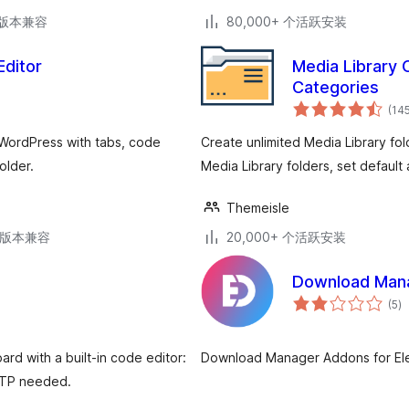
.3版本兼容
80,000+ 个活跃安装
Editor
Media Library 
Categories
(14
 WordPress with tabs, code
Create unlimited Media Library fol
older.
Media Library folders, set default 
Themeisle
.6版本兼容
20,000+ 个活跃安装
Download Mana
总
(5
)
评
级
rd with a built-in code editor:
Download Manager Addons for El
 FTP needed.