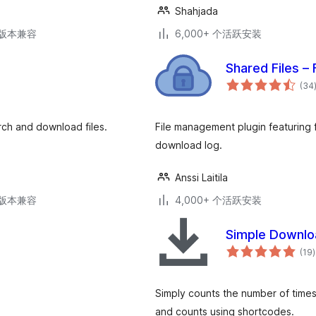
Shahjada
.3版本兼容
6,000+ 个活跃安装
Shared Files –
(34
ch and download files.
File management plugin featuring 
download log.
Anssi Laitila
.3版本兼容
4,000+ 个活跃安装
Simple Downlo
(19
)
Simply counts the number of times
and counts using shortcodes.