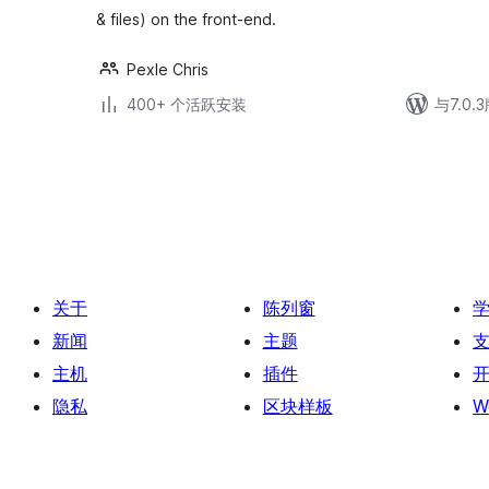
& files) on the front-end.
Pexle Chris
400+ 个活跃安装
与7.0
文
章
分
页
关于
陈列窗
新闻
主题
主机
插件
隐私
区块样板
W