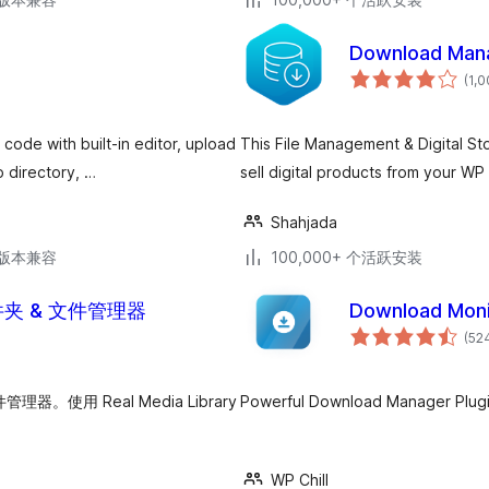
Download Man
(1,
code with built-in editor, upload
This File Management & Digital Sto
 directory, …
sell digital products from your WP 
Shahjada
.3版本兼容
100,000+ 个活跃安装
库文件夹 & 文件管理器
Download Moni
(52
使用 Real Media Library
Powerful Download Manager Plugi
WP Chill