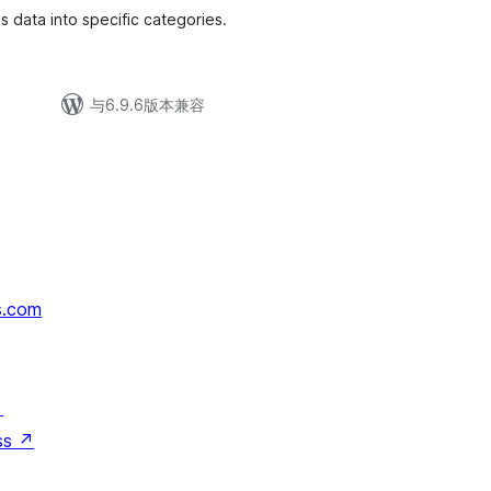
data into specific categories.
与6.9.6版本兼容
s.com
↗
ss
↗