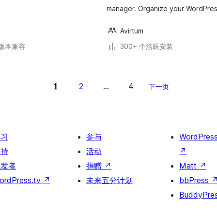
manager. Organize your WordPress 
Avirtum
.3版本兼容
300+ 个活跃安装
1
2
4
…
下一页
学习
参与
WordPres
支持
活动
↗
开发者
捐赠
↗
Matt
↗
ordPress.tv
↗
未来五分计划
bbPress
BuddyPre