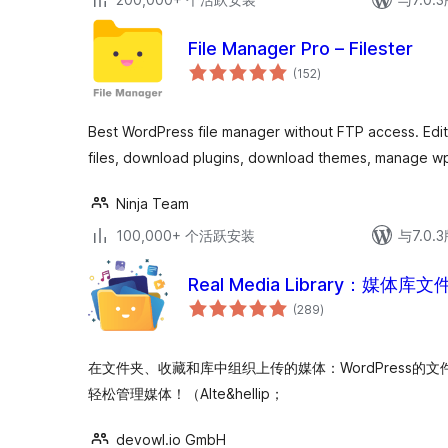
File Manager Pro – Filester
总
(152
)
评
级
Best WordPress file manager without FTP access. Edit 
files, download plugins, download themes, manage wp
Ninja Team
100,000+ 个活跃安装
与7.0
Real Media Library：媒体
总
(289
)
评
级
在文件夹、收藏和库中组织上传的媒体：WordPress的文件管理器。
轻松管理媒体！（Alte&hellip；
devowl.io GmbH