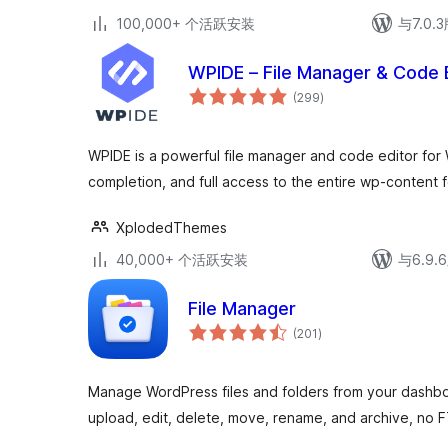
100,000+ 个活跃安装
与7.0
WPIDE – File Manager & Code 
总
(299
)
评
级
WPIDE is a powerful file manager and code editor for
completion, and full access to the entire wp-content f
XplodedThemes
40,000+ 个活跃安装
与6.9
File Manager
总
(201
)
评
级
Manage WordPress files and folders from your dashboa
upload, edit, delete, move, rename, and archive, no