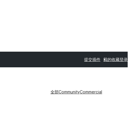
提交插件
我的收藏
登录
全部
Community
Commercial