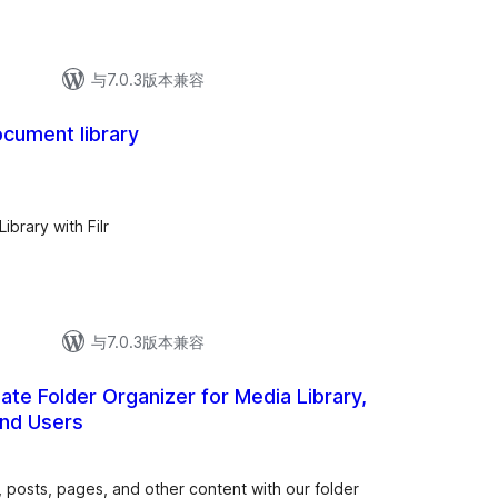
与7.0.3版本兼容
ocument library
总
评
级
brary with Filr
与7.0.3版本兼容
mate Folder Organizer for Media Library,
and Users
总
评
级
, posts, pages, and other content with our folder