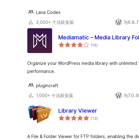
Lana Codes
3,000+ 个活跃安装
与6.8
Mediamatic – Media Library Fo
总
(16
)
评
级
Organize your WordPress media library with unlimited 
performance.
plugincraft
1,000+ 个活跃安装
与7.0
Library Viewer
总
(13
)
评
级
A File & Folder Viewer for FTP folders, enabling the di