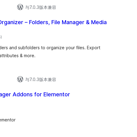
与7.0.3版本兼容
Organizer – Folders, File Manager & Media
总
5
)
评
级
ders and subfolders to organize your files. Export
attributes & more.
与7.0.3版本兼容
ger Addons for Elementor
ementor