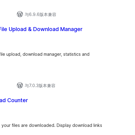
与6.9.6版本兼容
 File Upload & Download Manager
总
)
评
级
file upload, download manager, statistics and
与7.0.3版本兼容
ad Counter
总
评
级
 your files are downloaded. Display download links