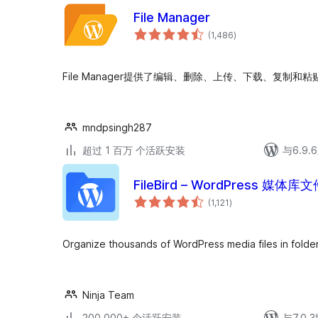
File Manager
总
(1,486
)
评
级
File Manager提供了编辑、删除、上传、下载、复制
mndpsingh287
超过 1 百万 个活跃安装
与6.9
FileBird – WordPress 
总
(1,121
)
评
级
Organize thousands of WordPress media files in folder
Ninja Team
200,000+ 个活跃安装
与7.0