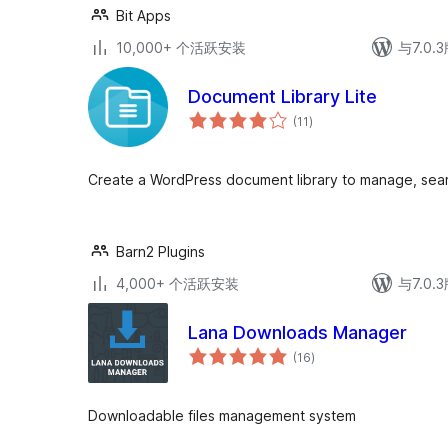
Bit Apps
10,000+ 个活跃安装
与7.0
Document Library Lite
总
(11
)
评
级
Create a WordPress document library to manage, sear
Barn2 Plugins
4,000+ 个活跃安装
与7.0
Lana Downloads Manager
总
(16
)
评
级
Downloadable files management system