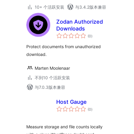
10+ 个活跃安装
与3.4.2版本兼容
Zodan Authorized
Downloads
总
(0
)
评
级
Protect documents from unauthorized
download.
Marten Moolenaar
不到10 个活跃安装
与7.0.3版本兼容
Host Gauge
总
(0
)
评
级
Measure storage and file counts locally