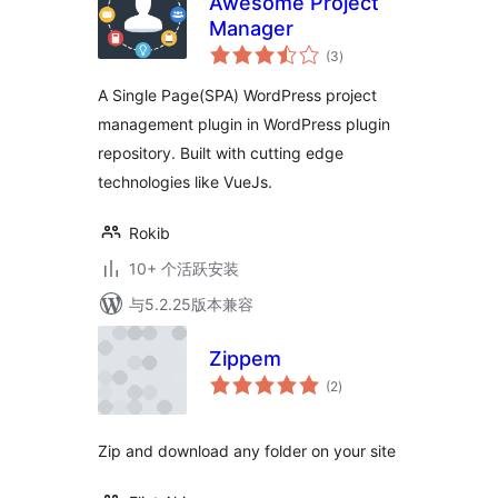
Awesome Project
Manager
总
(3
)
评
级
A Single Page(SPA) WordPress project
management plugin in WordPress plugin
repository. Built with cutting edge
technologies like VueJs.
Rokib
10+ 个活跃安装
与5.2.25版本兼容
Zippem
总
(2
)
评
级
Zip and download any folder on your site