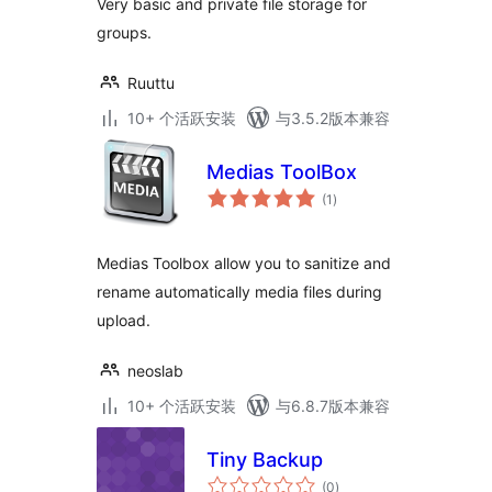
Very basic and private file storage for
groups.
Ruuttu
10+ 个活跃安装
与3.5.2版本兼容
Medias ToolBox
总
(1
)
评
级
Medias Toolbox allow you to sanitize and
rename automatically media files during
upload.
neoslab
10+ 个活跃安装
与6.8.7版本兼容
Tiny Backup
总
(0
)