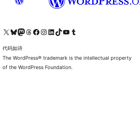
关注我们的 X（原 Twitter）账号
访问我们的 Bluesky 账号
关注我们的 Mastodon 账号
访问我们的 Threads 账号
访问我们的 Facebook 公共主页
关注我们的 Instagram 账号
关注我们的 LinkedIn 主页
访问我们的 TikTok 账号
访问我们的 YouTube 频道
访问我们的 Tumblr 账号
代码如诗
The WordPress® trademark is the intellectual property
of the WordPress Foundation.