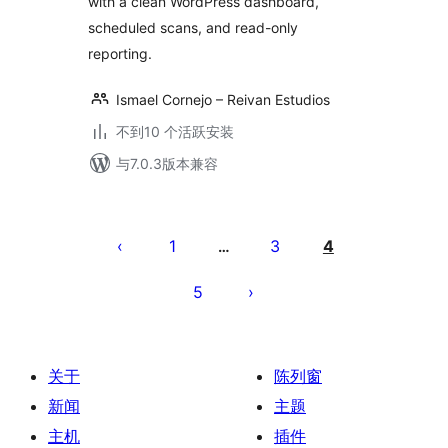
with a clean WordPress dashboard,
scheduled scans, and read-only
reporting.
Ismael Cornejo – Reivan Estudios
不到10 个活跃安装
与7.0.3版本兼容
文
章
1
3
4
…
分
5
页
关于
陈列窗
新闻
主题
主机
插件