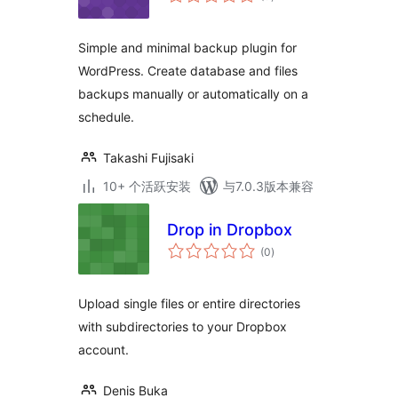
评
级
Simple and minimal backup plugin for
WordPress. Create database and files
backups manually or automatically on a
schedule.
Takashi Fujisaki
10+ 个活跃安装
与7.0.3版本兼容
Drop in Dropbox
总
(0
)
评
级
Upload single files or entire directories
with subdirectories to your Dropbox
account.
Denis Buka