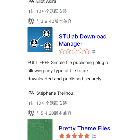
Eliot Akira
10+ 个活跃安装
与3.9.40版本兼容
STUlab Download
Manager
总
(0
)
评
级
FULL FREE Simple file publishing plugin
allowing any type of file to be
downloaded and published securely.
Stéphane Treilhou
10+ 个活跃安装
与5.4.20版本兼容
Pretty Theme Files
总
(2
)
评