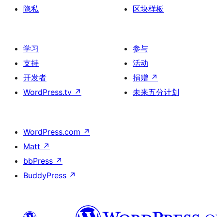
隐私
区块样板
学习
参与
支持
活动
开发者
捐赠
↗
WordPress.tv
↗
未来五分计划
WordPress.com
↗
Matt
↗
bbPress
↗
BuddyPress
↗