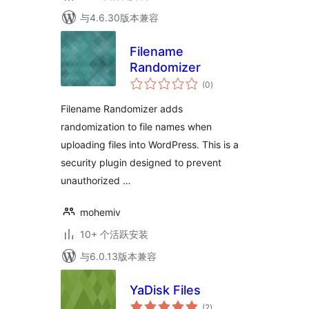
与4.6.30版本兼容
Filename
Randomizer
总
(0
)
评
级
Filename Randomizer adds
randomization to file names when
uploading files into WordPress. This is a
security plugin designed to prevent
unauthorized …
mohemiv
10+ 个活跃安装
与6.0.13版本兼容
YaDisk Files
总
(2
)