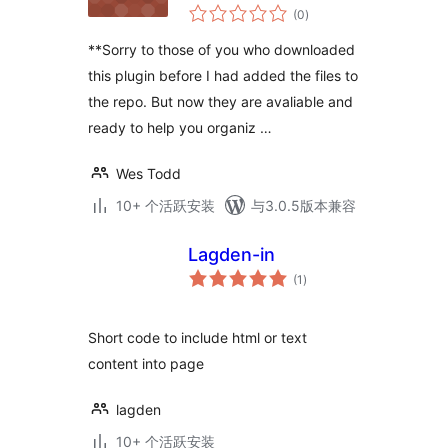
总
(0
)
评
级
**Sorry to those of you who downloaded
this plugin before I had added the files to
the repo. But now they are avaliable and
ready to help you organiz …
Wes Todd
10+ 个活跃安装
与3.0.5版本兼容
Lagden-in
总
(1
)
评
级
Short code to include html or text
content into page
lagden
10+ 个活跃安装