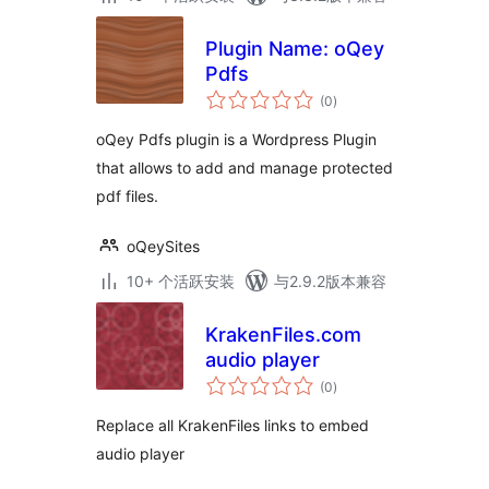
Plugin Name: oQey
Pdfs
总
(0
)
评
级
oQey Pdfs plugin is a Wordpress Plugin
that allows to add and manage protected
pdf files.
oQeySites
10+ 个活跃安装
与2.9.2版本兼容
KrakenFiles.com
audio player
总
(0
)
评
级
Replace all KrakenFiles links to embed
audio player