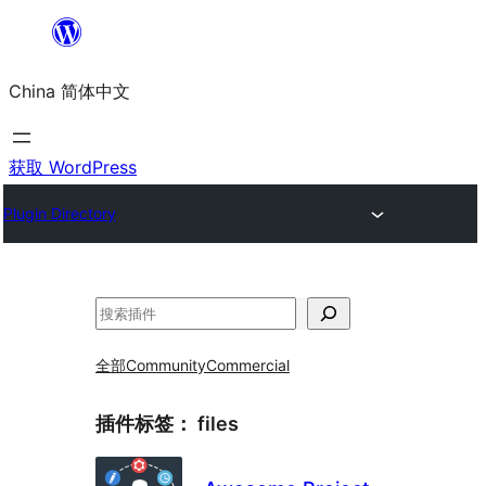
跳
至
China 简体中文
内
容
获取 WordPress
Plugin Directory
搜
索
全部
Community
Commercial
插件标签：
files