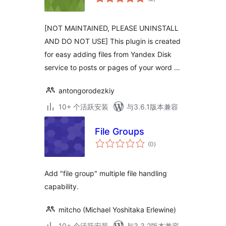
评
级
[NOT MAINTAINED, PLEASE UNINSTALL
AND DO NOT USE] This plugin is created
for easy adding files from Yandex Disk
service to posts or pages of your word …
antongorodezkiy
10+ 个活跃安装
与3.6.1版本兼容
File Groups
总
(0
)
评
级
Add "file group" multiple file handling
capability.
mitcho (Michael Yoshitaka Erlewine)
10+ 个活跃安装
与3.3.2版本兼容