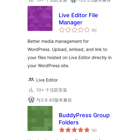
Live Editor File
Manager
总
(0
)
评
级
Better media management for
WordPress. Upload, embed, and link to
your files hosted on Live Editor directly in
your WordPress site.
Live Editor
10+ 个活跃安装
与3.9.40版本兼容
BuddyPress Group
Folders
总
(4
)
评
级