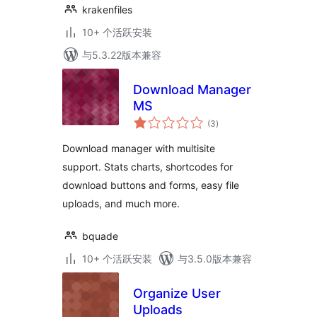
krakenfiles
10+ 个活跃安装
与5.3.22版本兼容
Download Manager
MS
总
(3
)
评
级
Download manager with multisite
support. Stats charts, shortcodes for
download buttons and forms, easy file
uploads, and much more.
bquade
10+ 个活跃安装
与3.5.0版本兼容
Organize User
Uploads