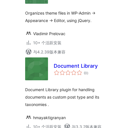
级
Organizes theme files in WP-Admin ->
Appearance -> Editor, using jQuery.
Vladimir Prelovac
10+ 个活跃安装
与4.2.39版本兼容
Document Library
总
(0
)
评
级
Document Library plugin for handling
documents as custom post type and its
taxonomies .
hmayaktigranyan
10+ 个活跃安装
与3.3.2版本兼容