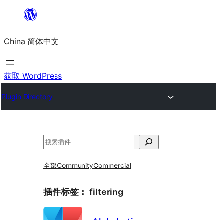
跳
至
China 简体中文
内
容
获取 WordPress
Plugin Directory
搜
索
全部
Community
Commercial
插件标签：
filtering