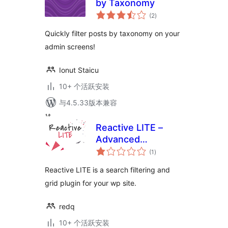
by Taxonomy
总
(2
)
评
级
Quickly filter posts by taxonomy on your
admin screens!
Ionut Staicu
10+ 个活跃安装
与4.5.33版本兼容
Reactive LITE –
Advanced
总
WordPress
(1
)
评
级
Searching Filtering
Reactive LITE is a search filtering and
& Grid
grid plugin for your wp site.
redq
10+ 个活跃安装