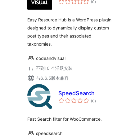
(0
)
评
级
Easy Resource Hub is a WordPress plugin
designed to dynamically display custom
post types and their associated
taxonomies.
codeandvisual
不到10 个活跃安装
与6.6.5版本兼容
SpeedSearch
总
(0
)
评
级
Fast Search filter for WooCommerce.
speedsearch