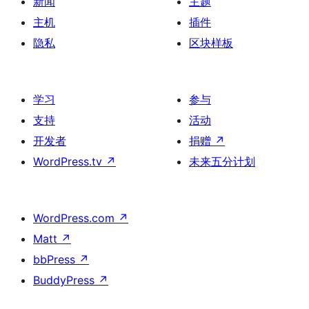
新闻
主题
主机
插件
隐私
区块样板
学习
参与
支持
活动
开发者
捐赠
↗
WordPress.tv
↗
未来五分计划
WordPress.com
↗
Matt
↗
bbPress
↗
BuddyPress
↗