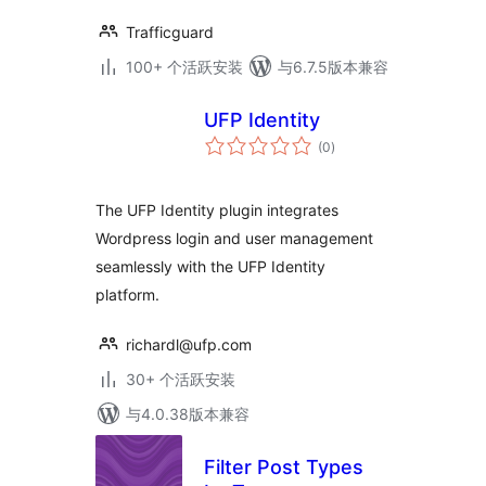
Trafficguard
100+ 个活跃安装
与6.7.5版本兼容
UFP Identity
总
(0
)
评
级
The UFP Identity plugin integrates
Wordpress login and user management
seamlessly with the UFP Identity
platform.
richardl@ufp.com
30+ 个活跃安装
与4.0.38版本兼容
Filter Post Types