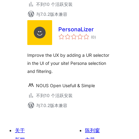
不到10 个活跃安装
与7.0.2版本兼容
PersonaLizer
总
(0
)
评
级
Improve the UX by adding a UR selector
in the UI of your site! Persona selection
and filtering.
NOUS Open Usefull & Simple
不到10 个活跃安装
与7.0.2版本兼容
关于
陈列窗