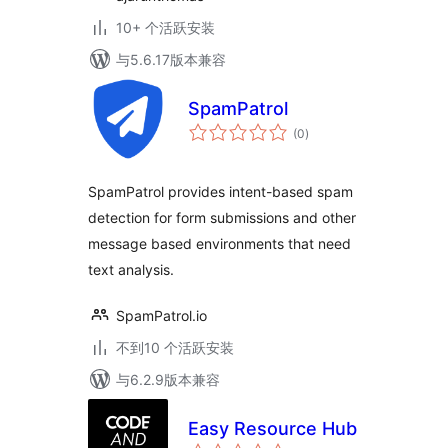
10+ 个活跃安装
与5.6.17版本兼容
SpamPatrol
总
(0
)
评
级
SpamPatrol provides intent-based spam
detection for form submissions and other
message based environments that need
text analysis.
SpamPatrol.io
不到10 个活跃安装
与6.2.9版本兼容
Easy Resource Hub
总