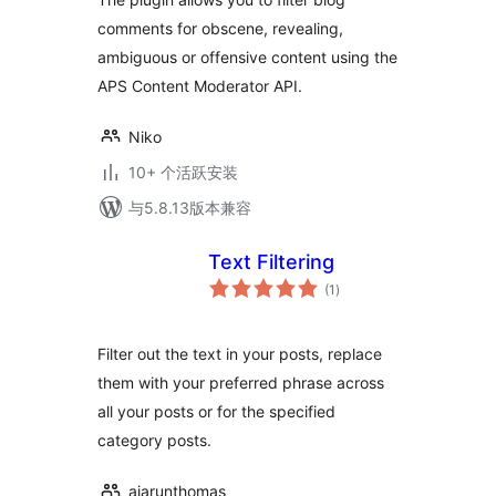
comments for obscene, revealing,
ambiguous or offensive content using the
APS Content Moderator API.
Niko
10+ 个活跃安装
与5.8.13版本兼容
Text Filtering
总
(1
)
评
级
Filter out the text in your posts, replace
them with your preferred phrase across
all your posts or for the specified
category posts.
ajarunthomas