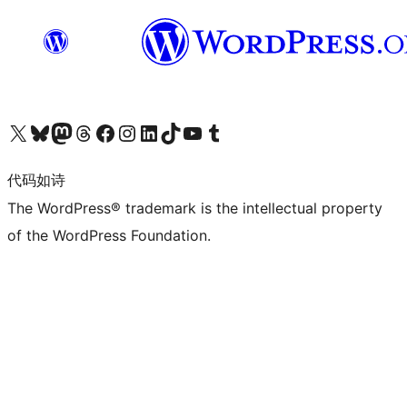
关注我们的 X（原 Twitter）账号
访问我们的 Bluesky 账号
关注我们的 Mastodon 账号
访问我们的 Threads 账号
访问我们的 Facebook 公共主页
关注我们的 Instagram 账号
关注我们的 LinkedIn 主页
访问我们的 TikTok 账号
访问我们的 YouTube 频道
访问我们的 Tumblr 账号
代码如诗
The WordPress® trademark is the intellectual property
of the WordPress Foundation.