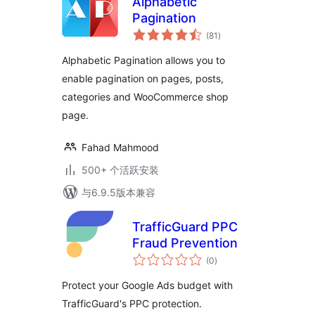
Alphabetic
Pagination
总
(81
)
评
级
Alphabetic Pagination allows you to
enable pagination on pages, posts,
categories and WooCommerce shop
page.
Fahad Mahmood
500+ 个活跃安装
与6.9.5版本兼容
TrafficGuard PPC
Fraud Prevention
总
(0
)
评
级
Protect your Google Ads budget with
TrafficGuard's PPC protection.