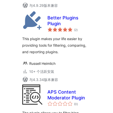
与4.9.29版本兼容
Better Plugins
Plugin
总
(2
)
评
级
This plugin makes your life easier by
providing tools for filtering, comparing,
and reporting plugins.
Russell Heimlich
10+ 个活跃安装
与4.3.34版本兼容
APS Content
Moderator Plugin
总
(0
)
评
级
The plugin allows you to filter blog