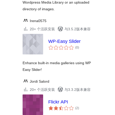
Wordpress Media Library or an uploaded
directory of images.
Irena0575
20+ 个活跃安装
与3.5.2版本兼容
WP-Easy Slider
总
(0
)
评
级
Enhance built-in media galleries using WP
Easy Slider!
Jordi Salord
20+ 个活跃安装
与3.3.2版本兼容
Flickr API
总
(2
)
评
级