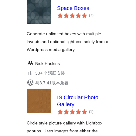
Space Boxes
总
(7
)
评
级
Generate unlimited boxes with multiple
layouts and optional lightbox, solely from a
Wordpress media gallery.
Nick Haskins
30+ 个活跃安装
与3.7.41版本兼容
IS Circular Photo
Gallery
总
(1
)
评
级
Circle style picture gallery with Lightbox
popups. Uses images from either the