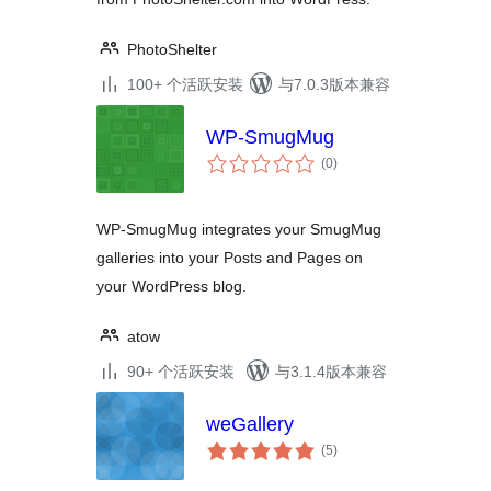
PhotoShelter
100+ 个活跃安装
与7.0.3版本兼容
WP-SmugMug
总
(0
)
评
级
WP-SmugMug integrates your SmugMug
galleries into your Posts and Pages on
your WordPress blog.
atow
90+ 个活跃安装
与3.1.4版本兼容
weGallery
总
(5
)
评
级