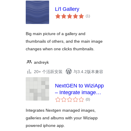
Li'l Gallery
总
(1
)
评
级
Big main picture of a gallery and
thumbnails of others, and the main image
changes when one clicks thumbnails.
andreyk
20+ 个活跃安装
与3.4.2版本兼容
NextGEN to WiziApp
– Integrate image
总
galleries & albums to
(0
)
评
your WiziApp
级
Integrates Nextgen managed images,
powered iPhone App
galleries and albums with your Wiziapp
powered iphone app.