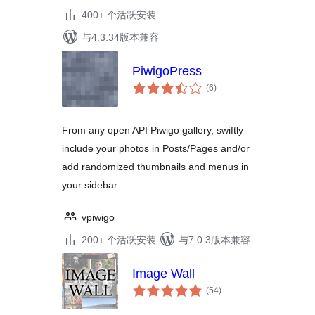
400+ 个活跃安装
与4.3.34版本兼容
PiwigoPress
总
(6
)
评
级
From any open API Piwigo gallery, swiftly
include your photos in Posts/Pages and/or
add randomized thumbnails and menus in
your sidebar.
vpiwigo
200+ 个活跃安装
与7.0.3版本兼容
Image Wall
总
(54
)
评
级