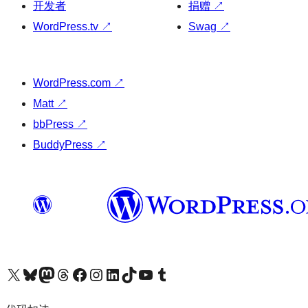
开发者
捐赠
↗
WordPress.tv
↗
Swag
↗
WordPress.com
↗
Matt
↗
bbPress
↗
BuddyPress
↗
关注我们的 X（原 Twitter）账号
访问我们的 Bluesky 账号
关注我们的 Mastodon 账号
访问我们的 Threads 账号
访问我们的 Facebook 公共主页
关注我们的 Instagram 账号
关注我们的 LinkedIn 主页
访问我们的 TikTok 账号
访问我们的 YouTube 频道
访问我们的 Tumblr 账号