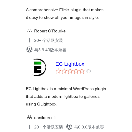
A comprehensive Flickr plugin that makes
it easy to show off your images in style.
Robert O’Rourke
20+ 个活跃安装
与3.9.40版本兼容
EC Lightbox
总
(0
)
评
级
EC Lightbox is a minimal WordPress plugin
that adds a modern lightbox to galleries
using GLightbox.
daniloercoli
20+ 个活跃安装
与6.9.6版本兼容