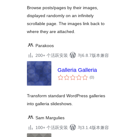
Browse posts/pages by their images,
displayed randomly on an infinitely
scrollable page. The images link back to
where they are attached.
Parakoos
200+ 个活跃安装
与6.8.7版本兼容
Galleria Galleria
总
(0
)
评
级
Transform standard WordPress galleries
into galleria slideshows.
Sam Margulies
100+ 个活跃安装
与3.1.4版本兼容