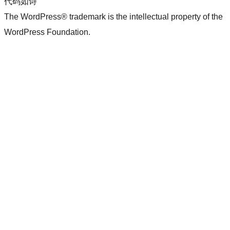
代码如诗
The WordPress® trademark is the intellectual property of the
WordPress Foundation.