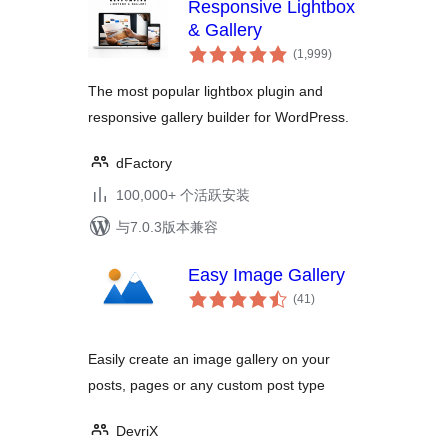
Responsive Lightbox
& Gallery
总
(1,999
)
评
级
The most popular lightbox plugin and
responsive gallery builder for WordPress.
dFactory
100,000+ 个活跃安装
与7.0.3版本兼容
Easy Image Gallery
总
(41
)
评
级
Easily create an image gallery on your
posts, pages or any custom post type
DevriX