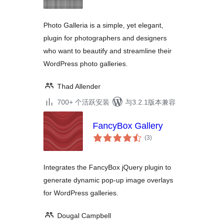
级
Photo Galleria is a simple, yet elegant,
plugin for photographers and designers
who want to beautify and streamline their
WordPress photo galleries.
Thad Allender
700+ 个活跃安装
与3.2.1版本兼容
FancyBox Gallery
总
(3
)
评
级
Integrates the FancyBox jQuery plugin to
generate dynamic pop-up image overlays
for WordPress galleries.
Dougal Campbell