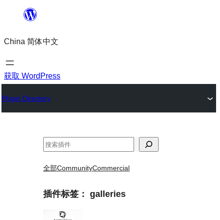
跳
至
China 简体中文
内
容
获取 WordPress
Plugin Directory
搜
索
全部
Community
Commercial
插件标签：
galleries