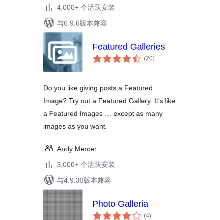
4,000+ 个活跃安装
与6.9.6版本兼容
Featured Galleries
总
(20
)
评
级
Do you like giving posts a Featured
Image? Try out a Featured Gallery. It's like
a Featured Images … except as many
images as you want.
Andy Mercer
3,000+ 个活跃安装
与4.9.30版本兼容
Photo Galleria
总
(4
)
评