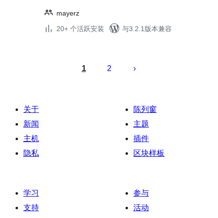
mayerz
20+ 个活跃安装
与3.2.1版本兼容
文
章
1
2
分
页
关于
陈列窗
新闻
主题
主机
插件
隐私
区块样板
学习
参与
支持
活动