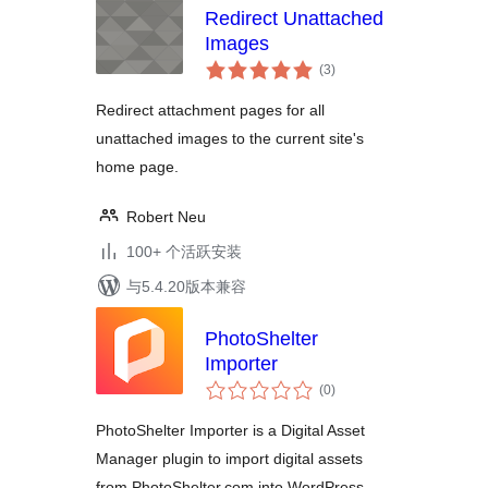
Redirect Unattached
Images
总
(3
)
评
级
Redirect attachment pages for all
unattached images to the current site's
home page.
Robert Neu
100+ 个活跃安装
与5.4.20版本兼容
PhotoShelter
Importer
总
(0
)
评
级
PhotoShelter Importer is a Digital Asset
Manager plugin to import digital assets
from PhotoShelter.com into WordPress.