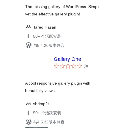
The missing gallery of WordPress. Simple,
yet the effective gallery plugin!
Tareq Hasan
50+ 个活跃安装
与5.4.20版本兼容
Gallery One
总
(0
)
评
级
A cool responsive gallery plugin with
beautifully views.
shrimp2t
50+ 个活跃安装
与4.5.33版本兼容