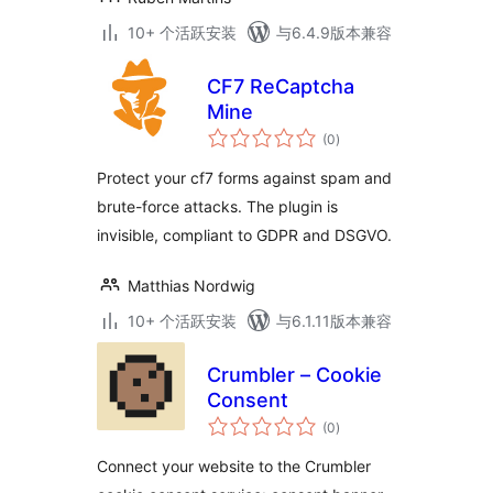
10+ 个活跃安装
与6.4.9版本兼容
CF7 ReCaptcha
Mine
总
(0
)
评
级
Protect your cf7 forms against spam and
brute-force attacks. The plugin is
invisible, compliant to GDPR and DSGVO.
Matthias Nordwig
10+ 个活跃安装
与6.1.11版本兼容
Crumbler – Cookie
Consent
总
(0
)
评
级
Connect your website to the Crumbler