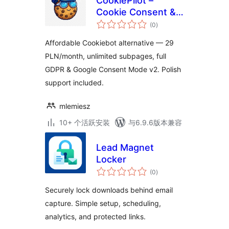
CookiePilot –
Cookie Consent &
总
GDPR | Cookiebot
(0
)
评
级
Alternative
Affordable Cookiebot alternative — 29
PLN/month, unlimited subpages, full
GDPR & Google Consent Mode v2. Polish
support included.
mlemiesz
10+ 个活跃安装
与6.9.6版本兼容
Lead Magnet
Locker
总
(0
)
评
级
Securely lock downloads behind email
capture. Simple setup, scheduling,
analytics, and protected links.