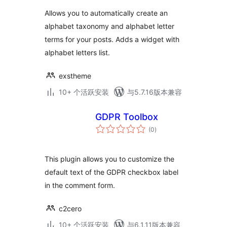
Allows you to automatically create an
alphabet taxonomy and alphabet letter
terms for your posts. Adds a widget with
alphabet letters list.
exstheme
10+ 个活跃安装
与5.7.16版本兼容
GDPR Toolbox
总
(0
)
评
级
This plugin allows you to customize the
default text of the GDPR checkbox label
in the comment form.
c2cero
10+ 个活跃安装
与6.1.11版本兼容