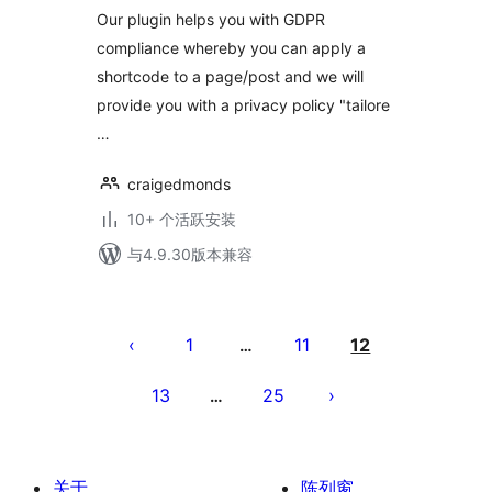
Our plugin helps you with GDPR
compliance whereby you can apply a
shortcode to a page/post and we will
provide you with a privacy policy "tailore
…
craigedmonds
10+ 个活跃安装
与4.9.30版本兼容
文
章
1
11
12
…
分
13
25
…
页
关于
陈列窗