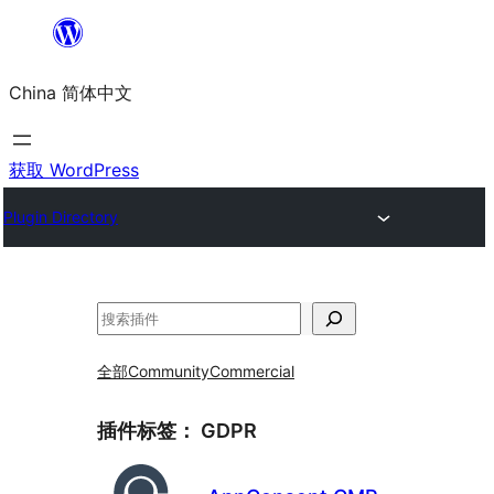
跳
至
China 简体中文
内
容
获取 WordPress
Plugin Directory
搜
索
全部
Community
Commercial
插件标签：
GDPR