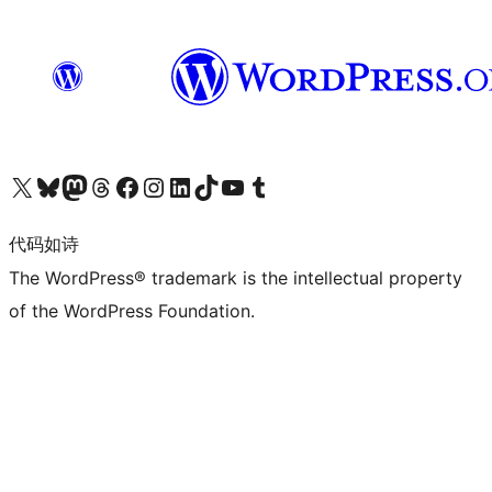
关注我们的 X（原 Twitter）账号
访问我们的 Bluesky 账号
关注我们的 Mastodon 账号
访问我们的 Threads 账号
访问我们的 Facebook 公共主页
关注我们的 Instagram 账号
关注我们的 LinkedIn 主页
访问我们的 TikTok 账号
访问我们的 YouTube 频道
访问我们的 Tumblr 账号
代码如诗
The WordPress® trademark is the intellectual property
of the WordPress Foundation.