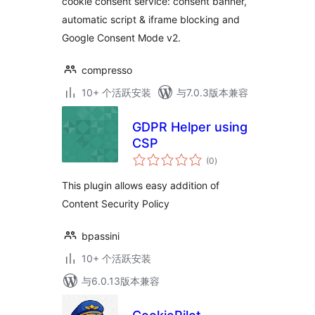
cookie consent service: consent banner,
automatic script & iframe blocking and
Google Consent Mode v2.
compresso
10+ 个活跃安装
与7.0.3版本兼容
GDPR Helper using
CSP
总
(0
)
评
级
This plugin allows easy addition of
Content Security Policy
bpassini
10+ 个活跃安装
与6.0.13版本兼容