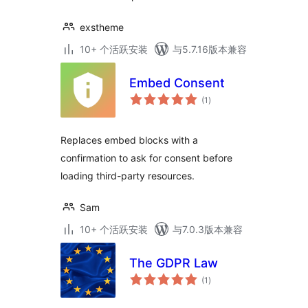
exstheme
10+ 个活跃安装
与5.7.16版本兼容
Embed Consent
总
(1
)
评
级
Replaces embed blocks with a
confirmation to ask for consent before
loading third-party resources.
Sam
10+ 个活跃安装
与7.0.3版本兼容
The GDPR Law
总
(1
)
评
级