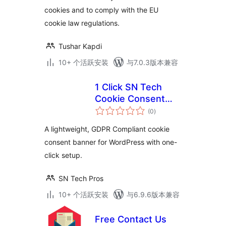
cookies and to comply with the EU
cookie law regulations.
Tushar Kapdi
10+ 个活跃安装
与7.0.3版本兼容
1 Click SN Tech
Cookie Consent
总
Banner
(0
)
评
级
A lightweight, GDPR Compliant cookie
consent banner for WordPress with one-
click setup.
SN Tech Pros
10+ 个活跃安装
与6.9.6版本兼容
Free Contact Us