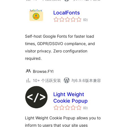
LocalFonts
总
(0
)
评
级
Self-host Google Fonts for faster load
times, GDPR/DSGVO compliance, and
visitor privacy. Zero configuration
required.
Browse.FYI
10+ 个活跃安装
与6.9.6版本兼容
Light Weight
Cookie Popup
总
(0
)
评
级
Light Weight Cookie Popup allows you to
inform to users that your site uses