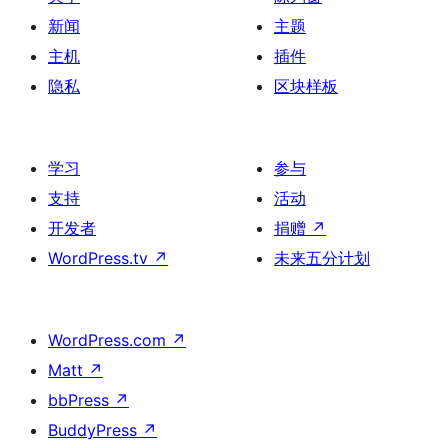
新闻
主题
主机
插件
隐私
区块样板
学习
参与
支持
活动
开发者
捐赠
↗
WordPress.tv
↗
未来五分计划
WordPress.com
↗
Matt
↗
bbPress
↗
BuddyPress
↗