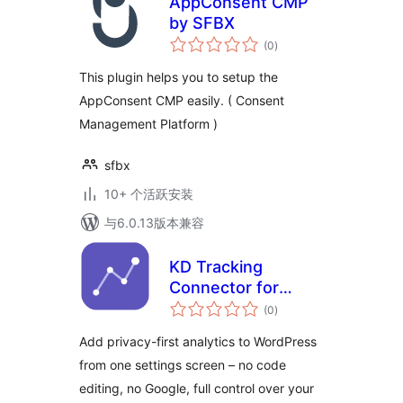
AppConsent CMP
by SFBX
总
(0
)
评
级
This plugin helps you to setup the
AppConsent CMP easily. ( Consent
Management Platform )
sfbx
10+ 个活跃安装
与6.0.13版本兼容
KD Tracking
Connector for
总
OpenPanel
(0
)
评
级
Add privacy-first analytics to WordPress
from one settings screen – no code
editing, no Google, full control over your