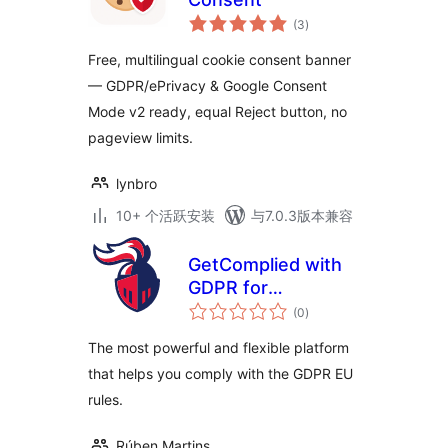
总
(3
)
评
级
Free, multilingual cookie consent banner
— GDPR/ePrivacy & Google Consent
Mode v2 ready, equal Reject button, no
pageview limits.
lynbro
10+ 个活跃安装
与7.0.3版本兼容
GetComplied with
GDPR for
总
WordPress
(0
)
评
级
The most powerful and flexible platform
that helps you comply with the GDPR EU
rules.
Rúben Martins