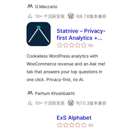
G.Maccario
10+ 个活跃安装
与6.7.6版本兼容
Statnive – Privacy-
first Analytics +
总
Revenue Reports
(0
)
评
级
for WooCommerce
Cookieless WordPress analytics with
WooCommerce revenue and an Ask me!
tab that answers your top questions in
one click. Privacy-first, no AI.
Parhum Khoshbakht
10+ 个活跃安装
与7.0.3版本兼容
ExS Alphabet
总
(0
)
评
级