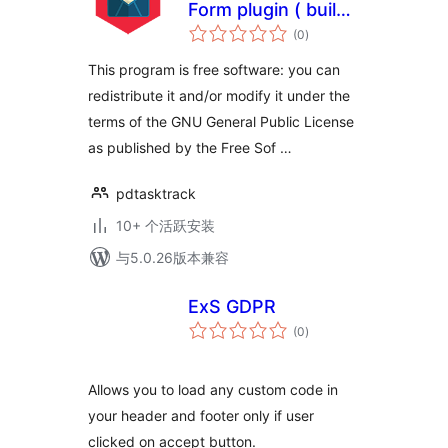
Form plugin ( build
总
in accordance to
(0
)
评
级
the GDPR )
This program is free software: you can
redistribute it and/or modify it under the
terms of the GNU General Public License
as published by the Free Sof …
pdtasktrack
10+ 个活跃安装
与5.0.26版本兼容
ExS GDPR
总
(0
)
评
级
Allows you to load any custom code in
your header and footer only if user
clicked on accept button.