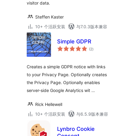
visitor data.
Steffen Kaster
10+ 个活跃安装
与7.0.3版本兼容
Simple GDPR
总
(2
)
评
级
Creates a simple GDPR notice with links
to your Privacy Page. Optionally creates
the Privacy Page. Optionally enables
server-side Google Analytics wit …
Rick Hellewell
10+ 个活跃安装
与6.5.9版本兼容
Lynbro Cookie
Consent