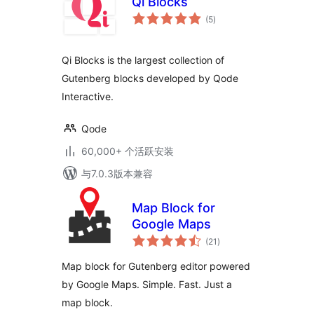
Qi Blocks
总
(5
)
评
级
Qi Blocks is the largest collection of
Gutenberg blocks developed by Qode
Interactive.
Qode
60,000+ 个活跃安装
与7.0.3版本兼容
Map Block for
Google Maps
总
(21
)
评
级
Map block for Gutenberg editor powered
by Google Maps. Simple. Fast. Just a
map block.