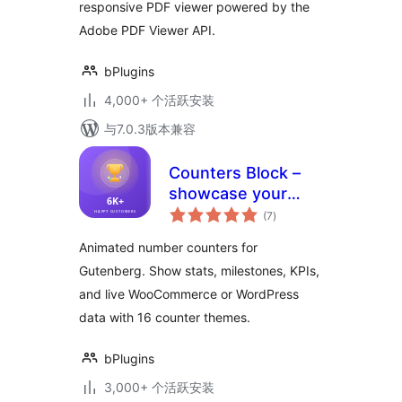
responsive PDF viewer powered by the
Adobe PDF Viewer API.
bPlugins
4,000+ 个活跃安装
与7.0.3版本兼容
Counters Block –
showcase your
总
stats with animated
(7
)
评
级
numbers
Animated number counters for
Gutenberg. Show stats, milestones, KPIs,
and live WooCommerce or WordPress
data with 16 counter themes.
bPlugins
3,000+ 个活跃安装