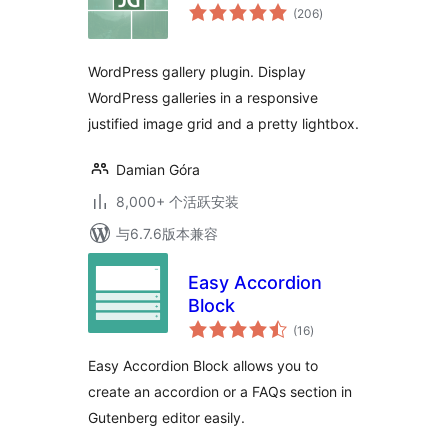
总
(206
)
评
级
WordPress gallery plugin. Display
WordPress galleries in a responsive
justified image grid and a pretty lightbox.
Damian Góra
8,000+ 个活跃安装
与6.7.6版本兼容
Easy Accordion
Block
总
(16
)
评
级
Easy Accordion Block allows you to
create an accordion or a FAQs section in
Gutenberg editor easily.