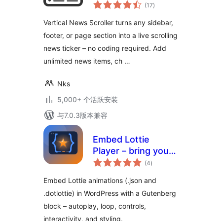
总
(17
)
评
级
Vertical News Scroller turns any sidebar,
footer, or page section into a live scrolling
news ticker – no coding required. Add
unlimited news items, ch …
Nks
5,000+ 个活跃安装
与7.0.3版本兼容
Embed Lottie
Player – bring your
总
pages to life with
(4
)
评
级
animation
Embed Lottie animations (.json and
.dotlottie) in WordPress with a Gutenberg
block – autoplay, loop, controls,
interactivity, and styling.