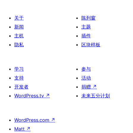
分
页
关于
陈列窗
新闻
主题
主机
插件
隐私
区块样板
学习
参与
支持
活动
开发者
捐赠
↗
WordPress.tv
↗
未来五分计划
WordPress.com
↗
Matt
↗