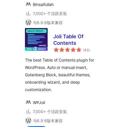
Binsaifullah
7,000+ 个活跃安装
与6.9.6版本兼容
Joli Table Of
Contents
总
(43
)
评
级
The best Table of Contents plugin for
WordPress. Auto or manual insert,
Gutenberg Block, beautiful themes,
onboarding wizard, and deep
customization.
WPJoli
7,000+ 个活跃安装
与6.9.6版本兼容