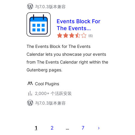
与7.0.3版本兼容
Events Block For
The Events
总
Calendar
(6
)
评
级
The Events Block for The Events
Calendar lets you showcase your events
from The Events Calendar right within the
Gutenberg pages.
Cool Plugins
2,000+ 个活跃安装
与7.0.3版本兼容
文
章
1
2
7
…