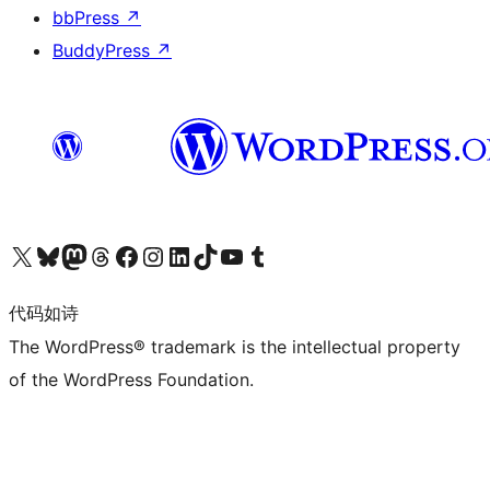
bbPress
↗
BuddyPress
↗
关注我们的 X（原 Twitter）账号
访问我们的 Bluesky 账号
关注我们的 Mastodon 账号
访问我们的 Threads 账号
访问我们的 Facebook 公共主页
关注我们的 Instagram 账号
关注我们的 LinkedIn 主页
访问我们的 TikTok 账号
访问我们的 YouTube 频道
访问我们的 Tumblr 账号
代码如诗
The WordPress® trademark is the intellectual property
of the WordPress Foundation.