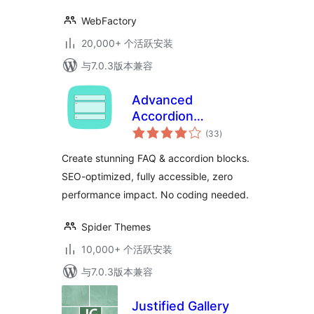
WebFactory
20,000+ 个活跃安装
与7.0.3版本兼容
Advanced
Accordion
总
Gutenberg Block –
(33
)
评
级
Create Beautiful
Create stunning FAQ & accordion blocks.
FAQs, Content
SEO-optimized, fully accessible, zero
Accordions &
performance impact. No coding needed.
Interactive Tabs
Spider Themes
10,000+ 个活跃安装
与7.0.3版本兼容
Justified Gallery