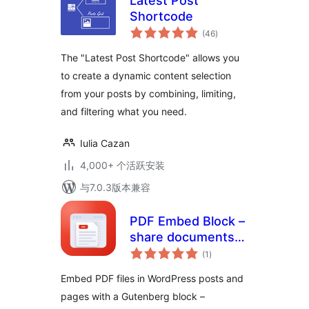
Latest Post
Shortcode
总
(46
)
评
级
The "Latest Post Shortcode" allows you
to create a dynamic content selection
from your posts by combining, limiting,
and filtering what you need.
Iulia Cazan
4,000+ 个活跃安装
与7.0.3版本兼容
PDF Embed Block –
share documents
总
right inside your
(1
)
评
级
posts
Embed PDF files in WordPress posts and
pages with a Gutenberg block –