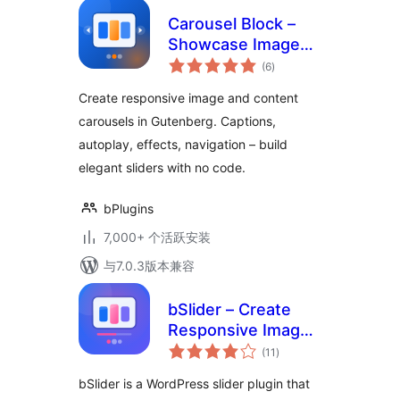
Carousel Block –
Showcase Images
总
in Elegant Sliding
(6
)
评
级
Displays
Create responsive image and content
carousels in Gutenberg. Captions,
autoplay, effects, navigation – build
elegant sliders with no code.
bPlugins
7,000+ 个活跃安装
与7.0.3版本兼容
bSlider – Create
Responsive Image,
总
Post, Product, and
(11
)
评
级
Video Sliders
bSlider is a WordPress slider plugin that