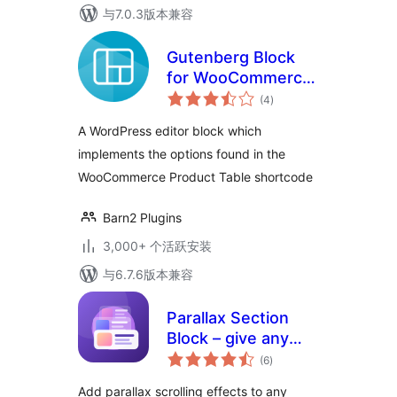
与7.0.3版本兼容
Gutenberg Block
for WooCommerce
总
Product Table
(4
)
评
级
A WordPress editor block which
implements the options found in the
WooCommerce Product Table shortcode
Barn2 Plugins
3,000+ 个活跃安装
与6.7.6版本兼容
Parallax Section
Block – give any
总
section scroll-
(6
)
评
级
stopping depth
Add parallax scrolling effects to any