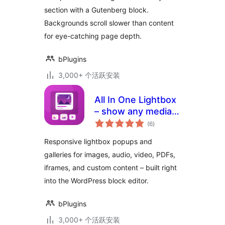
section with a Gutenberg block.
Backgrounds scroll slower than content
for eye-catching page depth.
bPlugins
3,000+ 个活跃安装
All In One Lightbox
– show any media
总
in beautiful popups
(6
)
评
级
Responsive lightbox popups and
galleries for images, audio, video, PDFs,
iframes, and custom content – built right
into the WordPress block editor.
bPlugins
3,000+ 个活跃安装