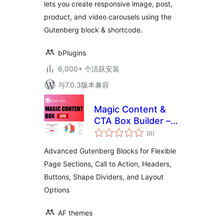
lets you create responsive image, post,
product, and video carousels using the
Gutenberg block & shortcode.
bPlugins
6,000+ 个活跃安装
与7.0.3版本兼容
Magic Content &
CTA Box Builder –
总
Advanced
(0
)
评
级
Gutenberg Blocks
Advanced Gutenberg Blocks for Flexible
for Flexible Page
Page Sections, Call to Action, Headers,
Sections, Headers,
Buttons, Shape Dividers, and Layout
Buttons, Shape
Dividers, and
Options
Layout Options
AF themes