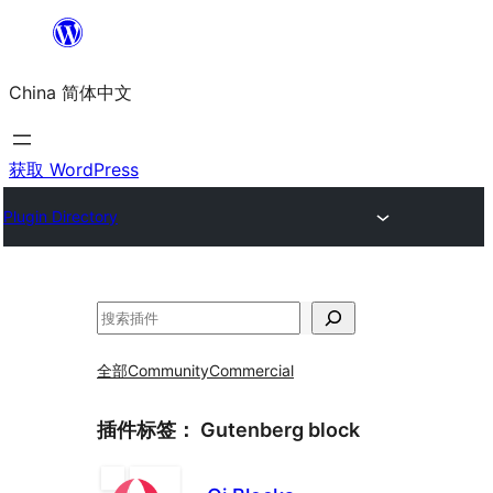
跳
至
China 简体中文
内
容
获取 WordPress
Plugin Directory
搜
索
全部
Community
Commercial
插件标签：
Gutenberg block