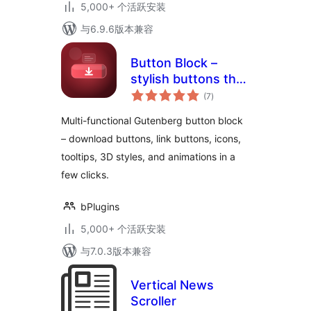
5,000+ 个活跃安装
与6.9.6版本兼容
Button Block –
stylish buttons that
总
get more clicks
(7
)
评
级
Multi-functional Gutenberg button block
– download buttons, link buttons, icons,
tooltips, 3D styles, and animations in a
few clicks.
bPlugins
5,000+ 个活跃安装
与7.0.3版本兼容
Vertical News
Scroller