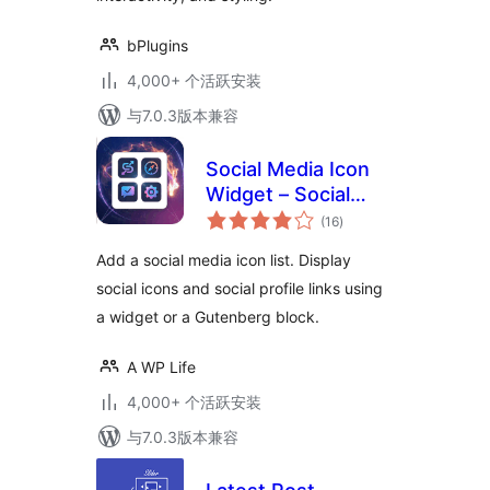
bPlugins
4,000+ 个活跃安装
与7.0.3版本兼容
Social Media Icon
Widget – Social
总
Profile Links with
(16
)
评
级
Gutenberg Block
Add a social media icon list. Display
social icons and social profile links using
a widget or a Gutenberg block.
A WP Life
4,000+ 个活跃安装
与7.0.3版本兼容