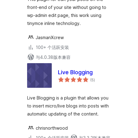
front-end of your site without going to
wp-admin edit page, this work using
tinymce inline technology.
JasmanXcrew
100+ 个活跃安装
与4.0.38版本兼容
Live Blogging
总
(5
)
评
级
Live Blogging is a plugin that allows you
to insert micro/live blogs into posts with
automatic updating of the content.
chrisnorthwood
100+ 个活跃安装
与3.3.2版本兼容