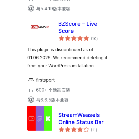
与5.4.19版本兼容
BZScore – Live
Score
总
(10
)
评
级
This plugin is discontinued as of
01.06.2026. We recommend deleting it
from your WordPress installation.
firstsport
600+ 个活跃安装
与6.6.5版本兼容
StreamWeasels
Online Status Bar
总
(11
)
评
级