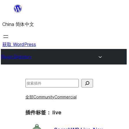
跳
至
China 简体中文
内
容
获取 WordPress
Plugin Directory
搜
索
全部
Community
Commercial
插件标签：
live