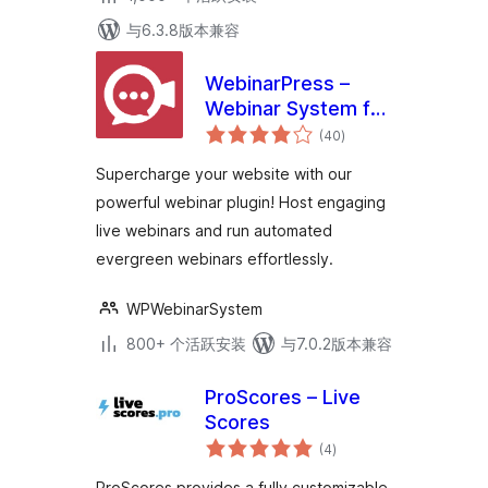
与6.3.8版本兼容
WebinarPress –
Webinar System for
总
WordPress
(40
)
评
级
Supercharge your website with our
powerful webinar plugin! Host engaging
live webinars and run automated
evergreen webinars effortlessly.
WPWebinarSystem
800+ 个活跃安装
与7.0.2版本兼容
ProScores – Live
Scores
总
(4
)
评
级
ProScores provides a fully customizable