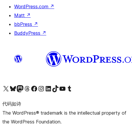
WordPress.com
↗
Matt
↗
bbPress
↗
BuddyPress
↗
关注我们的 X（原 Twitter）账号
访问我们的 Bluesky 账号
关注我们的 Mastodon 账号
访问我们的 Threads 账号
访问我们的 Facebook 公共主页
关注我们的 Instagram 账号
关注我们的 LinkedIn 主页
访问我们的 TikTok 账号
访问我们的 YouTube 频道
访问我们的 Tumblr 账号
代码如诗
The WordPress® trademark is the intellectual property of
the WordPress Foundation.