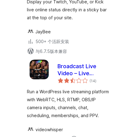
Display your Twitch, YouTube, or Kick
live online status directly in a sticky bar
at the top of your site.
JayBee
500+ 个活跃安装
与6.7.5版本兼容
Broadcast Live
Video – Live
总
Streaming :
(14
)
评
级
WebRTC, HLS,
Run a WordPress live streaming platform
RTSP, RTMP
with WebRTC, HLS, RTMP, OBS/IP
camera inputs, channels, chat,
scheduling, memberships, and PPV.
videowhisper