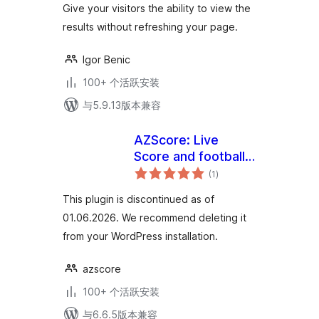
Give your visitors the ability to view the
results without refreshing your page.
Igor Benic
100+ 个活跃安装
与5.9.13版本兼容
AZScore: Live
Score and football
总
fixures and results
(1
)
评
级
This plugin is discontinued as of
01.06.2026. We recommend deleting it
from your WordPress installation.
azscore
100+ 个活跃安装
与6.6.5版本兼容