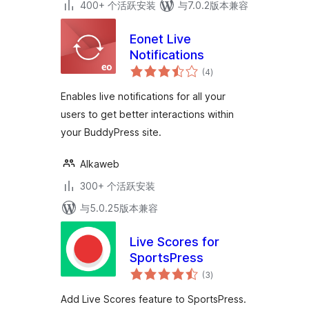
400+ 个活跃安装
与7.0.2版本兼容
Eonet Live
Notifications
总
(4
)
评
级
Enables live notifications for all your
users to get better interactions within
your BuddyPress site.
Alkaweb
300+ 个活跃安装
与5.0.25版本兼容
Live Scores for
SportsPress
总
(3
)
评
级
Add Live Scores feature to SportsPress.