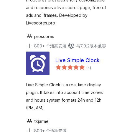
and responsive live scores page, free of
ads and iframes. Developed by
Livescores.pro
proscores
800+ 个活跃安装
与7.0.2版本兼容
Live Simple Clock
总
(4
)
评
级
Live Simple Clock is a real time display
plugin. It takes into account time zones
and hours system formats 24h and 12h
(PM, AM).
tkjarmel
800+ 个活跃安装