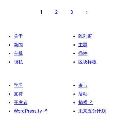
文
章
1
2
3
分
页
关于
陈列窗
新闻
主题
主机
插件
隐私
区块样板
学习
参与
支持
活动
开发者
捐赠
↗
WordPress.tv
↗
未来五分计划