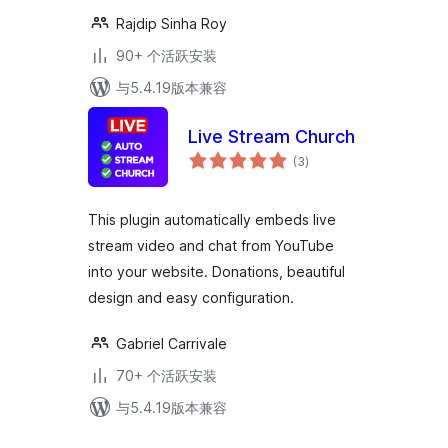
Rajdip Sinha Roy
90+ 个活跃安装
与5.4.19版本兼容
Live Stream Church
总
(3
)
评
级
This plugin automatically embeds live
stream video and chat from YouTube
into your website. Donations, beautiful
design and easy configuration.
Gabriel Carrivale
70+ 个活跃安装
与5.4.19版本兼容