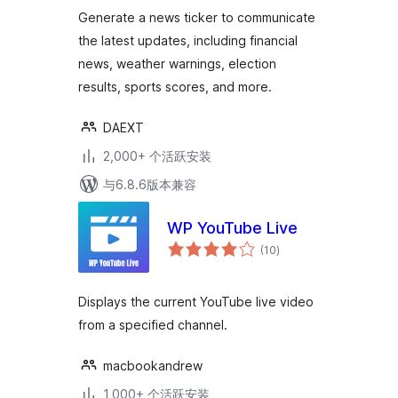
级
Generate a news ticker to communicate
the latest updates, including financial
news, weather warnings, election
results, sports scores, and more.
DAEXT
2,000+ 个活跃安装
与6.8.6版本兼容
WP YouTube Live
总
(10
)
评
级
Displays the current YouTube live video
from a specified channel.
macbookandrew
1,000+ 个活跃安装