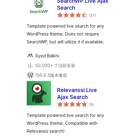
SearchWP Live Ajax
Search
总
(37
)
评
级
Template powered live search for any
WordPress theme. Does not require
SearchWP, but will utilize it if available.
Syed Balkhi
50,000+ 个活跃安装
与6.9.5版本兼容
Relevanssi Live
Ajax Search
总
(9
)
评
级
Template powered live search for any
WordPress theme. Compatible with
Relevanssi search!