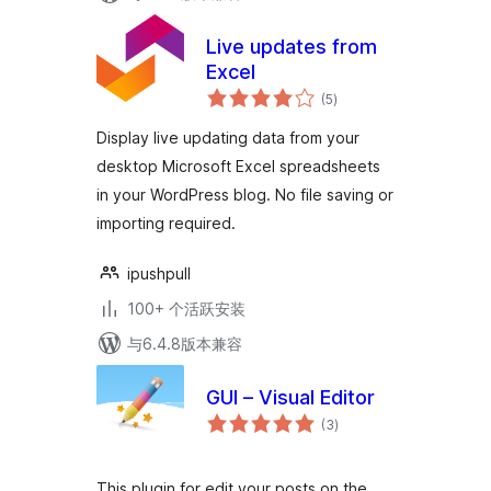
Live updates from
Excel
总
(5
)
评
级
Display live updating data from your
desktop Microsoft Excel spreadsheets
in your WordPress blog. No file saving or
importing required.
ipushpull
100+ 个活跃安装
与6.4.8版本兼容
GUI – Visual Editor
总
(3
)
评
级
This plugin for edit your posts on the