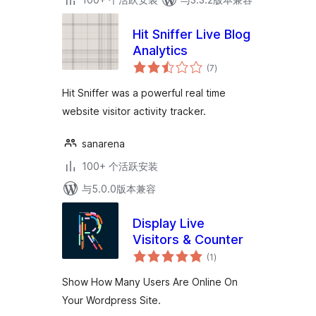
Hit Sniffer Live Blog
Analytics
总
(7
)
评
级
Hit Sniffer was a powerful real time
website visitor activity tracker.
sanarena
100+ 个活跃安装
与5.0.0版本兼容
Display Live
Visitors & Counter
总
(1
)
评
级
Show How Many Users Are Online On
Your Wordpress Site.