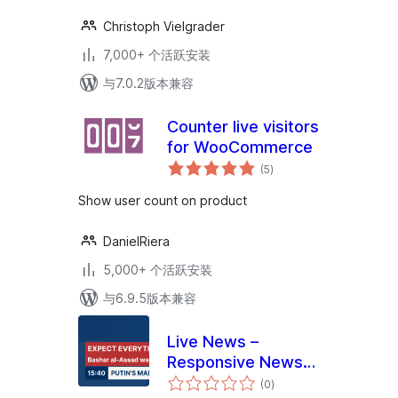
Christoph Vielgrader
7,000+ 个活跃安装
与7.0.2版本兼容
Counter live visitors
for WooCommerce
总
(5
)
评
级
Show user count on product
DanielRiera
5,000+ 个活跃安装
与6.9.5版本兼容
Live News –
Responsive News
总
Ticker
(0
)
评