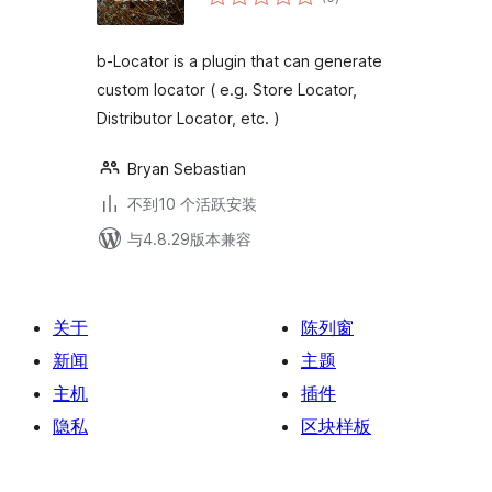
评
级
b-Locator is a plugin that can generate
custom locator ( e.g. Store Locator,
Distributor Locator, etc. )
Bryan Sebastian
不到10 个活跃安装
与4.8.29版本兼容
关于
陈列窗
新闻
主题
主机
插件
隐私
区块样板