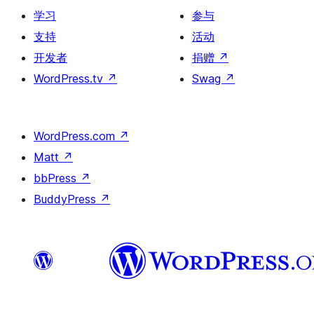
学习
参与
支持
活动
开发者
捐赠
↗
WordPress.tv
↗
Swag
↗
WordPress.com
↗
Matt
↗
bbPress
↗
BuddyPress
↗