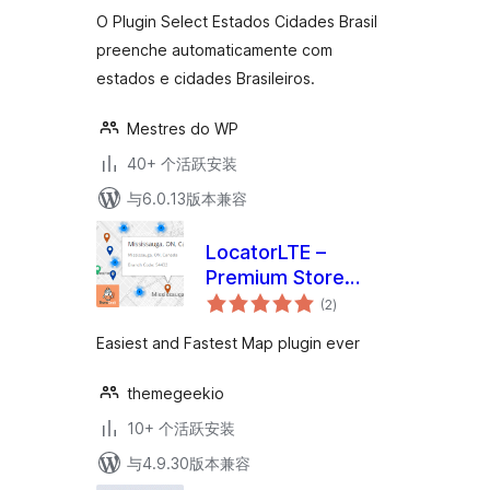
级
O Plugin Select Estados Cidades Brasil
preenche automaticamente com
estados e cidades Brasileiros.
Mestres do WP
40+ 个活跃安装
与6.0.13版本兼容
LocatorLTE –
Premium Store
总
Locator
(2
)
评
级
Easiest and Fastest Map plugin ever
themegeekio
10+ 个活跃安装
与4.9.30版本兼容