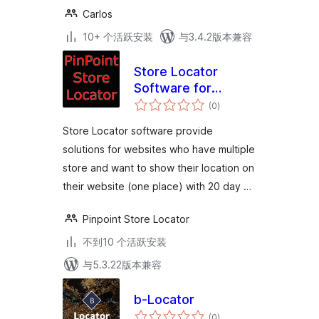
Carlos
10+ 个活跃安装
与3.4.2版本兼容
Store Locator
Software for
总
Website
(0
)
评
级
Store Locator software provide
solutions for websites who have multiple
store and want to show their location on
their website (one place) with 20 day …
Pinpoint Store Locator
不到10 个活跃安装
与5.3.22版本兼容
b-Locator
总
(0
)