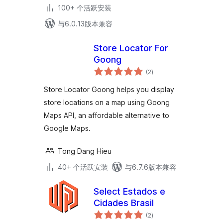
100+ 个活跃安装
与6.0.13版本兼容
Store Locator For
Goong
总
(2
)
评
级
Store Locator Goong helps you display
store locations on a map using Goong
Maps API, an affordable alternative to
Google Maps.
Tong Dang Hieu
40+ 个活跃安装
与6.7.6版本兼容
Select Estados e
Cidades Brasil
总
(2
)
评