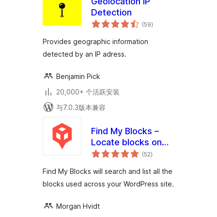
Geolocation IP
Detection
总
(59
)
评
级
Provides geographic information
detected by an IP adress.
Benjamin Pick
20,000+ 个活跃安装
与7.0.3版本兼容
Find My Blocks –
Locate blocks on
总
your site
(52
)
评
级
Find My Blocks will search and list all the
blocks used across your WordPress site.
Morgan Hvidt