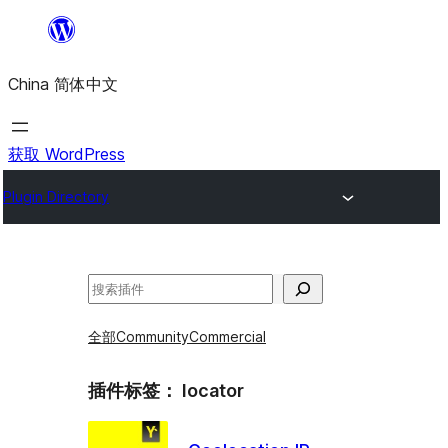
跳
至
China 简体中文
内
容
获取 WordPress
Plugin Directory
搜
索
全部
Community
Commercial
插件标签：
locator