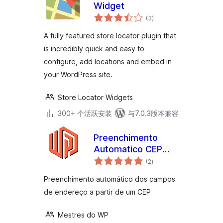
Widget
总
(3
)
评
级
A fully featured store locator plugin that
is incredibly quick and easy to
configure, add locations and embed in
your WordPress site.
Store Locator Widgets
300+ 个活跃安装
与7.0.3版本兼容
Preenchimento
Automatico CEP
总
Brasil
(2
)
评
级
Preenchimento automático dos campos
de endereço a partir de um CEP
Mestres do WP