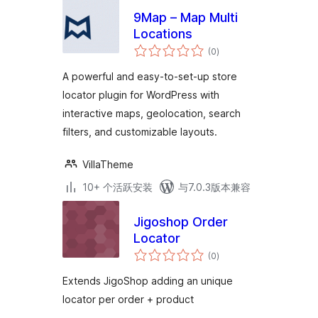
9Map – Map Multi
Locations
总
(0
)
评
级
A powerful and easy-to-set-up store
locator plugin for WordPress with
interactive maps, geolocation, search
filters, and customizable layouts.
VillaTheme
10+ 个活跃安装
与7.0.3版本兼容
Jigoshop Order
Locator
总
(0
)
评
级
Extends JigoShop adding an unique
locator per order + product