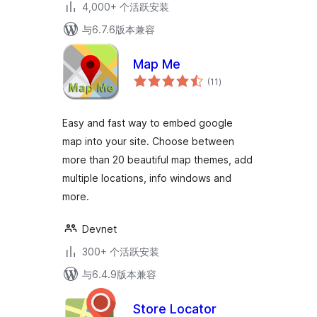
4,000+ 个活跃安装
与6.7.6版本兼容
Map Me
总
(11
)
评
级
Easy and fast way to embed google
map into your site. Choose between
more than 20 beautiful map themes, add
multiple locations, info windows and
more.
Devnet
300+ 个活跃安装
与6.4.9版本兼容
Store Locator