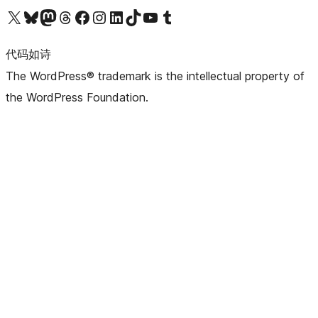
关注我们的 X（原 Twitter）账号
访问我们的 Bluesky 账号
关注我们的 Mastodon 账号
访问我们的 Threads 账号
访问我们的 Facebook 公共主页
关注我们的 Instagram 账号
关注我们的 LinkedIn 主页
访问我们的 TikTok 账号
访问我们的 YouTube 频道
访问我们的 Tumblr 账号
代码如诗
The WordPress® trademark is the intellectual property of
the WordPress Foundation.