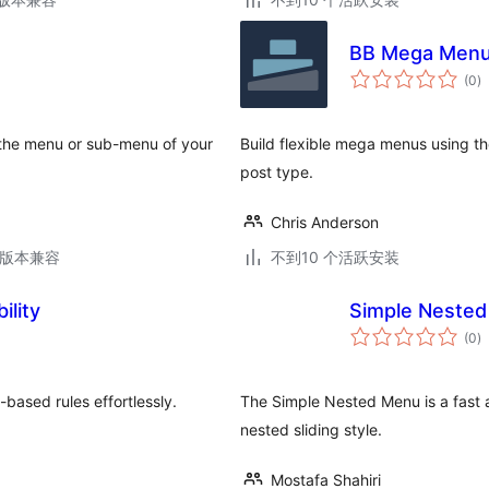
BB Mega Men
总
(0
)
评
级
r the menu or sub-menu of your
Build flexible mega menus using 
post type.
Chris Anderson
.6版本兼容
不到10 个活跃安装
ility
Simple Neste
总
(0
)
评
级
-based rules effortlessly.
The Simple Nested Menu is a fast a
nested sliding style.
Mostafa Shahiri