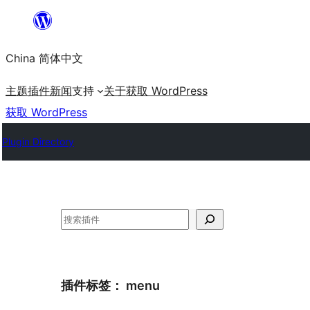
跳
至
China 简体中文
内
容
主题
插件
新闻
支持
关于
获取 WordPress
获取 WordPress
Plugin Directory
搜
索
插件标签：
menu