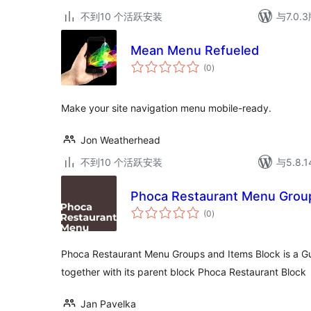
不到10 个活跃安装
与7.0
Mean Menu Refueled
总
(0
)
评
级
Make your site navigation menu mobile-ready.
Jon Weatherhead
不到10 个活跃安装
与5.8
Phoca Restaurant Menu Group
总
(0
)
评
级
Phoca Restaurant Menu Groups and Items Block is a Gu
together with its parent block Phoca Restaurant Block
Jan Pavelka