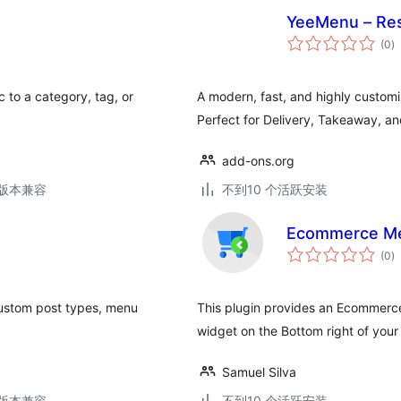
YeeMenu – Re
总
(0
)
评
级
 to a category, tag, or
A modern, fast, and highly custo
Perfect for Delivery, Takeaway, an
add-ons.org
.3版本兼容
不到10 个活跃安装
Ecommerce M
总
(0
)
评
级
custom post types, menu
This plugin provides an Ecommer
widget on the Bottom right of your
Samuel Silva
.3版本兼容
不到10 个活跃安装