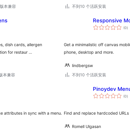
.9版本兼容
不到10 个活跃安装
ens
Responsive M
总
(0
)
评
级
s, dish cards, allergen
Get a minimalistic off canvas mobil
tion for restaur …
phone, desktop and more.
lindbergsw
.3版本兼容
不到10 个活跃安装
Pinoydev Menu
总
(0
)
评
级
e attributes in sync with a menu.
Find and replace hardcoded URLs 
Romell Ulgasan