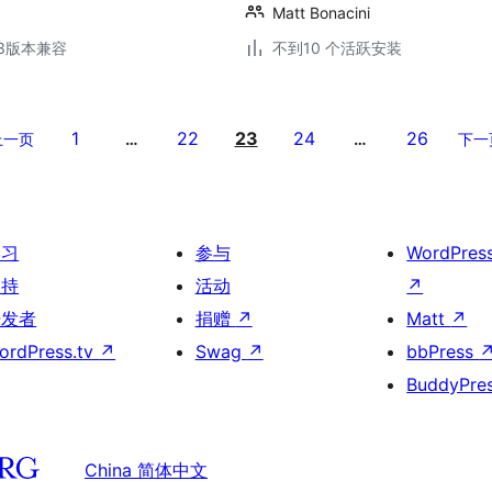
Matt Bonacini
.13版本兼容
不到10 个活跃安装
1
22
23
24
26
上一页
…
…
下一
学习
参与
WordPres
支持
活动
↗
开发者
捐赠
↗
Matt
↗
ordPress.tv
↗
Swag
↗
bbPress
BuddyPre
China 简体中文