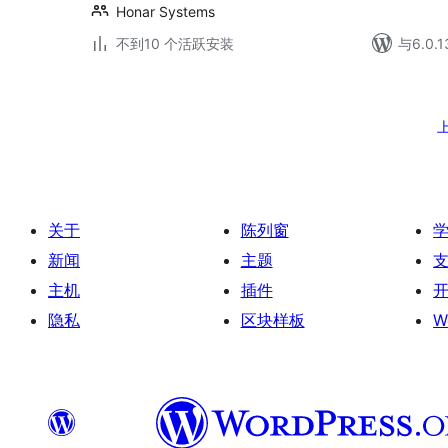
Honar Systems
不到10 个活跃安装
与6.0
文
章
分
页
关于
陈列窗
新闻
主题
主机
插件
隐私
区块样板
W