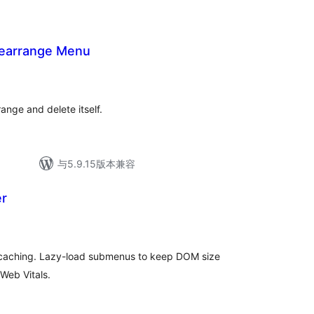
earrange Menu
ange and delete itself.
与5.9.15版本兼容
er
u caching. Lazy-load submenus to keep DOM size
Web Vitals.