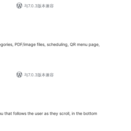
与7.0.3版本兼容
egories, PDF/image files, scheduling, QR menu page,
与7.0.3版本兼容
that follows the user as they scroll, in the bottom