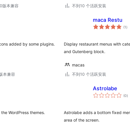
.30版本兼容
不到10 个活跃安装
maca Restu
总
(1
)
评
级
 icons added by some plugins.
Display restaurant menus with cat
and Gutenberg block.
macas
.3版本兼容
不到10 个活跃安装
Astrolabe
总
(0
)
评
级
to the WordPress themes.
Astrolabe adds a bottom fixed menu 
area of the screen.