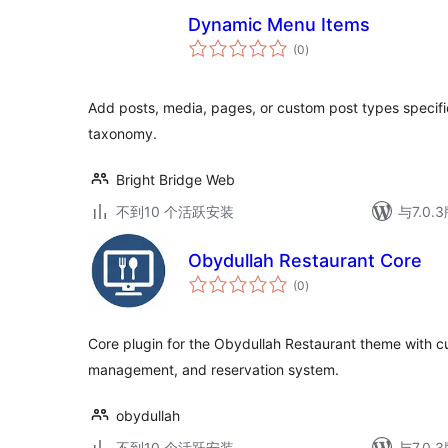
Dynamic Menu Items
总
(0
)
评
级
Add posts, media, pages, or custom post types specific
taxonomy.
Bright Bridge Web
不到10 个活跃安装
与7.0
Obydullah Restaurant Core
总
(0
)
评
级
Core plugin for the Obydullah Restaurant theme with 
management, and reservation system.
obydullah
不到10 个活跃安装
与7.0