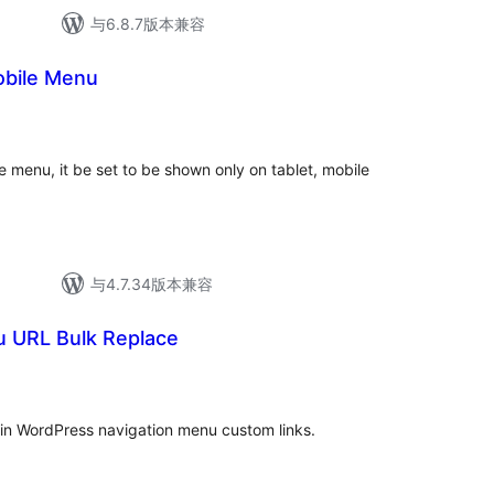
与6.8.7版本兼容
obile Menu
e menu, it be set to be shown only on tablet, mobile
与4.7.34版本兼容
 URL Bulk Replace
in WordPress navigation menu custom links.