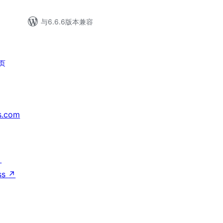
与6.6.6版本兼容
页
s.com
↗
ss
↗