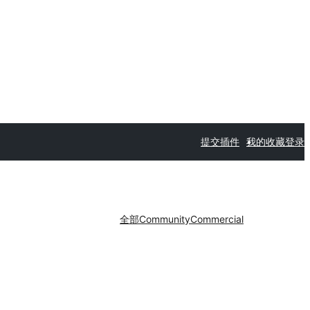
提交插件
我的收藏
登录
全部
Community
Commercial