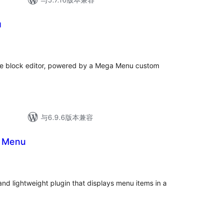
u
the block editor, powered by a Mega Menu custom
与6.9.6版本兼容
d Menu
nd lightweight plugin that displays menu items in a