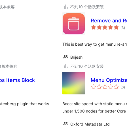
.3版本兼容
不到10 个活跃安装
Remove and R
总
(3
)
评
级
This is best way to get menu re-arr
Brijesh
.14版本兼容
不到10 个活跃安装
s Items Block
Menu Optimiz
总
(0
)
评
级
tenberg plugin that works
Boost site speed with static men
under 1,500 nodes for better Core 
Oxford Metadata Ltd