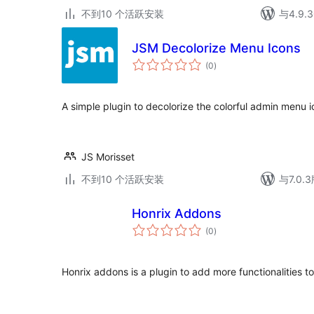
不到10 个活跃安装
与4.9
JSM Decolorize Menu Icons
总
(0
)
评
级
A simple plugin to decolorize the colorful admin menu
JS Morisset
不到10 个活跃安装
与7.0
Honrix Addons
总
(0
)
评
级
Honrix addons is a plugin to add more functionalities 