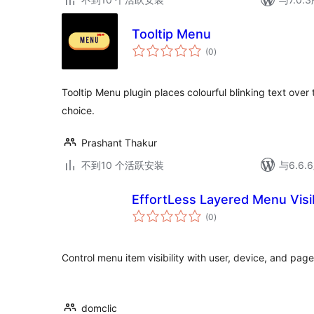
Tooltip Menu
总
(0
)
评
级
Tooltip Menu plugin places colourful blinking text ove
choice.
Prashant Thakur
不到10 个活跃安装
与6.6
EffortLess Layered Menu Visib
总
(0
)
评
级
Control menu item visibility with user, device, and page
domclic