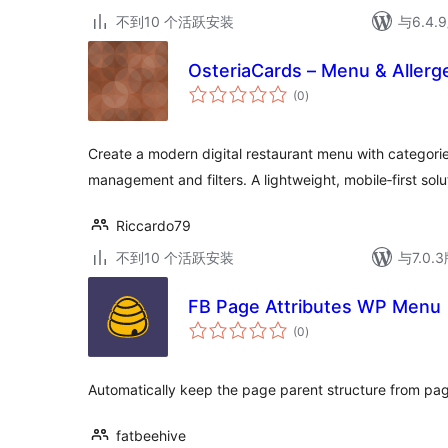
不到10 个活跃安装
与6.4
OsteriaCards – Menu & Allerg
总
(0
)
评
级
Create a modern digital restaurant menu with categorie
management and filters. A lightweight, mobile‑first solu
Riccardo79
不到10 个活跃安装
与7.0
FB Page Attributes WP Menu
总
(0
)
评
级
Automatically keep the page parent structure from pag
fatbeehive