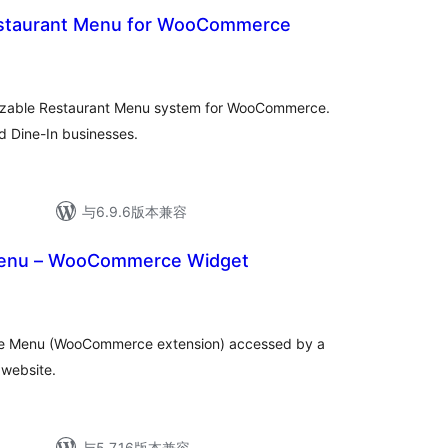
staurant Menu for WooCommerce
mizable Restaurant Menu system for WooCommerce.
d Dine-In businesses.
与6.9.6版本兼容
enu – WooCommerce Widget
ce Menu (WooCommerce extension) accessed by a
 website.
与5.7.16版本兼容