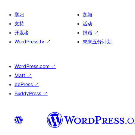
学习
参与
支持
活动
开发者
捐赠
↗
WordPress.tv
↗
未来五分计划
WordPress.com
↗
Matt
↗
bbPress
↗
BuddyPress
↗