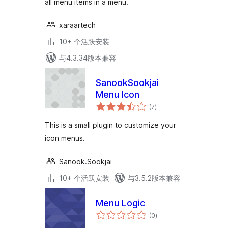
all menu items in a menu.
xaraartech
10+ 个活跃安装
与4.3.34版本兼容
SanookSookjai
Menu Icon
总
(7
)
评
级
This is a small plugin to customize your
icon menus.
Sanook.Sookjai
10+ 个活跃安装
与3.5.2版本兼容
Menu Logic
总
(0
)
评
级