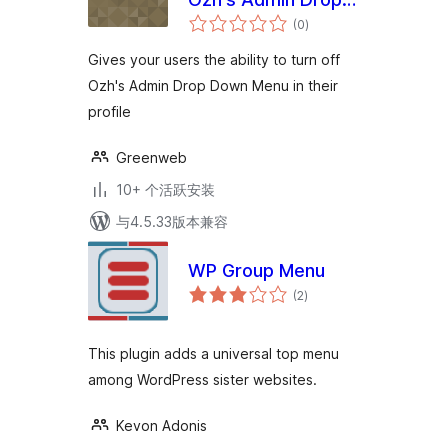
总
Down Menu
(0
)
评
级
Gives your users the ability to turn off
Ozh's Admin Drop Down Menu in their
profile
Greenweb
10+ 个活跃安装
与4.5.33版本兼容
WP Group Menu
总
(2
)
评
级
This plugin adds a universal top menu
among WordPress sister websites.
Kevon Adonis