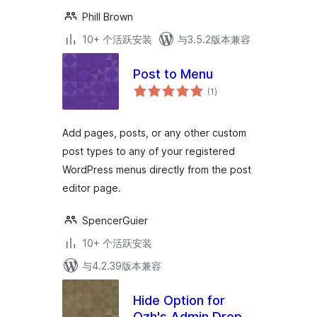
Phill Brown
10+ 个活跃安装
与3.5.2版本兼容
Post to Menu
总
(1
)
评
级
Add pages, posts, or any other custom
post types to any of your registered
WordPress menus directly from the post
editor page.
SpencerGuier
10+ 个活跃安装
与4.2.39版本兼容
Hide Option for
Ozh's Admin Drop