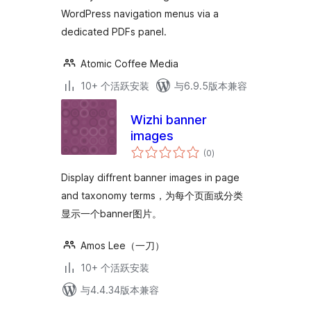
WordPress navigation menus via a
dedicated PDFs panel.
Atomic Coffee Media
10+ 个活跃安装
与6.9.5版本兼容
Wizhi banner
images
总
(0
)
评
级
Display diffrent banner images in page
and taxonomy terms，为每个页面或分类
显示一个banner图片。
Amos Lee（一刀）
10+ 个活跃安装
与4.4.34版本兼容