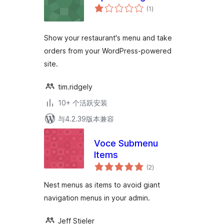
总
(1
)
评
级
Show your restaurant's menu and take
orders from your WordPress-powered
site.
tim.ridgely
10+ 个活跃安装
与4.2.39版本兼容
Voce Submenu
Items
总
(2
)
评
级
Nest menus as items to avoid giant
navigation menus in your admin.
Jeff Stieler