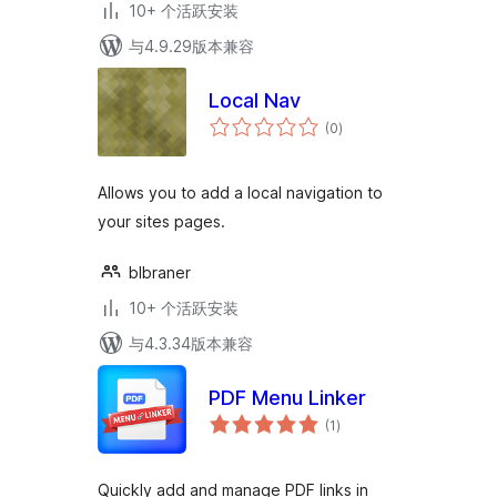
10+ 个活跃安装
与4.9.29版本兼容
Local Nav
总
(0
)
评
级
Allows you to add a local navigation to
your sites pages.
blbraner
10+ 个活跃安装
与4.3.34版本兼容
PDF Menu Linker
总
(1
)
评
级
Quickly add and manage PDF links in