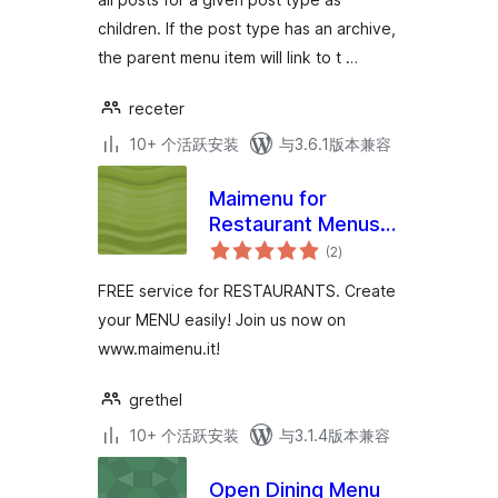
children. If the post type has an archive,
the parent menu item will link to t …
receter
10+ 个活跃安装
与3.6.1版本兼容
Maimenu for
Restaurant Menus
总
Plugin
(2
)
评
级
FREE service for RESTAURANTS. Create
your MENU easily! Join us now on
www.maimenu.it!
grethel
10+ 个活跃安装
与3.1.4版本兼容
Open Dining Menu