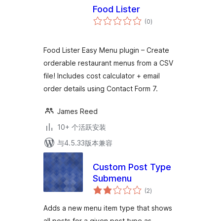
Food Lister
总
(0
)
评
级
Food Lister Easy Menu plugin – Create
orderable restaurant menus from a CSV
file! Includes cost calculator + email
order details using Contact Form 7.
James Reed
10+ 个活跃安装
与4.5.33版本兼容
Custom Post Type
Submenu
总
(2
)
评
级
Adds a new menu item type that shows
all posts for a given post type as