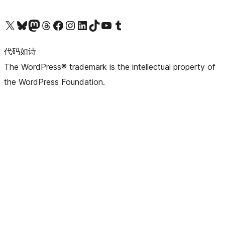
关注我们的 X（原 Twitter）账号
访问我们的 Bluesky 账号
关注我们的 Mastodon 账号
访问我们的 Threads 账号
访问我们的 Facebook 公共主页
关注我们的 Instagram 账号
关注我们的 LinkedIn 主页
访问我们的 TikTok 账号
访问我们的 YouTube 频道
访问我们的 Tumblr 账号
代码如诗
The WordPress® trademark is the intellectual property of
the WordPress Foundation.