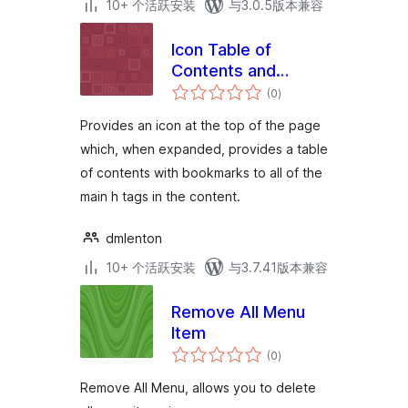
10+ 个活跃安装
与3.0.5版本兼容
Icon Table of
Contents and
总
Menus
(0
)
评
级
Provides an icon at the top of the page
which, when expanded, provides a table
of contents with bookmarks to all of the
main h tags in the content.
dmlenton
10+ 个活跃安装
与3.7.41版本兼容
Remove All Menu
Item
总
(0
)
评
级
Remove All Menu, allows you to delete