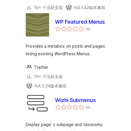
10+ 个活跃安装
与4.1.42版本兼容
WP Featured Menus
总
(0
)
评
级
Provides a metabox on posts and pages
listing existing WordPress Menus.
Topher
10+ 个活跃安装
与4.3.34版本兼容
Wizhi Submenus
总
(0
)
评
级
Display page`s subpage and taxonomy