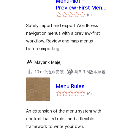
MenuPilot –
Preview-First Menu
总
Import & Export
(0
)
评
级
Safely import and export WordPress
navigation menus with a preview-first
workflow. Review and map menus
before importing.
Mayank Majeji
10+ 个活跃安装
与6.9.5版本兼容
Menu Rules
总
(0
)
评
级
An extension of the menu system with
context-based rules and a flexible
framework to write your own.