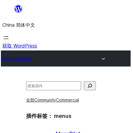
跳
至
China 简体中文
内
容
获取 WordPress
Plugin Directory
搜
索
全部
Community
Commercial
插件标签：
menus