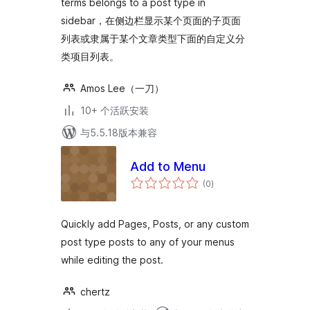
terms belongs to a post type in
sidebar，在侧边栏显示某个页面的子页面
列表或隶属于某个文章类型下面的自定义分
类项目列表。
Amos Lee（一刀）
10+ 个活跃安装
与5.5.18版本兼容
Add to Menu
总
(0
)
评
级
Quickly add Pages, Posts, or any custom
post type posts to any of your menus
while editing the post.
chertz