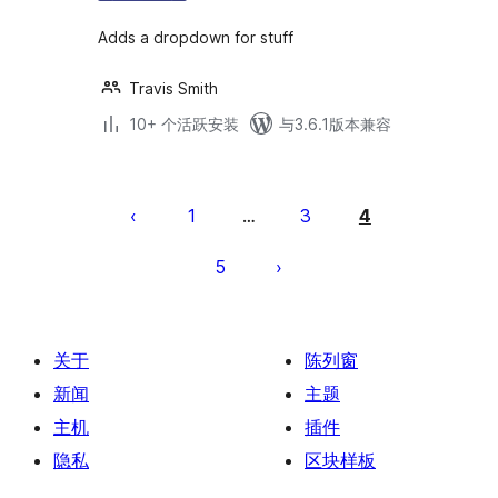
Adds a dropdown for stuff
Travis Smith
10+ 个活跃安装
与3.6.1版本兼容
文
章
1
3
4
…
分
5
页
关于
陈列窗
新闻
主题
主机
插件
隐私
区块样板