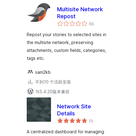
Multisite Network
Repost
总
(0
)
评
级
Repost your stories to selected sites in
the multisite network, preserving
attachments, custom fields, categories,
tags etc.
sam2kb
不到10 个活跃安装
与5.4.20版本兼容
Network Site
Details
总
(1
)
评
级
A centralized dashboard for managing