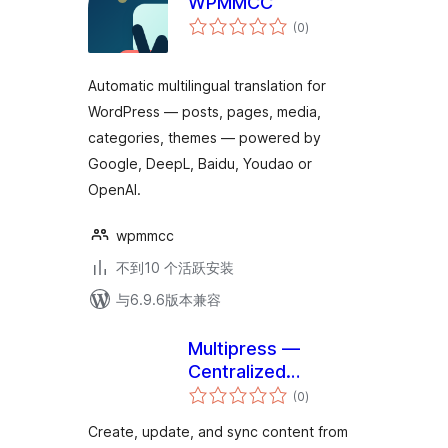
WPMMCC
总
(0
)
评
级
Automatic multilingual translation for
WordPress — posts, pages, media,
categories, themes — powered by
Google, DeepL, Baidu, Youdao or
OpenAI.
wpmmcc
不到10 个活跃安装
与6.9.6版本兼容
Multipress —
Centralized
总
publishing,
(0
)
评
级
controlled local
Create, update, and sync content from
edits for enterprise