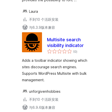
Laura
不到10 个活跃安装
与6.3.9版本兼容
Multisite search
visibility indicator
总
(0
)
评
级
Adds a toolbar indicator showing which
sites discourage search engines.
Supports WordPress Multisite with bulk
management.
unforgivenhobbies
不到10 个活跃安装
与6.9.6版本兼容