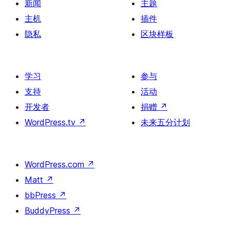
新闻
主题
主机
插件
隐私
区块样板
学习
参与
支持
活动
开发者
捐赠
↗
WordPress.tv
↗
未来五分计划
WordPress.com
↗
Matt
↗
bbPress
↗
BuddyPress
↗