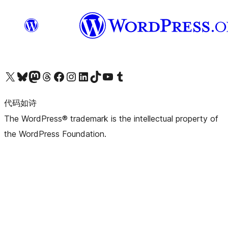
关注我们的 X（原 Twitter）账号
访问我们的 Bluesky 账号
关注我们的 Mastodon 账号
访问我们的 Threads 账号
访问我们的 Facebook 公共主页
关注我们的 Instagram 账号
关注我们的 LinkedIn 主页
访问我们的 TikTok 账号
访问我们的 YouTube 频道
访问我们的 Tumblr 账号
代码如诗
The WordPress® trademark is the intellectual property of
the WordPress Foundation.