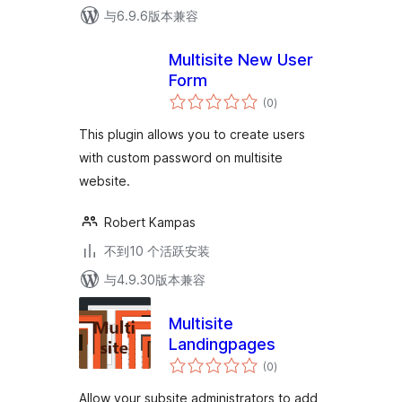
与6.9.6版本兼容
Multisite New User
Form
总
(0
)
评
级
This plugin allows you to create users
with custom password on multisite
website.
Robert Kampas
不到10 个活跃安装
与4.9.30版本兼容
Multisite
Landingpages
总
(0
)
评
级
Allow your subsite administrators to add