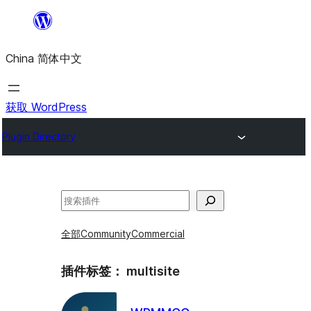
跳
至
China 简体中文
内
容
获取 WordPress
Plugin Directory
搜
索
全部
Community
Commercial
插件标签：
multisite