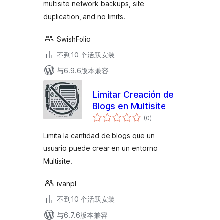
multisite network backups, site
duplication, and no limits.
SwishFolio
不到10 个活跃安装
与6.9.6版本兼容
Limitar Creación de
Blogs en Multisite
总
(0
)
评
级
Limita la cantidad de blogs que un
usuario puede crear en un entorno
Multisite.
ivanpl
不到10 个活跃安装
与6.7.6版本兼容