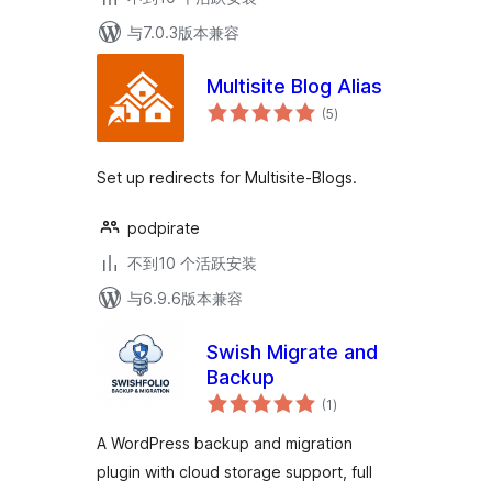
与7.0.3版本兼容
Multisite Blog Alias
总
(5
)
评
级
Set up redirects for Multisite-Blogs.
podpirate
不到10 个活跃安装
与6.9.6版本兼容
Swish Migrate and
Backup
总
(1
)
评
级
A WordPress backup and migration
plugin with cloud storage support, full