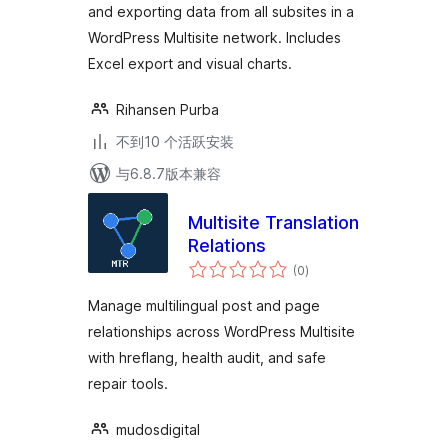
and exporting data from all subsites in a
WordPress Multisite network. Includes
Excel export and visual charts.
Rihansen Purba
不到10 个活跃安装
与6.8.7版本兼容
Multisite Translation
Relations
总
(0
)
评
级
Manage multilingual post and page
relationships across WordPress Multisite
with hreflang, health audit, and safe
repair tools.
mudosdigital