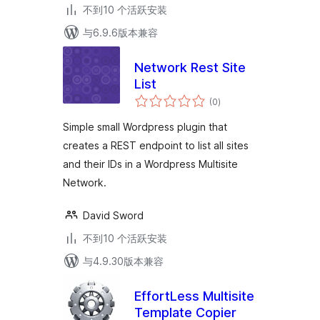
不到10 个活跃安装
与6.9.6版本兼容
Network Rest Site
List
总
(0
)
评
级
Simple small Wordpress plugin that
creates a REST endpoint to list all sites
and their IDs in a Wordpress Multisite
Network.
David Sword
不到10 个活跃安装
与4.9.30版本兼容
EffortLess Multisite
Template Copier