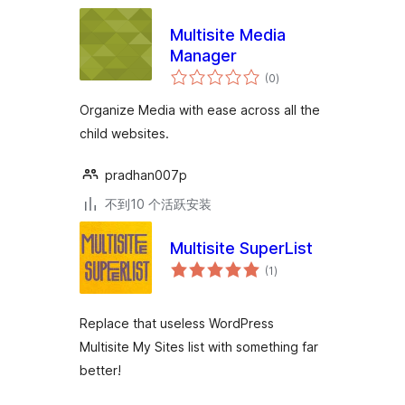
Multisite Media
Manager
总
(0
)
评
级
Organize Media with ease across all the
child websites.
pradhan007p
不到10 个活跃安装
Multisite SuperList
总
(1
)
评
级
Replace that useless WordPress
Multisite My Sites list with something far
better!