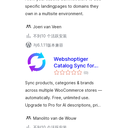
specific landingpages to domains they
own in a multisite environment.
Joeri van Veen
不到10 个活跃安装
与6.1.11版本兼容
Webshoptiger
Catalog Sync for
总
WooCommerce
(0
)
评
级
Sync products, categories & brands
across multiple WooCommerce stores —
automatically. Free, unlimited use.
Upgrade to Pro for AI descriptions, pri…
Manolito van de Wouw
不到10 个活跃安装