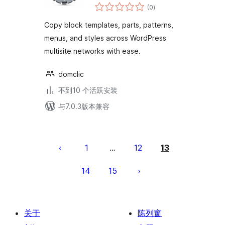
总
(0
)
评
级
Copy block templates, parts, patterns,
menus, and styles across WordPress
multisite networks with ease.
domclic
不到10 个活跃安装
与7.0.3版本兼容
文
章
1
12
13
…
分
14
15
页
关于
陈列窗