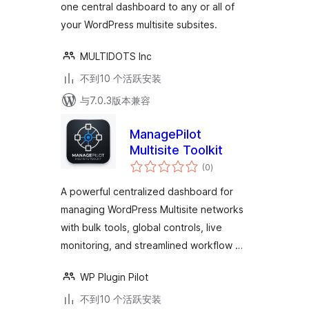
one central dashboard to any or all of
departmental or
your WordPress multisite subsites.
regional sites
MULTIDOTS Inc
不到10 个活跃安装
与7.0.3版本兼容
ManagePilot
Multisite Toolkit
总
(0
)
评
级
A powerful centralized dashboard for
managing WordPress Multisite networks
with bulk tools, global controls, live
monitoring, and streamlined workflow …
WP Plugin Pilot
不到10 个活跃安装