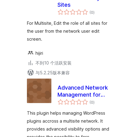
Sites
总
(0
)
评
级
For Multisite, Edit the role of all sites for
the user from the network user edit
screen.
hijiri
不到10 个活跃安装
与5.2.25版本兼容
Advanced Network
Management for
总
Multisite
(0
)
评
级
This plugin helps managing WordPress
plugins accross a multisite network. It
provides advanced visibility options and
provides the possibility to forc …