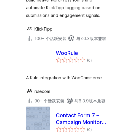
Tags
automate KlickTipp tagging based on
submissions and engagement signals.
KlickTipp
100+ 个活跃安装
与7.0.3版本兼容
WooRule
总
(0
)
评
级
A Rule integration with WooCommerce.
rulecom
90+ 个活跃安装
与6.3.9版本兼容
Contact Form 7 –
Campaign Monitor
总
Addon
(0
)
评