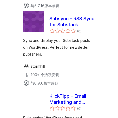
与5.7.16版本兼容
Subsync – RSS Sync
for Substack
总
(0
)
评
级
Sync and display your Substack posts
on WordPress. Perfect for newsletter
publishers.
stormhill
100+ 个活跃安装
与6.9.6版本兼容
KlickTipp – Email
Marketing and
总
Marketing
(0
)
评
级
Automation, Forms,
Build native WordPress forms and