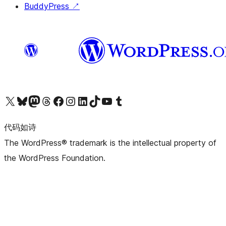
BuddyPress
↗
关注我们的 X（原 Twitter）账号
访问我们的 Bluesky 账号
关注我们的 Mastodon 账号
访问我们的 Threads 账号
访问我们的 Facebook 公共主页
关注我们的 Instagram 账号
关注我们的 LinkedIn 主页
访问我们的 TikTok 账号
访问我们的 YouTube 频道
访问我们的 Tumblr 账号
代码如诗
The WordPress® trademark is the intellectual property of
the WordPress Foundation.