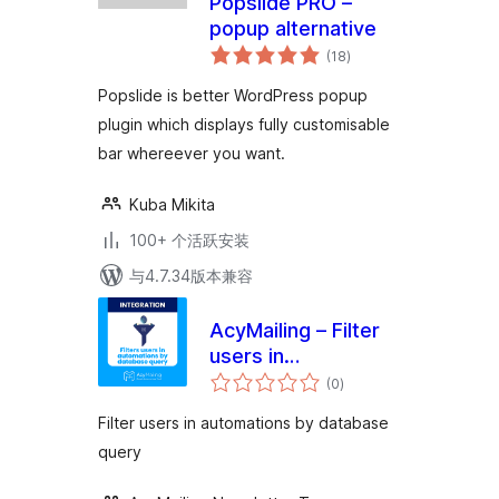
Popslide PRO –
popup alternative
总
(18
)
评
级
Popslide is better WordPress popup
plugin which displays fully customisable
bar whereever you want.
Kuba Mikita
100+ 个活跃安装
与4.7.34版本兼容
AcyMailing – Filter
users in
总
automations by
(0
)
评
级
database query
Filter users in automations by database
query