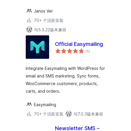
Janos Ver
70+ 个活跃安装
与5.3.22版本兼容
Official Easymailing
总
(1
)
评
级
Integrate Easymailing with WordPress for
email and SMS marketing. Sync forms,
WooCommerce customers, products,
carts, and orders.
Easymailing
70+ 个活跃安装
与7.0.3版本兼容
Newsletter SMS –