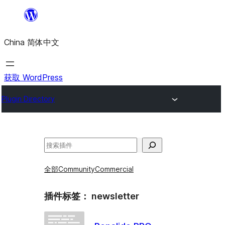
跳
至
China 简体中文
内
容
获取 WordPress
Plugin Directory
搜
索
全部
Community
Commercial
插件标签：
newsletter