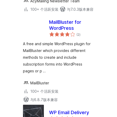
AcyMailing Newsletter Team
100+ 个活跃安装
与7.0.3版本兼容
MailBluster for
WordPress
总
(2
)
评
级
A free and simple WordPress plugin for
MailBluster which provides different
methods to create and include
subscription forms into WordPress
pages or p …
MailBluster
100+ 个活跃安装
与6.8.7版本兼容
WP Email Delivery