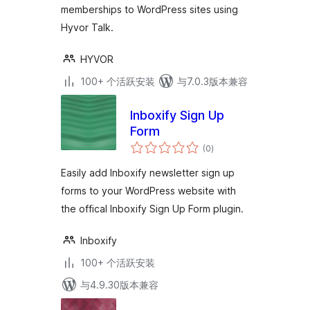
memberships to WordPress sites using
Hyvor Talk.
HYVOR
100+ 个活跃安装
与7.0.3版本兼容
Inboxify Sign Up
Form
总
(0
)
评
级
Easily add Inboxify newsletter sign up
forms to your WordPress website with
the offical Inboxify Sign Up Form plugin.
Inboxify
100+ 个活跃安装
与4.9.30版本兼容