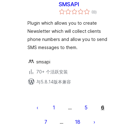
SMSAPI
总
(0
)
评
级
Plugin which allows you to create
Newsletter which will collect clients
phone numbers and allow you to send
SMS messages to them.
smsapi
70+ 个活跃安装
与5.8.14版本兼容
文
章
1
5
6
…
分
7
18
…
页