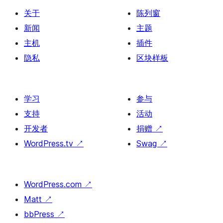
关于
陈列窗
新闻
主题
主机
插件
隐私
区块样板
学习
参与
支持
活动
开发者
捐赠
↗
WordPress.tv
↗
Swag
↗
WordPress.com
↗
Matt
↗
bbPress
↗