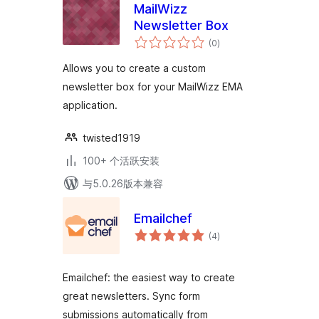
MailWizz
Newsletter Box
总
(0
)
评
级
Allows you to create a custom
newsletter box for your MailWizz EMA
application.
twisted1919
100+ 个活跃安装
与5.0.26版本兼容
Emailchef
总
(4
)
评
级
Emailchef: the easiest way to create
great newsletters. Sync form
submissions automatically from