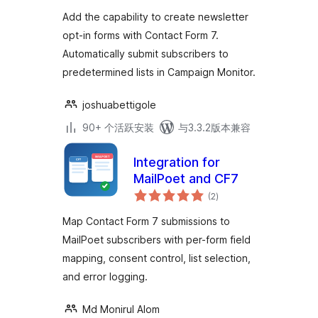
级
Add the capability to create newsletter
opt-in forms with Contact Form 7.
Automatically submit subscribers to
predetermined lists in Campaign Monitor.
joshuabettigole
90+ 个活跃安装
与3.3.2版本兼容
Integration for
MailPoet and CF7
总
(2
)
评
级
Map Contact Form 7 submissions to
MailPoet subscribers with per-form field
mapping, consent control, list selection,
and error logging.
Md Monirul Alom