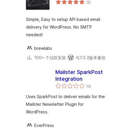
总
(2
)
评
级
Simple, Easy to setup API based email
delivery for WordPress. No SMTP
needed!
brewlabs
100+ 个活跃安装
与7.0.3版本兼容
Mailster SparkPost
Integration
总
(0
)
评
级
Uses SparkPost to deliver emails for the
Mailster Newsletter Plugin for
WordPress.
EverPress