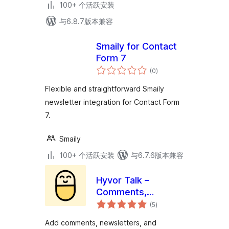
100+ 个活跃安装
与6.8.7版本兼容
Smaily for Contact
Form 7
总
(0
)
评
级
Flexible and straightforward Smaily
newsletter integration for Contact Form
7.
Smaily
100+ 个活跃安装
与6.7.6版本兼容
Hyvor Talk –
Comments,
总
Newsletters,
(5
)
评
级
Memberships
Add comments, newsletters, and