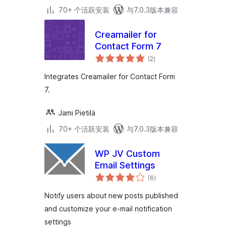
70+ 个活跃安装
与7.0.3版本兼容
Creamailer for
Contact Form 7
总
(2
)
评
级
Integrates Creamailer for Contact Form
7.
Jami Pietilä
70+ 个活跃安装
与7.0.3版本兼容
WP JV Custom
Email Settings
总
(6
)
评
级
Notify users about new posts published
and customize your e-mail notification
settings