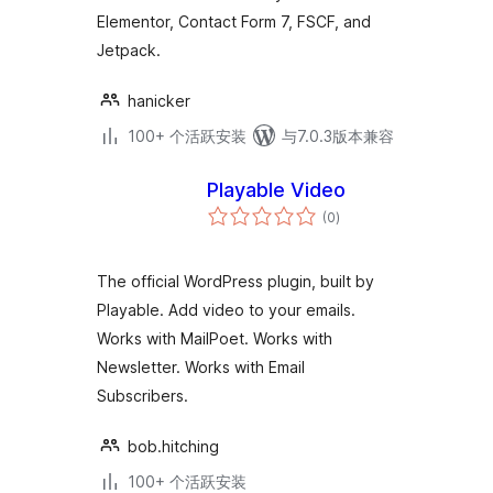
Elementor, Contact Form 7, FSCF, and
Jetpack.
hanicker
100+ 个活跃安装
与7.0.3版本兼容
Playable Video
总
(0
)
评
级
The official WordPress plugin, built by
Playable. Add video to your emails.
Works with MailPoet. Works with
Newsletter. Works with Email
Subscribers.
bob.hitching
100+ 个活跃安装