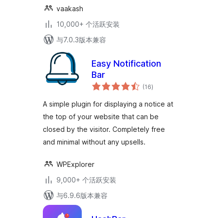
vaakash
10,000+ 个活跃安装
与7.0.3版本兼容
Easy Notification
Bar
总
(16
)
评
级
A simple plugin for displaying a notice at
the top of your website that can be
closed by the visitor. Completely free
and minimal without any upsells.
WPExplorer
9,000+ 个活跃安装
与6.9.6版本兼容