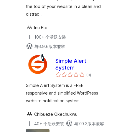
the top of your website in a clean and
distrac …
Inu Etc
100+ 个活跃安装
与6.9.6版本兼容
Simple Alert
System
总
(0
)
评
级
Simple Alert System is a FREE
responsive and simplified WordPress
website notification system..
Chibueze Okechukwu
40+ 个活跃安装
与7.0.3版本兼容