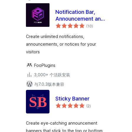
Notification Bar,
Announcement and
总
Cookie Notice
(10
)
评
级
WordPress Plugin –
Create unlimited notifications,
FooBar
announcements, or notices for your
visitors
FooPlugins
3,000+ 个活跃安装
与7.0.3版本兼容
Sticky Banner
总
(2
)
评
级
Create eye-catching announcement
banners that stick to the top or bottom