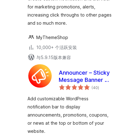
for marketing promotions, alerts,
increasing click throughs to other pages
and so much more.
MyThemeShop
10,000+ 个活跃安装
与5.9.15版本兼容
Announcer – Sticky
Message Banner &
总
Notification Bar
(40
)
评
级
Add customizable WordPress
notification bar to display
announcements, promotions, coupons,
or news at the top or bottom of your
website.