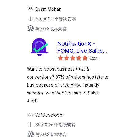
Syam Mohan
50,000+ 个活跃安装
与7.0.3版本兼容
NotificationX –
FOMO, Live Sales
总
Notification,
(227
)
评
级
WooCommerce
Want to boost business trust &
Sales Popup, GDPR,
conversions? 97% of visitors hesitate to
Social Proof,
buy because of credibility. Instantly
Announcement
Banner & Floating
succeed with WooCommerce Sales
Notification Bar
Alert!
WPDeveloper
30,000+ 个活跃安装
与7.0.3版本兼容