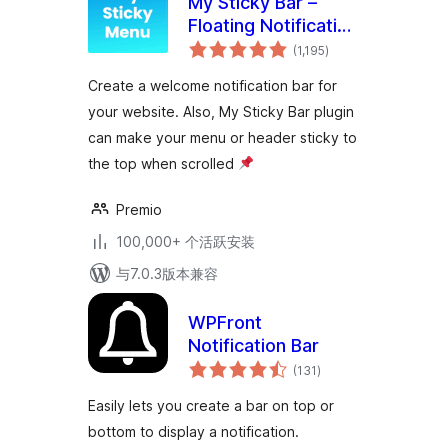
My Sticky Bar –
Floating Notification
总
Bar & Sticky Header
(1,195
)
评
级
(formerly
Create a welcome notification bar for
myStickymenu)
your website. Also, My Sticky Bar plugin
can make your menu or header sticky to
the top when scrolled
Premio
100,000+ 个活跃安装
与7.0.3版本兼容
WPFront
Notification Bar
总
(131
)
评
级
Easily lets you create a bar on top or
bottom to display a notification.