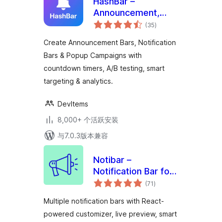
HashBar –
Announcement,
总
Notification Bar &
(35
)
评
级
Popup Campaign
Create Announcement Bars, Notification
Bars & Popup Campaigns with
countdown timers, A/B testing, smart
targeting & analytics.
DevItems
8,000+ 个活跃安装
与7.0.3版本兼容
Notibar –
Notification Bar for
总
WordPress
(71
)
评
级
Multiple notification bars with React-
powered customizer, live preview, smart