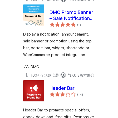
DMC Promo Banner
– Sale Notifications
总
& Announcement
(1
)
评
级
Bar
Display a notification, announcement,
sale banner or promotion using the top
bar, bottom bar, widget, shortcode or
WooCommerce product integration
DMC
100+ 个活跃安装
与7.0.3版本兼容
Header Bar
总
(14
)
评
级
Header Bar to promote special offers,
ebook download, free gifts. Responsive