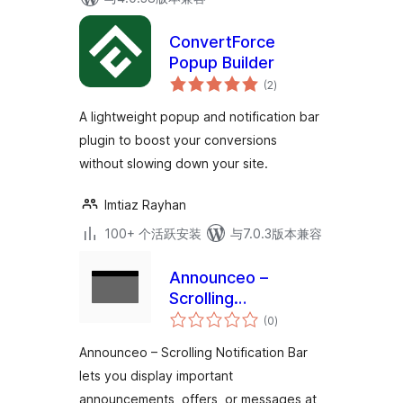
ConvertForce
Popup Builder
总
(2
)
评
级
A lightweight popup and notification bar
plugin to boost your conversions
without slowing down your site.
Imtiaz Rayhan
100+ 个活跃安装
与7.0.3版本兼容
Announceo –
Scrolling
总
Notification Bar
(0
)
评
级
Announceo – Scrolling Notification Bar
lets you display important
announcements, offers, or messages at