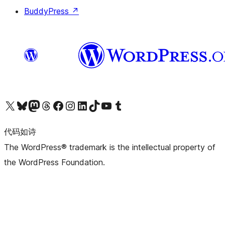
BuddyPress
↗
关注我们的 X（原 Twitter）账号
访问我们的 Bluesky 账号
关注我们的 Mastodon 账号
访问我们的 Threads 账号
访问我们的 Facebook 公共主页
关注我们的 Instagram 账号
关注我们的 LinkedIn 主页
访问我们的 TikTok 账号
访问我们的 YouTube 频道
访问我们的 Tumblr 账号
代码如诗
The WordPress® trademark is the intellectual property of
the WordPress Foundation.