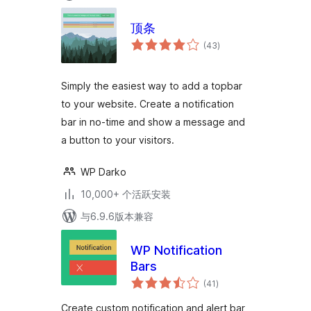
顶条
总
(43
)
评
级
Simply the easiest way to add a topbar
to your website. Create a notification
bar in no-time and show a message and
a button to your visitors.
WP Darko
10,000+ 个活跃安装
与6.9.6版本兼容
WP Notification
Bars
总
(41
)
评
级
Create custom notification and alert bar