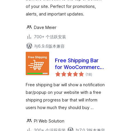
of your site. Perfect for promotions,
alerts, and important updates.
Dave Meier
700+ 个活跃安装
与6.9.6版本兼容
Free Shipping Bar
for WooCommerce
总
– Progress
(18
)
评
级
Indicator, Popup &
Free shipping bar will show a notification
Alerts
bar/popup on your website with a free
shipping progress bar that will inform
users how much they should buy …
PI Web Solution
200+ 个活跃安装
与7.0.3版本兼容