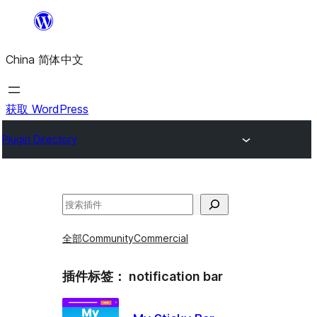
跳
至
China 简体中文
内
容
获取 WordPress
Plugin Directory
搜
索
全部
Community
Commercial
插件标签：
notification bar