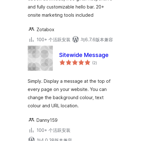
and fully customizable hello bar. 20+
onsite marketing tools included
Zotabox
100+ 个活跃安装
与6.7.6版本兼容
Sitewide Message
总
(2
)
评
级
Simply. Display a message at the top of
every page on your website. You can
change the background colour, text
colour and URL location.
Danny159
100+ 个活跃安装
与4.0.38版本兼容