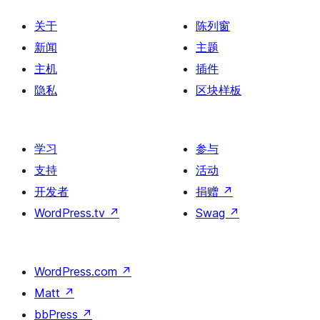
页
关于
陈列窗
新闻
主题
主机
插件
隐私
区块样板
学习
参与
支持
活动
开发者
捐赠
↗
WordPress.tv
↗
Swag
↗
WordPress.com
↗
Matt
↗
bbPress
↗