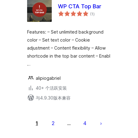
WP CTA Top Bar
总
(1
)
评
级
Features: – Set unlimited background
color – Set text color – Cookie
adjustment – Content flexibility – Allow
shortcode in the top bar content – Enabl
…
alipiogabriel
40+ 个活跃安装
与4.9.30版本兼容
文
章
1
2
4
…
分