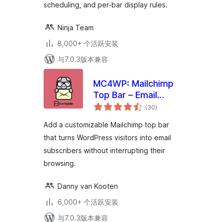
scheduling, and per-bar display rules.
Ninja Team
8,000+ 个活跃安装
与7.0.3版本兼容
MC4WP: Mailchimp
Top Bar – Email
总
Subscribe
(30
)
评
级
Notification Bar
Add a customizable Mailchimp top bar
that turns WordPress visitors into email
subscribers without interrupting their
browsing.
Danny van Kooten
6,000+ 个活跃安装
与7.0.3版本兼容