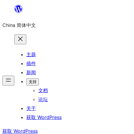
跳
至
China 简体中文
内
容
主题
插件
新闻
支持
文档
论坛
关于
获取 WordPress
获取 WordPress