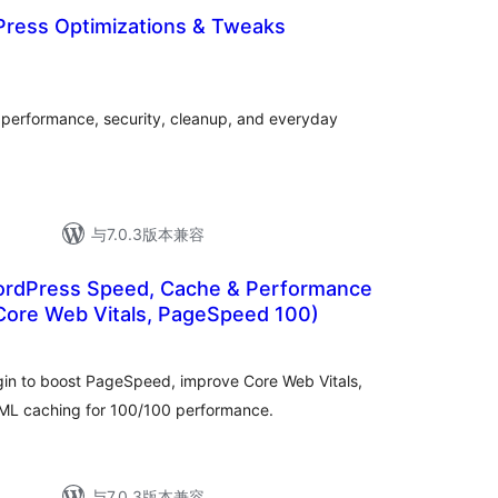
Press Optimizations & Tweaks
总
评
级
r performance, security, cleanup, and everyday
与7.0.3版本兼容
rdPress Speed, Cache & Performance
(Core Web Vitals, PageSpeed 100)
总
评
级
gin to boost PageSpeed, improve Core Web Vitals,
ML caching for 100/100 performance.
与7.0.3版本兼容