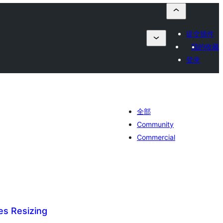
提交插件
我的收藏
登录
全部
Community
Commercial
es Resizing
总