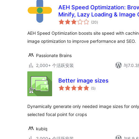
AEH Speed Optimization: Bro
Minify, Lazy Loading & Image 
总
(20
)
评
级
AEH Speed Optimization boosts site speed with caching,
image optimization to improve performance and SEO.
Passionate Brains
2,000+ 个活跃安装
与7.0
Better image sizes
总
(5
)
评
级
Dynamically generate only needed image sizes for onl
selected focal point for crops
kubiq
2,000+ 个活跃安装
与6.9