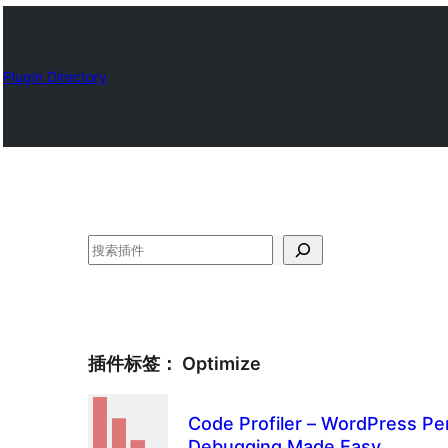
Plugin Directory
搜
索
插件标签：
Optimize
Code Profiler – WordPress Pe
Debugging Made Easy