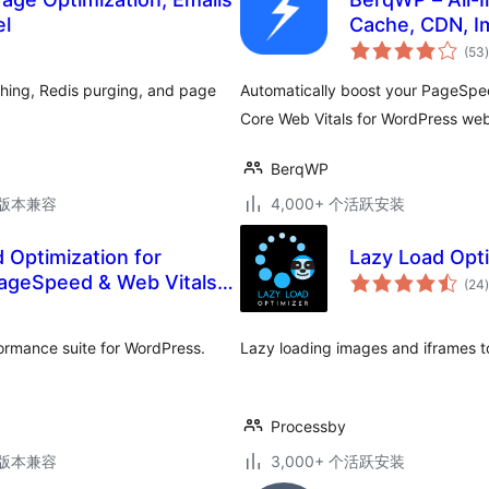
el
Cache, CDN, I
(53
)
hing, Redis purging, and page
Automatically boost your PageSpe
Core Web Vitals for WordPress websi
BerqWP
.3版本兼容
4,000+ 个活跃安装
Optimization for
Lazy Load Opt
PageSpeed & Web Vitals
(24
)
ormance suite for WordPress.
Lazy loading images and iframes t
Processby
.3版本兼容
3,000+ 个活跃安装