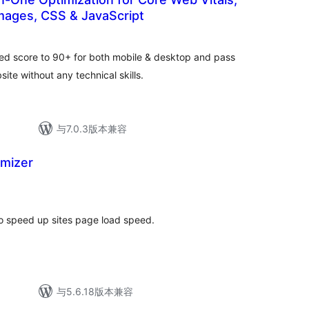
mages, CSS & JavaScript
总
评
级
ed score to 90+ for both mobile & desktop and pass
te without any technical skills.
与7.0.3版本兼容
imizer
总
评
级
o speed up sites page load speed.
与5.6.18版本兼容