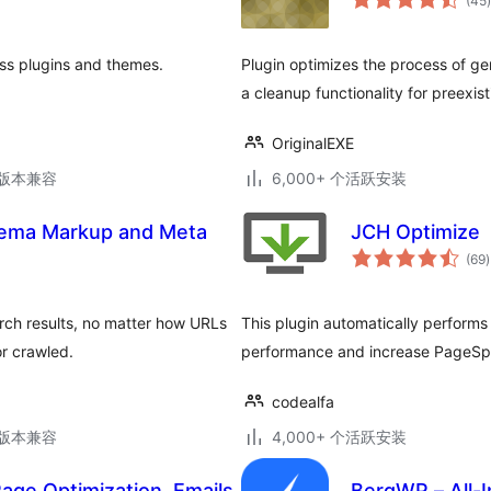
(45
)
ss plugins and themes.
Plugin optimizes the process of g
a cleanup functionality for preexis
OriginalEXE
.3版本兼容
6,000+ 个活跃安装
ema Markup and Meta
JCH Optimize
(69
)
earch results, no matter how URLs
This plugin automatically performs 
r crawled.
performance and increase PageSp
codealfa
.3版本兼容
4,000+ 个活跃安装
age Optimization, Emails
BerqWP – All-I