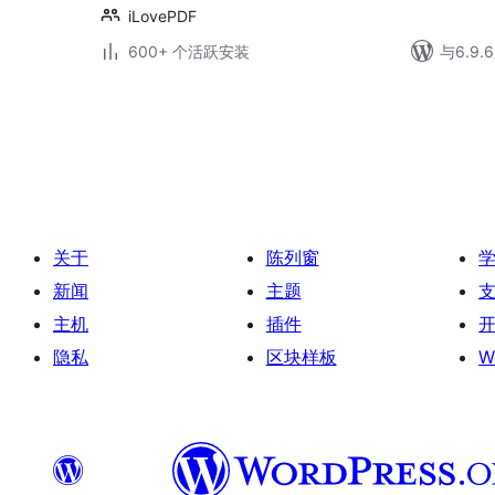
iLovePDF
600+ 个活跃安装
与6.9
文
章
分
页
关于
陈列窗
新闻
主题
主机
插件
隐私
区块样板
W