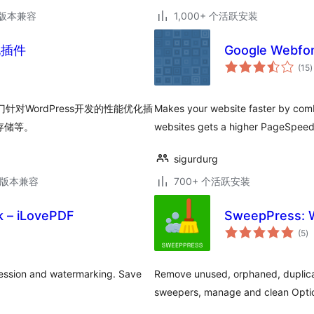
.6版本兼容
1,000+ 个活跃安装
优化插件
Google Webfon
(15
)
门针对WordPress开发的性能优化插
Makes your website faster by combi
存储等。
websites gets a higher PageSpeed 
sigurdurg
.6版本兼容
700+ 个活跃安装
 – iLovePDF
SweepPress: W
总
(5
)
评
级
ession and watermarking. Save
Remove unused, orphaned, duplica
sweepers, manage and clean Optio