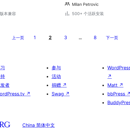
Milan Petrovic
.6版本兼容
500+ 个活跃安装
1
2
3
8
上一页
…
下一页
学习
参与
WordPres
支持
活动
↗
开发者
捐赠
↗
Matt
↗
ordPress.tv
↗
Swag
↗
bbPress
BuddyPre
China 简体中文