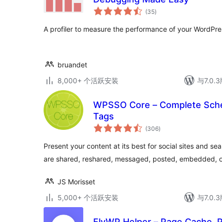
总
(35
)
评
级
A profiler to measure the performance of your WordPre
bruandet
8,000+ 个活跃安装
与7.0
WPSSO Core – Complete Sch
Tags
总
(306
)
评
级
Present your content at its best for social sites and s
are shared, reshared, messaged, posted, embedded, o
JS Morisset
5,000+ 个活跃安装
与7.0
FlyWP Helper – Page Cache, P