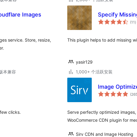
loudflare Images
Specify Missi
(11
)
es service. Store, resize,
This plugin helps to add missing w
r.
yasir129
.3版本兼容
1,000+ 个活跃安装
Image Optimize
(26
few clicks.
Serve perfectly optimized images,
WooCommerce CDN plugin for med
Sirv CDN and Image Hosting