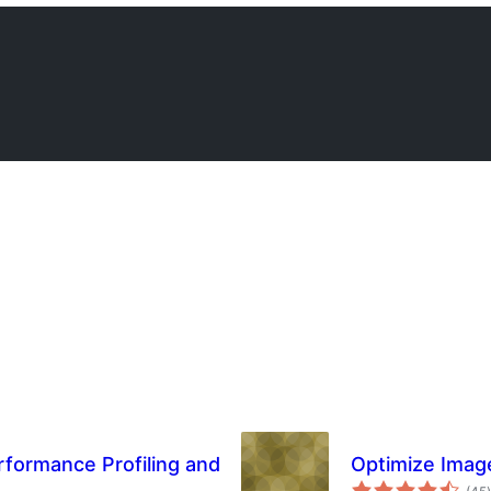
rformance Profiling and
Optimize Imag