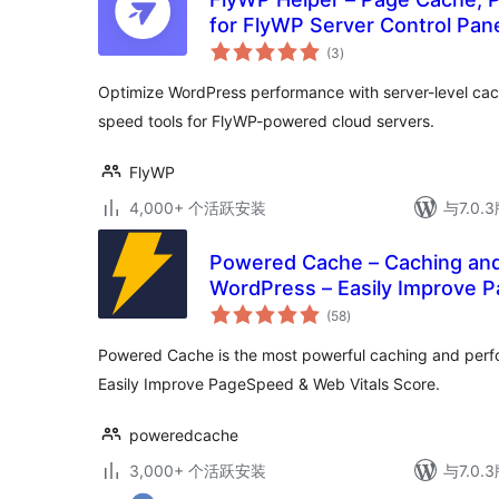
for FlyWP Server Control Pan
总
(3
)
评
级
Optimize WordPress performance with server-level cac
speed tools for FlyWP-powered cloud servers.
FlyWP
4,000+ 个活跃安装
与7.0
Powered Cache – Caching and 
WordPress – Easily Improve 
总
Score
(58
)
评
级
Powered Cache is the most powerful caching and perf
Easily Improve PageSpeed & Web Vitals Score.
poweredcache
3,000+ 个活跃安装
与7.0