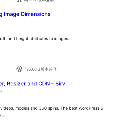
ng Image Dimensions
总
评
级
idth and height attributes to images.
与6.0.13版本兼容
r, Resizer and CDN – Sirv
总
5
)
评
级
 videos, models and 360 spins. The best WordPress &
ia.