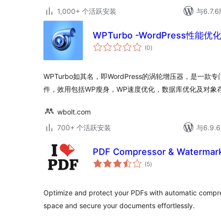
1,000+ 个活跃安装
与6.7
WPTurbo -WordPress性能
总
(0
)
评
级
WPTurbo如其名，即WordPress的涡轮增压器，是一款专
件，效用包括WP瘦身，WP速度优化，数据库优化及对象
wbolt.com
700+ 个活跃安装
与6.9
PDF Compressor & Watermark
总
(5
)
评
级
Optimize and protect your PDFs with automatic compr
space and secure your documents effortlessly.