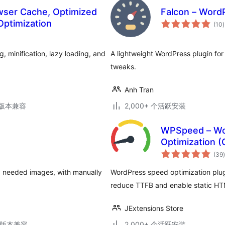
wser Cache, Optimized
Falcon – Word
Optimization
(10
)
 minification, lazy loading, and
A lightweight WordPress plugin fo
tweaks.
Anh Tran
.3版本兼容
2,000+ 个活跃安装
WPSpeed – Wo
Optimization 
(39
)
y needed images, with manually
WordPress speed optimization plu
reduce TTFB and enable static HT
JExtensions Store
.6版本兼容
2,000+ 个活跃安装