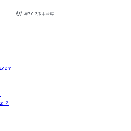
与7.0.3版本兼容
s.com
↗
ss
↗