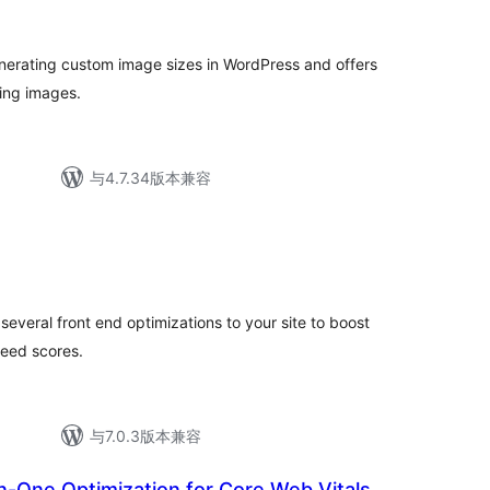
评
级
enerating custom image sizes in WordPress and offers
ting images.
与4.7.34版本兼容
总
评
级
several front end optimizations to your site to boost
eed scores.
与7.0.3版本兼容
n-One Optimization for Core Web Vitals,