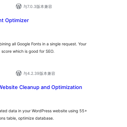
与7.0.3版本兼容
t Optimizer
总
评
级
ning all Google Fonts in a single request. Your
score which is good for SEO.
与4.2.39版本兼容
ebsite Cleanup and Optimization
ted data in your WordPress website using 55+
ns table, optimize database.