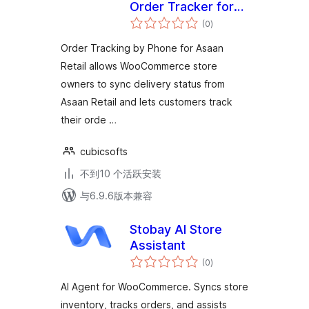
Order Tracker for
总
Asaan Retail
(0
)
评
级
Order Tracking by Phone for Asaan
Retail allows WooCommerce store
owners to sync delivery status from
Asaan Retail and lets customers track
their orde …
cubicsofts
不到10 个活跃安装
与6.9.6版本兼容
Stobay AI Store
Assistant
总
(0
)
评
级
AI Agent for WooCommerce. Syncs store
inventory, tracks orders, and assists