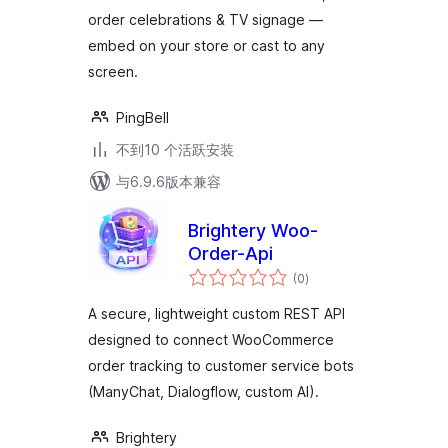
Notifications & TV
order celebrations & TV signage —
Signage
embed on your store or cast to any
screen.
PingBell
不到10 个活跃安装
与6.9.6版本兼容
Brightery Woo-
Order-Api
总
(0
)
评
级
A secure, lightweight custom REST API
designed to connect WooCommerce
order tracking to customer service bots
(ManyChat, Dialogflow, custom AI).
Brightery