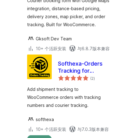
Courier booking form with Google Maps
integration, distance-based pricing,
delivery zones, map picker, and order
tracking. Built for WooCommerce.
Gksoft Dev Team
10+ 个活跃安装
与6.8.7版本兼容
Softhexa-Orders
Tracking for
总
WooCommerce
(2
)
评
级
Add shipment tracking to
WooCommerce orders with tracking
numbers and courier tracking.
softhexa
10+ 个活跃安装
与7.0.3版本兼容