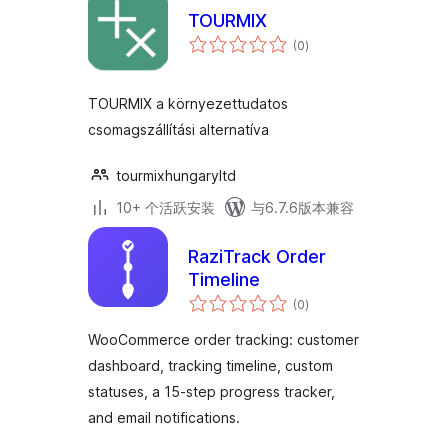
TOURMIX
总
(0
)
评
级
TOURMIX a környezettudatos
csomagszállítási alternatíva
tourmixhungaryltd
10+ 个活跃安装
与6.7.6版本兼容
RaziTrack Order
Timeline
总
(0
)
评
级
WooCommerce order tracking: customer
dashboard, tracking timeline, custom
statuses, a 15-step progress tracker,
and email notifications.