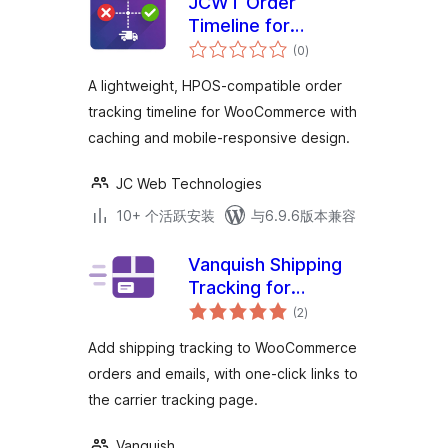
JCWT Order
Timeline for
总
WooCommerce
(0
)
评
级
A lightweight, HPOS-compatible order
tracking timeline for WooCommerce with
caching and mobile-responsive design.
JC Web Technologies
10+ 个活跃安装
与6.9.6版本兼容
Vanquish Shipping
Tracking for
总
WooCommerce
(2
)
评
级
Add shipping tracking to WooCommerce
orders and emails, with one-click links to
the carrier tracking page.
Vanquish