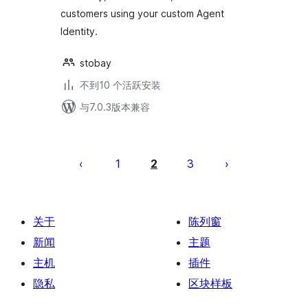
customers using your custom Agent
Identity.
stobay
不到10 个活跃安装
与7.0.3版本兼容
文
章
1
2
3
分
页
关于
陈列窗
新闻
主题
主机
插件
隐私
区块样板