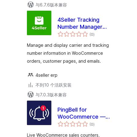
与6.7.6版本兼容
4Seller Tracking
Number Manager
总
for WooCommerce
(0
)
评
级
Manage and display carrier and tracking
number information in WooCommerce
orders, customer pages, and emails.
4seller erp
不到10 个活跃安装
与7.0.3版本兼容
PingBell for
WooCommerce —
总
Live Sales
(0
)
评
级
Counters,
Live WooCommerce sales counters,