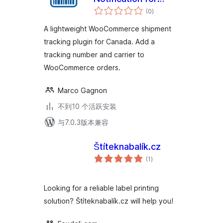
总
WooCommerce
(0
)
评
级
A lightweight WooCommerce shipment
tracking plugin for Canada. Add a
tracking number and carrier to
WooCommerce orders.
Marco Gagnon
不到10 个活跃安装
与7.0.3版本兼容
Štíteknabalík.cz
总
(1
)
评
级
Looking for a reliable label printing
solution? Štíteknabalík.cz will help you!