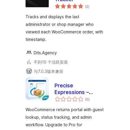
总
(2
)
评
级
Tracks and displays the last
administrator or shop manager who
viewed each WooCommerce order, with
timestamp.
Dits.Agency
不到10 个活跃安装
与7.0.3版本兼容
Precise
Expressions –
总
Returns &
(0
)
评
级
Exchanges Portal
WooCommerce returns portal with guest
Lite
lookup, status tracking, and admin
workflow. Upgrade to Pro for