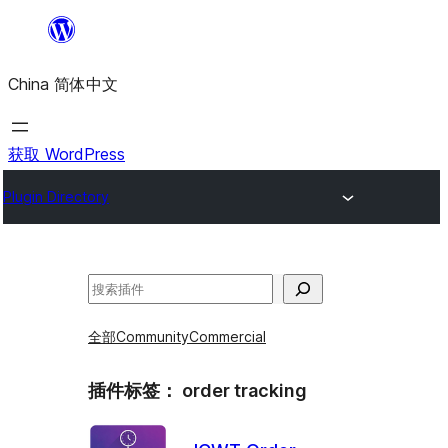
跳
至
China 简体中文
内
容
获取 WordPress
Plugin Directory
搜
索
全部
Community
Commercial
插件标签：
order tracking