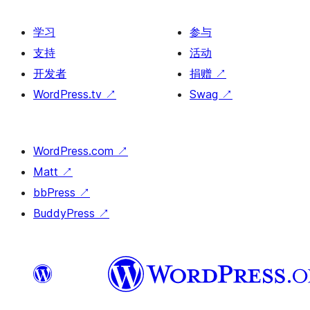
学习
参与
支持
活动
开发者
捐赠
↗
WordPress.tv
↗
Swag
↗
WordPress.com
↗
Matt
↗
bbPress
↗
BuddyPress
↗