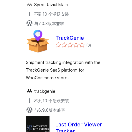
Syed Raziul Islam
不到10 个活跃安装
与7.0.3版本兼容
TrackGenie
总
(0
)
评
级
Shipment tracking integration with the
TrackGenie SaaS platform for
WooCommerce stores.
trackgenie
不到10 个活跃安装
与6.9.6版本兼容
Last Order Viewer
Tracker