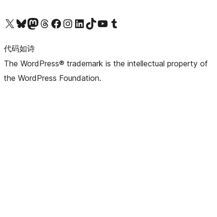
关注我们的 X（原 Twitter）账号
访问我们的 Bluesky 账号
关注我们的 Mastodon 账号
访问我们的 Threads 账号
访问我们的 Facebook 公共主页
关注我们的 Instagram 账号
关注我们的 LinkedIn 主页
访问我们的 TikTok 账号
访问我们的 YouTube 频道
访问我们的 Tumblr 账号
代码如诗
The WordPress® trademark is the intellectual property of
the WordPress Foundation.