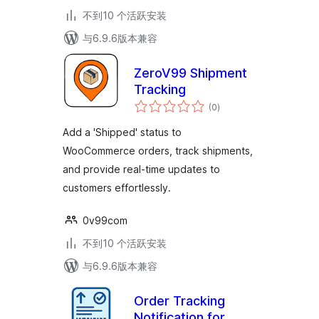
不到10 个活跃安装
与6.9.6版本兼容
ZeroV99 Shipment
Tracking
总
(0
)
评
级
Add a 'Shipped' status to
WooCommerce orders, track shipments,
and provide real-time updates to
customers effortlessly.
0v99com
不到10 个活跃安装
与6.9.6版本兼容
Order Tracking
Notification for