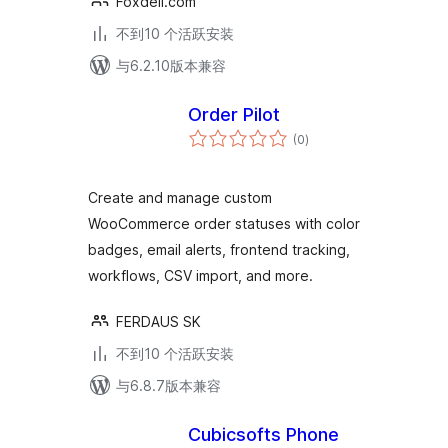
Foxdeli.com
不到10 个活跃安装
与6.2.10版本兼容
Order Pilot
总
(0
)
评
级
Create and manage custom
WooCommerce order statuses with color
badges, email alerts, frontend tracking,
workflows, CSV import, and more.
FERDAUS SK
不到10 个活跃安装
与6.8.7版本兼容
Cubicsofts Phone