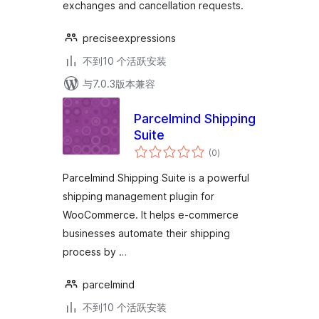
exchanges and cancellation requests.
preciseexpressions
不到10 个活跃安装
与7.0.3版本兼容
Parcelmind Shipping
Suite
总
(0
)
评
级
Parcelmind Shipping Suite is a powerful
shipping management plugin for
WooCommerce. It helps e-commerce
businesses automate their shipping
process by …
parcelmind
不到10 个活跃安装