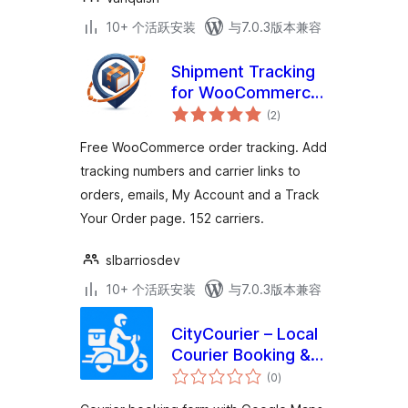
10+ 个活跃安装
与7.0.3版本兼容
Shipment Tracking
for WooCommerce
总
– Trackora
(2
)
评
级
Free WooCommerce order tracking. Add
tracking numbers and carrier links to
orders, emails, My Account and a Track
Your Order page. 152 carriers.
slbarriosdev
10+ 个活跃安装
与7.0.3版本兼容
CityCourier – Local
Courier Booking &
总
Tracking System
(0
)
评
级