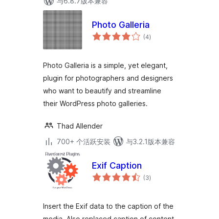
与6.8.7版本兼容
Photo Galleria
总
(4
)
评
级
Photo Galleria is a simple, yet elegant,
plugin for photographers and designers
who want to beautify and streamline
their WordPress photo galleries.
Thad Allender
700+ 个活跃安装
与3.2.1版本兼容
Exif Caption
总
(3
)
评
级
Insert the Exif data to the caption of the
media. Also replaced caption of content.