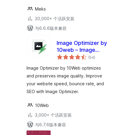
Meks
20,000+ 个活跃安装
与6.6.6版本兼容
Image Optimizer by
10web – Image
总
Optimizer and
(54
)
评
级
Compression plugin
Image Optimizer by 10Web optimizes
and preserves image quality. Improve
your website speed, bounce rate, and
SEO with Image Optimizer.
10Web
3,000+ 个活跃安装
与6.7.6版本兼容