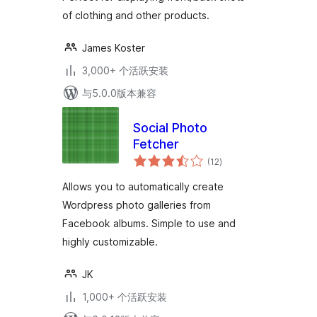
of clothing and other products.
James Koster
3,000+ 个活跃安装
与5.0.0版本兼容
Social Photo
Fetcher
总
(12
)
评
级
Allows you to automatically create
Wordpress photo galleries from
Facebook albums. Simple to use and
highly customizable.
JK
1,000+ 个活跃安装