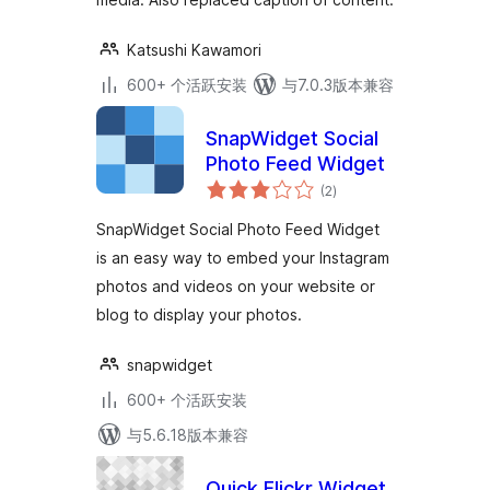
Katsushi Kawamori
600+ 个活跃安装
与7.0.3版本兼容
SnapWidget Social
Photo Feed Widget
总
(2
)
评
级
SnapWidget Social Photo Feed Widget
is an easy way to embed your Instagram
photos and videos on your website or
blog to display your photos.
snapwidget
600+ 个活跃安装
与5.6.18版本兼容
Quick Flickr Widget