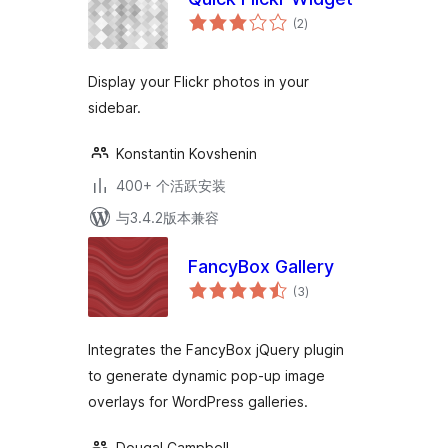
总
(2
)
评
级
Display your Flickr photos in your
sidebar.
Konstantin Kovshenin
400+ 个活跃安装
与3.4.2版本兼容
FancyBox Gallery
总
(3
)
评
级
Integrates the FancyBox jQuery plugin
to generate dynamic pop-up image
overlays for WordPress galleries.
Dougal Campbell