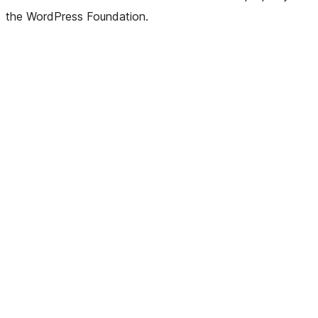
the WordPress Foundation.