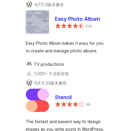
与7.0.3版本兼容
Easy Photo Album
总
(15
)
评
级
Easy Photo Album makes it easy for you
to create and manage photo albums.
TV productions
1,000+ 个活跃安装
与4.5.33版本兼容
Stencil
总
(9
)
评
级
The fastest and easiest way to design
images as you write posts in WordPress.