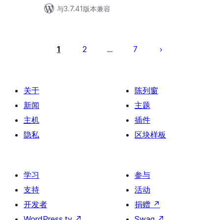
与3.7.41版本兼容
文
章
1
2
7
…
分
页
关于
陈列窗
新闻
主题
主机
插件
隐私
区块样板
学习
参与
支持
活动
开发者
捐赠
↗
WordPress.tv
↗
Swag
↗