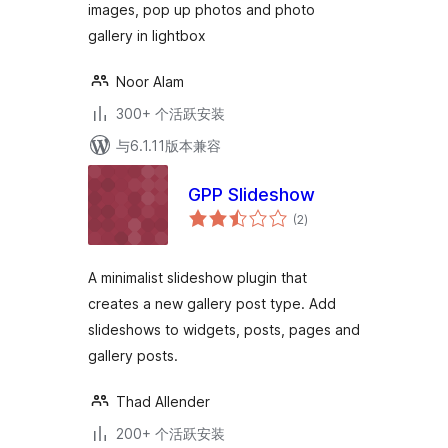
images, pop up photos and photo
gallery in lightbox
Noor Alam
300+ 个活跃安装
与6.1.11版本兼容
GPP Slideshow
总
(2
)
评
级
A minimalist slideshow plugin that
creates a new gallery post type. Add
slideshows to widgets, posts, pages and
gallery posts.
Thad Allender
200+ 个活跃安装