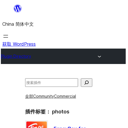
跳
至
China 简体中文
内
容
获取 WordPress
Plugin Directory
搜
索
全部
Community
Commercial
插件标签：
photos