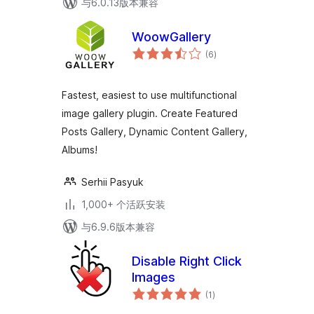
与6.0.13版本兼容
WoowGallery
总
(6
)
评
级
Fastest, easiest to use multifunctional
image gallery plugin. Create Featured
Posts Gallery, Dynamic Content Gallery,
Albums!
Serhii Pasyuk
1,000+ 个活跃安装
与6.9.6版本兼容
Disable Right Click
Images
总
(1
)
评
级