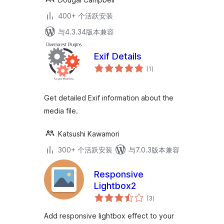
400+ 个活跃安装
与4.3.34版本兼容
Exif Details
总
(1
)
评
级
Get detailed Exif information about the
media file.
Katsushi Kawamori
300+ 个活跃安装
与7.0.3版本兼容
Responsive
Lightbox2
总
(3
)
评
级
Add responsive lightbox effect to your