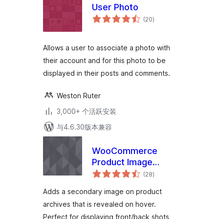
User Photo
总
(20
)
评
级
Allows a user to associate a photo with
their account and for this photo to be
displayed in their posts and comments.
Weston Ruter
3,000+ 个活跃安装
与4.6.30版本兼容
WooCommerce
Product Image
总
Flipper
(28
)
评
级
Adds a secondary image on product
archives that is revealed on hover.
Perfect for displaying front/back shots