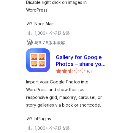
Disable right click on images in
WordPress
Noor Alam
1,000+ 个活跃安装
与6.7.6版本兼容
Gallery for Google
Photos – share your
总
albums right on
(6
)
评
级
your site
Import your Google Photos into
WordPress and show them as
responsive grid, masonry, carousel, or
story galleries via block or shortcode.
bPlugins
1,000+ 个活跃安装