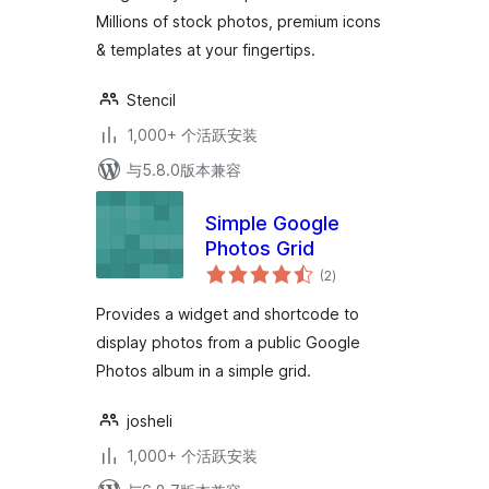
Millions of stock photos, premium icons
& templates at your fingertips.
Stencil
1,000+ 个活跃安装
与5.8.0版本兼容
Simple Google
Photos Grid
总
(2
)
评
级
Provides a widget and shortcode to
display photos from a public Google
Photos album in a simple grid.
josheli
1,000+ 个活跃安装