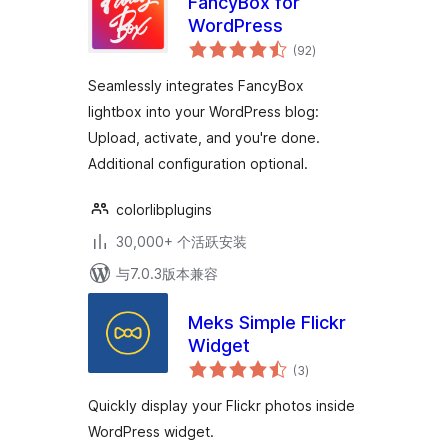
FancyBox for
WordPress
总
(92
)
评
级
Seamlessly integrates FancyBox
lightbox into your WordPress blog:
Upload, activate, and you're done.
Additional configuration optional.
colorlibplugins
30,000+ 个活跃安装
与7.0.3版本兼容
Meks Simple Flickr
Widget
总
(3
)
评
级
Quickly display your Flickr photos inside
WordPress widget.