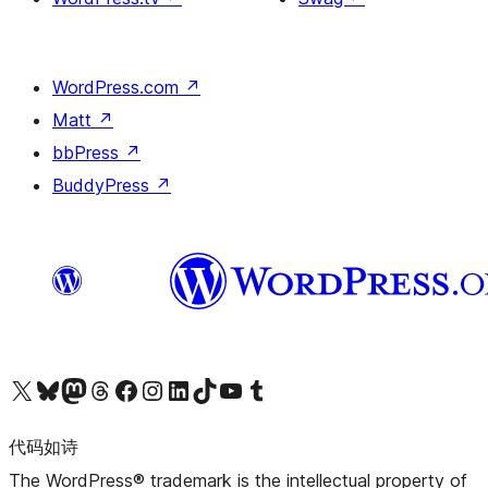
WordPress.com
↗
Matt
↗
bbPress
↗
BuddyPress
↗
关注我们的 X（原 Twitter）账号
访问我们的 Bluesky 账号
关注我们的 Mastodon 账号
访问我们的 Threads 账号
访问我们的 Facebook 公共主页
关注我们的 Instagram 账号
关注我们的 LinkedIn 主页
访问我们的 TikTok 账号
访问我们的 YouTube 频道
访问我们的 Tumblr 账号
代码如诗
The WordPress® trademark is the intellectual property of