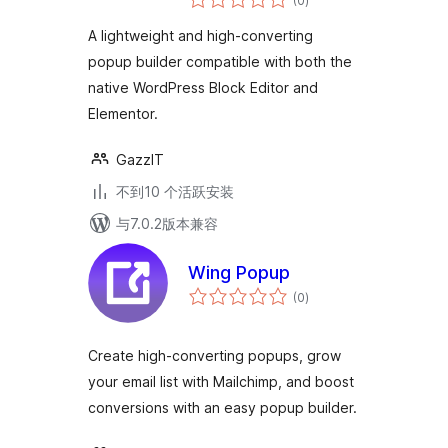
(0
)
评
级
A lightweight and high-converting
popup builder compatible with both the
native WordPress Block Editor and
Elementor.
GazzIT
不到10 个活跃安装
与7.0.2版本兼容
Wing Popup
总
(0
)
评
级
Create high-converting popups, grow
your email list with Mailchimp, and boost
conversions with an easy popup builder.