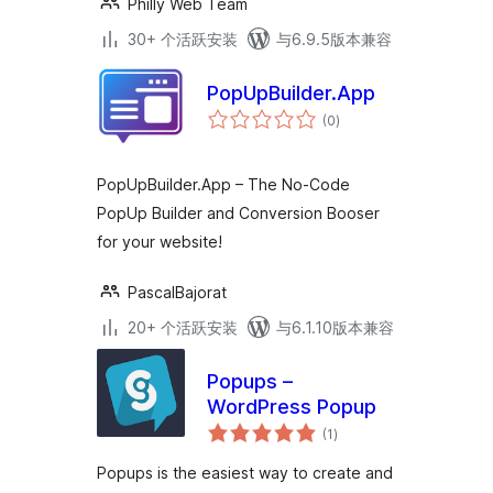
Philly Web Team
30+ 个活跃安装
与6.9.5版本兼容
PopUpBuilder.App
总
(0
)
评
级
PopUpBuilder.App – The No-Code
PopUp Builder and Conversion Booser
for your website!
PascalBajorat
20+ 个活跃安装
与6.1.10版本兼容
Popups –
WordPress Popup
总
(1
)
评
级
Popups is the easiest way to create and