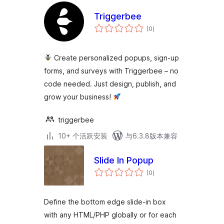
Triggerbee
总
(0
)
评
级
Create personalized popups, sign-up
forms, and surveys with Triggerbee – no
code needed. Just design, publish, and
grow your business!
triggerbee
10+ 个活跃安装
与6.3.8版本兼容
Slide In Popup
总
(0
)
评
级
Define the bottom edge slide-in box
with any HTML/PHP globally or for each