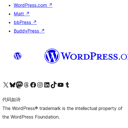
WordPress.com
↗
Matt
↗
bbPress
↗
BuddyPress
↗
关注我们的 X（原 Twitter）账号
访问我们的 Bluesky 账号
关注我们的 Mastodon 账号
访问我们的 Threads 账号
访问我们的 Facebook 公共主页
关注我们的 Instagram 账号
关注我们的 LinkedIn 主页
访问我们的 TikTok 账号
访问我们的 YouTube 频道
访问我们的 Tumblr 账号
代码如诗
The WordPress® trademark is the intellectual property of
the WordPress Foundation.