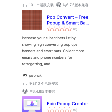
10+ 个活跃安装
与6.7.5版本兼容
Pop Convert – Free
Popup & Smart Bar
总
Plugin for
(0
)
评
级
WordPress &
Increase your subscribers list by
WooCommerce
showing high converting pop ups,
banners and smart bars. Collect more
emails and phone numbers for
retargetting, and …
jasonck
不到10 个活跃安装
与6.4.8版本兼容
Epic Popup Creator
总
(0
)
评