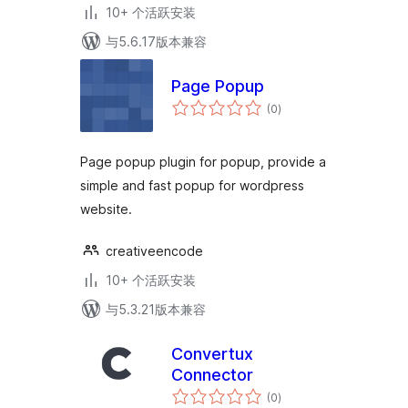
10+ 个活跃安装
与5.6.17版本兼容
Page Popup
总
(0
)
评
级
Page popup plugin for popup, provide a
simple and fast popup for wordpress
website.
creativeencode
10+ 个活跃安装
与5.3.21版本兼容
Convertux
Connector
总
(0
)
评