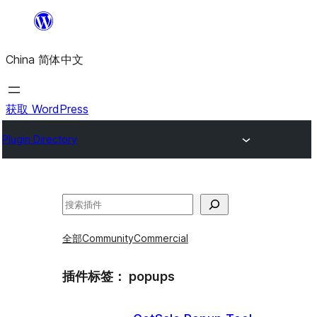
跳
至
China 简体中文
内
容
获取 WordPress
Plugin Directory
搜
索
全部
Community
Commercial
插件标签：
popups