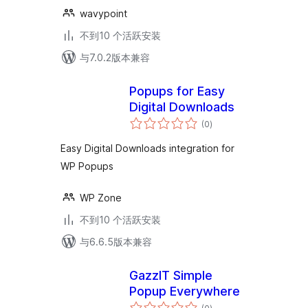
wavypoint
不到10 个活跃安装
与7.0.2版本兼容
Popups for Easy
Digital Downloads
总
(0
)
评
级
Easy Digital Downloads integration for
WP Popups
WP Zone
不到10 个活跃安装
与6.6.5版本兼容
GazzIT Simple
Popup Everywhere
总