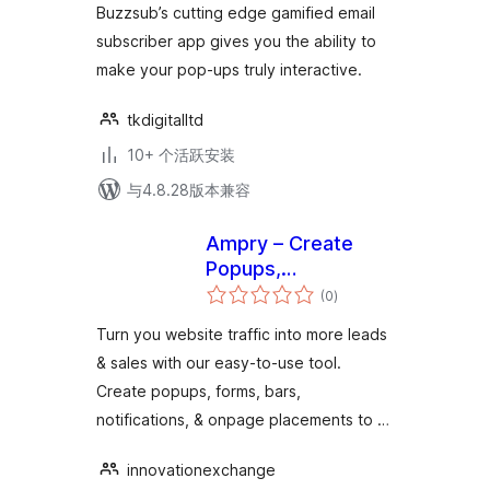
Buzzsub’s cutting edge gamified email
subscriber app gives you the ability to
make your pop-ups truly interactive.
tkdigitalltd
10+ 个活跃安装
与4.8.28版本兼容
Ampry – Create
Popups,
总
Notifications, Sticky
(0
)
评
级
bars & more
Turn you website traffic into more leads
& sales with our easy-to-use tool.
Create popups, forms, bars,
notifications, & onpage placements to …
innovationexchange