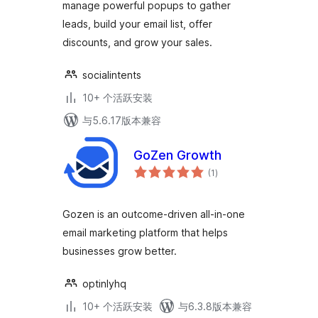
manage powerful popups to gather
leads, build your email list, offer
discounts, and grow your sales.
socialintents
10+ 个活跃安装
与5.6.17版本兼容
GoZen Growth
总
(1
)
评
级
Gozen is an outcome-driven all-in-one
email marketing platform that helps
businesses grow better.
optinlyhq
10+ 个活跃安装
与6.3.8版本兼容