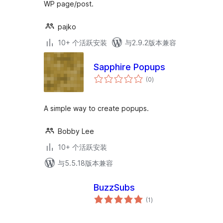
WP page/post.
pajko
10+ 个活跃安装
与2.9.2版本兼容
Sapphire Popups
总
(0
)
评
级
A simple way to create popups.
Bobby Lee
10+ 个活跃安装
与5.5.18版本兼容
BuzzSubs
总
(1
)
评
级