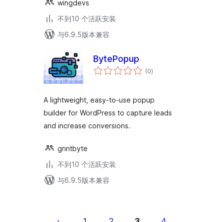
wingdevs
不到10 个活跃安装
与6.9.5版本兼容
BytePopup
总
(0
)
评
级
A lightweight, easy-to-use popup
builder for WordPress to capture leads
and increase conversions.
grintbyte
不到10 个活跃安装
与6.9.5版本兼容
文
章
1
2
3
4