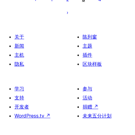
分
页
关于
陈列窗
新闻
主题
主机
插件
隐私
区块样板
学习
参与
支持
活动
开发者
捐赠
↗
WordPress.tv
↗
未来五分计划