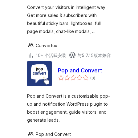
级
Convert your visitors in intelligent way.
Get more sales & subscribers with
beautiful sticky bars, lightboxes, full
page modals, chat-like modals, …
Convertux
10+ 个活跃安装
与5.7.15版本兼容
Pop and Convert
总
(0
)
评
级
Pop and Convert is a customizable pop-
up and notification WordPress plugin to
boost engagement, guide visitors, and
generate leads.
Pop and Convert