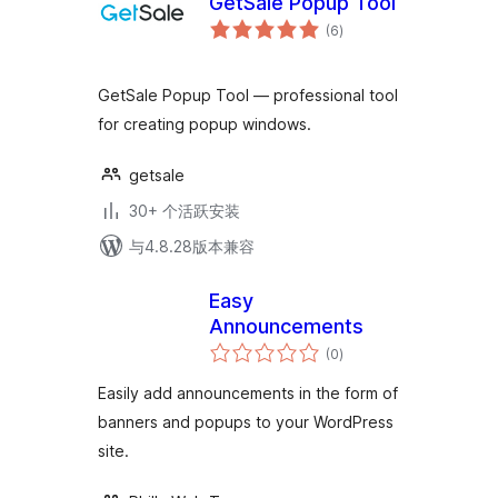
GetSale Popup Tool
总
(6
)
评
级
GetSale Popup Tool — professional tool
for creating popup windows.
getsale
30+ 个活跃安装
与4.8.28版本兼容
Easy
Announcements
总
(0
)
评
级
Easily add announcements in the form of
banners and popups to your WordPress
site.