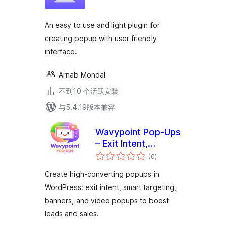
级
An easy to use and light plugin for
creating popup with user friendly
interface.
Arnab Mondal
不到10 个活跃安装
与5.4.19版本兼容
Wavypoint Pop-Ups
– Exit Intent,
总
Marketing &
(0
)
评
级
Conversion Popup
Create high-converting popups in
Builder
WordPress: exit intent, smart targeting,
banners, and video popups to boost
leads and sales.