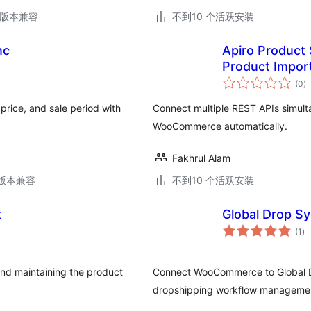
.5版本兼容
不到10 个活跃安装
nc
Apiro Product
Product Impor
总
(0
)
评
级
rice, and sale period with
Connect multiple REST APIs simulta
WooCommerce automatically.
Fakhrul Alam
.2版本兼容
不到10 个活跃安装
t
Global Drop S
总
(1
)
评
级
nd maintaining the product
Connect WooCommerce to Global Dr
dropshipping workflow manageme