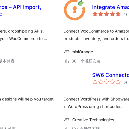
e – API Import,
Integrate Am
总
c
(4
)
评
级
rs, dropshipping APIs.
Connect WooCommerce to Amazon a
to your WooCommerce to …
products, inventory, and orders f
miniOrange
.2版本兼容
30+ 个活跃安装
SW6 Connecto
总
(0
)
评
级
designs will help you target
Connect WordPress with Shopware 
in WordPress using shortcodes.
iCreative Technologies
.5版本兼容
10+ 个活跃安装