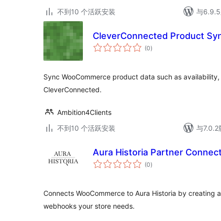
不到10 个活跃安装
与6.9
CleverConnected Product Sy
总
(0
)
评
级
Sync WooCommerce product data such as availability, p
CleverConnected.
Ambition4Clients
不到10 个活跃安装
与7.0
Aura Historia Partner Connec
总
(0
)
评
级
Connects WooCommerce to Aura Historia by creating a
webhooks your store needs.