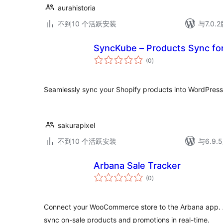
aurahistoria
不到10 个活跃安装
与7.0
SyncKube – Products Sync for
总
(0
)
评
级
Seamlessly sync your Shopify products into WordPress
sakurapixel
不到10 个活跃安装
与6.9
Arbana Sale Tracker
总
(0
)
评
级
Connect your WooCommerce store to the Arbana app. A
sync on-sale products and promotions in real-time.