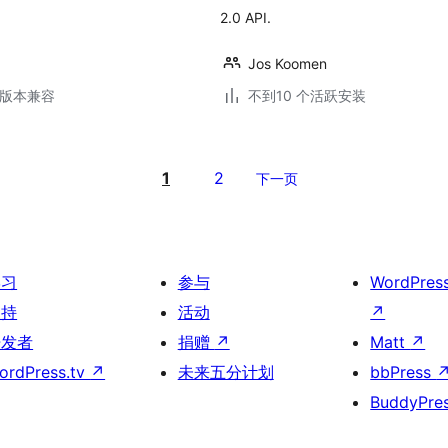
2.0 API.
Jos Koomen
.6版本兼容
不到10 个活跃安装
1
2
下一页
学习
参与
WordPres
支持
活动
↗
开发者
捐赠
↗
Matt
↗
ordPress.tv
↗
未来五分计划
bbPress
BuddyPre