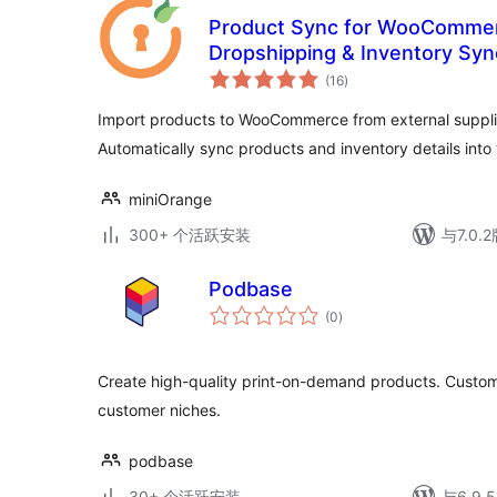
Product Sync for WooCommerc
Dropshipping & Inventory Syn
总
(16
)
评
级
Import products to WooCommerce from external supplie
Automatically sync products and inventory details in
miniOrange
300+ 个活跃安装
与7.0
Podbase
总
(0
)
评
级
Create high-quality print-on-demand products. Custom 
customer niches.
podbase
30+ 个活跃安装
与6.9