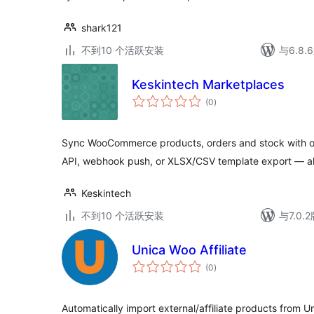
shark121
不到10 个活跃安装
与6.8
Keskintech Marketplaces
总
(0
)
评
级
Sync WooCommerce products, orders and stock with on
API, webhook push, or XLSX/CSV template export — al
Keskintech
不到10 个活跃安装
与7.0
Unica Woo Affiliate
总
(0
)
评
级
Automatically import external/affiliate products from