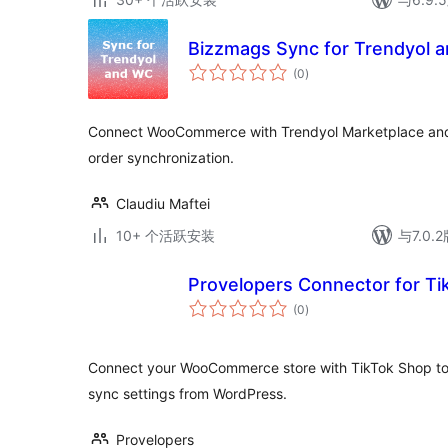
Bizzmags Sync for Trendyol 
总
(0
)
评
级
Connect WooCommerce with Trendyol Marketplace and
order synchronization.
Claudiu Maftei
10+ 个活跃安装
与7.0
Provelopers Connector for T
总
(0
)
评
级
Connect your WooCommerce store with TikTok Shop t
sync settings from WordPress.
Provelopers