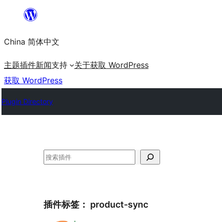
跳
至
China 简体中文
内
容
主题
插件
新闻
支持
关于
获取 WordPress
获取 WordPress
Plugin Directory
搜
索
插件标签：
product-sync