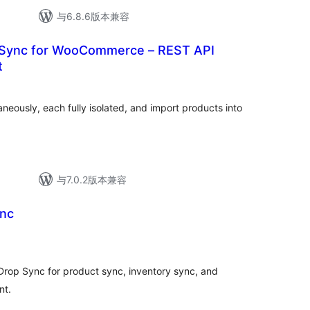
与6.8.6版本兼容
 Sync for WooCommerce – REST API
t
neously, each fully isolated, and import products into
与7.0.2版本兼容
ync
op Sync for product sync, inventory sync, and
nt.