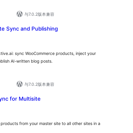
与7.0.2版本兼容
ite Sync and Publishing
active.ai: sync WooCommerce products, inject your
lish AI-written blog posts.
与7.0.2版本兼容
nc for Multisite
ducts from your master site to all other sites in a