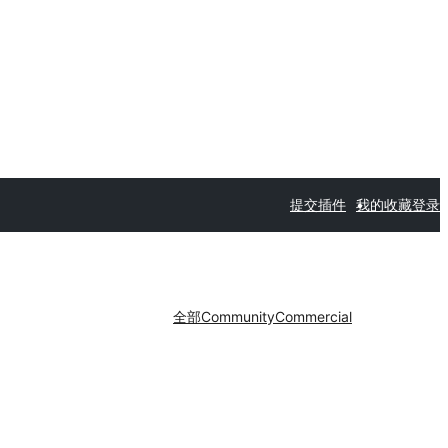
提交插件
我的收藏
登录
全部
Community
Commercial