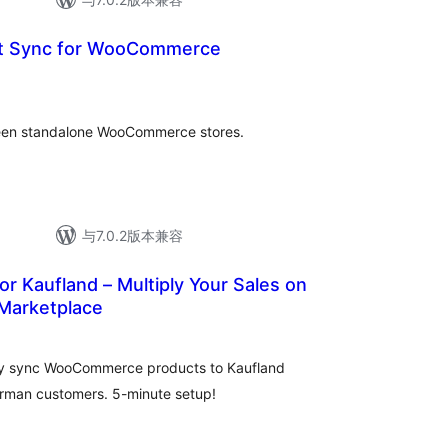
ct Sync for WooCommerce
ween standalone WooCommerce stores.
与7.0.2版本兼容
r Kaufland – Multiply Your Sales on
Marketplace
lly sync WooCommerce products to Kaufland
erman customers. 5-minute setup!