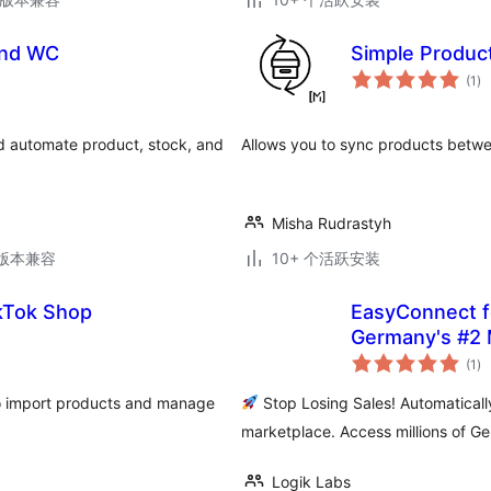
and WC
Simple Produ
总
(1
)
评
级
 automate product, stock, and
Allows you to sync products bet
Misha Rudrastyh
.2版本兼容
10+ 个活跃安装
ikTok Shop
EasyConnect fo
Germany's #2 
总
(1
)
评
级
o import products and manage
Stop Losing Sales! Automatica
marketplace. Access millions of G
Logik Labs