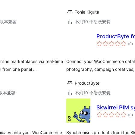
Tonie Kiguta
.6版本兼容
不到10 个活跃安装
ProductByte 
总
(0
)
评
级
line marketplaces via real-time
Connect your WooCommerce catalog
l from one panel …
photography, campaign creatives, 
ProductByte
.2版本兼容
不到10 个活跃安装
Skwirrel PIM 
总
(0
)
评
级
 Unica.vn into your WooCommerce
Synchronises products from the 