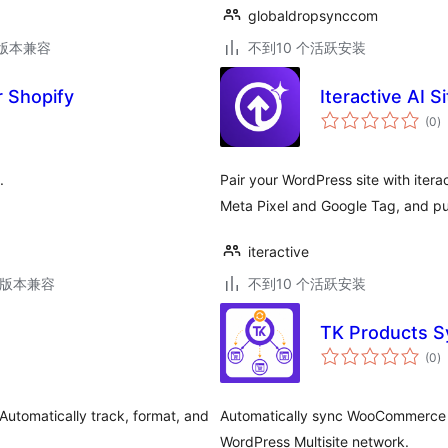
globaldropsynccom
.2版本兼容
不到10 个活跃安装
 Shopify
Iteractive AI S
总
(0
)
评
级
.
Pair your WordPress site with iter
Meta Pixel and Google Tag, and pub
iteractive
.5版本兼容
不到10 个活跃安装
TK Products Sy
总
(0
)
评
级
utomatically track, format, and
Automatically sync WooCommerce pro
WordPress Multisite network.