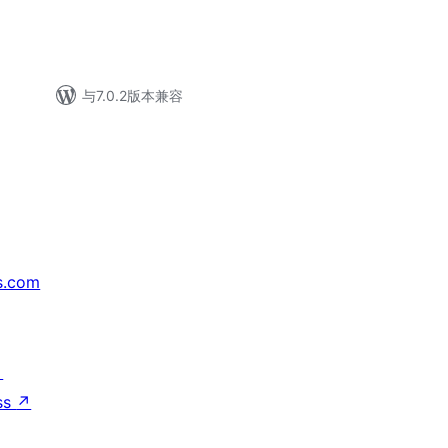
与7.0.2版本兼容
s.com
↗
ss
↗