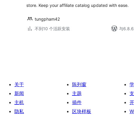
store. Keep your affiliate catalog updated with ease.
tungpham42
不到10 个活跃安装
与6.8
文
章
分
页
关于
陈列窗
新闻
主题
主机
插件
隐私
区块样板
W