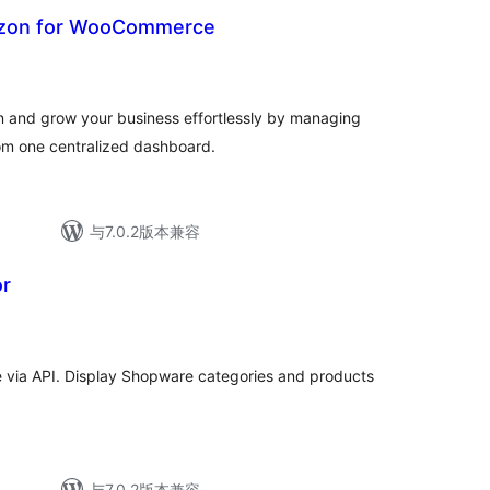
azon for WooCommerce
nd grow your business effortlessly by managing
rom one centralized dashboard.
与7.0.2版本兼容
r
via API. Display Shopware categories and products
与7.0.2版本兼容