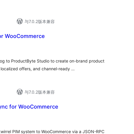
与7.0.2版本兼容
for WooCommerce
 to ProductByte Studio to create on-brand product
localized offers, and channel-ready …
与7.0.2版本兼容
sync for WooCommerce
Skwirrel PIM system to WooCommerce via a JSON-RPC