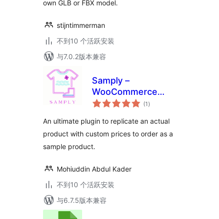
own GLB or FBX model.
stijntimmerman
不到10 个活跃安装
与7.0.2版本兼容
Samply –
WooCommerce
总
Product Sample
(1
)
评
级
Solution
An ultimate plugin to replicate an actual
product with custom prices to order as a
sample product.
Mohiuddin Abdul Kader
不到10 个活跃安装
与6.7.5版本兼容