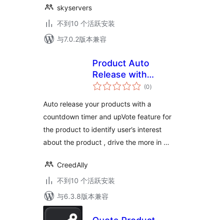
skyservers
不到10 个活跃安装
与7.0.2版本兼容
Product Auto
Release with
总
Upvote &
(0
)
评
级
Countdown
Auto release your products with a
countdown timer and upVote feature for
the product to identify user’s interest
about the product , drive the more in …
CreedAlly
不到10 个活跃安装
与6.3.8版本兼容