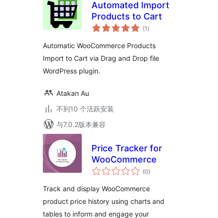
Automated Import
Products to Cart
总
(1
)
评
级
Automatic WooCommerce Products
Import to Cart via Drag and Drop file
WordPress plugin.
Atakan Au
不到10 个活跃安装
与7.0.2版本兼容
Price Tracker for
WooCommerce
总
(0
)
评
级
Track and display WooCommerce
product price history using charts and
tables to inform and engage your