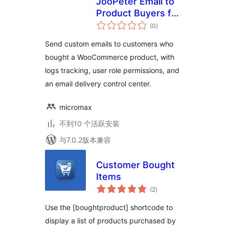
JooPeter Email to
Product Buyers for
总
WooCommerce
(0
)
评
级
Send custom emails to customers who
bought a WooCommerce product, with
logs tracking, user role permissions, and
an email delivery control center.
micromax
不到10 个活跃安装
与7.0.2版本兼容
Customer Bought
Items
总
(2
)
评
级
Use the [boughtproduct] shortcode to
display a list of products purchased by