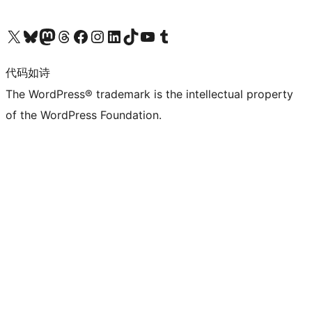
关注我们的 X（原 Twitter）账号
访问我们的 Bluesky 账号
关注我们的 Mastodon 账号
访问我们的 Threads 账号
访问我们的 Facebook 公共主页
关注我们的 Instagram 账号
关注我们的 LinkedIn 主页
访问我们的 TikTok 账号
访问我们的 YouTube 频道
访问我们的 Tumblr 账号
代码如诗
The WordPress® trademark is the intellectual property
of the WordPress Foundation.