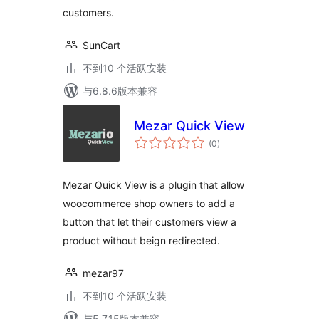
customers.
SunCart
不到10 个活跃安装
与6.8.6版本兼容
Mezar Quick View
总
(0
)
评
级
Mezar Quick View is a plugin that allow
woocommerce shop owners to add a
button that let their customers view a
product without beign redirected.
mezar97
不到10 个活跃安装
与5.7.15版本兼容