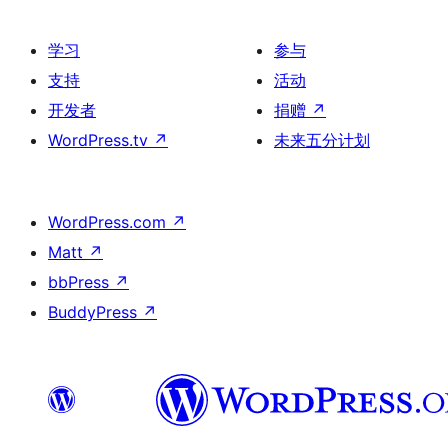
学习
参与
支持
活动
开发者
捐赠
↗
WordPress.tv
↗
未来五分计划
WordPress.com
↗
Matt
↗
bbPress
↗
BuddyPress
↗