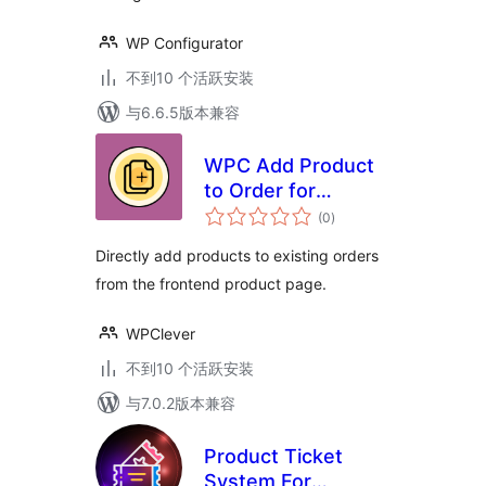
WP Configurator
不到10 个活跃安装
与6.6.5版本兼容
WPC Add Product
to Order for
总
WooCommerce
(0
)
评
级
Directly add products to existing orders
from the frontend product page.
WPClever
不到10 个活跃安装
与7.0.2版本兼容
Product Ticket
System For