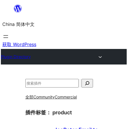
跳
至
China 简体中文
内
容
获取 WordPress
Plugin Directory
搜
索
全部
Community
Commercial
插件标签：
product