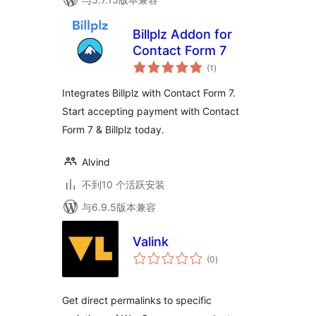
Billplz Addon for
Contact Form 7
总
(1
)
评
级
Integrates Billplz with Contact Form 7.
Start accepting payment with Contact
Form 7 & Billplz today.
Alvind
不到10 个活跃安装
与6.9.5版本兼容
Valink
总
(0
)
评
级
Get direct permalinks to specific