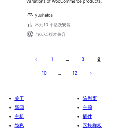
variations of WooCommerce products.
yuuhalca
不到10 个活跃安装
与6.7.5版本兼容
文
章
1
8
9
…
分
10
12
…
页
关于
陈列窗
新闻
主题
主机
插件
隐私
区块样板