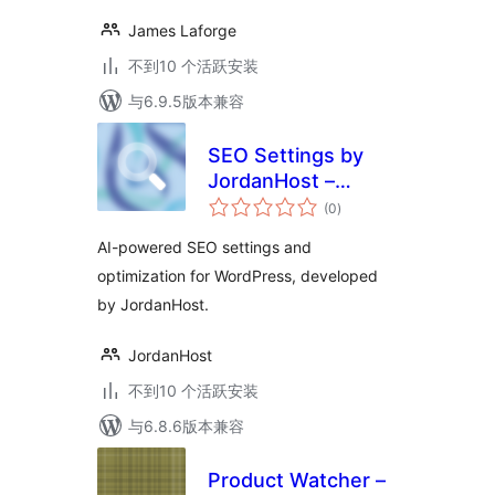
James Laforge
不到10 个活跃安装
与6.9.5版本兼容
SEO Settings by
JordanHost –
总
Automated SEO
(0
)
评
级
(built-in AI)
AI-powered SEO settings and
optimization for WordPress, developed
by JordanHost.
JordanHost
不到10 个活跃安装
与6.8.6版本兼容
Product Watcher –