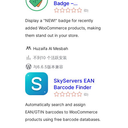
Badge –
总
WooCommerce
(0
)
评
级
Product Highlights
Display a "NEW!" badge for recently
Instantly
added WooCommerce products, making
them stand out in your store.
Huzaifa Al Mesbah
不到10 个活跃安装
与6.6.5版本兼容
SkyServers EAN
Barcode Finder
总
(0
)
评
级
Automatically search and assign
EAN/GTIN barcodes to WooCommerce
products using free barcode databases.