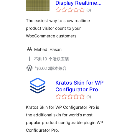
Display Realtime
总
Product Viewer
(0
)
评
级
Count to Your
The easiest way to show realtime
Customers
product visitor count to your
WooCommerce customers
Mehedi Hasan
不到10 个活跃安装
与6.0.12版本兼容
Kratos Skin for WP
Configurator Pro
总
(0
)
评
级
Kratos Skin for WP Configurator Pro is
the additional skin for world’s most
popular product configurable plugin WP
Configurator Pro.