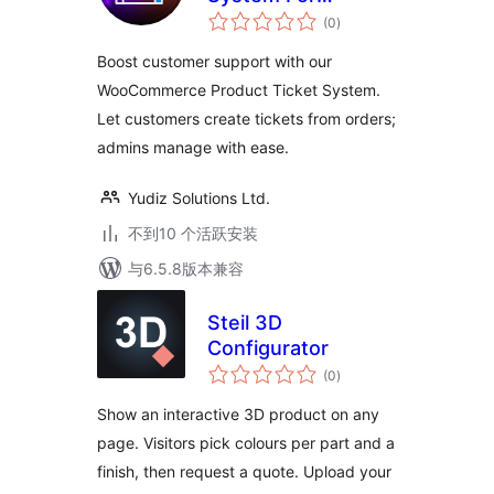
总
WooCommerce
(0
)
评
级
Boost customer support with our
WooCommerce Product Ticket System.
Let customers create tickets from orders;
admins manage with ease.
Yudiz Solutions Ltd.
不到10 个活跃安装
与6.5.8版本兼容
Steil 3D
Configurator
总
(0
)
评
级
Show an interactive 3D product on any
page. Visitors pick colours per part and a
finish, then request a quote. Upload your