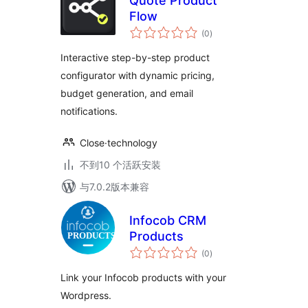
Quote Product
Flow
总
(0
)
评
级
Interactive step-by-step product
configurator with dynamic pricing,
budget generation, and email
notifications.
Close·technology
不到10 个活跃安装
与7.0.2版本兼容
Infocob CRM
Products
总
(0
)
评
级
Link your Infocob products with your
Wordpress.