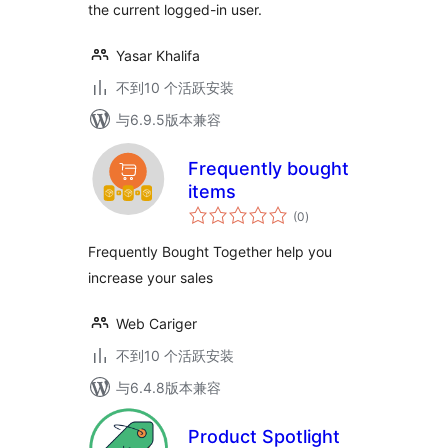
the current logged-in user.
Yasar Khalifa
不到10 个活跃安装
与6.9.5版本兼容
Frequently bought
items
总
(0
)
评
级
Frequently Bought Together help you
increase your sales
Web Cariger
不到10 个活跃安装
与6.4.8版本兼容
Product Spotlight