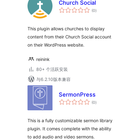
Church Social
总
(0
)
评
级
This plugin allows churches to display
content from their Church Social account
on their WordPress website.
reinink
80+ 个活跃安装
与6.2.10版本兼容
SermonPress
总
(0
)
评
级
This is a fully customizable sermon library
plugin. It comes complete with the ability
to add audio and video sermons.