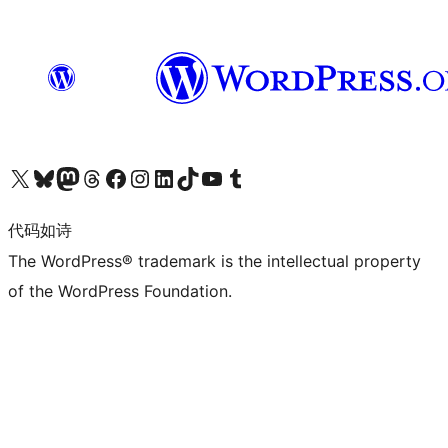
关注我们的 X（原 Twitter）账号
访问我们的 Bluesky 账号
关注我们的 Mastodon 账号
访问我们的 Threads 账号
访问我们的 Facebook 公共主页
关注我们的 Instagram 账号
关注我们的 LinkedIn 主页
访问我们的 TikTok 账号
访问我们的 YouTube 频道
访问我们的 Tumblr 账号
代码如诗
The WordPress® trademark is the intellectual property
of the WordPress Foundation.