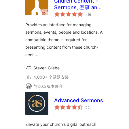
Church Content –
Sermons, 赛事 and
总
More
(49
)
评
级
Provides an interface for managing
sermons, events, people and locations. A
compatible theme is required for
presenting content from these church-
cent …
Steven Gliebe
4,000+ 个活跃安装
与7.0.3版本兼容
Advanced Sermons
总
(22
)
评
级
Elevate your church's digital outreach