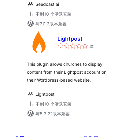
Seedcast.ai
不到10 个活跃安装
与7.0.3版本兼容
Lightpost
总
(0
)
评
级
This plugin allows churches to display
content from their Lightpost account on
their Wordpress-based website.
Lightpost
不到10 个活跃安装
与5.3.22版本兼容