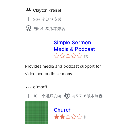
Clayton Kreisel
20+ 个活跃安装
与5.4.20版本兼容
Simple Sermon
Media & Podcast
总
(0
)
评
级
Provides media and podcast support for
video and audio sermons.
elimtaft
10+ 个活跃安装
与5.7.16版本兼容
Church
总
(1
)
评
级