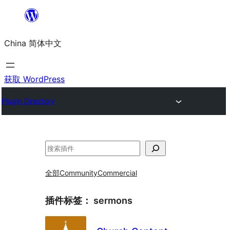
跳
至
China 简体中文
内
容
获取 WordPress
Plugin Directory
搜
索
全部
Community
Commercial
插件标签：
sermons