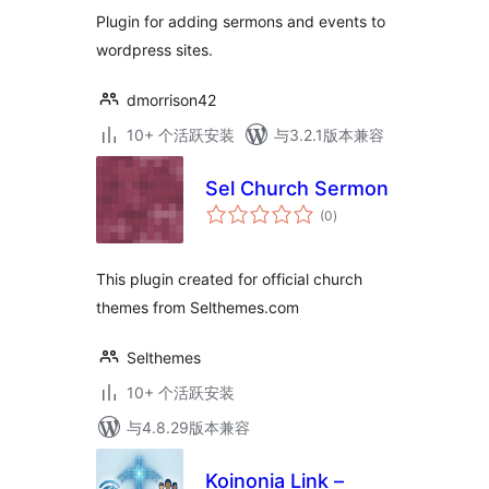
Plugin for adding sermons and events to
wordpress sites.
dmorrison42
10+ 个活跃安装
与3.2.1版本兼容
Sel Church Sermon
总
(0
)
评
级
This plugin created for official church
themes from Selthemes.com
Selthemes
10+ 个活跃安装
与4.8.29版本兼容
Koinonia Link –