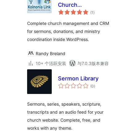
Church
总
Management, CRM,
(1
)
评
级
& Sermon Manager
Complete church management and CRM
for sermons, donations, and ministry
coordination inside WordPress.
Randy Breland
10+ 个活跃安装
与7.0.3版本兼容
Sermon Library
总
(0
)
评
级
Sermons, series, speakers, scripture,
transcripts and an audio feed for your
church website. Complete, free, and
works with any theme.