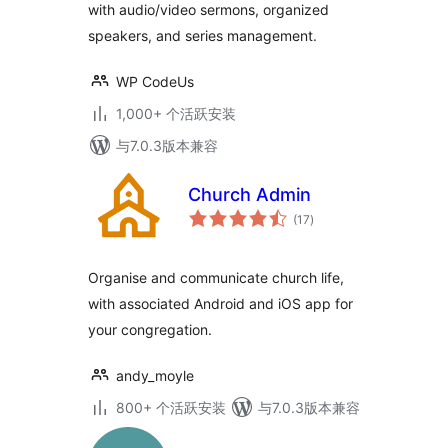
with audio/video sermons, organized
speakers, and series management.
WP CodeUs
1,000+ 个活跃安装
与7.0.3版本兼容
Church Admin
总
(17
)
评
级
Organise and communicate church life,
with associated Android and iOS app for
your congregation.
andy_moyle
800+ 个活跃安装
与7.0.3版本兼容