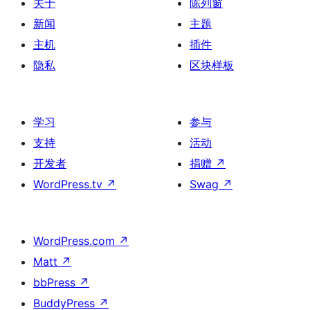
关于
陈列窗
新闻
主题
主机
插件
隐私
区块样板
学习
参与
支持
活动
开发者
捐赠
↗
WordPress.tv
↗
Swag
↗
WordPress.com
↗
Matt
↗
bbPress
↗
BuddyPress
↗