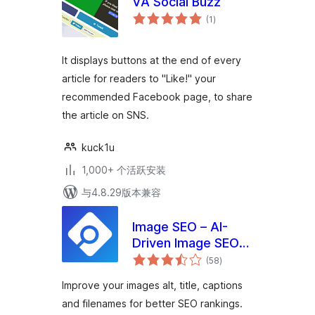
VA Social Buzz
总
(1
)
评
级
It displays buttons at the end of every
article for readers to "Like!" your
recommended Facebook page, to share
the article on SNS.
kuck1u
1,000+ 个活跃安装
与4.8.29版本兼容
Image SEO – AI-
Driven Image SEO
总
Optimizer
(58
)
评
级
Improve your images alt, title, captions
and filenames for better SEO rankings.