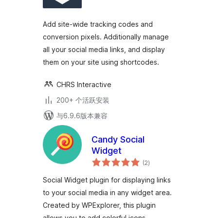
级
Add site-wide tracking codes and
conversion pixels. Additionally manage
all your social media links, and display
them on your site using shortcodes.
CHRS Interactive
200+ 个活跃安装
与6.9.6版本兼容
Candy Social
Widget
总
(2
)
评
级
Social Widget plugin for displaying links
to your social media in any widget area.
Created by WPExplorer, this plugin
allows you to add colorful icons …