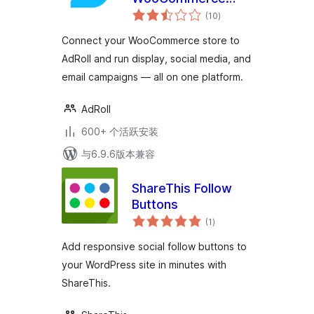
总
Stores
(10
)
评
级
Connect your WooCommerce store to
AdRoll and run display, social media, and
email campaigns — all on one platform.
AdRoll
600+ 个活跃安装
与6.9.6版本兼容
ShareThis Follow
Buttons
总
(1
)
评
级
Add responsive social follow buttons to
your WordPress site in minutes with
ShareThis.