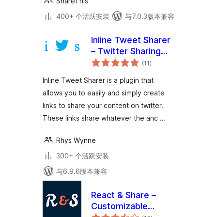
ShareThis
400+ 个活跃安装
与7.0.3版本兼容
Inline Tweet Sharer
– Twitter Sharing
总
Plugin
(11
)
评
级
Inline Tweet Sharer is a plugin that
allows you to easily and simply create
links to share your content on twitter.
These links share whatever the anc …
Rhys Wynne
300+ 个活跃安装
与6.9.6版本兼容
React & Share –
Customizable
总