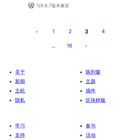
与6.8.7版本兼容
文
章
1
2
3
4
分
16
…
页
关于
陈列窗
新闻
主题
主机
插件
隐私
区块样板
学习
参与
支持
活动