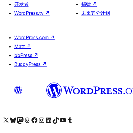
开发者
捐赠
↗
WordPress.tv
↗
未来五分计划
WordPress.com
↗
Matt
↗
bbPress
↗
BuddyPress
↗
关注我们的 X（原 Twitter）账号
访问我们的 Bluesky 账号
关注我们的 Mastodon 账号
访问我们的 Threads 账号
访问我们的 Facebook 公共主页
关注我们的 Instagram 账号
关注我们的 LinkedIn 主页
访问我们的 TikTok 账号
访问我们的 YouTube 频道
访问我们的 Tumblr 账号