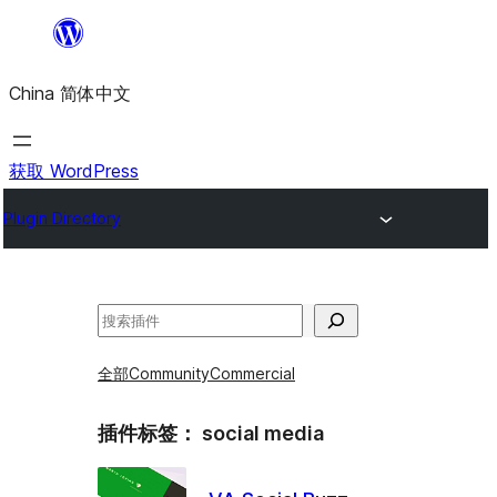
跳
至
China 简体中文
内
容
获取 WordPress
Plugin Directory
搜
索
全部
Community
Commercial
插件标签：
social media