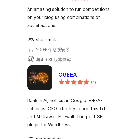
级
Blog
An amazing solution to run competitions
on your blog using combinations of
social actions.
stuartmck
200+ 个活跃安装
与4.9.30版本兼容
OGEEAT
总
(4
)
评
级
Rank in AI, not just in Google. E-E-A-T
schemas, GEO citability score, llms.txt
and AI Crawler Firewall. The post-SEO
plugin for WordPress.
wpformation