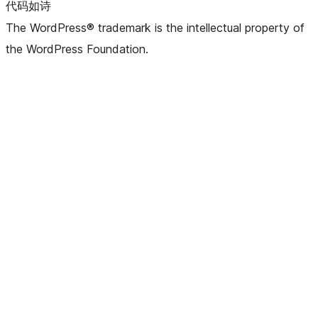
代码如诗
The WordPress® trademark is the intellectual property of
the WordPress Foundation.