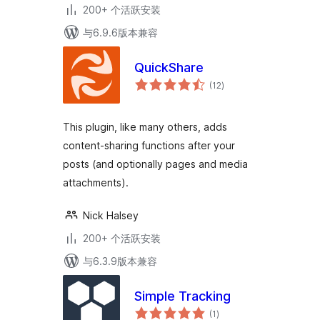
200+ 个活跃安装
与6.9.6版本兼容
QuickShare
总
(12
)
评
级
This plugin, like many others, adds
content-sharing functions after your
posts (and optionally pages and media
attachments).
Nick Halsey
200+ 个活跃安装
与6.3.9版本兼容
Simple Tracking
总
(1
)
评