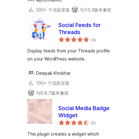
200+ 个活跃安装
与7.0.3版本兼容
Social Feeds for
Threads
总
(4
)
评
级
Display feeds from your Threads profile
on your WordPress website.
Deepak Khokhar
100+ 个活跃安装
与6.8.7版本兼容
Social Media Badge
Widget
总
(5
)
评
级
This plugin creates a widget which