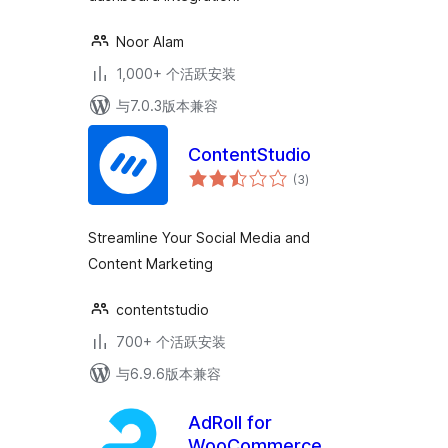
Noor Alam
1,000+ 个活跃安装
与7.0.3版本兼容
ContentStudio
总
(3
)
评
级
Streamline Your Social Media and
Content Marketing
contentstudio
700+ 个活跃安装
与6.9.6版本兼容
AdRoll for
WooCommerce