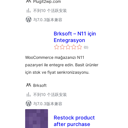
Plugit2wp.com
不到10 个活跃安装
与7.0.3版本兼容
Brksoft – N11 için
Entegrasyon
总
(0
)
评
级
WooCommerce mağazanızı N11
pazaryeri ile entegre edin. Basit ürünler
için stok ve fiyat senkronizasyonu.
Brksoft
不到10 个活跃安装
与7.0.3版本兼容
Restock product
after purchase