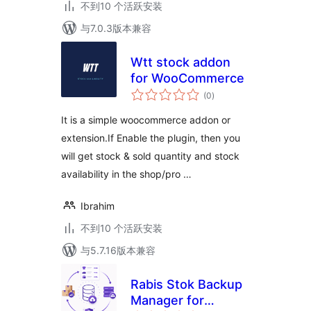
不到10 个活跃安装
与7.0.3版本兼容
Wtt stock addon
for WooCommerce
总
(0
)
评
级
It is a simple woocommerce addon or
extension.If Enable the plugin, then you
will get stock & sold quantity and stock
availability in the shop/pro …
Ibrahim
不到10 个活跃安装
与5.7.16版本兼容
Rabis Stok Backup
Manager for