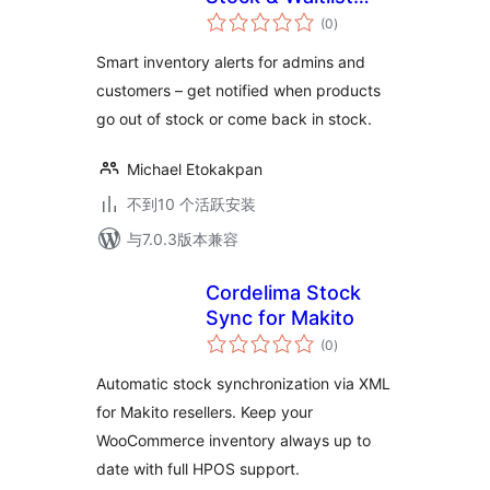
总
Alerts
(0
)
评
级
Smart inventory alerts for admins and
customers – get notified when products
go out of stock or come back in stock.
Michael Etokakpan
不到10 个活跃安装
与7.0.3版本兼容
Cordelima Stock
Sync for Makito
总
(0
)
评
级
Automatic stock synchronization via XML
for Makito resellers. Keep your
WooCommerce inventory always up to
date with full HPOS support.