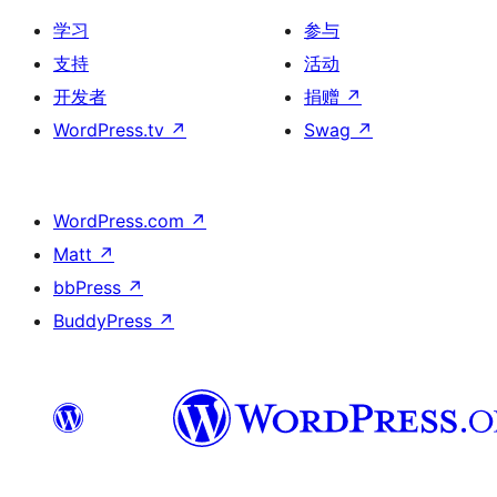
学习
参与
支持
活动
开发者
捐赠
↗
WordPress.tv
↗
Swag
↗
WordPress.com
↗
Matt
↗
bbPress
↗
BuddyPress
↗