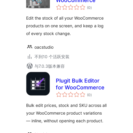
WooCommerce
总
(0
)
评
级
Edit the stock of all your WooCommerce
products on one screen, and keep a log
of every stock change.
oacstudio
不到10 个活跃安装
与7.0.3版本兼容
Plugit Bulk Editor
for WooCommerce
总
(0
)
评
级
Bulk edit prices, stock and SKU across all
your WooCommerce product variations
— inline, without opening each product.