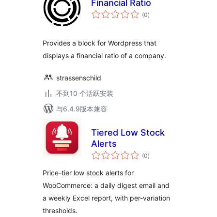
Financial Ratio
总
(0
)
评
级
Provides a block for Wordpress that
displays a financial ratio of a company.
strassenschild
不到10 个活跃安装
与6.4.9版本兼容
Tiered Low Stock
Alerts
总
(0
)
评
级
Price-tier low stock alerts for
WooCommerce: a daily digest email and
a weekly Excel report, with per-variation
thresholds.