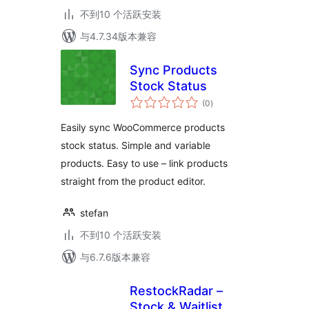
不到10 个活跃安装
与4.7.34版本兼容
Sync Products
Stock Status
总
(0
)
评
级
Easily sync WooCommerce products
stock status. Simple and variable
products. Easy to use – link products
straight from the product editor.
stefan
不到10 个活跃安装
与6.7.6版本兼容
RestockRadar –
Stock & Waitlist