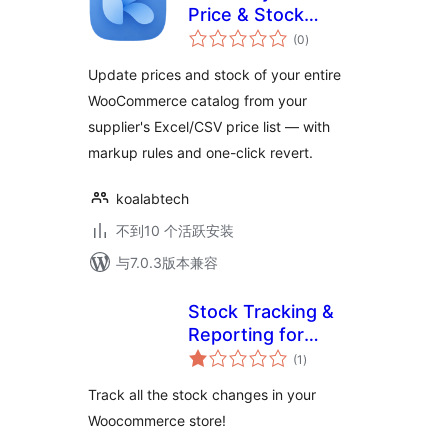
Price & Stock
总
Updates for
(0
)
评
级
WooCommerce
Update prices and stock of your entire
WooCommerce catalog from your
supplier's Excel/CSV price list — with
markup rules and one-click revert.
koalabtech
不到10 个活跃安装
与7.0.3版本兼容
Stock Tracking &
Reporting for
总
Woocommerce
(1
)
评
级
Track all the stock changes in your
Woocommerce store!