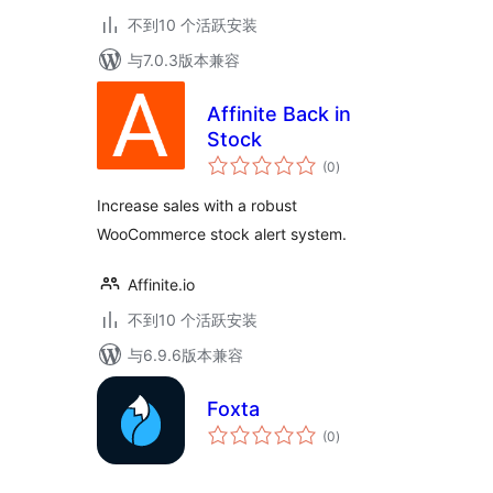
不到10 个活跃安装
与7.0.3版本兼容
Affinite Back in
Stock
总
(0
)
评
级
Increase sales with a robust
WooCommerce stock alert system.
Affinite.io
不到10 个活跃安装
与6.9.6版本兼容
Foxta
总
(0
)
评
级