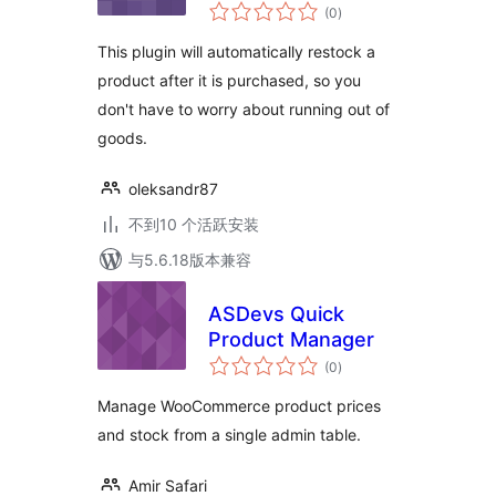
总
(0
)
评
级
This plugin will automatically restock a
product after it is purchased, so you
don't have to worry about running out of
goods.
oleksandr87
不到10 个活跃安装
与5.6.18版本兼容
ASDevs Quick
Product Manager
总
(0
)
评
级
Manage WooCommerce product prices
and stock from a single admin table.
Amir Safari