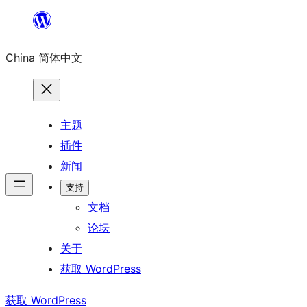
跳
至
China 简体中文
内
容
主题
插件
新闻
支持
文档
论坛
关于
获取 WordPress
获取 WordPress