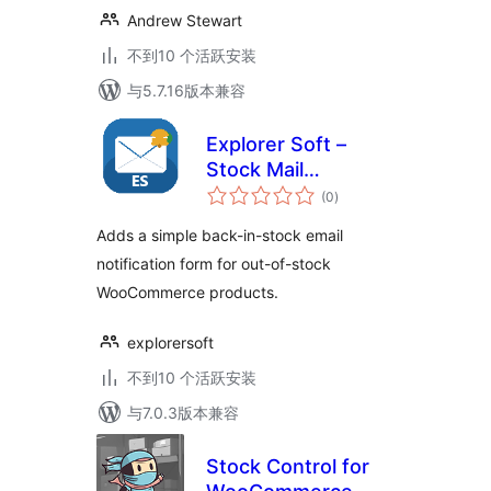
Andrew Stewart
不到10 个活跃安装
与5.7.16版本兼容
Explorer Soft –
Stock Mail
总
Notification
(0
)
评
级
Adds a simple back-in-stock email
notification form for out-of-stock
WooCommerce products.
explorersoft
不到10 个活跃安装
与7.0.3版本兼容
Stock Control for