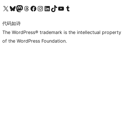
关注我们的 X（原 Twitter）账号
访问我们的 Bluesky 账号
关注我们的 Mastodon 账号
访问我们的 Threads 账号
访问我们的 Facebook 公共主页
关注我们的 Instagram 账号
关注我们的 LinkedIn 主页
访问我们的 TikTok 账号
访问我们的 YouTube 频道
访问我们的 Tumblr 账号
代码如诗
The WordPress® trademark is the intellectual property
of the WordPress Foundation.