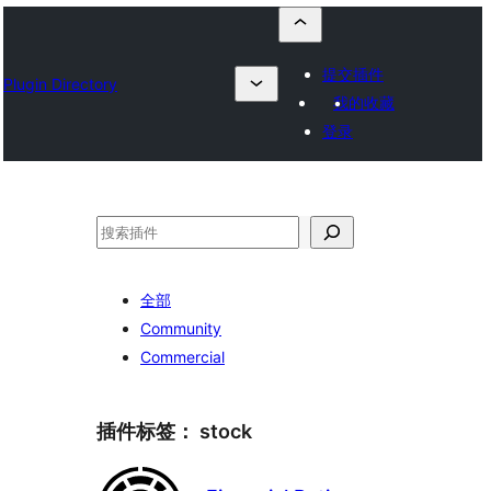
提交插件
Plugin Directory
我的收藏
登录
搜
索
全部
Community
Commercial
插件标签：
stock