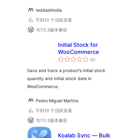
reddashindia
不到10 个活跃安装
与7.0.3版本兼容
Initial Stock for
WooCommerce
总
(0
)
评
级
Save and track a product’s initial stock
quantity and initial stock date in
WooCommerce.
Pedro Miguel Martins
不到10 个活跃安装
与7.0.3版本兼容
Koalab Sync — Bulk