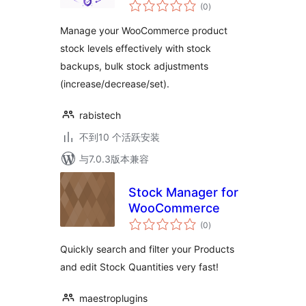
总
Woocommerce
(0
)
评
级
Manage your WooCommerce product
stock levels effectively with stock
backups, bulk stock adjustments
(increase/decrease/set).
rabistech
不到10 个活跃安装
与7.0.3版本兼容
Stock Manager for
WooCommerce
总
(0
)
评
级
Quickly search and filter your Products
and edit Stock Quantities very fast!
maestroplugins