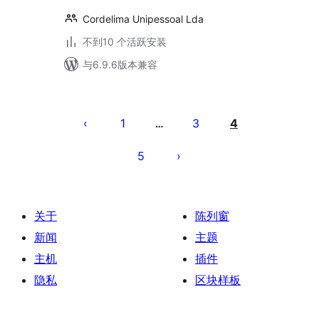
Cordelima Unipessoal Lda
不到10 个活跃安装
与6.9.6版本兼容
文
章
1
3
4
…
分
5
页
关于
陈列窗
新闻
主题
主机
插件
隐私
区块样板