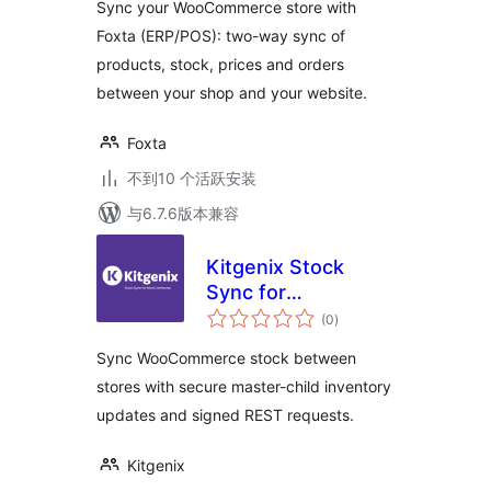
Sync your WooCommerce store with
Foxta (ERP/POS): two-way sync of
products, stock, prices and orders
between your shop and your website.
Foxta
不到10 个活跃安装
与6.7.6版本兼容
Kitgenix Stock
Sync for
总
WooCommerce
(0
)
评
级
Sync WooCommerce stock between
stores with secure master-child inventory
updates and signed REST requests.
Kitgenix