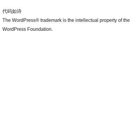
代码如诗
The WordPress® trademark is the intellectual property of the
WordPress Foundation.