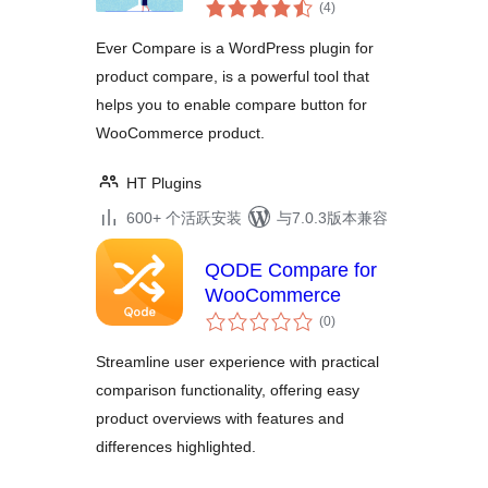
总
Plugin for
(4
)
评
WooCommerce
级
Ever Compare is a WordPress plugin for
product compare, is a powerful tool that
helps you to enable compare button for
WooCommerce product.
HT Plugins
600+ 个活跃安装
与7.0.3版本兼容
QODE Compare for
WooCommerce
总
(0
)
评
级
Streamline user experience with practical
comparison functionality, offering easy
product overviews with features and
differences highlighted.