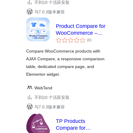
不到10 个活跃安装
与7.0.3版本兼容
Product Compare for
WooCommerce –
总
Storzen
(0
)
评
级
Compare WooCommerce products with
AJAX Compare, a responsive comparison
table, dedicated compare page, and
Elementor widget.
WebTend
不到10 个活跃安装
与7.0.3版本兼容
TP Products
Compare for