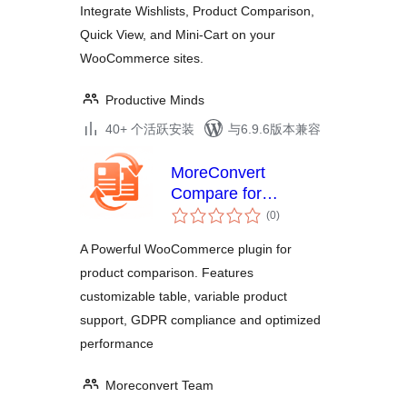
Integrate Wishlists, Product Comparison,
MiniCart
Quick View, and Mini-Cart on your
WooCommerce sites.
Productive Minds
40+ 个活跃安装
与6.9.6版本兼容
MoreConvert
Compare for
总
WooCommerce
(0
)
评
级
A Powerful WooCommerce plugin for
product comparison. Features
customizable table, variable product
support, GDPR compliance and optimized
performance
Moreconvert Team