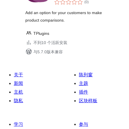
总
Woocommerce
(0
)
评
级
Add an option for your customers to make
product comparisons.
TPlugins
不到10 个活跃安装
与5.7.0版本兼容
关于
陈列窗
新闻
主题
主机
插件
隐私
区块样板
学习
参与