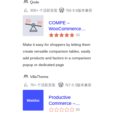
Qode
300+ 个活跃安装
与6.9.6版本兼容
COMPE –
WooCommerce
总
Compare Products
(3
)
评
级
Make it easy for shoppers by letting them
create versatile comparison tables, easily
add products and factors in a comparison
popup or dedicated page
VillaTheme
70+ 个活跃安装
与7.0.3版本兼容
Productive
Commerce –
总
Wishlist, Compare,
(0
)
评
Quick View, &
级