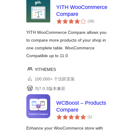
YITH WooCommerce
Compare
总
(38
)
评
级
YITH WooCommerce Compare allows you
to compare more products of your shop in
one complete table. WooCommerce
Compatible up to 11.0
YITHEMES
100,000+ 个活跃安装
与7.0.3版本兼容
WCBoost – Products
Compare
总
(1
)
评
级
Enhance your WooCommerce store with