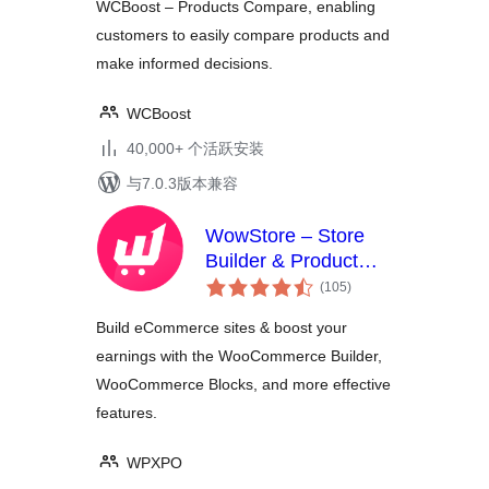
WCBoost – Products Compare, enabling
customers to easily compare products and
make informed decisions.
WCBoost
40,000+ 个活跃安装
与7.0.3版本兼容
WowStore – Store
Builder & Product
总
Blocks for
(105
)
评
WooCommerce
级
Build eCommerce sites & boost your
earnings with the WooCommerce Builder,
WooCommerce Blocks, and more effective
features.
WPXPO