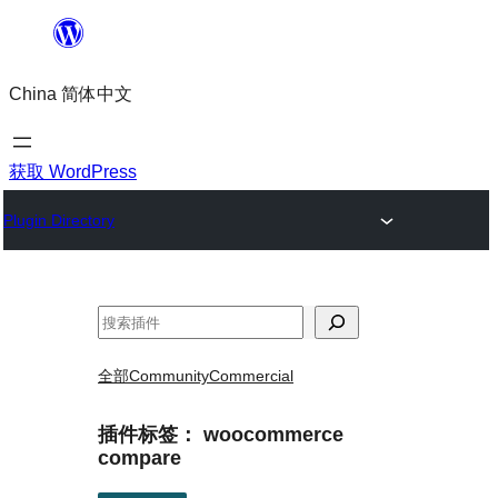
跳
至
China 简体中文
内
容
获取 WordPress
Plugin Directory
搜
索
全部
Community
Commercial
插件标签：
woocommerce
compare