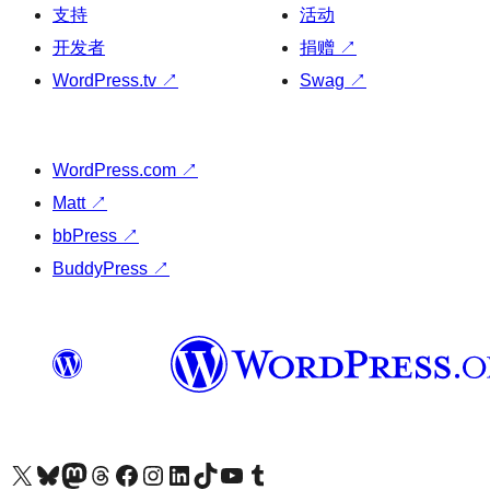
支持
活动
开发者
捐赠
↗
WordPress.tv
↗
Swag
↗
WordPress.com
↗
Matt
↗
bbPress
↗
BuddyPress
↗
关注我们的 X（原 Twitter）账号
访问我们的 Bluesky 账号
关注我们的 Mastodon 账号
访问我们的 Threads 账号
访问我们的 Facebook 公共主页
关注我们的 Instagram 账号
关注我们的 LinkedIn 主页
访问我们的 TikTok 账号
访问我们的 YouTube 频道
访问我们的 Tumblr 账号