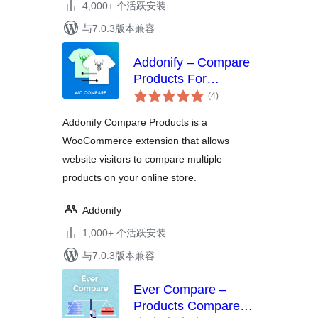
4,000+ 个活跃安装
与7.0.3版本兼容
Addonify – Compare
Products For
总
WooCommerce
(4
)
评
级
Addonify Compare Products is a
WooCommerce extension that allows
website visitors to compare multiple
products on your online store.
Addonify
1,000+ 个活跃安装
与7.0.3版本兼容
Ever Compare –
Products Compare