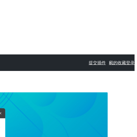
提交插件
我的收藏
登录