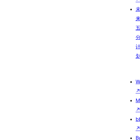
W
M
b
B