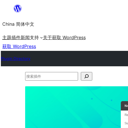
跳
至
China 简体中文
内
容
主题
插件
新闻
支持
关于
获取 WordPress
获取 WordPress
Plugin Directory
搜
索
插
件