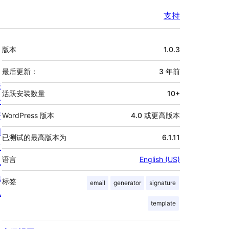
支持
额
版本
1.0.3
外
信
最后更新：
3 年
前
关
息
活跃安装数量
10+
于
新
WordPress 版本
4.0 或更高版本
闻
已测试的最高版本为
6.1.11
主
语言
English (US)
机
隐
标签
email
generator
signature
私
template