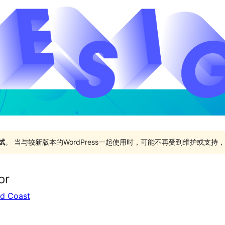
试
。 当与较新版本的WordPress一起使用时，可能不再受到维护或支
or
ld Coast