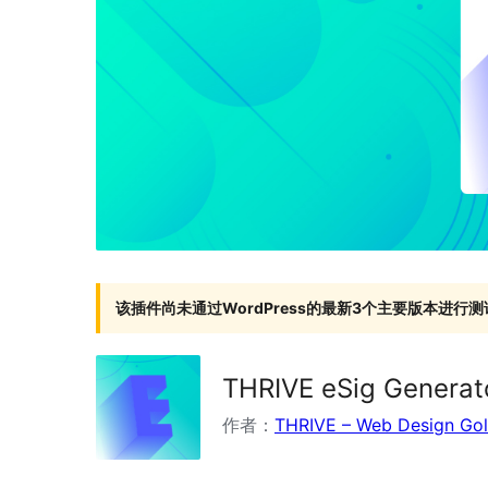
该插件尚未通过WordPress的最新3个主要版本进行测
THRIVE eSig Generat
作者：
THRIVE – Web Design Go