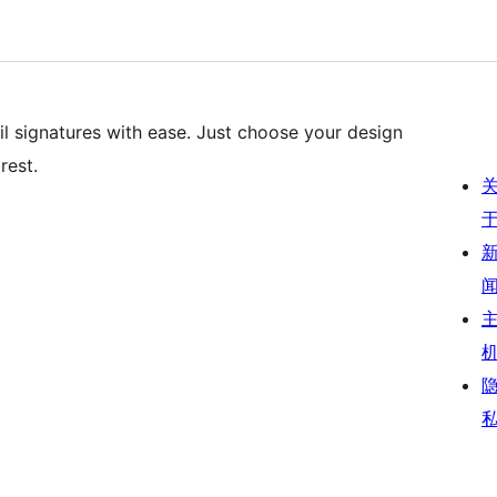
il signatures with ease. Just choose your design
rest.