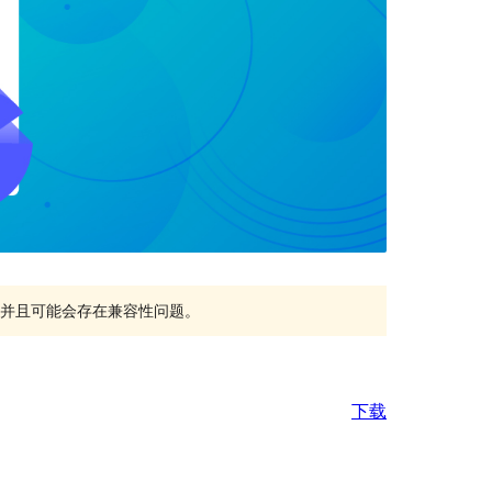
持，并且可能会存在兼容性问题。
下载