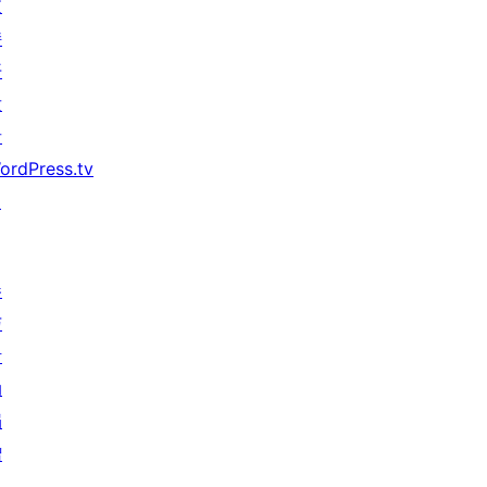
支
持
开
发
者
ordPress.tv
↗
参
与
活
动
捐
赠
↗