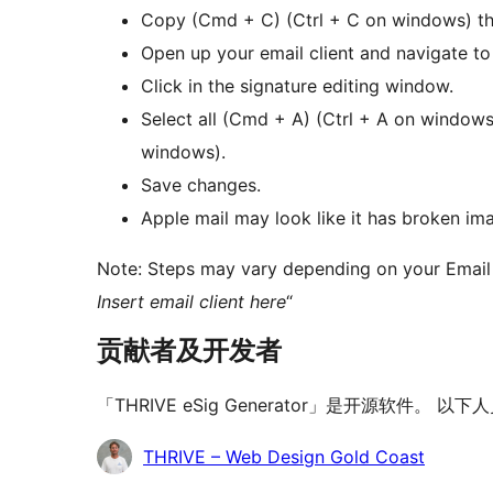
Copy (Cmd + C) (Ctrl + C on windows) th
Open up your email client and navigate to 
Click in the signature editing window.
Select all (Cmd + A) (Ctrl + A on windows
windows).
Save changes.
Apple mail may look like it has broken imag
Note: Steps may vary depending on your Email 
Insert email client here
“
贡献者及开发者
「THRIVE eSig Generator」是开源软件。
贡
THRIVE – Web Design Gold Coast
献