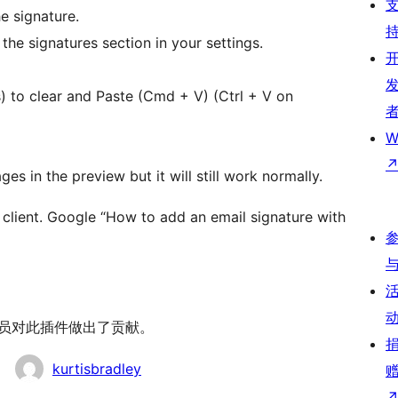
e signature.
the signatures section in your settings.
) to clear and Paste (Cmd + V) (Ctrl + V on
W
es in the preview but it will still work normally.
client. Google “How to add an email signature with
 以下人员对此插件做出了贡献。
kurtisbradley