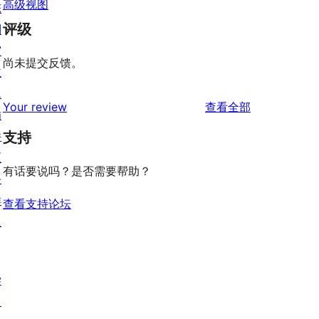
高级视图
陈
评级
列
窗
尚未提交反馈。
主
题
评
Your review
查看全部
插
论
件
支持
区
有话要说吗？是否需要帮助？
块
样
查看支持论坛
板
学
习