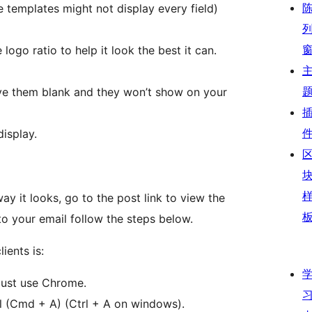
 templates might not display every field)
logo ratio to help it look the best it can.
eave them blank and they won’t show on your
isplay.
ay it looks, go to the post link to view the
to your email follow the steps below.
ients is:
must use Chrome.
l (Cmd + A) (Ctrl + A on windows).