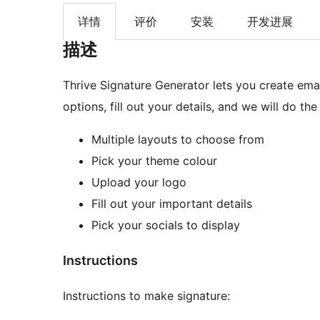
详情
评价
安装
开发进展
描述
Thrive Signature Generator lets you create ema
options, fill out your details, and we will do the 
Multiple layouts to choose from
Pick your theme colour
Upload your logo
Fill out your important details
Pick your socials to display
Instructions
Instructions to make signature: