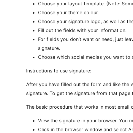
Choose your layout template. (Note: Some
Choose your theme colour.
Choose your signature logo, as well as the 
Fill out the fields with your information.
For fields you don’t want or need, just l
signature.
Choose which social medias you want to d
Instructions to use signature:
After you have filled out the form and like the w
signature. To get the signature from that page 
The basic procedure that works in most email cl
View the signature in your browser. You 
Click in the browser window and select Al