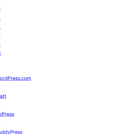
未
来
五
分
计
划
ordPress.com
↗
att
↗
bPress
↗
uddyPress