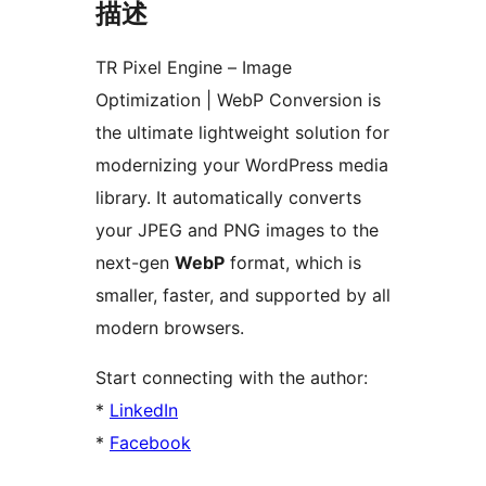
描述
TR Pixel Engine – Image
Optimization | WebP Conversion is
the ultimate lightweight solution for
modernizing your WordPress media
library. It automatically converts
your JPEG and PNG images to the
next-gen
WebP
format, which is
smaller, faster, and supported by all
modern browsers.
Start connecting with the author:
*
LinkedIn
*
Facebook