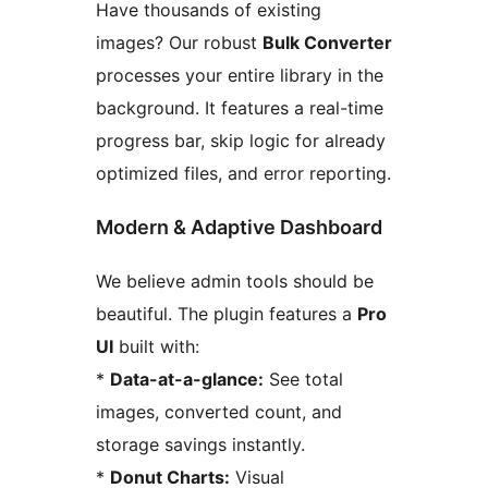
Have thousands of existing
images? Our robust
Bulk Converter
processes your entire library in the
background. It features a real-time
progress bar, skip logic for already
optimized files, and error reporting.
Modern & Adaptive Dashboard
We believe admin tools should be
beautiful. The plugin features a
Pro
UI
built with:
*
Data-at-a-glance:
See total
images, converted count, and
storage savings instantly.
*
Donut Charts:
Visual