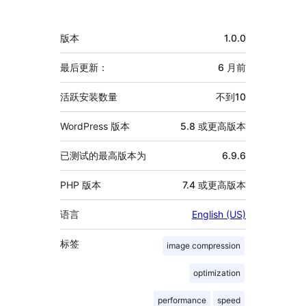
献
者
额
版本
1.0.0
外
信
最后更新：
6 月
前
息
活跃安装数量
不到10
WordPress 版本
5.8 或更高版本
已测试的最高版本为
6.9.6
PHP 版本
7.4 或更高版本
语言
English (US)
标签
image compression
optimization
performance
speed