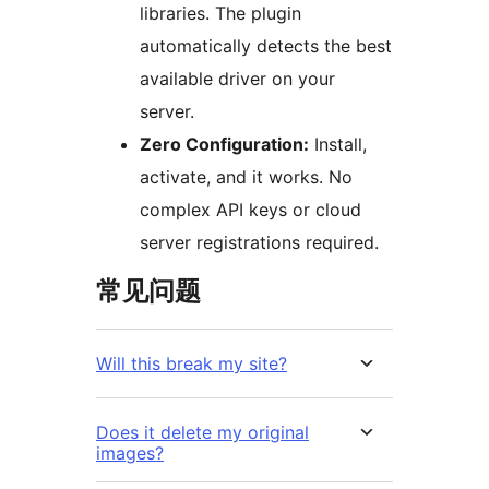
libraries. The plugin
automatically detects the best
available driver on your
server.
Zero Configuration:
Install,
activate, and it works. No
complex API keys or cloud
server registrations required.
常见问题
Will this break my site?
Does it delete my original
images?