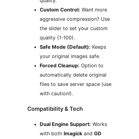
quality.
Custom Control:
Want more
aggressive compression? Use
the slider to set your custom
quality (1-100).
Safe Mode (Default):
Keeps
your original images safe.
Forced Cleanup:
Option to
automatically delete original
files to save server space (use
with caution!).
Compatibility & Tech
Dual Engine Support:
Works
with both
Imagick
and
GD