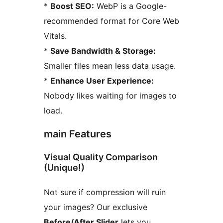
*
Boost SEO:
WebP is a Google-
recommended format for Core Web
Vitals.
*
Save Bandwidth & Storage:
Smaller files mean less data usage.
*
Enhance User Experience:
Nobody likes waiting for images to
load.
main Features
Visual Quality Comparison
(Unique!)
Not sure if compression will ruin
your images? Our exclusive
Before/After Slider
lets you