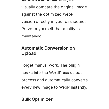
visually compare the original image
against the optimized WebP
version directly in your dashboard.
Prove to yourself that quality is
maintained!
Automatic Conversion on
Upload
Forget manual work. The plugin
hooks into the WordPress upload
process and automatically converts
every new image to WebP instantly.
Bulk Optimizer