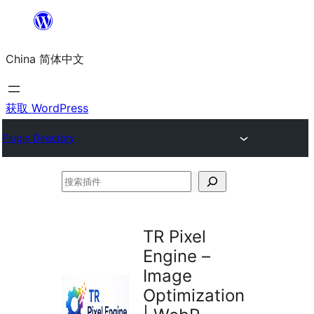
跳
至
China 简体中文
内
容
获取 WordPress
Plugin Directory
搜
索
插
TR Pixel
件
Engine –
Image
Optimization