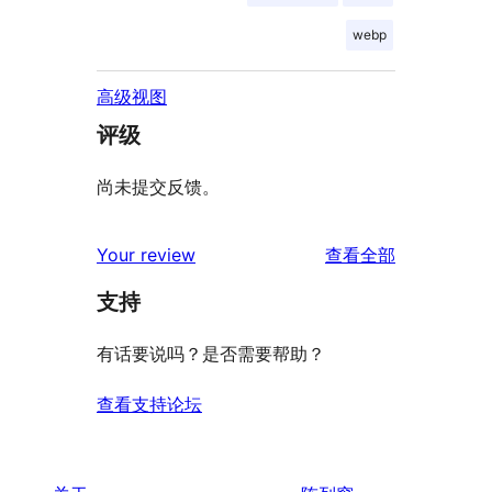
webp
高级视图
评级
尚未提交反馈。
评
Your review
查看全部
论
支持
有话要说吗？是否需要帮助？
查看支持论坛