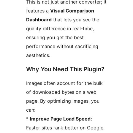
This is not just another converter; it
features a
Visual Comparison
Dashboard
that lets you see the
quality difference in real-time,
ensuring you get the best
performance without sacrificing
aesthetics.
Why You Need This Plugin?
Images often account for the bulk
of downloaded bytes on a web
page. By optimizing images, you
can:
*
Improve Page Load Speed:
Faster sites rank better on Google.