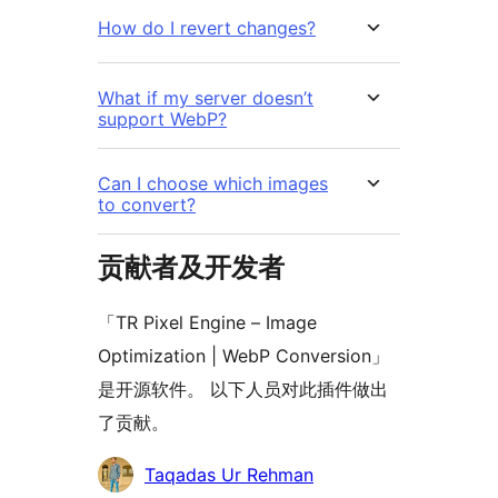
How do I revert changes?
What if my server doesn’t
support WebP?
Can I choose which images
to convert?
贡献者及开发者
「TR Pixel Engine – Image
Optimization | WebP Conversion」
是开源软件。 以下人员对此插件做出
了贡献。
贡
Taqadas Ur Rehman