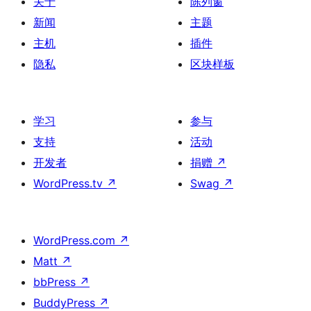
关于
陈列窗
新闻
主题
主机
插件
隐私
区块样板
学习
参与
支持
活动
开发者
捐赠
↗
WordPress.tv
↗
Swag
↗
WordPress.com
↗
Matt
↗
bbPress
↗
BuddyPress
↗