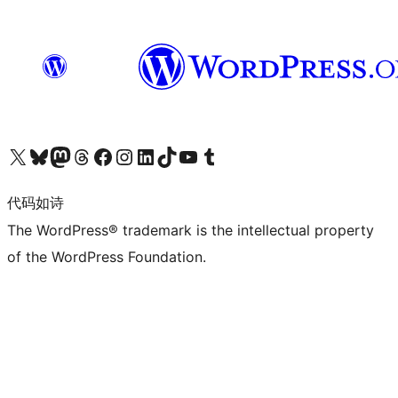
关注我们的 X（原 Twitter）账号
访问我们的 Bluesky 账号
关注我们的 Mastodon 账号
访问我们的 Threads 账号
访问我们的 Facebook 公共主页
关注我们的 Instagram 账号
关注我们的 LinkedIn 主页
访问我们的 TikTok 账号
访问我们的 YouTube 频道
访问我们的 Tumblr 账号
代码如诗
The WordPress® trademark is the intellectual property
of the WordPress Foundation.