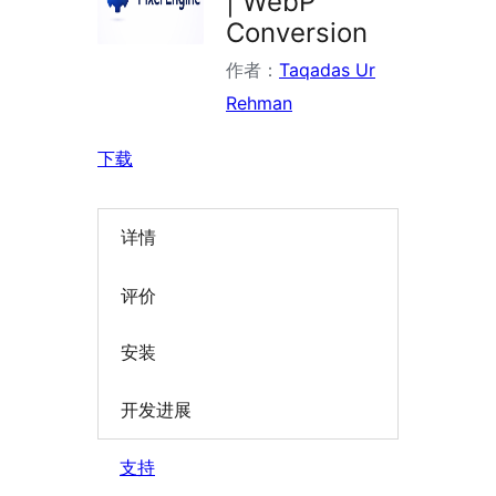
| WebP
Conversion
作者：
Taqadas Ur
Rehman
下载
详情
评价
安装
开发进展
支持