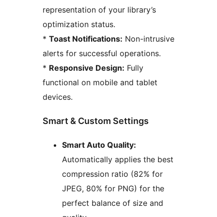
representation of your library’s
optimization status.
*
Toast Notifications:
Non-intrusive
alerts for successful operations.
*
Responsive Design:
Fully
functional on mobile and tablet
devices.
Smart & Custom Settings
Smart Auto Quality:
Automatically applies the best
compression ratio (82% for
JPEG, 80% for PNG) for the
perfect balance of size and