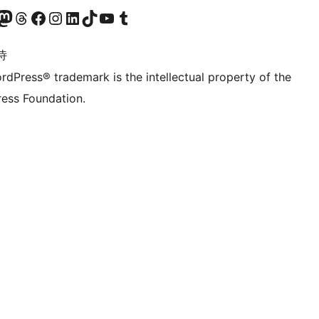
的 Mastodon 账号
访问我们的 Threads 账号
访问我们的 Facebook 公共主页
关注我们的 Instagram 账号
关注我们的 LinkedIn 主页
访问我们的 TikTok 账号
访问我们的 YouTube 频道
访问我们的 Tumblr 账号
诗
rdPress® trademark is the intellectual property of the
ess Foundation.