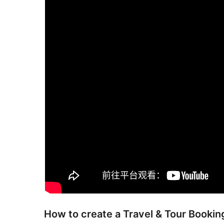
How to create a Travel & Tour Book