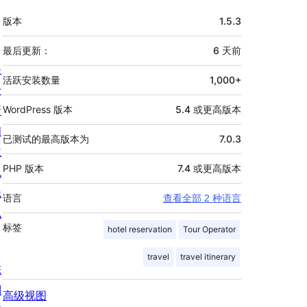
额
版本
1.5.3
外
信
最后更新：
6 天
前
关
息
活跃安装数量
1,000+
于
新
WordPress 版本
5.4 或更高版本
闻
已测试的最高版本为
7.0.3
主
PHP 版本
7.4 或更高版本
机
隐
语言
查看全部 2 种语言
私
标签
hotel reservation
Tour Operator
travel
travel itinerary
陈
列
高级视图