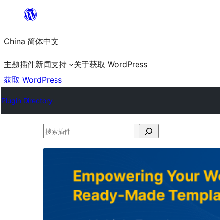
跳
至
China 简体中文
内
容
主题
插件
新闻
支持
关于
获取 WordPress
获取 WordPress
Plugin Directory
搜
索
插
件