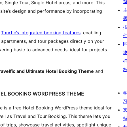
n, Single Tour, Single Hotel areas, and more. This
bsite’s design and performance by incorporating
s
Tourfic’s integrated booking features
, enabling
 apartments, and tour packages directly on your
covering basic to advanced needs, ideal for projects
ravelfic and Ultimate Hotel Booking Theme
and
OTEL BOOKING WORDPRESS THEME
e is a free Hotel Booking WordPress theme ideal for
ell as Travel and Tour Booking. This theme lets you
of trips, showcase travel activities, spotlight unique