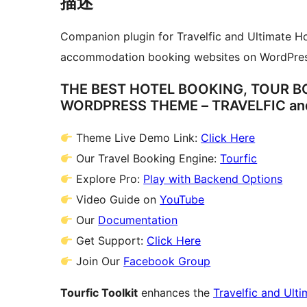
描述
Companion plugin for Travelfic and Ultimate Hot
accommodation booking websites on WordPres
THE BEST HOTEL BOOKING, TOUR 
WORDPRESS THEME – TRAVELFIC an
Theme Live Demo Link:
Click Here
Our Travel Booking Engine:
Tourfic
Explore Pro:
Play with Backend Options
Video Guide on
YouTube
Our
Documentation
Get Support:
Click Here
Join Our
Facebook Group
Tourfic Toolkit
enhances the
Travelfic and Ult