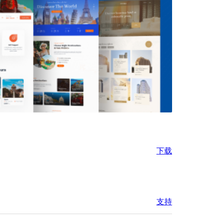
下载
支持