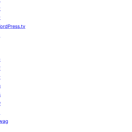
发
者
ordPress.tv
↗
参
与
活
动
捐
赠
↗
wag
↗