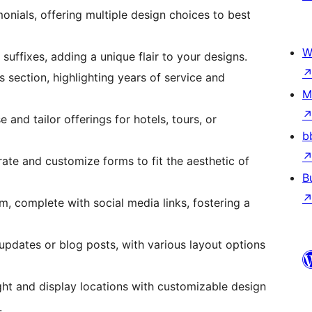
onials, offering multiple design choices to best
W
e suffixes, adding a unique flair to your designs.
section, highlighting years of service and
M
 and tailor offerings for hotels, tours, or
b
rate and customize forms to fit the aesthetic of
B
m, complete with social media links, fostering a
updates or blog posts, with various layout options
ight and display locations with customizable design
.