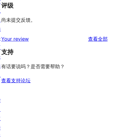
窗
评级
主
题
尚未提交反馈。
插
件
评
Your review
查看全部
区
论
支持
块
样
有话要说吗？是否需要帮助？
板
查看支持论坛
学
习
支
持
开