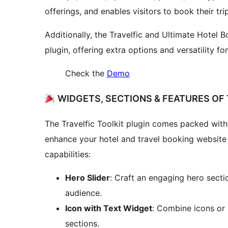
offerings, and enables visitors to book their tri
Additionally, the Travelfic and Ultimate Hotel
plugin, offering extra options and versatility fo
Check the
Demo
WIDGETS, SECTIONS & FEATURES OF 
The Travelfic Toolkit plugin comes packed with 
enhance your hotel and travel booking website
capabilities:
Hero Slider
: Craft an engaging hero secti
audience.
Icon with Text Widget
: Combine icons or 
sections.