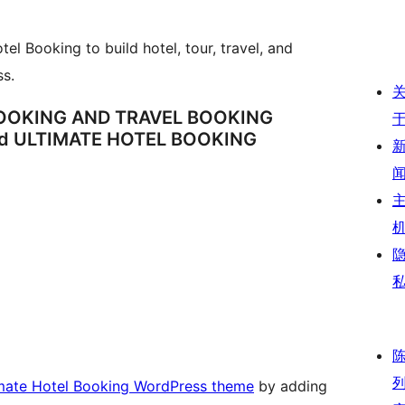
el Booking to build hotel, tour, travel, and
s.
BOOKING AND TRAVEL BOOKING
d ULTIMATE HOTEL BOOKING
imate Hotel Booking WordPress theme
by adding