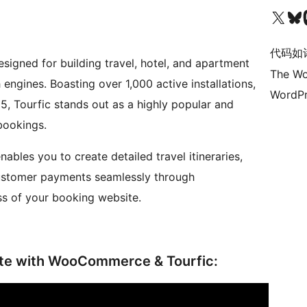
关注我们的 X（原 Twitter）账号
访问我们的 Bluesky 账号
关注我们
代码如
signed for building travel, hotel, and apartment
The Wo
engines. Boasting over 1,000 active installations,
WordPr
 5, Tourfic stands out as a highly popular and
 bookings.
nables you to create detailed travel itineraries,
ustomer payments seamlessly through
s of your booking website.
ite with WooCommerce & Tourfic: