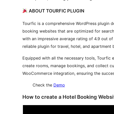
ABOUT TOURFIC PLUGIN
Tourfic is a comprehensive WordPress plugin de
booking websites that are optimized for search 
with an impressive average rating of 4.9 out of
reliable plugin for travel, hotel, and apartment
Equipped with all the necessary tools, Tourfic e
create rooms, manage bookings, and collect c
WooCommerce integration, ensuring the succes
Check the
Demo
How to create a Hotel Booking Webs