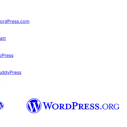
ordPress.com
↗
att
↗
bPress
↗
uddyPress
↗