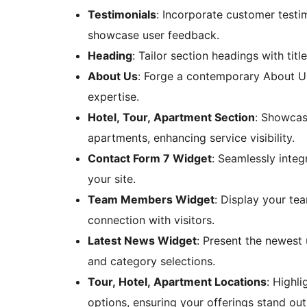
Testimonials
: Incorporate customer testim
showcase user feedback.
Heading
: Tailor section headings with titl
About Us
: Forge a contemporary About Us 
expertise.
Hotel, Tour, Apartment Section
: Showcase
apartments, enhancing service visibility.
Contact Form 7 Widget
: Seamlessly integ
your site.
Team Members Widget
: Display your tea
connection with visitors.
Latest News Widget
: Present the newest 
and category selections.
Tour, Hotel, Apartment Locations
: Highl
options, ensuring your offerings stand out