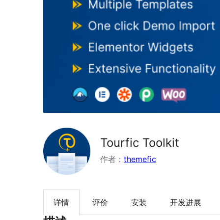
Tourfic Toolkit
作者：
themefic
详情
评价
安装
开发进展