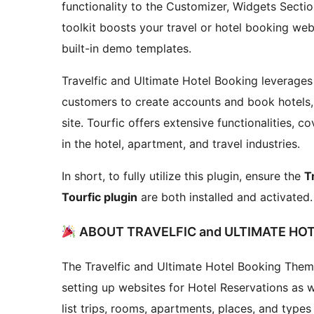
functionality to the Customizer, Widgets Sectio
toolkit boosts your travel or hotel booking we
built-in demo templates.
Travelfic and Ultimate Hotel Booking leverage
customers to create accounts and book hotels,
site. Tourfic offers extensive functionalities, 
in the hotel, apartment, and travel industries.
In short, to fully utilize this plugin, ensure the
T
Tourfic plugin
are both installed and activated.
ABOUT TRAVELFIC and ULTIMATE H
The Travelfic and Ultimate Hotel Booking Them
setting up websites for Hotel Reservations as w
list trips, rooms, apartments, places, and types 