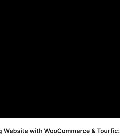
ing Website with WooCommerce & Tourfic: