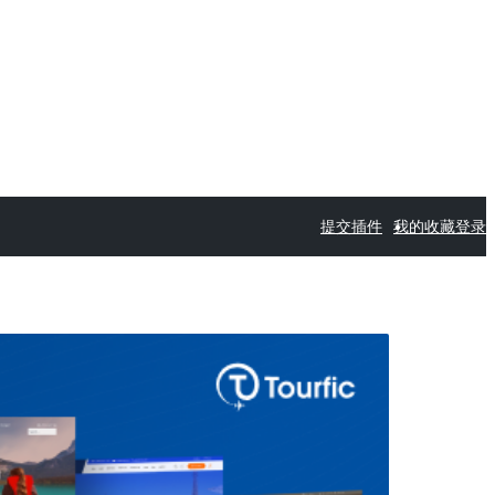
提交插件
我的收藏
登录