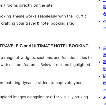
ps / rooms directly on the site.
 Booking Theme works seamlessly with the Tourfic
W
r crafting your travel & hotel booking site.
TRAVELFIC and ULTIMATE HOTEL BOOKING
a range of widgets, sections, and functionalities to
 with custom features. Below are some highlighted
on featuring dynamic sliders to captivate your
upload images alongside text for visually striking
S