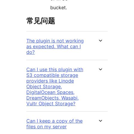
bucket.
常见问题
The plugin is not working
as expected. What can I
do?
Can I use this plugin with
S3 compatible storage
providers like Linode
Object Storage,
DigitalOcean Spaces,
DreamObjects, Wasabi,
Vultr Object Storage?
Can I keep a copy of the
files on my server