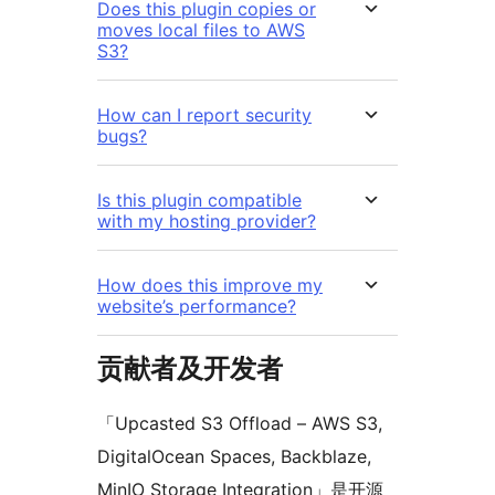
Does this plugin copies or
moves local files to AWS
S3?
How can I report security
bugs?
Is this plugin compatible
with my hosting provider?
How does this improve my
website’s performance?
贡献者及开发者
「Upcasted S3 Offload – AWS S3,
DigitalOcean Spaces, Backblaze,
MinIO Storage Integration」是开源