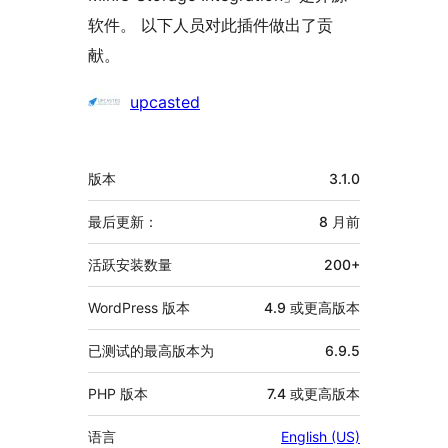
软件。 以下人员对此插件做出了贡
献。
贡
upcasted
献
者
额
版本
3.1.0
外
信
最后更新：
8 月
前
息
活跃安装数量
200+
WordPress 版本
4.9 或更高版本
已测试的最高版本为
6.9.5
PHP 版本
7.4 或更高版本
语言
English (US)