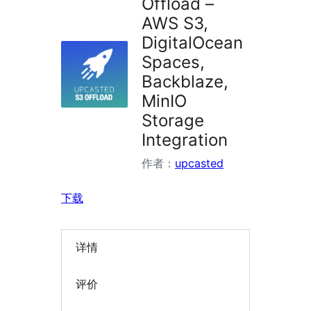
Offload –
AWS S3,
DigitalOcean
Spaces,
Backblaze,
MinIO
Storage
Integration
作者：
upcasted
下载
详情
评价