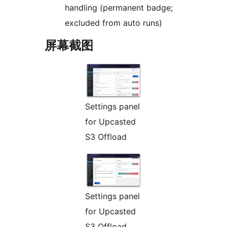
handling (permanent badge;
excluded from auto runs)
屏幕截图
Settings panel
for Upcasted
S3 Offload
Settings panel
for Upcasted
S3 Offload