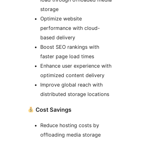
storage
Optimize website
performance with cloud-
based delivery
Boost SEO rankings with
faster page load times
Enhance user experience with
optimized content delivery
Improve global reach with
distributed storage locations
Cost Savings
Reduce hosting costs by
offloading media storage