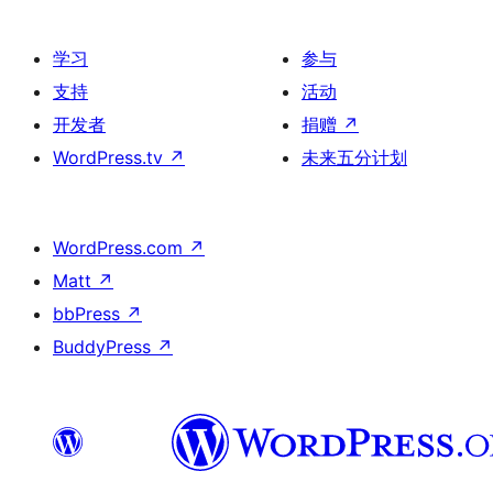
学习
参与
支持
活动
开发者
捐赠
↗
WordPress.tv
↗
未来五分计划
WordPress.com
↗
Matt
↗
bbPress
↗
BuddyPress
↗