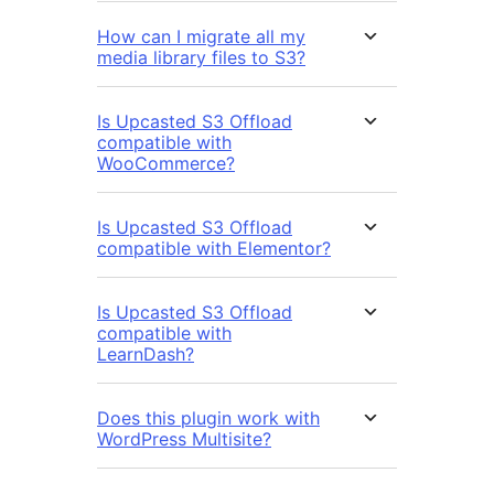
How can I migrate all my
media library files to S3?
Is Upcasted S3 Offload
compatible with
WooCommerce?
Is Upcasted S3 Offload
compatible with Elementor?
Is Upcasted S3 Offload
compatible with
LearnDash?
Does this plugin work with
WordPress Multisite?