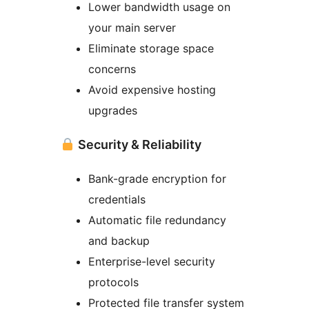
Lower bandwidth usage on
your main server
Eliminate storage space
concerns
Avoid expensive hosting
upgrades
Security & Reliability
Bank-grade encryption for
credentials
Automatic file redundancy
and backup
Enterprise-level security
protocols
Protected file transfer system