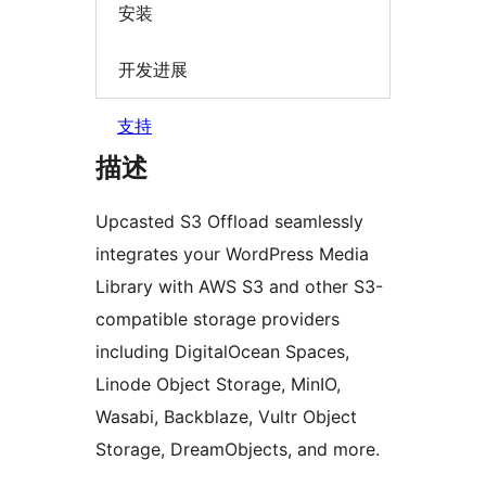
安装
开发进展
支持
描述
Upcasted S3 Offload seamlessly
integrates your WordPress Media
Library with AWS S3 and other S3-
compatible storage providers
including DigitalOcean Spaces,
Linode Object Storage, MinIO,
Wasabi, Backblaze, Vultr Object
Storage, DreamObjects, and more.