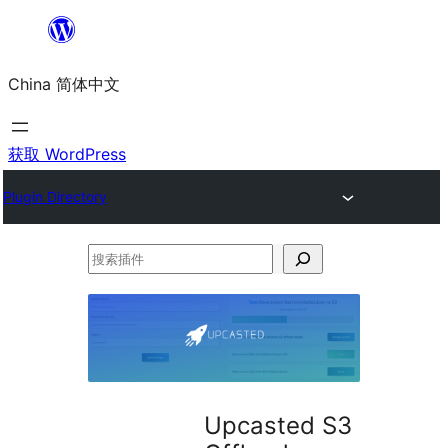
跳
至
China 简体中文
内
容
获取 WordPress
Plugin Directory
搜
索
插
件
Upcasted S3