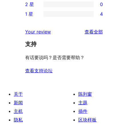
2 星
0
星
4
条
0
评
1 星
4
星
3
条
4
价
评
星
2
条
评
价
Your review
查看全部
评
星
1
论
价
评
支持
星
价
评
有话要说吗？是否需要帮助？
价
查看支持论坛
关于
陈列窗
新闻
主题
主机
插件
隐私
区块样板