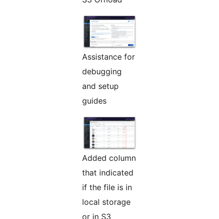
Assistance for
debugging
and setup
guides
Added column
that indicated
if the file is in
local storage
or in S3