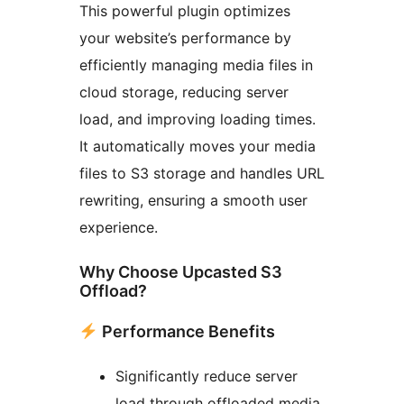
This powerful plugin optimizes
your website’s performance by
efficiently managing media files in
cloud storage, reducing server
load, and improving loading times.
It automatically moves your media
files to S3 storage and handles URL
rewriting, ensuring a smooth user
experience.
Why Choose Upcasted S3
Offload?
Performance Benefits
Significantly reduce server
load through offloaded media