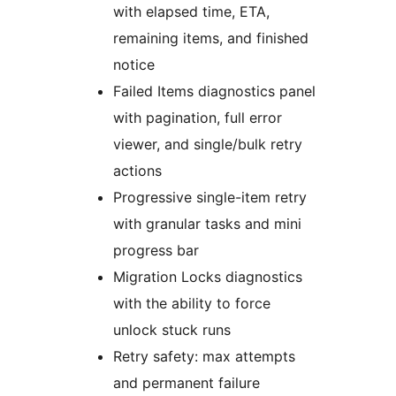
with elapsed time, ETA,
remaining items, and finished
notice
Failed Items diagnostics panel
with pagination, full error
viewer, and single/bulk retry
actions
Progressive single-item retry
with granular tasks and mini
progress bar
Migration Locks diagnostics
with the ability to force
unlock stuck runs
Retry safety: max attempts
and permanent failure