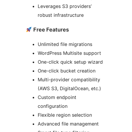
Leverages S3 providers’
robust infrastructure
Free Features
Unlimited file migrations
WordPress Multisite support
One-click quick setup wizard
One-click bucket creation
Multi-provider compatibility
(AWS S3, DigitalOcean, etc.)
Custom endpoint
configuration
Flexible region selection
Advanced file management