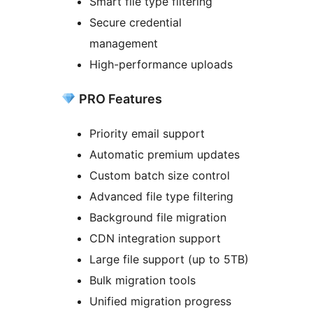
Smart file type filtering
Secure credential
management
High-performance uploads
PRO Features
Priority email support
Automatic premium updates
Custom batch size control
Advanced file type filtering
Background file migration
CDN integration support
Large file support (up to 5TB)
Bulk migration tools
Unified migration progress