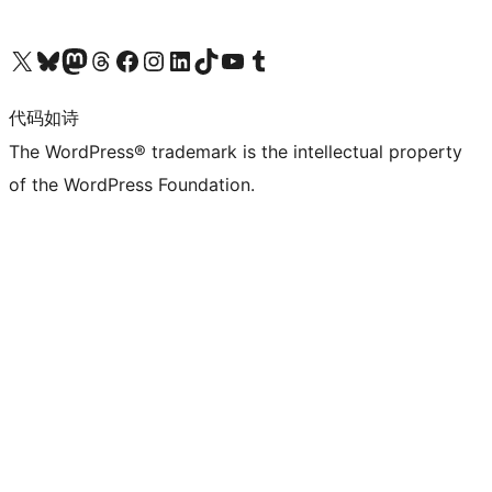
关注我们的 X（原 Twitter）账号
访问我们的 Bluesky 账号
关注我们的 Mastodon 账号
访问我们的 Threads 账号
访问我们的 Facebook 公共主页
关注我们的 Instagram 账号
关注我们的 LinkedIn 主页
访问我们的 TikTok 账号
访问我们的 YouTube 频道
访问我们的 Tumblr 账号
代码如诗
The WordPress® trademark is the intellectual property
of the WordPress Foundation.