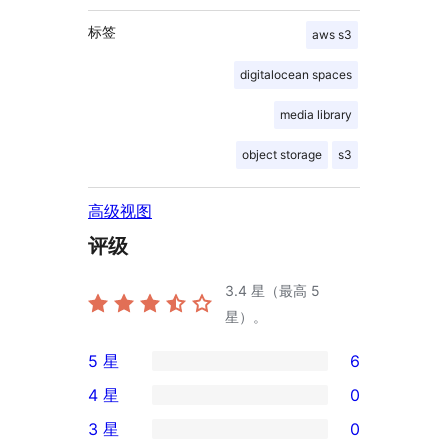
标签
aws s3
digitalocean spaces
media library
object storage
s3
高级视图
评级
3.4
星（最高 5
星）。
5 星
6
6
4 星
0
条
0
3 星
0
5
条
0