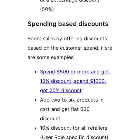
(50%)
Spending based discounts
Boost sales by offering discounts
based on the customer spend. Here
are some examples:
Spend $500 or more and get
15% discount, spend $1000,
get 20% discount
Add two to six products in
cart and get flat $30
discount.
10% discount for all retailers
(User Role specific discount)