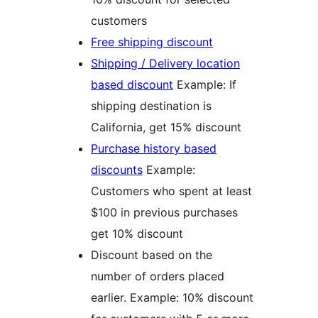
customers
Free shipping discount
Shipping / Delivery location
based discount
Example: If
shipping destination is
California, get 15% discount
Purchase history based
discounts
Example:
Customers who spent at least
$100 in previous purchases
get 10% discount
Discount based on the
number of orders placed
earlier. Example: 10% discount