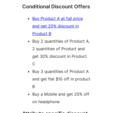
Conditional Discount Offers
Buy Product A at full price
and get 20% discount in
Product B
Buy 2 quantities of Product A,
2 quantities of Product and
get 30% discount in Product
C
Buy 3 quantities of Product A
and get flat $10 off in product
B
Buy a Mobile and get 20% off
on headphone