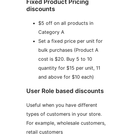
Fixed Product Pricing
discounts
$5 off on all products in
Category A
Set a fixed price per unit for
bulk purchases (Product A
cost is $20. Buy 5 to 10
quantity for $15 per unit, 11
and above for $10 each)
User Role based discounts
Useful when you have different
types of customers in your store.
For example, wholesale customers,
retail customers