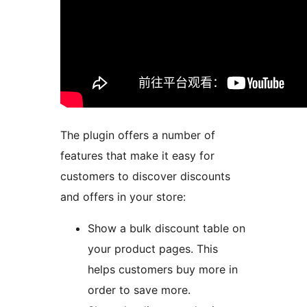
The plugin offers a number of
features that make it easy for
customers to discover discounts
and offers in your store:
Show a bulk discount table on
your product pages. This
helps customers buy more in
order to save more.