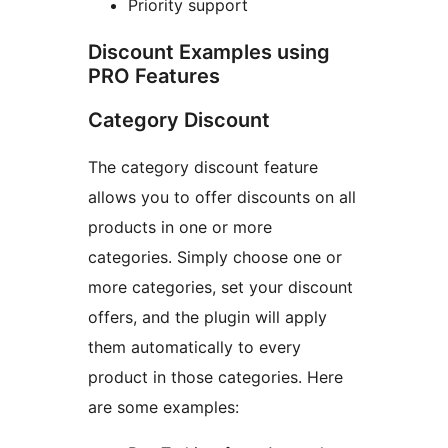
Priority support
Discount Examples using
PRO Features
Category Discount
The category discount feature
allows you to offer discounts on all
products in one or more
categories. Simply choose one or
more categories, set your discount
offers, and the plugin will apply
them automatically to every
product in those categories. Here
are some examples: