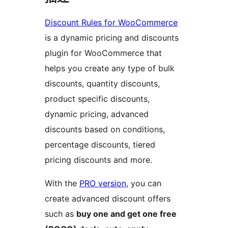
Discount Rules for WooCommerce
is a dynamic pricing and discounts
plugin for WooCommerce that
helps you create any type of bulk
discounts, quantity discounts,
product specific discounts,
dynamic pricing, advanced
discounts based on conditions,
percentage discounts, tiered
pricing discounts and more.
With the
PRO version
, you can
create advanced discount offers
such as
buy one and get one free