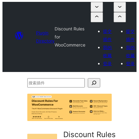
Discount Rules
提交
提交
Plugin
for
插件
插件
Directory
WooCommerce
我的
我的
收藏
收藏
登录
登录
搜
索
插
件
Discount Rules