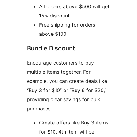
All orders above $500 will get
15% discount
Free shipping for orders
above $100
Bundle Discount
Encourage customers to buy
multiple items together. For
example, you can create deals like
“Buy 3 for $10” or “Buy 6 for $20,”
providing clear savings for bulk
purchases.
Create offers like Buy 3 items
for $10. 4th item will be