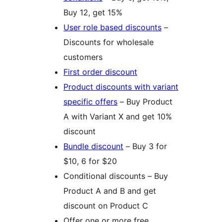
Buy 12, get 15%
User role based discounts
–
Discounts for wholesale
customers
First order discount
Product discounts with variant
specific offers
– Buy Product
A with Variant X and get 10%
discount
Bundle discount
– Buy 3 for
$10, 6 for $20
Conditional discounts – Buy
Product A and B and get
discount on Product C
Offer one or more free