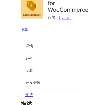
for
WooCommerce
作者：
flycart
下载
详情
评价
安装
开发进展
支持
描述