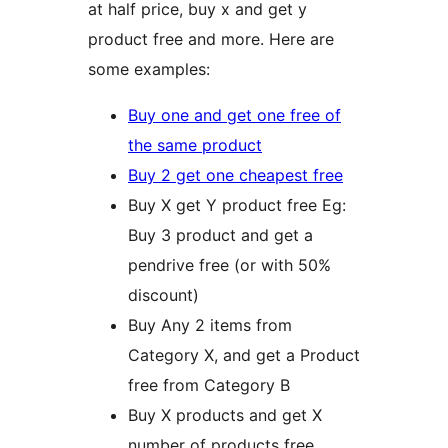
at half price, buy x and get y
product free and more. Here are
some examples:
Buy one and get one free of
the same product
Buy 2 get one cheapest free
Buy X get Y product free Eg:
Buy 3 product and get a
pendrive free (or with 50%
discount)
Buy Any 2 items from
Category X, and get a Product
free from Category B
Buy X products and get X
number of products free