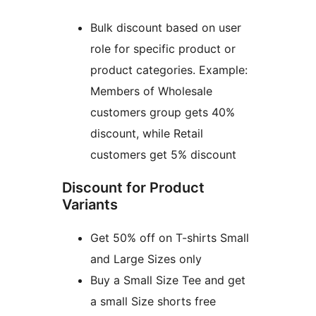
Bulk discount based on user
role for specific product or
product categories. Example:
Members of Wholesale
customers group gets 40%
discount, while Retail
customers get 5% discount
Discount for Product
Variants
Get 50% off on T-shirts Small
and Large Sizes only
Buy a Small Size Tee and get
a small Size shorts free