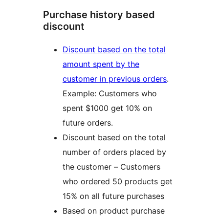
Purchase history based
discount
Discount based on the total
amount spent by the
customer in previous orders
.
Example: Customers who
spent $1000 get 10% on
future orders.
Discount based on the total
number of orders placed by
the customer – Customers
who ordered 50 products get
15% on all future purchases
Based on product purchase