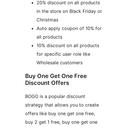
20% discount on all products
in the store on Black Friday or
Christmas
Auto apply coupon of 10% for
all products
10% discount on all products
for specific user role like
Wholesale customers
Buy One Get One Free
Discount Offers
BOGO is a popular discount
strategy that allows you to create
offers like buy one get one free,
buy 2 get 1 free, buy one get one