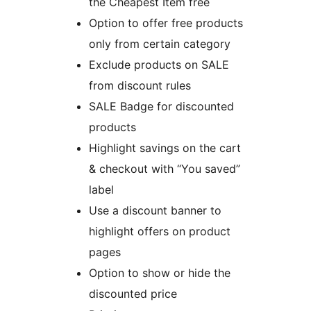
the Cheapest Item free
Option to offer free products
only from certain category
Exclude products on SALE
from discount rules
SALE Badge for discounted
products
Highlight savings on the cart
& checkout with “You saved”
label
Use a discount banner to
highlight offers on product
pages
Option to show or hide the
discounted price