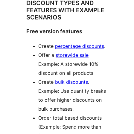
DISCOUNT TYPES AND
FEATURES WITH EXAMPLE
SCENARIOS
Free version features
Create
percentage discounts
.
Offer a
storewide sale
Example: A storewide 10%
discount on all products
Create
bulk discounts
.
Example: Use quantity breaks
to offer higher discounts on
bulk purchases.
Order total based discounts
(Example: Spend more than