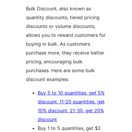
Bulk Discount, also known as
quantity discounts, tiered pricing
discounts or volume discounts,
allows you to reward customers for
buying in bulk. As customers
purchase more, they receive better
pricing, encouraging bulk
purchases. Here are some bulk
discount examples:
Buy 5 to 10 quantities, get 5%
discount, 11-20 quantities, get
10% discount, 21-30, get 20%
discount
Buy 1 to 5 quantities, get $2