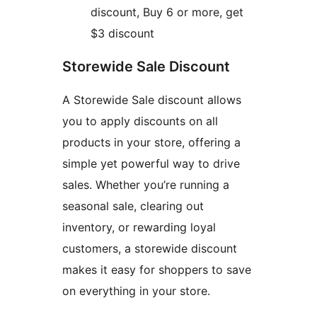
discount, Buy 6 or more, get
$3 discount
Storewide Sale Discount
A Storewide Sale discount allows
you to apply discounts on all
products in your store, offering a
simple yet powerful way to drive
sales. Whether you’re running a
seasonal sale, clearing out
inventory, or rewarding loyal
customers, a storewide discount
makes it easy for shoppers to save
on everything in your store.