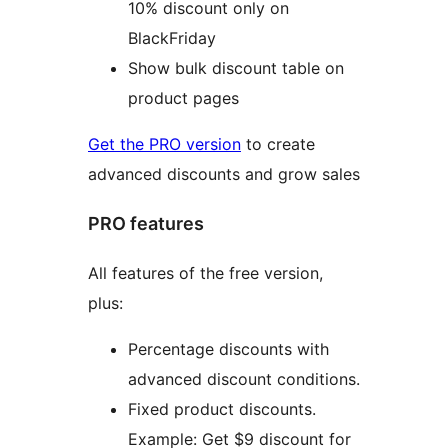
10% discount only on
BlackFriday
Show bulk discount table on
product pages
Get the PRO version
to create
advanced discounts and grow sales
PRO features
All features of the free version,
plus:
Percentage discounts with
advanced discount conditions.
Fixed product discounts.
Example: Get $9 discount for