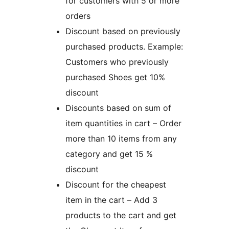
for customers with 5 or more
orders
Discount based on previously
purchased products. Example:
Customers who previously
purchased Shoes get 10%
discount
Discounts based on sum of
item quantities in cart – Order
more than 10 items from any
category and get 15 %
discount
Discount for the cheapest
item in the cart – Add 3
products to the cart and get