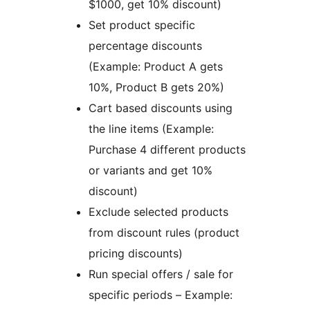
$1000, get 10% discount)
Set product specific
percentage discounts
(Example: Product A gets
10%, Product B gets 20%)
Cart based discounts using
the line items (Example:
Purchase 4 different products
or variants and get 10%
discount)
Exclude selected products
from discount rules (product
pricing discounts)
Run special offers / sale for
specific periods – Example: