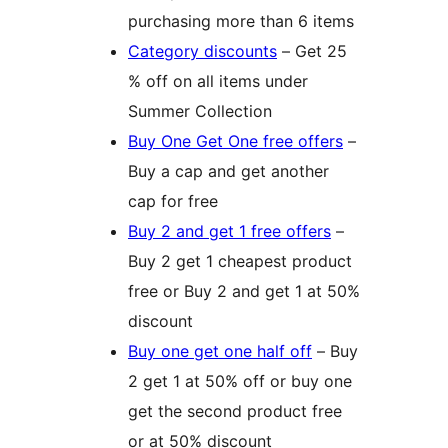
purchasing more than 6 items
Category discounts
– Get 25
% off on all items under
Summer Collection
Buy One Get One free offers
–
Buy a cap and get another
cap for free
Buy 2 and get 1 free offers
–
Buy 2 get 1 cheapest product
free or Buy 2 and get 1 at 50%
discount
Buy one get one half off
– Buy
2 get 1 at 50% off or buy one
get the second product free
or at 50% discount