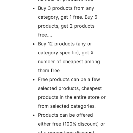
Buy 3 products from any
category, get 1 free. Buy 6
products, get 2 products
free….
Buy 12 products (any or
category specific), get X
number of cheapest among
them free
Free products can be a few
selected products, cheapest
products in the entire store or
from selected categories.
Products can be offered
either free (100% discount) or
at a percentage discount