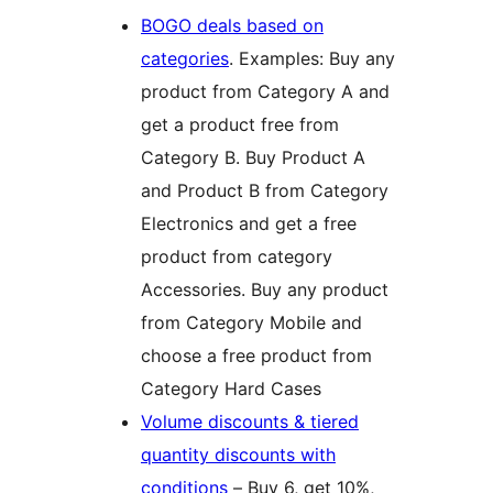
BOGO deals based on
categories
. Examples: Buy any
product from Category A and
get a product free from
Category B. Buy Product A
and Product B from Category
Electronics and get a free
product from category
Accessories. Buy any product
from Category Mobile and
choose a free product from
Category Hard Cases
Volume discounts & tiered
quantity discounts with
conditions
– Buy 6, get 10%,