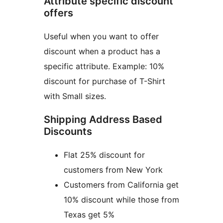
Attribute specific discount
offers
Useful when you want to offer
discount when a product has a
specific attribute. Example: 10%
discount for purchase of T-Shirt
with Small sizes.
Shipping Address Based
Discounts
Flat 25% discount for
customers from New York
Customers from California get
10% discount while those from
Texas get 5%