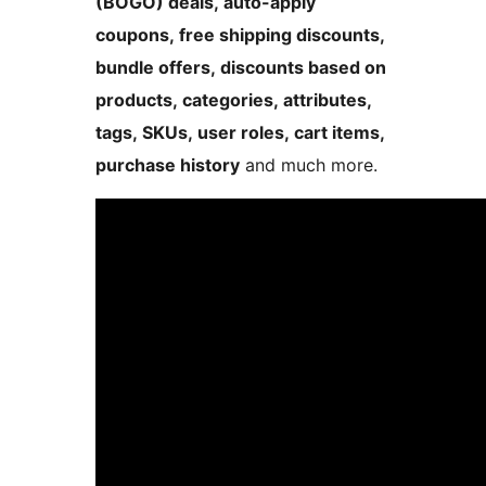
(BOGO) deals, auto-apply
coupons, free shipping discounts,
bundle offers, discounts based on
products, categories, attributes,
tags, SKUs, user roles, cart items,
purchase history
and much more.