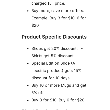
charged full price.
Buy more, save more offers.
Example: Buy 3 for $10, 6 for
$20
Product Specific Discounts
Shoes get 20% discount, T-
Shirts get 5% discount
Special Edition Shoe (A
specific product) gets 15%
discount for 10 days
Buy 10 or more Mugs and get
5% off
Buy 3 for $10, Buy 6 for $20