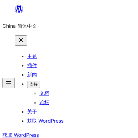
跳
至
China 简体中文
内
容
主题
插件
新闻
支持
文档
论坛
关于
获取 WordPress
获取 WordPress