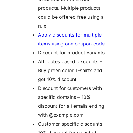
products. Multiple products
could be offered free using a
rule
Apply discounts for multiple
items using one coupon code
Discount for product variants
Attributes based discounts –
Buy green color T-shirts and
get 10% discount
Discount for customers with
specific domains – 10%
discount for all emails ending
with @example.com
Customer specific discounts –
10% discount for selected