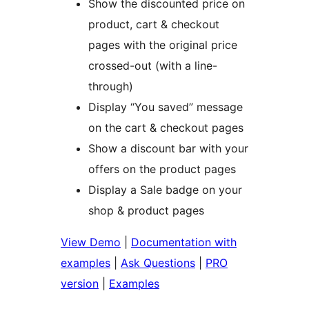
Show the discounted price on
product, cart & checkout
pages with the original price
crossed-out (with a line-
through)
Display “You saved” message
on the cart & checkout pages
Show a discount bar with your
offers on the product pages
Display a Sale badge on your
shop & product pages
View Demo
|
Documentation with
examples
|
Ask Questions
|
PRO
version
|
Examples