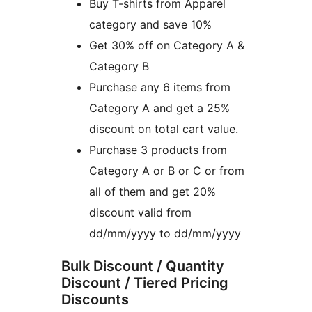
Buy T-shirts from Apparel
category and save 10%
Get 30% off on Category A &
Category B
Purchase any 6 items from
Category A and get a 25%
discount on total cart value.
Purchase 3 products from
Category A or B or C or from
all of them and get 20%
discount valid from
dd/mm/yyyy to dd/mm/yyyy
Bulk Discount / Quantity
Discount / Tiered Pricing
Discounts