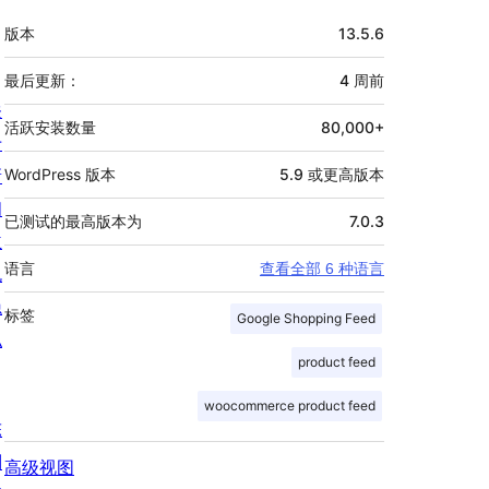
额
版本
13.5.6
外
信
最后更新：
4 周
前
关
息
活跃安装数量
80,000+
于
新
WordPress 版本
5.9 或更高版本
闻
已测试的最高版本为
7.0.3
主
语言
查看全部 6 种语言
机
隐
标签
Google Shopping Feed
私
product feed
woocommerce product feed
陈
列
高级视图