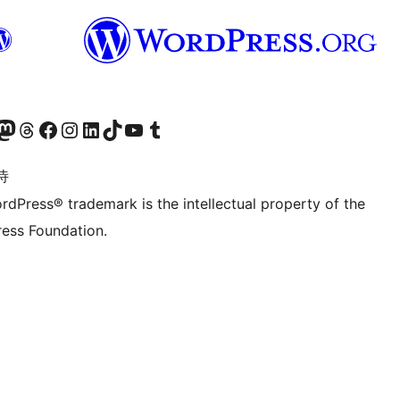
的 Mastodon 账号
访问我们的 Threads 账号
访问我们的 Facebook 公共主页
关注我们的 Instagram 账号
关注我们的 LinkedIn 主页
访问我们的 TikTok 账号
访问我们的 YouTube 频道
访问我们的 Tumblr 账号
诗
rdPress® trademark is the intellectual property of the
ess Foundation.