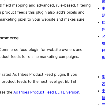
& field mapping and advanced, rule-based, filtering
 product feeds this plugin also add’s pixels and
arketing pixel to your website and makes sure
oCommerce
oCommerce feed plugin for website owners and
roduct feeds for online marketing campaigns.
ly rated AdTribes Product Feed plugin. If you
product feeds to the next level get ELITE!
hase the
AdTribes Product Feed ELITE version
.