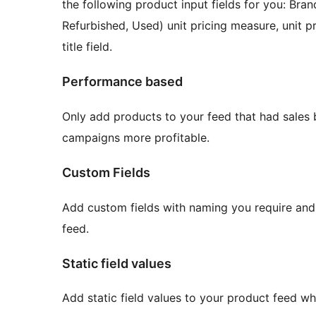
the following product input fields for you: Br
Refurbished, Used) unit pricing measure, unit 
title field.
Performance based
Only add products to your feed that had sales b
campaigns more profitable.
Custom Fields
Add custom fields with naming you require and f
feed.
Static field values
Add static field values to your product feed w