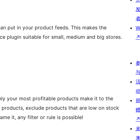
an put in your product feeds. This makes the
W
plugin suitable for small, medium and big stores.
nly your most profitable products make it to the
 products, exclude products that are low on stock
e it, any filter or rule is possible!