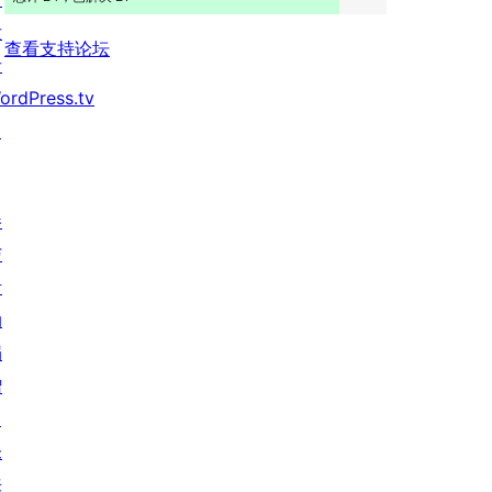
发
查看支持论坛
者
ordPress.tv
↗
参
与
活
动
捐
赠
↗
未
来