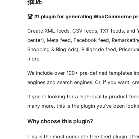
描述
🏆 #1 plugin for generating WooCommerce pro
Create XML feeds, CSV feeds, TXT feeds, and 
center), Meta feed, Facebook feed, Remarketing
Shopping & Bing Ads), Billiger.de feed, Pricer
more.
We include over 100+ pre-defined templates i
engines and search engines. Or, if you want, c
If you’re looking for a high-quality product f
many more, this is the plugin you’ve been lookin
Why choose this plugin?
This is the most complete free feed plugin off