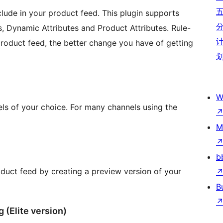
clude in your product feed. This plugin supports
s, Dynamic Attributes and Product Attributes. Rule-
product feed, the better change you have of getting
W
els of your choice. For many channels using the
M
b
duct feed by creating a preview version of your
B
(Elite version)