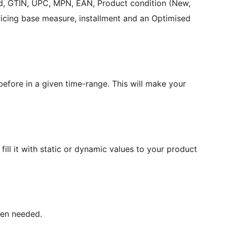
and, GTIN, UPC, MPN, EAN, Product condition (New,
pricing base measure, installment and an Optimised
efore in a given time-range. This will make your
ill it with static or dynamic values to your product
hen needed.