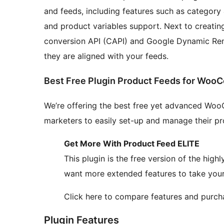
and feeds, including features such as category 
and product variables support. Next to creating
conversion API (CAPI) and Google Dynamic Rem
they are aligned with your feeds.
Best Free Plugin Product Feeds for Wo
We’re offering the best free yet advanced Wo
marketers to easily set-up and manage their p
Get More With Product Feed ELITE
This plugin is the free version of the high
want more extended features to take your 
Click here to compare features and purc
Plugin Features