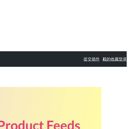
提交插件
我的收藏
登录