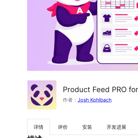
Product Feed PRO f
作者：
Josh Kohlbach
详情
评价
安装
开发进展