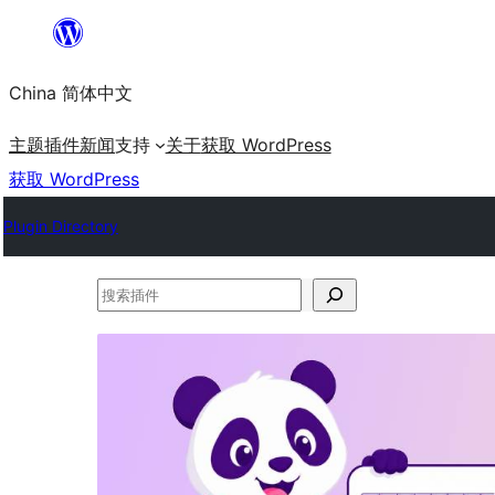
跳
至
China 简体中文
内
容
主题
插件
新闻
支持
关于
获取 WordPress
获取 WordPress
Plugin Directory
搜
索
插
件