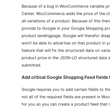
Because of a bug in WooCommerce variable pro
Center. WooCommerce adds the price of the che
all variations of a product. Because of this th
provide to Google in your Google Shopping pro
product landingpage. Google will therefor disa
won’t be able to advertise on that product in
feature that will fix the structured data on var
product price in the JSON-LD structured data 
submitted.
Add critical Google Shopping Feed fields t
Google requires you to add certain fields to 
not all of the required fields are present in Wo
for you so you can create a product feed that 