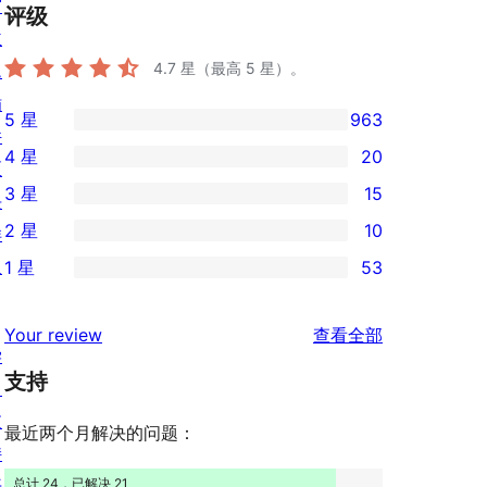
窗
评级
主
4.7
星（最高 5 星）。
题
插
5 星
963
963
件
4 星
20
条
区
20
3 星
15
5
块
条
15
2 星
10
星
样
4
条
10
评
板
1 星
53
星
3
条
53
价
评
星
2
条
评
价
Your review
查看全部
评
星
1
学
论
价
评
支持
星
习
价
评
支
最近两个月解决的问题：
价
持
开
总计 24，已解决 21