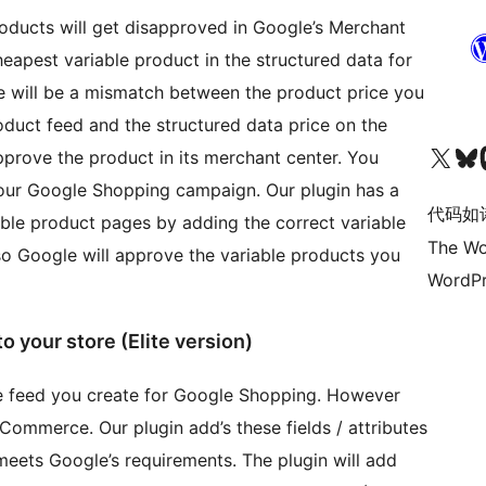
ducts will get disapproved in Google’s Merchant
apest variable product in the structured data for
ere will be a mismatch between the product price you
duct feed and the structured data price on the
关注我们的 X（原 Twitter）账号
访问我们的 Bluesky 账号
关注我们
pprove the product in its merchant center. You
 your Google Shopping campaign. Our plugin has a
代码如
iable product pages by adding the correct variable
The Wo
so Google will approve the variable products you
WordPr
o your store (Elite version)
the feed you create for Google Shopping. However
oCommerce. Our plugin add’s these fields / attributes
meets Google’s requirements. The plugin will add