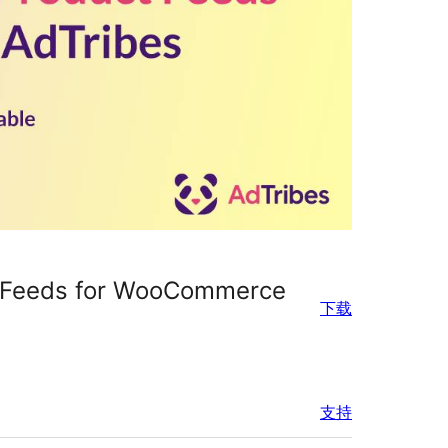
t Feeds for WooCommerce
下载
支持