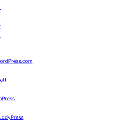
五
分
计
划
ordPress.com
↗
att
↗
bPress
↗
uddyPress
↗