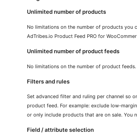
Unlimited number of products
No limitations on the number of products you c
AdTribes.io Product Feed PRO for WooCommerce 
Unlimited number of product feeds
No limitations on the number of product feeds.
Filters and rules
Set advanced filter and ruling per channel so o
product feed. For example: exclude low-margin
or only include products that are on sale. You nam
Field / attribute selection