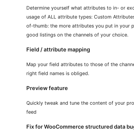
Determine yourself what attributes to in- or ex
usage of ALL attribute types: Custom Attribute
of-thumb: the more attributes you put in your 
good listings on the channels of your choice.
Field / attribute mapping
Map your field attributes to those of the chann
right field names is obliged.
Preview feature
Quickly tweak and tune the content of your pro
feed
Fix for WooCommerce structured data bug 