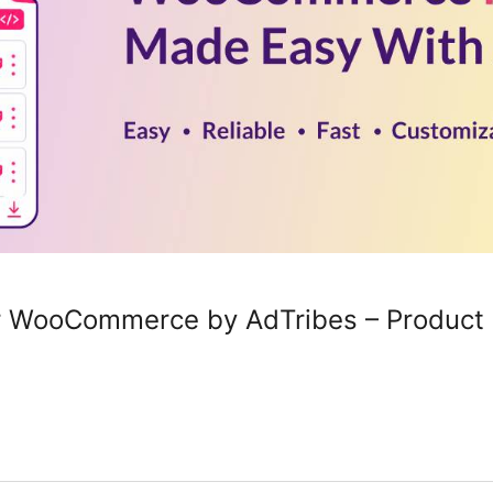
or WooCommerce by AdTribes – Produc