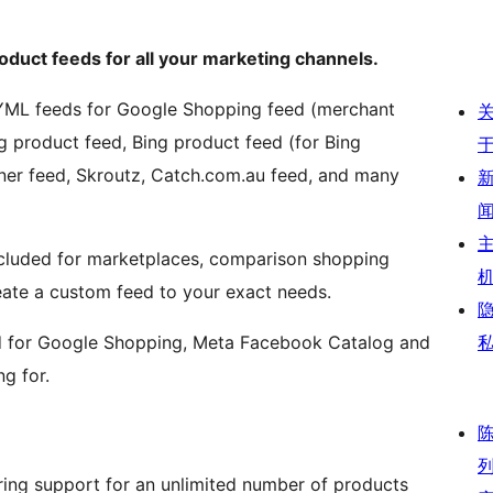
duct feeds for all your marketing channels.
YML feeds for Google Shopping feed (merchant
 product feed, Bing product feed (for Bing
unner feed, Skroutz, Catch.com.au feed, and many
ncluded for marketplaces, comparison shopping
reate a custom feed to your exact needs.
eed for Google Shopping, Meta Facebook Catalog and
g for.
ering support for an unlimited number of products