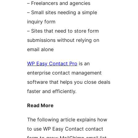
– Freelancers and agencies
– Small sites needing a simple
inquiry form
– Sites that need to store form
submissions without relying on
email alone
WP Easy Contact Pro
is an
enterprise contact management
software that helps you close deals
faster and efficiently.
Read More
The following article explains how
to use WP Easy Contact contact