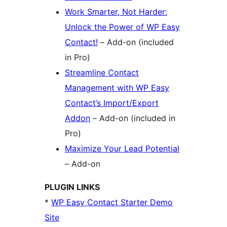
Work Smarter, Not Harder:
Unlock the Power of WP Easy
Contact!
– Add-on (included
in Pro)
Streamline Contact
Management with WP Easy
Contact’s Import/Export
Addon
– Add-on (included in
Pro)
Maximize Your Lead Potential
– Add-on
PLUGIN LINKS
*
WP Easy Contact Starter Demo
Site