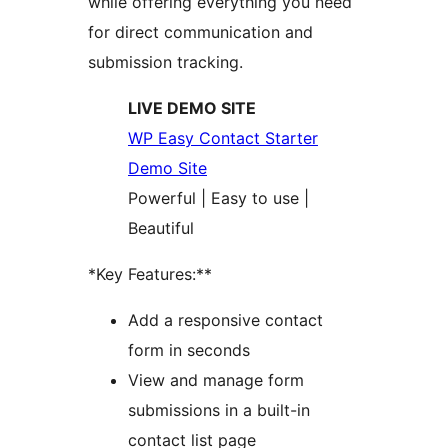
while offering everything you need
for direct communication and
submission tracking.
LIVE DEMO SITE
WP Easy Contact Starter
Demo Site
Powerful | Easy to use |
Beautiful
*Key Features:**
Add a responsive contact
form in seconds
View and manage form
submissions in a built-in
contact list page