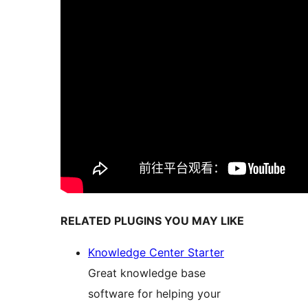
RELATED PLUGINS YOU MAY LIKE
Knowledge Center Starter
Great knowledge base
software for helping your