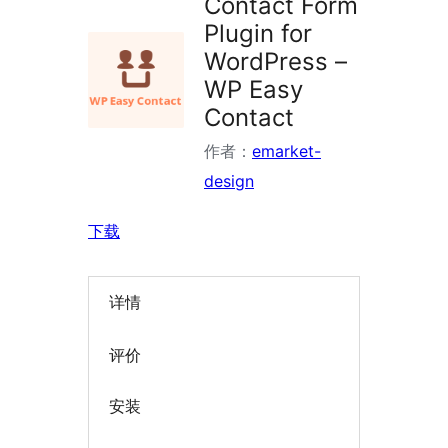
Contact Form
Plugin for
WordPress –
WP Easy
Contact
作者：
emarket-
design
下载
详情
评价
安装