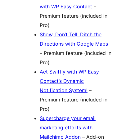
with WP Easy Contact
–
Premium feature (included in
Pro)
Show, Don’t Tell: Ditch the
Directions with Google Maps
– Premium feature (included in
Pro)
Act Swiftly with WP Easy
Contact’s Dynamic
Notification System!
–
Premium feature (included in
Pro)
Supercharge your email
marketing efforts with
Mailchimp Addon
– Add-on