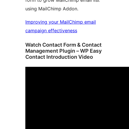
form to grow MailChimp email list
using MailChimp Addon.
Improving your MailChimp email
campaign effectiveness
Watch Contact Form & Contact
Management Plugin – WP Easy
Contact Introduction Video