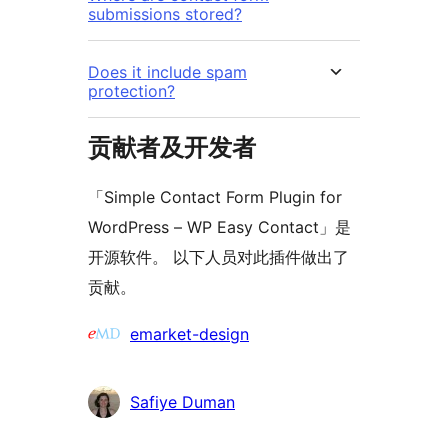
submissions stored?
Does it include spam
protection?
贡献者及开发者
「Simple Contact Form Plugin for
WordPress – WP Easy Contact」是
开源软件。 以下人员对此插件做出了
贡献。
贡
emarket-design
献
者
Safiye Duman