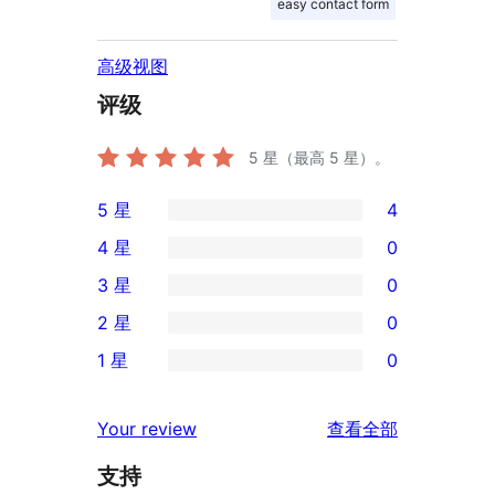
easy contact form
高级视图
评级
5
星（最高 5 星）。
5 星
4
4
4 星
0
条
0
3 星
0
5
条
0
2 星
0
星
4
条
0
评
1 星
0
星
3
条
0
价
评
星
2
条
评
价
Your review
查看全部
评
星
1
论
价
评
支持
星