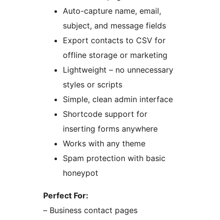
Auto-capture name, email,
subject, and message fields
Export contacts to CSV for
offline storage or marketing
Lightweight – no unnecessary
styles or scripts
Simple, clean admin interface
Shortcode support for
inserting forms anywhere
Works with any theme
Spam protection with basic
honeypot
Perfect For:
– Business contact pages