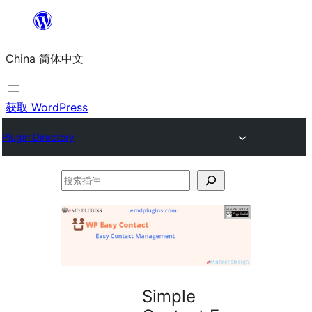
跳
至
China 简体中文
内
容
获取 WordPress
Plugin Directory
搜
索
插
件
Simple