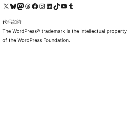
关注我们的 X（原 Twitter）账号
访问我们的 Bluesky 账号
关注我们的 Mastodon 账号
访问我们的 Threads 账号
访问我们的 Facebook 公共主页
关注我们的 Instagram 账号
关注我们的 LinkedIn 主页
访问我们的 TikTok 账号
访问我们的 YouTube 频道
访问我们的 Tumblr 账号
代码如诗
The WordPress® trademark is the intellectual property
of the WordPress Foundation.