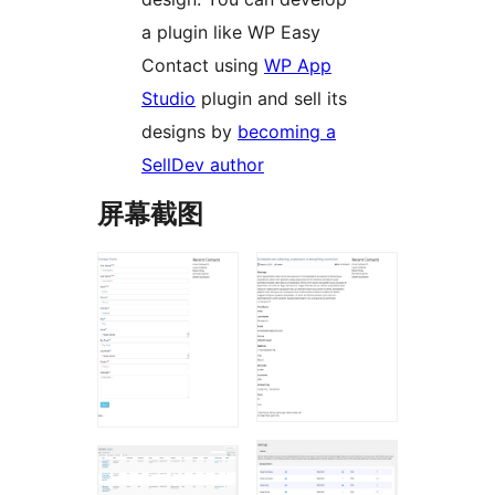
a plugin like WP Easy
Contact using
WP App
Studio
plugin and sell its
designs by
becoming a
SellDev author
屏幕截图