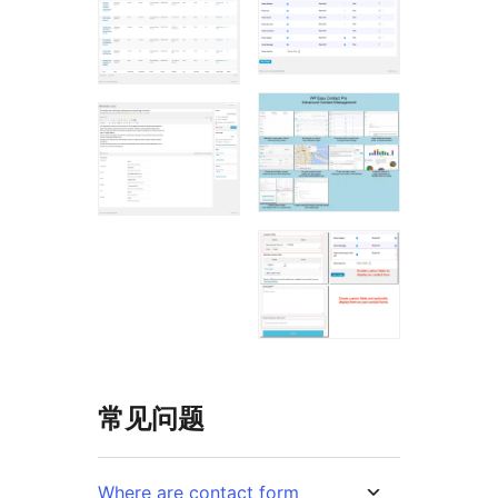
常见问题
Where are contact form