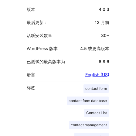
额
版本
4.0.3
外
信
最后更新：
12 月
前
息
活跃安装数量
30+
WordPress 版本
4.5 或更高版本
已测试的最高版本为
6.8.6
语言
English (US)
标签
contact form
contact form database
Contact List
contact management