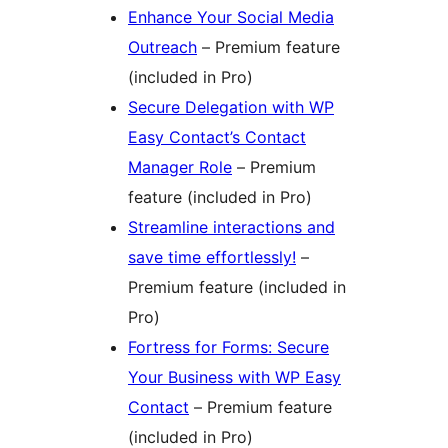
Enhance Your Social Media
Outreach
– Premium feature
(included in Pro)
Secure Delegation with WP
Easy Contact’s Contact
Manager Role
– Premium
feature (included in Pro)
Streamline interactions and
save time effortlessly!
–
Premium feature (included in
Pro)
Fortress for Forms: Secure
Your Business with WP Easy
Contact
– Premium feature
(included in Pro)