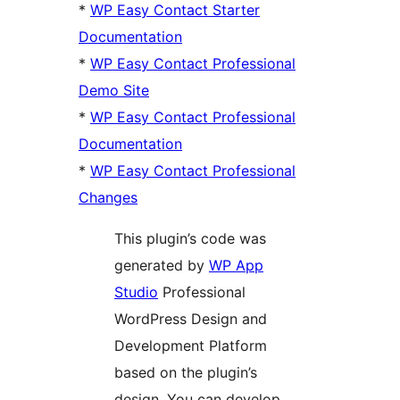
*
WP Easy Contact Starter
Documentation
*
WP Easy Contact Professional
Demo Site
*
WP Easy Contact Professional
Documentation
*
WP Easy Contact Professional
Changes
This plugin’s code was
generated by
WP App
Studio
Professional
WordPress Design and
Development Platform
based on the plugin’s
design. You can develop