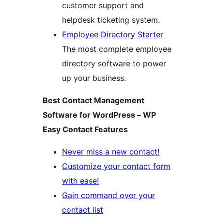
customer support and
helpdesk ticketing system.
Employee Directory Starter
The most complete employee
directory software to power
up your business.
Best Contact Management
Software for WordPress – WP
Easy Contact Features
Never miss a new contact!
Customize your contact form
with ease!
Gain command over your
contact list