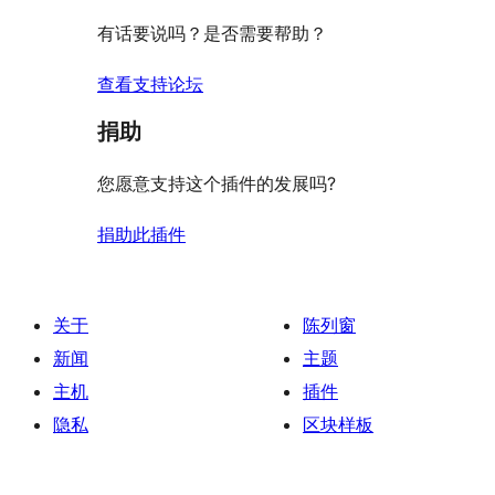
价
评
有话要说吗？是否需要帮助？
价
查看支持论坛
捐助
您愿意支持这个插件的发展吗?
捐助此插件
关于
陈列窗
新闻
主题
主机
插件
隐私
区块样板