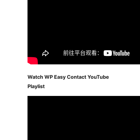
Watch WP Easy Contact YouTube
Playlist