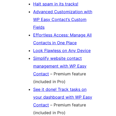
Halt spam in its tracks!
Advanced Customization with
WP Easy Contact’s Custom
Fields
Effortless Access: Manage All
Contacts in One Place
Look Flawless on Any Device
Simplify website contact
management with WP Easy
Contact
– Premium feature
(included in Pro)
See it done! Track tasks on
your dashboard with WP Easy
Contact
– Premium feature
(included in Pro)