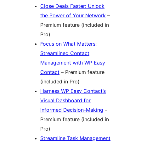
Close Deals Faster: Unlock
the Power of Your Network
–
Premium feature (included in
Pro)
Focus on What Matters:
Streamlined Contact
Management with WP Easy
Contact
– Premium feature
(included in Pro)
Harness WP Easy Contact’s
Visual Dashboard for
Informed Decision-Making
–
Premium feature (included in
Pro)
Streamline Task Management