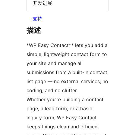
开发进展
支持
描述
*WP Easy Contact** lets you add a
simple, lightweight contact form to
your site and manage all
submissions from a built-in contact
list page — no external services, no
coding, and no clutter.
Whether you’re building a contact
page, a lead form, or a basic
inquiry form, WP Easy Contact
keeps things clean and efficient