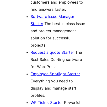
customers and employees to
find answers faster.
Software Issue Manager
Starter
The best in class issue
and project management
solution for successful
projects.
Request a quote Starter
The
Best Sales Quoting software
for WordPress.
Employee Spotlight Starter
Everything you need to
display and manage staff
profiles.
WP Ticket Starter
Powerful