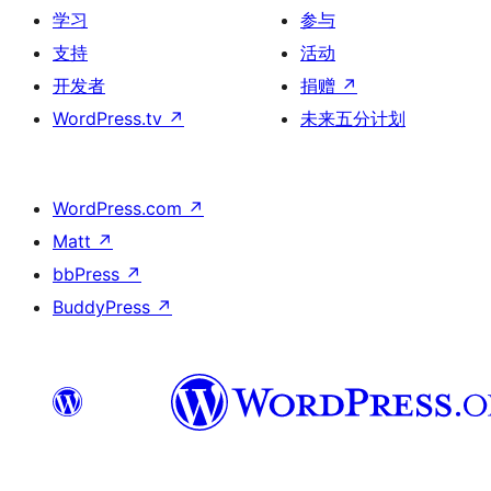
学习
参与
支持
活动
开发者
捐赠
↗
WordPress.tv
↗
未来五分计划
WordPress.com
↗
Matt
↗
bbPress
↗
BuddyPress
↗