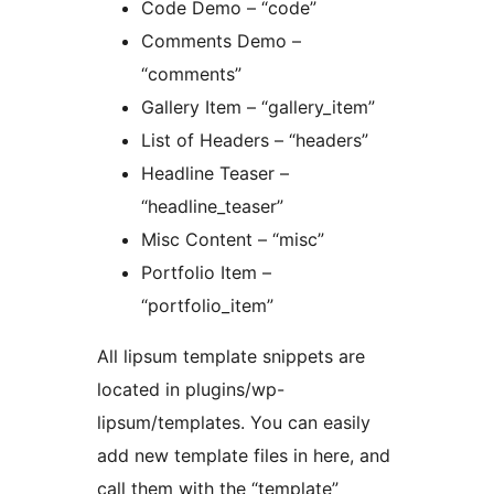
Code Demo – “code”
Comments Demo –
“comments”
Gallery Item – “gallery_item”
List of Headers – “headers”
Headline Teaser –
“headline_teaser”
Misc Content – “misc”
Portfolio Item –
“portfolio_item”
All lipsum template snippets are
located in plugins/wp-
lipsum/templates. You can easily
add new template files in here, and
call them with the “template”