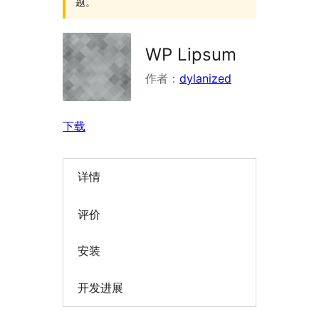
题。
WP Lipsum
作者：
dylanized
下载
详情
评价
安装
开发进展