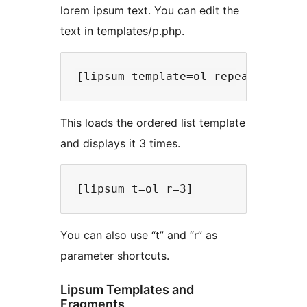
lorem ipsum text. You can edit the
text in templates/p.php.
This loads the ordered list template
and displays it 3 times.
You can also use “t” and “r” as
parameter shortcuts.
Lipsum Templates and
Fragments