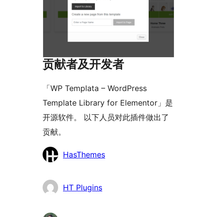
贡献者及开发者
「WP Templata – WordPress
Template Library for Elementor」是
开源软件。 以下人员对此插件做出了
贡献。
贡
HasThemes
献
者
HT Plugins