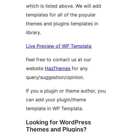
which is listed above. We will add
templates for all of the popular
themes and plugins templates in
library.
Live Preview of WP Templata
Feel free to contact us at our
website
HasThemes
for any
query/suggestion/opinion.
If you a plugin or theme author, you
can add your plugin/theme
template in WP Templata.
Looking for WordPress
Themes and Plugins?