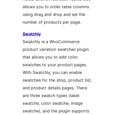
allows you to order table columns
using drag and drop and set the
number of products per page.
Swatchly
Swatchly is a WooCommerce
product variation swatches plugin
that allows you to add color
swatches to your product pages.
With Swatchly, you can enable
swatches for the shop, product list,
and product details pages. There
are three swatch types (label
swatche, color swatche, image
swatche), and the plugin supports