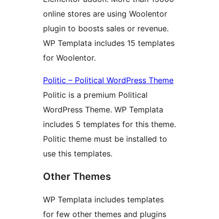
online stores are using Woolentor
plugin to boosts sales or revenue.
WP Templata includes 15 templates
for Woolentor.
Politic – Political WordPress Theme
Politic is a premium Political
WordPress Theme. WP Templata
includes 5 templates for this theme.
Politic theme must be installed to
use this templates.
Other Themes
WP Templata includes templates
for few other themes and plugins