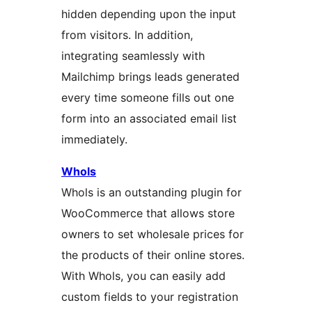
hidden depending upon the input
from visitors. In addition,
integrating seamlessly with
Mailchimp brings leads generated
every time someone fills out one
form into an associated email list
immediately.
Whols
Whols is an outstanding plugin for
WooCommerce that allows store
owners to set wholesale prices for
the products of their online stores.
With Whols, you can easily add
custom fields to your registration