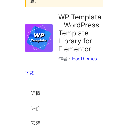
题。
WP Templata
– WordPress
Template
Library for
Elementor
作者：
HasThemes
下载
详情
评价
安装