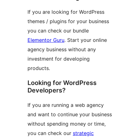
If you are looking for WordPress
themes / plugins for your business
you can check our bundle
Elementor Guru
. Start your online
agency business without any
investment for developing
products.
Looking for WordPress
Developers?
If you are running a web agency
and want to continue your business
without spending money or time,
you can check our
strategic