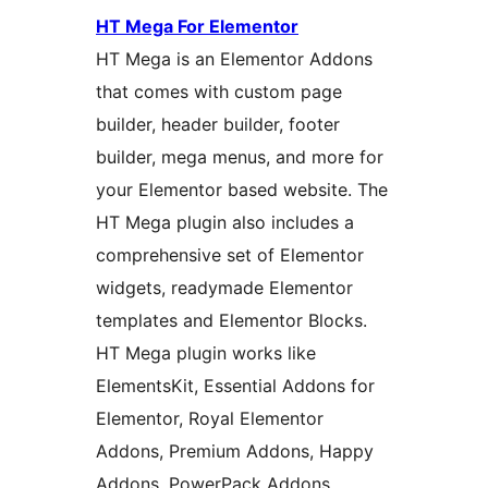
HT Mega For Elementor
HT Mega is an Elementor Addons
that comes with custom page
builder, header builder, footer
builder, mega menus, and more for
your Elementor based website. The
HT Mega plugin also includes a
comprehensive set of Elementor
widgets, readymade Elementor
templates and Elementor Blocks.
HT Mega plugin works like
ElementsKit, Essential Addons for
Elementor, Royal Elementor
Addons, Premium Addons, Happy
Addons, PowerPack Addons,