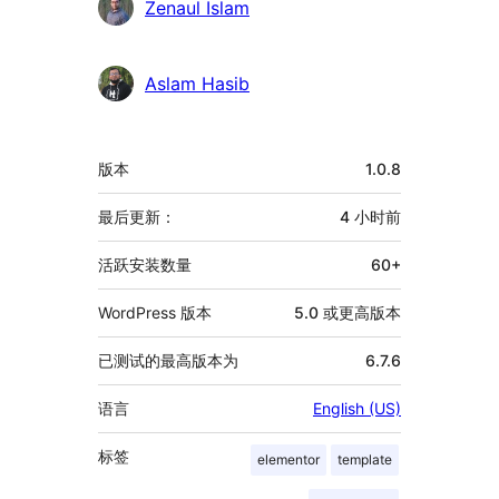
Zenaul Islam
Aslam Hasib
额
版本
1.0.8
外
信
最后更新：
4 小时
前
息
活跃安装数量
60+
WordPress 版本
5.0 或更高版本
已测试的最高版本为
6.7.6
语言
English (US)
标签
elementor
template