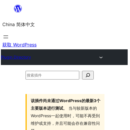
跳
至
China 简体中文
内
容
获取 WordPress
Plugin Directory
搜
索
插
件
该插件尚未通过WordPress的最新3个
主要版本进行测试
。 当与较新版本的
WordPress一起使用时，可能不再受到
维护或支持，并且可能会存在兼容性问