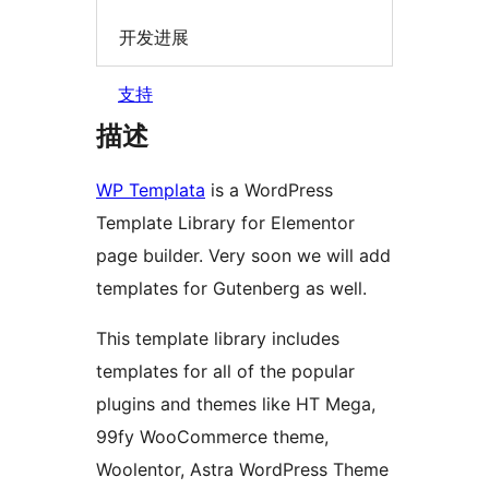
开发进展
支持
描述
WP Templata
is a WordPress
Template Library for Elementor
page builder. Very soon we will add
templates for Gutenberg as well.
This template library includes
templates for all of the popular
plugins and themes like HT Mega,
99fy WooCommerce theme,
Woolentor, Astra WordPress Theme