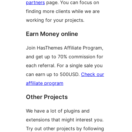
partners
page. You can focus on
finding more clients while we are
working for your projects.
Earn Money online
Join HasThemes Affiliate Program,
and get up to 70% commission for
each referral. For a single sale you
can earn up to 500USD.
Check our
affiliate program
Other Projects
We have a lot of plugins and
extensions that might interest you.
Try out other projects by following