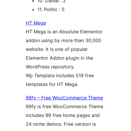
10. Danial : 2
11. Politic : 5
HT Mega
HT Mega is an Absolute Elementor
addon using by more than 30,000
website. It is one of popular
Elementor Addon plugin in the
WordPress repository.
Wp Templata includes 519 free
templates for HT Mega.
99fy – Free WooCommerce Theme
99fy is free WooCommerce Theme
includes 99 free home pages and
24 niche demos. Free version is