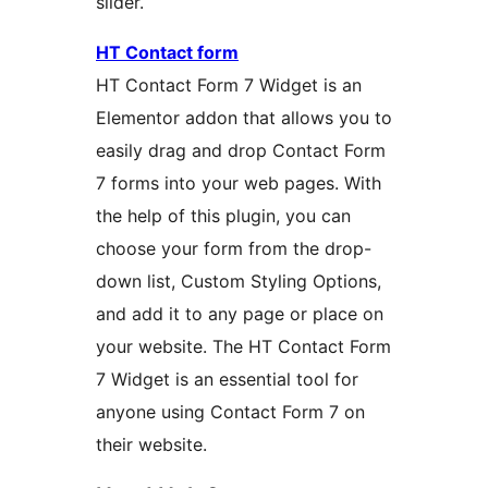
slider.
HT Contact form
HT Contact Form 7 Widget is an
Elementor addon that allows you to
easily drag and drop Contact Form
7 forms into your web pages. With
the help of this plugin, you can
choose your form from the drop-
down list, Custom Styling Options,
and add it to any page or place on
your website. The HT Contact Form
7 Widget is an essential tool for
anyone using Contact Form 7 on
their website.