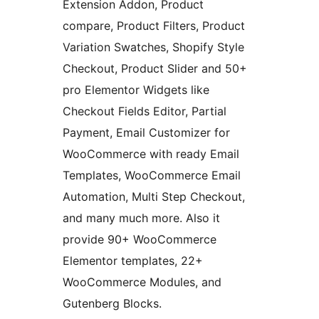
Extension Addon, Product
compare, Product Filters, Product
Variation Swatches, Shopify Style
Checkout, Product Slider and 50+
pro Elementor Widgets like
Checkout Fields Editor, Partial
Payment, Email Customizer for
WooCommerce with ready Email
Templates, WooCommerce Email
Automation, Multi Step Checkout,
and many much more. Also it
provide 90+ WooCommerce
Elementor templates, 22+
WooCommerce Modules, and
Gutenberg Blocks.