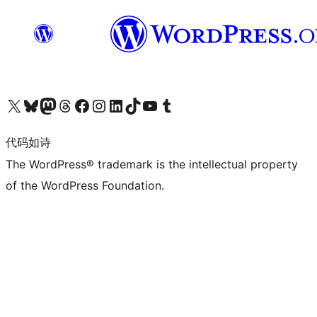
关注我们的 X（原 Twitter）账号
访问我们的 Bluesky 账号
关注我们的 Mastodon 账号
访问我们的 Threads 账号
访问我们的 Facebook 公共主页
关注我们的 Instagram 账号
关注我们的 LinkedIn 主页
访问我们的 TikTok 账号
访问我们的 YouTube 频道
访问我们的 Tumblr 账号
代码如诗
The WordPress® trademark is the intellectual property
of the WordPress Foundation.