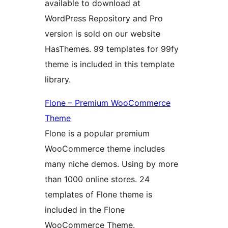
available to download at
WordPress Repository and Pro
version is sold on our website
HasThemes. 99 templates for 99fy
theme is included in this template
library.
Flone – Premium WooCommerce
Theme
Flone is a popular premium
WooCommerce theme includes
many niche demos. Using by more
than 1000 online stores. 24
templates of Flone theme is
included in the Flone
WooCommerce Theme.