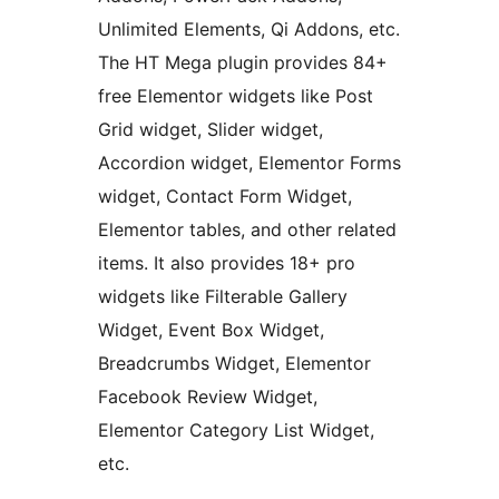
Unlimited Elements, Qi Addons, etc.
The HT Mega plugin provides 84+
free Elementor widgets like Post
Grid widget, Slider widget,
Accordion widget, Elementor Forms
widget, Contact Form Widget,
Elementor tables, and other related
items. It also provides 18+ pro
widgets like Filterable Gallery
Widget, Event Box Widget,
Breadcrumbs Widget, Elementor
Facebook Review Widget,
Elementor Category List Widget,
etc.