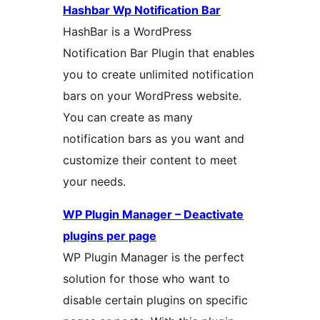
Hashbar Wp Notification Bar
HashBar is a WordPress
Notification Bar Plugin that enables
you to create unlimited notification
bars on your WordPress website.
You can create as many
notification bars as you want and
customize their content to meet
your needs.
WP Plugin Manager – Deactivate
plugins per page
WP Plugin Manager is the perfect
solution for those who want to
disable certain plugins on specific