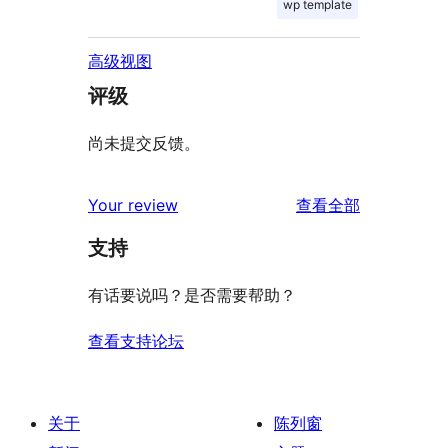
wp template
高级视图
评级
尚未提交反馈。
评
Your review
查看全部
论
支持
有话要说吗？是否需要帮助？
查看支持论坛
关于
陈列窗