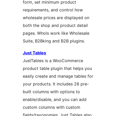
form, set minimum product
requirements, and control how
wholesale prices are displayed on
both the shop and product detail
pages. Whols work like Wholesale
Suite, B2Bking and B2B plugins.
Just Tables
JustTables is a WooCommerce
product table plugin that helps you
easily create and manage tables for
your products. It includes 28 pre-
built columns with options to
enable/disable, and you can add
custom columns with custom
fields/taxonomies. Just Tables also