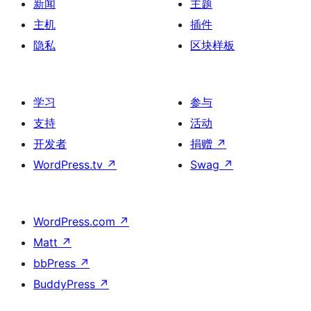
新闻
主题
主机
插件
隐私
区块样板
学习
参与
支持
活动
开发者
捐赠
↗
WordPress.tv
↗
Swag
↗
WordPress.com
↗
Matt
↗
bbPress
↗
BuddyPress
↗