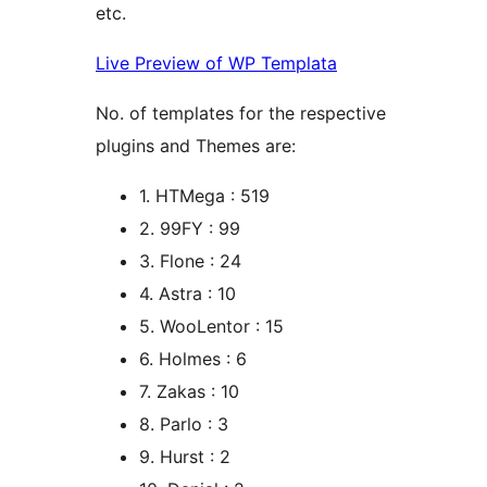
etc.
Live Preview of WP Templata
No. of templates for the respective
plugins and Themes are:
1. HTMega : 519
2. 99FY : 99
3. Flone : 24
4. Astra : 10
5. WooLentor : 15
6. Holmes : 6
7. Zakas : 10
8. Parlo : 3
9. Hurst : 2