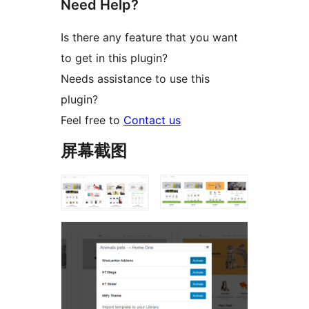
Need Help?
Is there any feature that you want
to get in this plugin?
Needs assistance to use this
plugin?
Feel free to
Contact us
屏幕截图