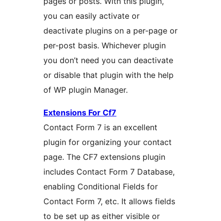
pages or posts. With this plugin,
you can easily activate or
deactivate plugins on a per-page or
per-post basis. Whichever plugin
you don’t need you can deactivate
or disable that plugin with the help
of WP plugin Manager.
Extensions For Cf7
Contact Form 7 is an excellent
plugin for organizing your contact
page. The CF7 extensions plugin
includes Contact Form 7 Database,
enabling Conditional Fields for
Contact Form 7, etc. It allows fields
to be set up as either visible or