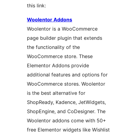
this link:
Woolentor Addons
Woolentor is a WooCommerce
page builder plugin that extends
the functionality of the
WooCommerce store. These
Elementor Addons provide
additional features and options for
WooCommerce stores. Woolentor
is the best alternative for
ShopReady, Kadence, JetWidgets,
ShopEngine, and CoDesigner. The
Woolentor addons come with 50+
free Elementor widgets like Wishlist