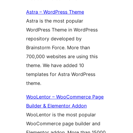
Astra – WordPress Theme
Astra is the most popular
WordPress Theme in WordPress
repository developed by
Brainstorm Force. More than
700,000 websites are using this
theme. We have added 10
templates for Astra WordPress
theme.
WooLentor – WooCommerce Page
Builder & Elementor Addon
WooLentor is the most popular
WooCommerce page builder and
Elementor addon. More than 15000