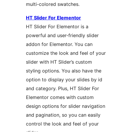
multi-colored swatches.
HT Slider For Elementor
HT Slider For Elementor is a
powerful and user-friendly slider
addon for Elementor. You can
customize the look and feel of your
slider with HT Slider’s custom
styling options. You also have the
option to display your slides by id
and category. Plus, HT Slider For
Elementor comes with custom
design options for slider navigation
and pagination, so you can easily
control the look and feel of your