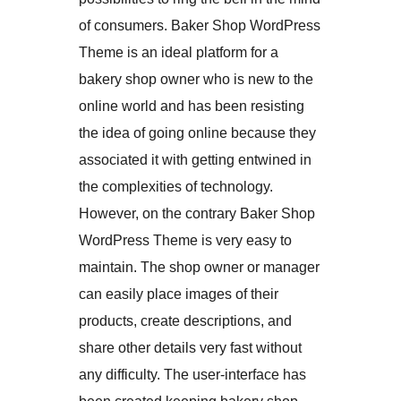
of consumers. Baker Shop WordPress
Theme is an ideal platform for a
bakery shop owner who is new to the
online world and has been resisting
the idea of going online because they
associated it with getting entwined in
the complexities of technology.
However, on the contrary Baker Shop
WordPress Theme is very easy to
maintain. The shop owner or manager
can easily place images of their
products, create descriptions, and
share other details very fast without
any difficulty. The user-interface has