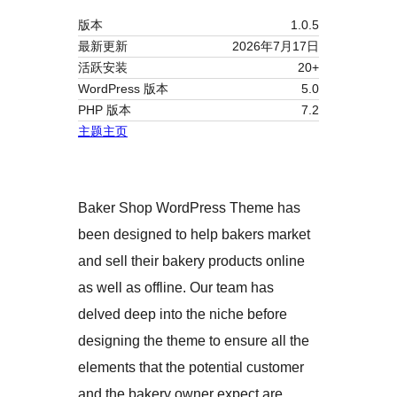
版本
1.0.5
最新更新
2026年7月17日
活跃安装
20+
WordPress 版本
5.0
PHP 版本
7.2
主题主页
Baker Shop WordPress Theme has
been designed to help bakers market
and sell their bakery products online
as well as offline. Our team has
delved deep into the niche before
designing the theme to ensure all the
elements that the potential customer
and the bakery owner expect are