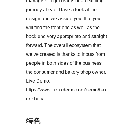
managers to get ready for an exciting
journey ahead. Have a look at the
design and we assure you, that you
will find the front-end as well as the
back-end very appropriate and straight
forward. The overall ecosystem that
we’ve created is thanks to inputs from
people in both sides of the business,
the consumer and bakery shop owner.
Live Demo:
https://www.luzukdemo.com/demo/bak
er-shop/
特色