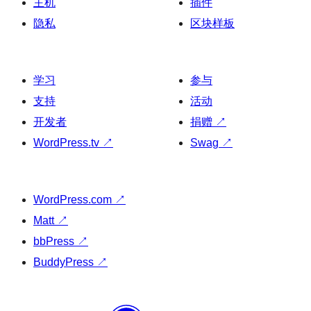
主机
插件
隐私
区块样板
学习
参与
支持
活动
开发者
捐赠
↗
WordPress.tv
↗
Swag
↗
WordPress.com
↗
Matt
↗
bbPress
↗
BuddyPress
↗