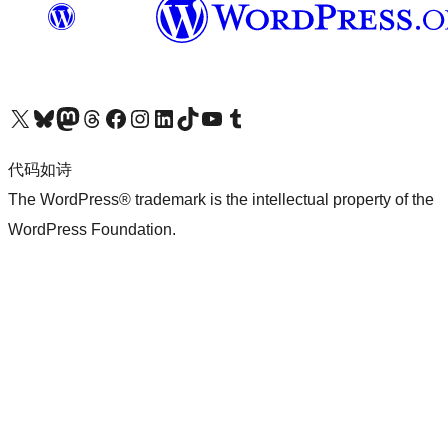
关注我们的 X（原 Twitter）账号
访问我们的 Bluesky 账号
关注我们的 Mastodon 账号
访问我们的 Threads 账号
访问我们的 Facebook 公共主页
关注我们的 Instagram 账号
关注我们的 LinkedIn 主页
访问我们的 TikTok 账号
访问我们的 YouTube 频道
访问我们的 Tumblr 账号
代码如诗
The WordPress® trademark is the intellectual property of the
WordPress Foundation.