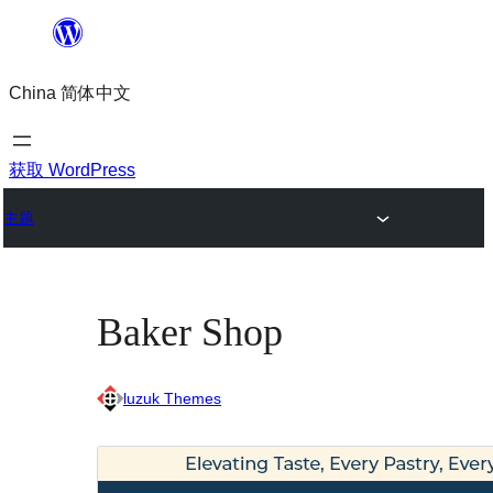
跳
至
China 简体中文
内
容
获取 WordPress
主题
Baker Shop
luzuk Themes