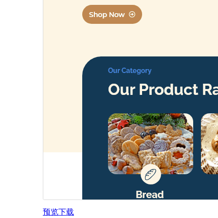
预览
下载