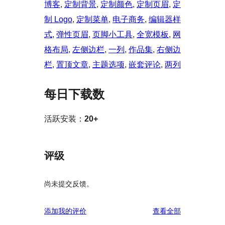
博客
, 
定制背景
, 
定制颜色
, 
定制页眉
, 
定
制 Logo
, 
定制菜单
, 
电子商务
, 
编辑器样
式
, 
弹性页眉
, 
页脚小工具
, 
全宽模板
, 
网
格布局
, 
左侧边栏
, 
一列
, 
作品集
, 
右侧边
栏
, 
置顶文章
, 
主题选项
, 
嵌套评论
, 
两列
每日下载数
活跃安装：
20+
评级
尚未提交反馈。
评
添加我的评价
查看全部
论