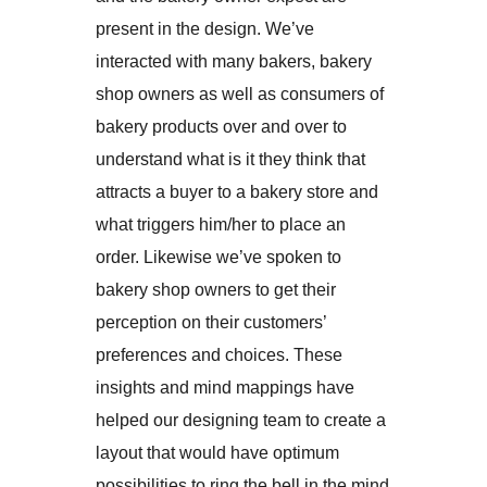
present in the design. We’ve
interacted with many bakers, bakery
shop owners as well as consumers of
bakery products over and over to
understand what is it they think that
attracts a buyer to a bakery store and
what triggers him/her to place an
order. Likewise we’ve spoken to
bakery shop owners to get their
perception on their customers’
preferences and choices. These
insights and mind mappings have
helped our designing team to create a
layout that would have optimum
possibilities to ring the bell in the mind