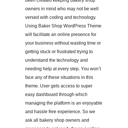
been created keeping bakery shop
owners in mind who may not be well
versed with coding and technology.
Using Baker Shop WordPress Theme
will facilitate an online presence for
your business without wasting time or
getting stuck or frustrated trying to
understand the technology and
needing help at every step. You won’t
face any of these situations in this
theme. User gets access to super
easy dashboard through which
managing the platform is an enjoyable
and hassle free experience. So we
ask all bakery shop owners and