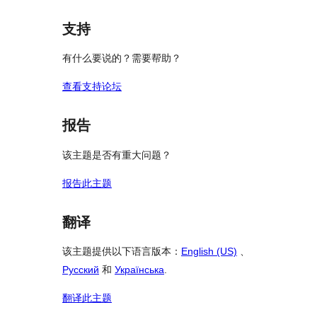
支持
有什么要说的？需要帮助？
查看支持论坛
报告
该主题是否有重大问题？
报告此主题
翻译
该主题提供以下语言版本：
English (US)
、
Русский
和
Українська
.
翻译此主题