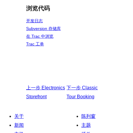
浏览代码
开发日志
Subversion 存储库
在 Trac 中浏览
Trac 工单
上一步
Electronics
下一步
Classic
Storefront
Tour Booking
关于
陈列窗
新闻
主题