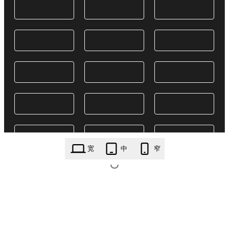
宽
中
窄