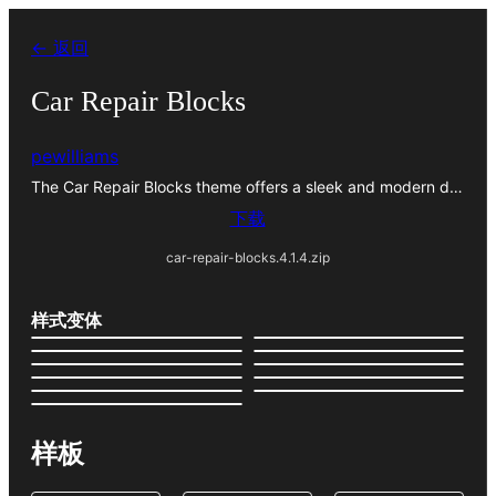
跳
← 返回
至
内
Car Repair Blocks
容
pewilliams
The Car Repair Blocks theme offers a sleek and modern d…
下载
car-repair-blocks.4.1.4.zip
样式变体
样板