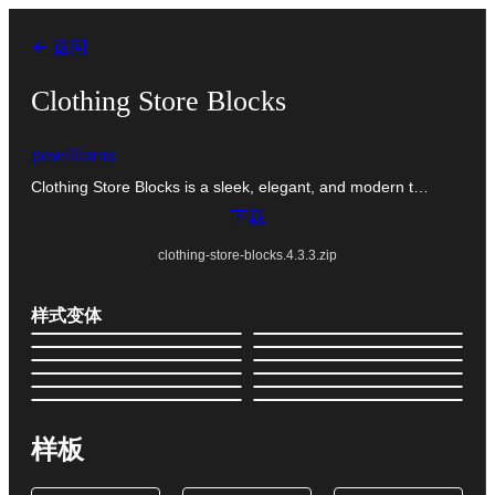
跳
← 返回
至
内
Clothing Store Blocks
容
pewilliams
Clothing Store Blocks is a sleek, elegant, and modern t…
下载
clothing-store-blocks.4.3.3.zip
样式变体
样板