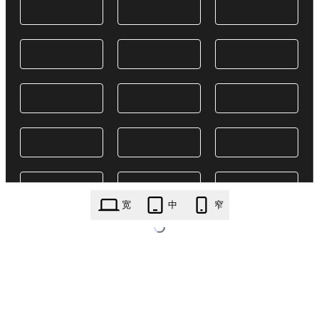
宽
中
窄