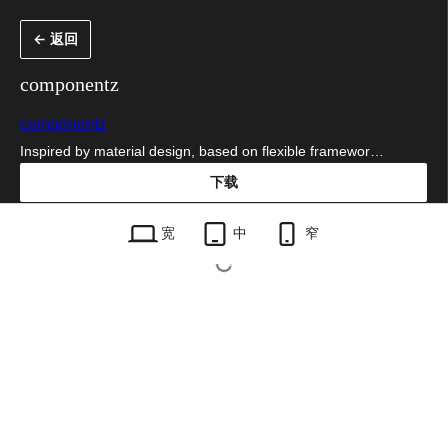
跳
← 返回
至
内
componentz
容
componentz
Inspired by material design, based on flexible framewor…
下载
componentz.1.3.1.zip
宽
中
窄