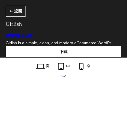
跳
← 返回
至
内
Girlish
容
themepalace
Girlish is a simple, clean, and modern eCommerce WordPr…
下载
girlish.1.0.4.zip
宽
中
窄