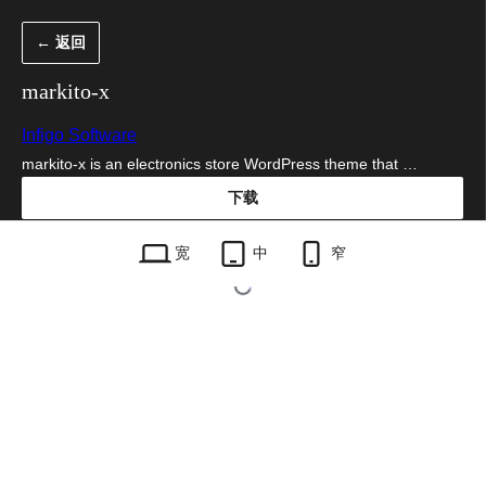
跳
← 返回
至
内
markito-x
容
Infigo Software
markito-x is an electronics store WordPress theme that …
下载
markito-x.1.0.9.zip
宽
中
窄