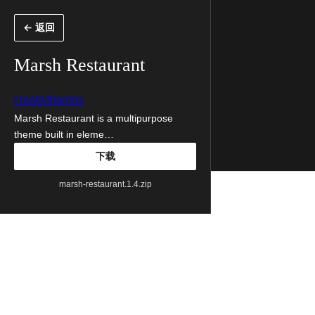
跳
← 返回
至
内
Marsh Restaurant
容
creativthemes
Marsh Restaurant is a multipurpose
theme built in eleme…
下载
marsh-restaurant.1.4.zip