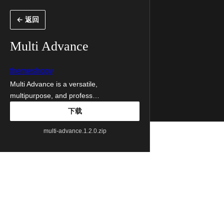
跳
← 返回
至
内
Multi Advance
容
themeshopy
Multi Advance is a versatile,
multipurpose, and profess…
下载
multi-advance.1.2.0.zip