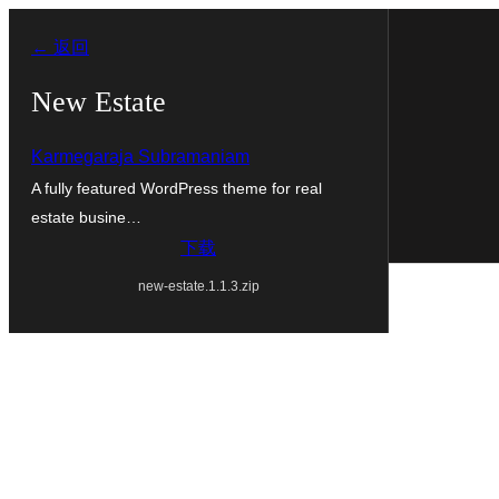
跳
← 返回
至
内
New Estate
容
Karmegaraja Subramaniam
A fully featured WordPress theme for real
estate busine…
下载
new-estate.1.1.3.zip