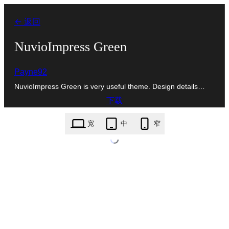
跳
← 返回
至
内
NuvioImpress Green
容
Payne92
NuvioImpress Green is very useful theme. Design details…
下载
nuvioimpress-green.1.0.zip
宽
中
窄