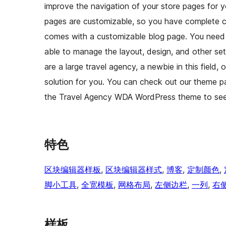
improve the navigation of your store pages for yo
pages are customizable, so you have complete 
comes with a customizable blog page. You need to
able to manage the layout, design, and other se
are a large travel agency, a newbie in this field,
solution for you. You can check out our theme 
the Travel Agency WDA WordPress theme to see i
特色
区块编辑器样板
, 
区块编辑器样式
, 
博客
, 
定制颜色
, 
脚小工具
, 
全宽模板
, 
网格布局
, 
左侧边栏
, 
一列
, 
右
样板