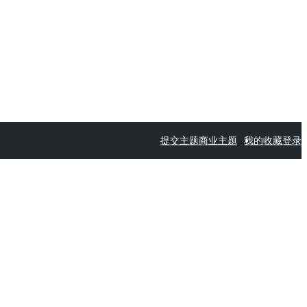
提交主题
商业主题
我的收藏
登录