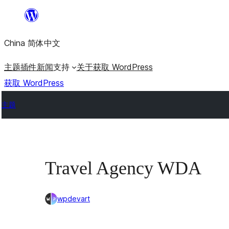
跳
至
China 简体中文
内
容
主题
插件
新闻
支持
关于
获取 WordPress
获取 WordPress
主题
Travel Agency WDA
wpdevart