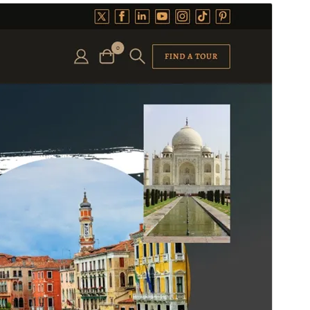
预览
下载
版本
1.2.7
最新更新
2026年8月3日
活跃安装
100+
WordPress 版本
5.1
PHP 版本
5.6
主题主页