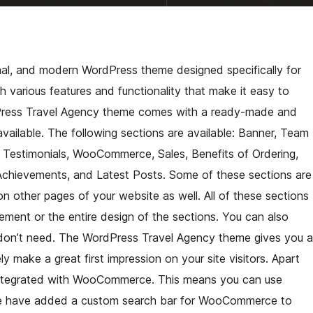
nal, and modern WordPress theme designed specifically for
 various features and functionality that make it easy to
dPress Travel Agency theme comes with a ready-made and
ailable. The following sections are available: Banner, Team
 Testimonials, WooCommerce, Sales, Benefits of Ordering,
 Achievements, and Latest Posts. Some of these sections are
on other pages of your website as well. All of these sections
ement or the entire design of the sections. You can also
 don’t need. The WordPress Travel Agency theme gives you a
 make a great first impression on your site visitors. Apart
y integrated with WooCommerce. This means you can use
 We have added a custom search bar for WooCommerce to