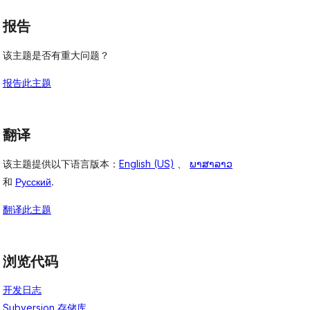
报告
该主题是否有重大问题？
报告此主题
翻译
该主题提供以下语言版本：
English (US)
、
ພາສາລາວ
和
Русский
.
翻译此主题
浏览代码
开发日志
Subversion 存储库