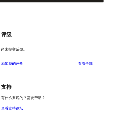
评级
尚未提交反馈。
评
添加我的评价
查看全部
论
支持
有什么要说的？需要帮助？
查看支持论坛