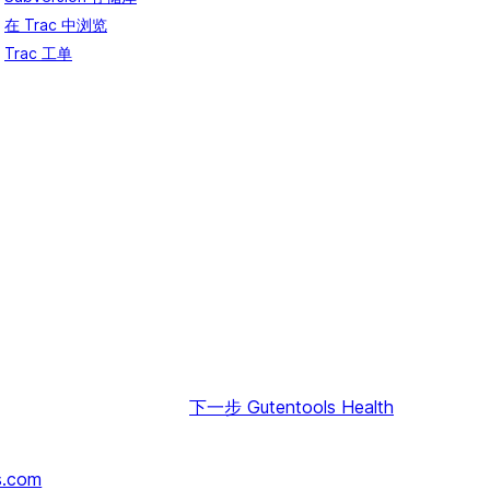
在 Trac 中浏览
Trac 工单
下一步
Gutentools Health
s.com