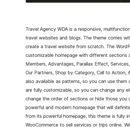
Travel Agency WDA is a responsive, multifunctio
travel websites and blogs. The theme comes with
create a travel website from scratch. The Wor
customizable homepage with different sections av
Members, Advantages, Parallax Effect, Services,
Our Partners, Shop by Category, Call to Action,
also available as patterns, so you can use them 
are fully customizable, so you can change any el
change the order of sections or hide those you
powerful and modern homepage that will definitely
from its powerful homepage, this theme is full
WooCommerce to sell services or trips online.