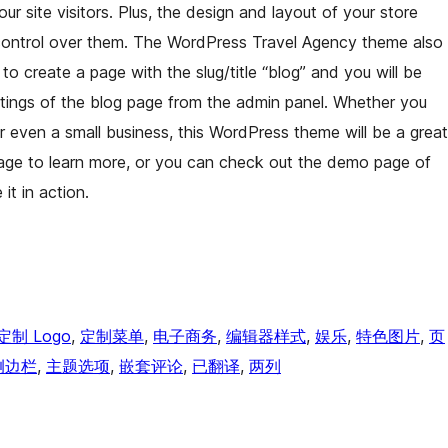
ur site visitors. Plus, the design and layout of your store
control over them. The WordPress Travel Agency theme also
 create a page with the slug/title “blog” and you will be
ttings of the blog page from the admin panel. Whether you
 or even a small business, this WordPress theme will be a great
page to learn more, or you can check out the demo page of
t in action.
定制 Logo
, 
定制菜单
, 
电子商务
, 
编辑器样式
, 
娱乐
, 
特色图片
, 
页
侧边栏
, 
主题选项
, 
嵌套评论
, 
已翻译
, 
两列