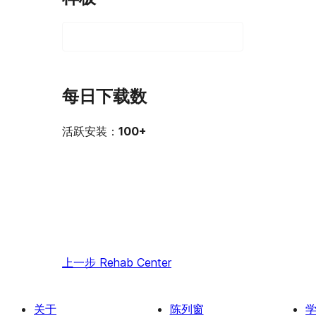
每日下载数
活跃安装：
100+
上一步
Rehab Center
关于
陈列窗