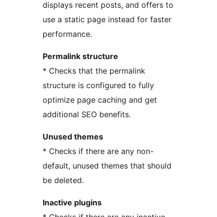
displays recent posts, and offers to
use a static page instead for faster
performance.
Permalink structure
* Checks that the permalink
structure is configured to fully
optimize page caching and get
additional SEO benefits.
Unused themes
* Checks if there are any non-
default, unused themes that should
be deleted.
Inactive plugins