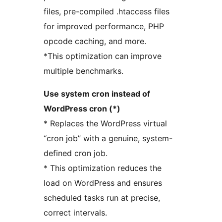
files, pre-compiled .htaccess files
for improved performance, PHP
opcode caching, and more.
*This optimization can improve
multiple benchmarks.
Use system cron instead of
WordPress cron (*)
* Replaces the WordPress virtual
“cron job” with a genuine, system-
defined cron job.
* This optimization reduces the
load on WordPress and ensures
scheduled tasks run at precise,
correct intervals.