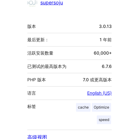
supersoju
额
版本
3.0.13
外
信
最后更新：
1 年
前
息
活跃安装数量
60,000+
已测试的最高版本为
6.7.6
PHP 版本
7.0 或更高版本
语言
English (US)
标签
cache
Optimize
speed
高级视图