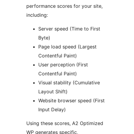
performance scores for your site,
including:
Server speed (Time to First
Byte)
Page load speed (Largest
Contentful Paint)
User perception (First
Contentful Paint)
Visual stability (Cumulative
Layout Shift)
Website browser speed (First
Input Delay)
Using these scores, A2 Optimized
WP generates specific,