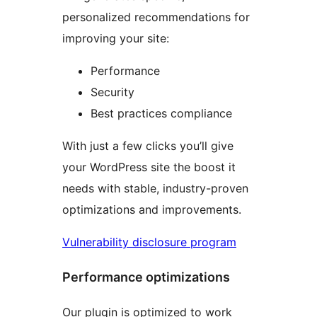
personalized recommendations for
improving your site:
Performance
Security
Best practices compliance
With just a few clicks you’ll give
your WordPress site the boost it
needs with stable, industry-proven
optimizations and improvements.
Vulnerability disclosure program
Performance optimizations
Our plugin is optimized to work