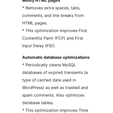
Minify HTML pages
* Removes extra spaces, tabs,
comments, and line breaks from
HTML pages.
* This optimization improves First
Contentful Paint (FCP) and First
Input Delay (FID).
Automatic database optimizations
* Periodically cleans MySQL
databases of expired transients (a
type of cached data used in
WordPress) as well as trashed and
spam comments. Also optimizes
database tables.
* This optimization improves Time