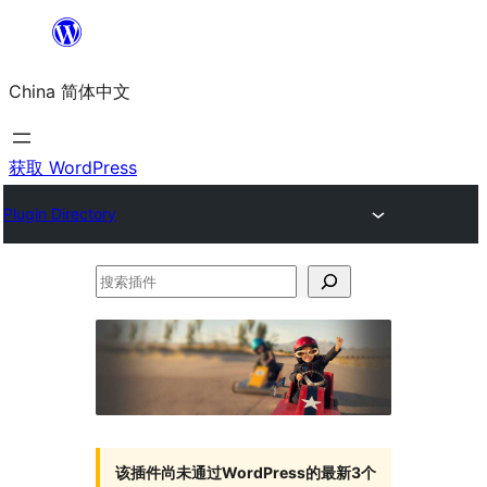
跳
至
China 简体中文
内
容
获取 WordPress
Plugin Directory
搜
索
插
件
该插件尚未通过WordPress的最新3个