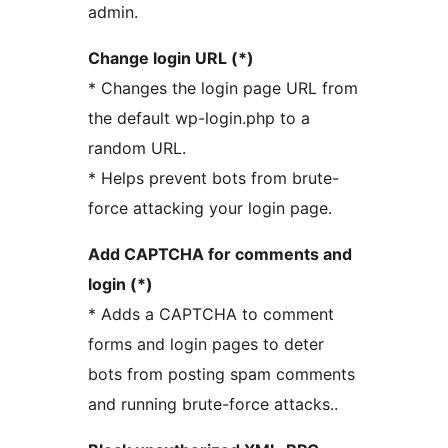
admin.
Change login URL (*)
* Changes the login page URL from
the default wp-login.php to a
random URL.
* Helps prevent bots from brute-
force attacking your login page.
Add CAPTCHA for comments and
login (*)
* Adds a CAPTCHA to comment
forms and login pages to deter
bots from posting spam comments
and running brute-force attacks..