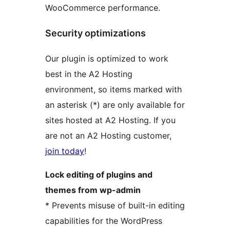
WooCommerce performance.
Security optimizations
Our plugin is optimized to work
best in the A2 Hosting
environment, so items marked with
an asterisk (*) are only available for
sites hosted at A2 Hosting. If you
are not an A2 Hosting customer,
join today
!
Lock editing of plugins and
themes from wp-admin
* Prevents misuse of built-in editing
capabilities for the WordPress