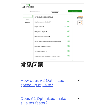
常见问题
How does A2 Optimized
speed up my site?
Does A2 Optimized make
all sites faster?