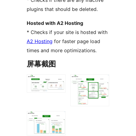
* Checks if there are any inactive
plugins that should be deleted.
Hosted with A2 Hosting
* Checks if your site is hosted with
A2 Hosting
for faster page load
times and more optimizations.
屏幕截图