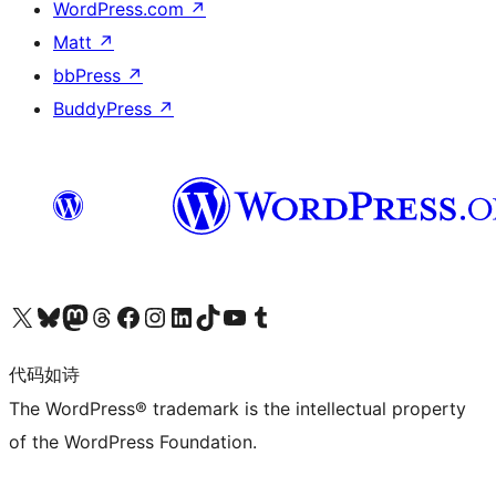
WordPress.com
↗
Matt
↗
bbPress
↗
BuddyPress
↗
关注我们的 X（原 Twitter）账号
访问我们的 Bluesky 账号
关注我们的 Mastodon 账号
访问我们的 Threads 账号
访问我们的 Facebook 公共主页
关注我们的 Instagram 账号
关注我们的 LinkedIn 主页
访问我们的 TikTok 账号
访问我们的 YouTube 频道
访问我们的 Tumblr 账号
代码如诗
The WordPress® trademark is the intellectual property
of the WordPress Foundation.