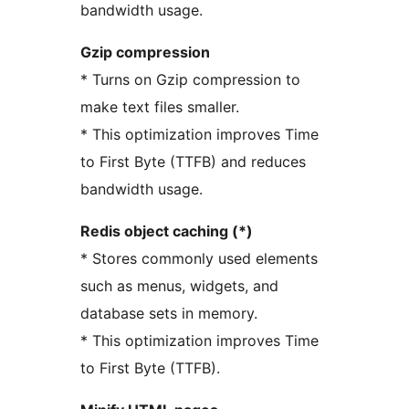
bandwidth usage.
Gzip compression
* Turns on Gzip compression to
make text files smaller.
* This optimization improves Time
to First Byte (TTFB) and reduces
bandwidth usage.
Redis object caching (*)
* Stores commonly used elements
such as menus, widgets, and
database sets in memory.
* This optimization improves Time
to First Byte (TTFB).