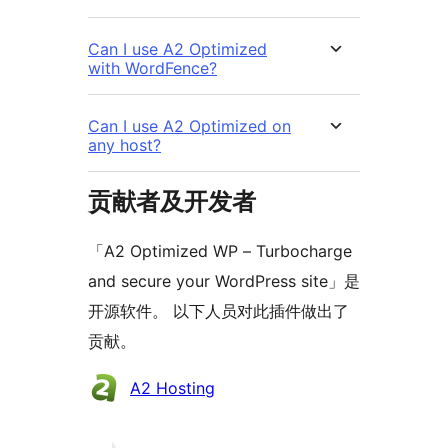
Can I use A2 Optimized
with WordFence?
Can I use A2 Optimized on
any host?
贡献者及开发者
「A2 Optimized WP – Turbocharge
and secure your WordPress site」是
开源软件。 以下人员对此插件做出了
贡献。
贡
A2 Hosting
献
者