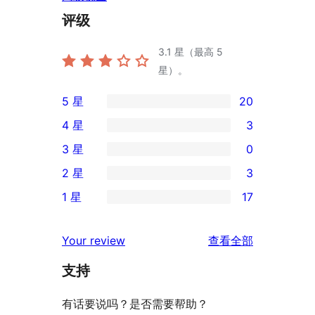
评级
3.1
星（最高 5
星）。
5 星
20
20
4 星
3
条
3
3 星
0
5
条
0
2 星
3
星
4
条
3
评
1 星
17
星
3
条
17
价
评
星
2
条
评
价
Your review
查看全部
评
星
1
论
价
评
支持
星
价
评
有话要说吗？是否需要帮助？
价