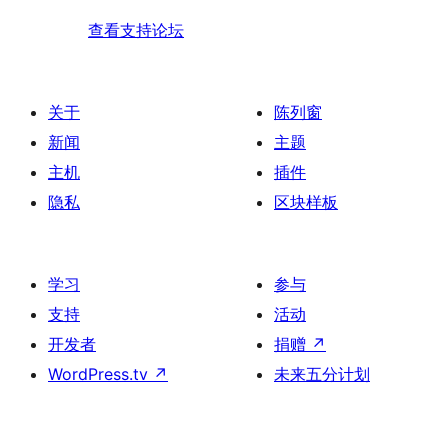
查看支持论坛
关于
陈列窗
新闻
主题
主机
插件
隐私
区块样板
学习
参与
支持
活动
开发者
捐赠
↗
WordPress.tv
↗
未来五分计划