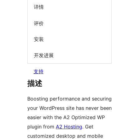
详情
评价
安装
开发进展
支持
描述
Boosting performance and securing
your WordPress site has never been
easier with the A2 Optimized WP
plugin from
A2 Hosting
. Get
customized desktop and mobile