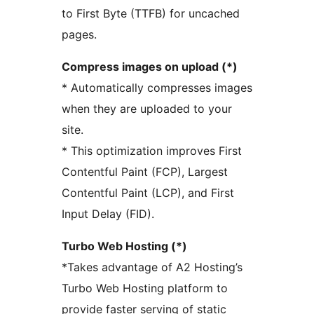
to First Byte (TTFB) for uncached
pages.
Compress images on upload (*)
* Automatically compresses images
when they are uploaded to your
site.
* This optimization improves First
Contentful Paint (FCP), Largest
Contentful Paint (LCP), and First
Input Delay (FID).
Turbo Web Hosting (*)
*Takes advantage of A2 Hosting’s
Turbo Web Hosting platform to
provide faster serving of static