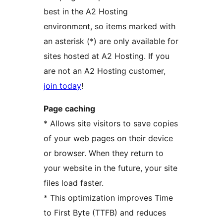
best in the A2 Hosting
environment, so items marked with
an asterisk (*) are only available for
sites hosted at A2 Hosting. If you
are not an A2 Hosting customer,
join today
!
Page caching
* Allows site visitors to save copies
of your web pages on their device
or browser. When they return to
your website in the future, your site
files load faster.
* This optimization improves Time
to First Byte (TTFB) and reduces