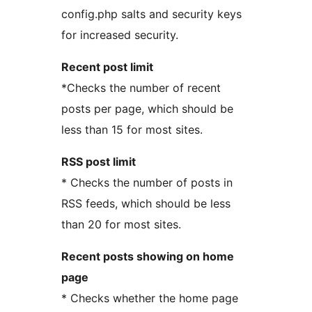
config.php salts and security keys
for increased security.
Recent post limit
*Checks the number of recent
posts per page, which should be
less than 15 for most sites.
RSS post limit
* Checks the number of posts in
RSS feeds, which should be less
than 20 for most sites.
Recent posts showing on home
page
* Checks whether the home page