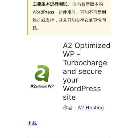
主要版本进行测试
。 当与较新版本的
WordPress一起使用时，可能不再受到
维护或支持，并且可能会存在兼容性问
题。
A2 Optimized
WP –
Turbocharge
and secure
your
WordPress
site
作者：
A2 Hosting
下载