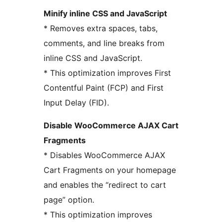
Minify inline CSS and JavaScript
* Removes extra spaces, tabs,
comments, and line breaks from
inline CSS and JavaScript.
* This optimization improves First
Contentful Paint (FCP) and First
Input Delay (FID).
Disable WooCommerce AJAX Cart
Fragments
* Disables WooCommerce AJAX
Cart Fragments on your homepage
and enables the “redirect to cart
page” option.
* This optimization improves