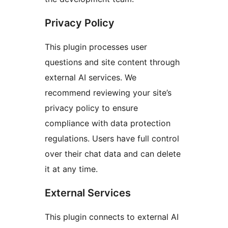
Privacy Policy
This plugin processes user
questions and site content through
external AI services. We
recommend reviewing your site’s
privacy policy to ensure
compliance with data protection
regulations. Users have full control
over their chat data and can delete
it at any time.
External Services
This plugin connects to external AI