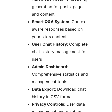
generation for posts, pages,
and content
Smart Q&A System
: Context-
aware responses based on
your site’s content
User Chat History
: Complete
chat history management for
users
Admin Dashboard
:
Comprehensive statistics and
management tools
Data Export
: Download chat
history in CSV format
Privacy Controls
: User data
management and deletion