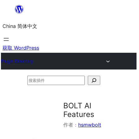
跳
至
China 简体中文
内
容
获取 WordPress
Plugin Directory
搜
索
插
BOLT AI
件
Features
作者：
hsmwbolt