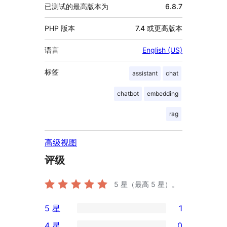
已测试的最高版本为
6.8.7
PHP 版本
7.4 或更高版本
语言
English (US)
标签
assistant
chat
chatbot
embedding
rag
高级视图
评级
5
星（最高 5 星）。
5 星
1
1
4 星
0