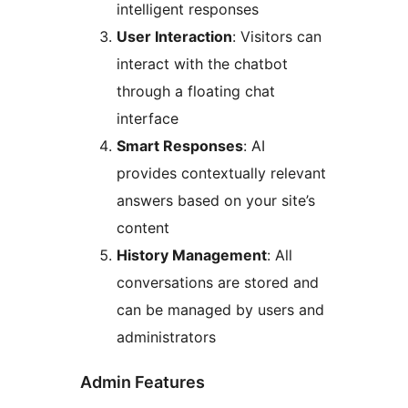
intelligent responses
User Interaction
: Visitors can
interact with the chatbot
through a floating chat
interface
Smart Responses
: AI
provides contextually relevant
answers based on your site’s
content
History Management
: All
conversations are stored and
can be managed by users and
administrators
Admin Features