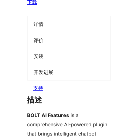
下载
详情
评价
安装
开发进展
支持
描述
BOLT AI Features
is a
comprehensive AI-powered plugin
that brings intelligent chatbot