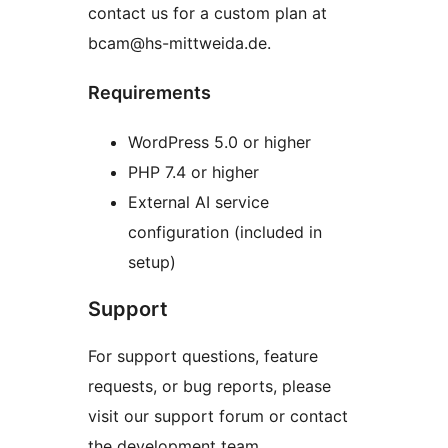
contact us for a custom plan at
bcam@hs-mittweida.de.
Requirements
WordPress 5.0 or higher
PHP 7.4 or higher
External AI service
configuration (included in
setup)
Support
For support questions, feature
requests, or bug reports, please
visit our support forum or contact
the development team.