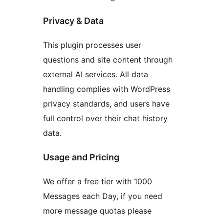
Privacy & Data
This plugin processes user
questions and site content through
external AI services. All data
handling complies with WordPress
privacy standards, and users have
full control over their chat history
data.
Usage and Pricing
We offer a free tier with 1000
Messages each Day, if you need
more message quotas please