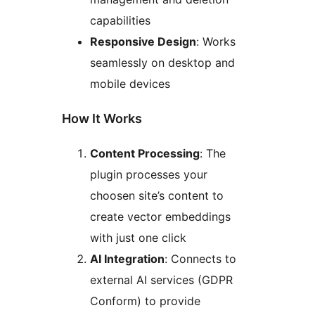
capabilities
Responsive Design
: Works
seamlessly on desktop and
mobile devices
How It Works
Content Processing
: The
plugin processes your
choosen site’s content to
create vector embeddings
with just one click
AI Integration
: Connects to
external AI services (GDPR
Conform) to provide