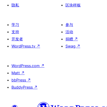
隐私
区块样板
学习
参与
支持
活动
开发者
捐赠
↗
WordPress.tv
↗
Swag
↗
WordPress.com
↗
Matt
↗
bbPress
↗
BuddyPress
↗