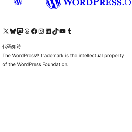
关注我们的 X（原 Twitter）账号
访问我们的 Bluesky 账号
关注我们的 Mastodon 账号
访问我们的 Threads 账号
访问我们的 Facebook 公共主页
关注我们的 Instagram 账号
关注我们的 LinkedIn 主页
访问我们的 TikTok 账号
访问我们的 YouTube 频道
访问我们的 Tumblr 账号
代码如诗
The WordPress® trademark is the intellectual property
of the WordPress Foundation.