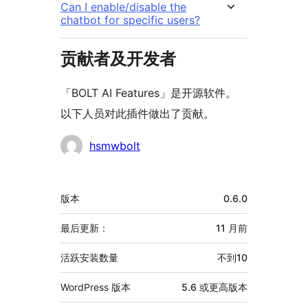
Can I enable/disable the
chatbot for specific users?
贡献者及开发者
「BOLT AI Features」是开源软件。
以下人员对此插件做出了贡献。
贡
hsmwbolt
献
者
额
版本
0.6.0
外
信
最后更新：
11 月
前
息
活跃安装数量
不到10
WordPress 版本
5.6 或更高版本