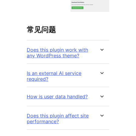
常见问题
Does this plugin work with
any WordPress theme?
Is an external AI service
required?
How is user data handled?
Does this plugin affect site
performance?