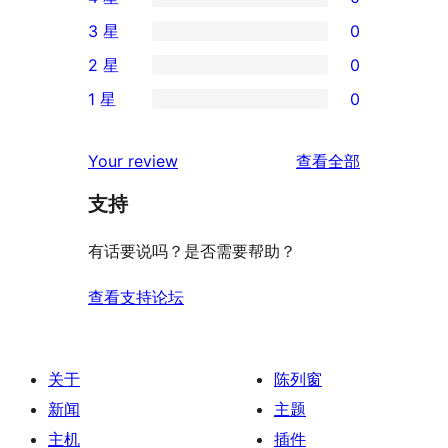
条
0
3 星
0
5
条
0
2 星
0
星
4
条
0
评
1 星
0
星
3
条
0
价
评
星
2
条
评
价
Your review
查看全部
评
星
1
论
价
评
支持
星
价
评
有话要说吗？是否需要帮助？
价
查看支持论坛
关于
陈列窗
新闻
主题
主机
插件