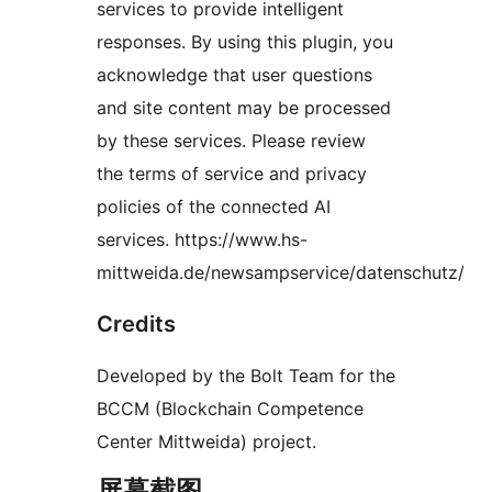
services to provide intelligent
responses. By using this plugin, you
acknowledge that user questions
and site content may be processed
by these services. Please review
the terms of service and privacy
policies of the connected AI
services. https://www.hs-
mittweida.de/newsampservice/datenschutz/
Credits
Developed by the Bolt Team for the
BCCM (Blockchain Competence
Center Mittweida) project.
屏幕截图