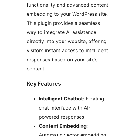
functionality and advanced content
embedding to your WordPress site.
This plugin provides a seamless
way to integrate AI assistance
directly into your website, offering
visitors instant access to intelligent
responses based on your site’s
content.
Key Features
Intelligent Chatbot
: Floating
chat interface with AI-
powered responses
Content Embedding
:
Automatic vector embedding