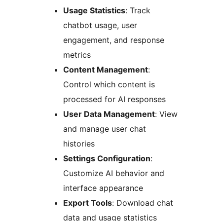
Usage Statistics
: Track
chatbot usage, user
engagement, and response
metrics
Content Management
:
Control which content is
processed for AI responses
User Data Management
: View
and manage user chat
histories
Settings Configuration
:
Customize AI behavior and
interface appearance
Export Tools
: Download chat
data and usage statistics