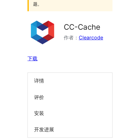
题。
CC-Cache
作者：
Clearcode
下载
详情
评价
安装
开发进展