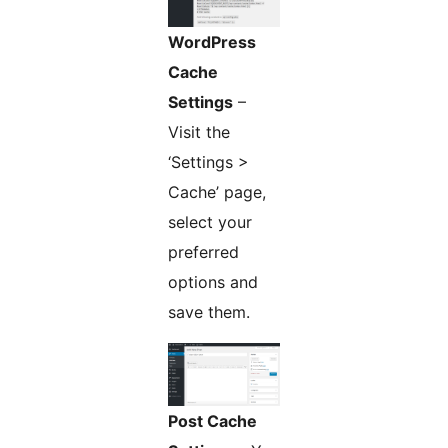
WordPress
Cache
Settings
–
Visit the
‘Settings >
Cache’ page,
select your
preferred
options and
save them.
Post Cache