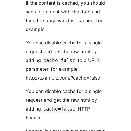
If the content is cached, you should
see a comment with the date and
time the page was last cached, for
example:
You can disable cache for a single
request and get the raw html by
adding
to a URL’s
cache=false
parameter, for example:
http://example.com/?cache=false
You can disable cache for a single
request and get the raw html by
adding
HTTP
cache=false
header.