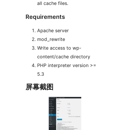
all cache files.
Requirements
Apache server
mod_rewrite
Write access to wp-
content/cache directory
PHP interpreter version >=
5.3
屏幕截图