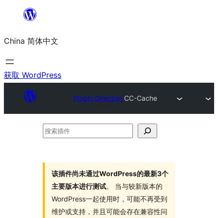
跳
至
China 简体中文
内
容
获取 WordPress
Plugin Directory
CC-Cache
搜
索
插
件
该插件尚未通过WordPress的最新3个
主要版本进行测试
。 当与较新版本的
WordPress一起使用时，可能不再受到
维护或支持，并且可能会存在兼容性问