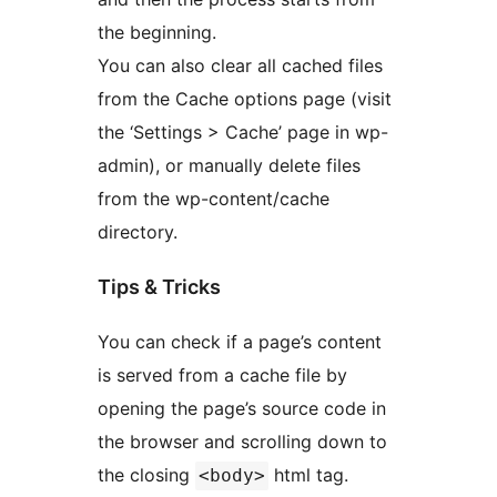
the beginning.
You can also clear all cached files
from the Cache options page (visit
the ‘Settings > Cache’ page in wp-
admin), or manually delete files
from the wp-content/cache
directory.
Tips & Tricks
You can check if a page’s content
is served from a cache file by
opening the page’s source code in
the browser and scrolling down to
the closing
html tag.
<body>