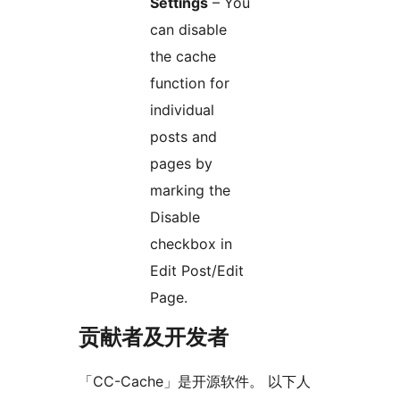
Settings
– You
can disable
the cache
function for
individual
posts and
pages by
marking the
Disable
checkbox in
Edit Post/Edit
Page.
贡献者及开发者
「CC-Cache」是开源软件。 以下人