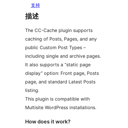
支持
描述
The CC-Cache plugin supports
caching of Posts, Pages, and any
public Custom Post Types –
including single and archive pages.
It also supports a “static page
display” option: Front page, Posts
page, and standard Latest Posts
listing.
This plugin is compatible with
Multisite WordPress installations.
How does it work?