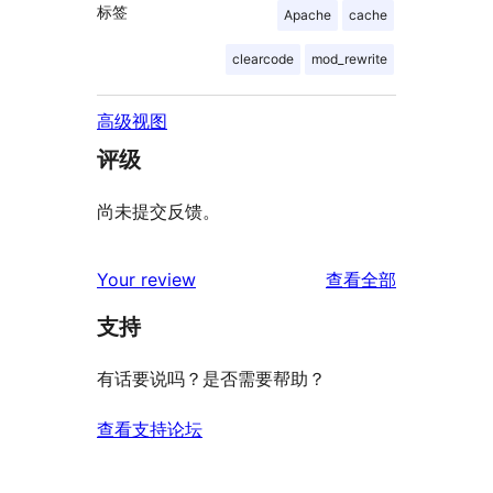
标签
Apache
cache
clearcode
mod_rewrite
高级视图
评级
尚未提交反馈。
评
Your review
查看全部
论
支持
有话要说吗？是否需要帮助？
查看支持论坛