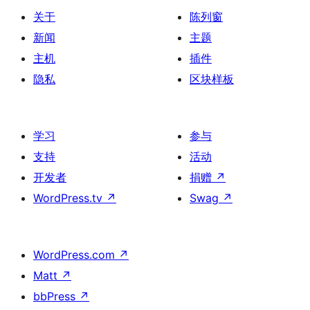
关于
陈列窗
新闻
主题
主机
插件
隐私
区块样板
学习
参与
支持
活动
开发者
捐赠
↗
WordPress.tv
↗
Swag
↗
WordPress.com
↗
Matt
↗
bbPress
↗