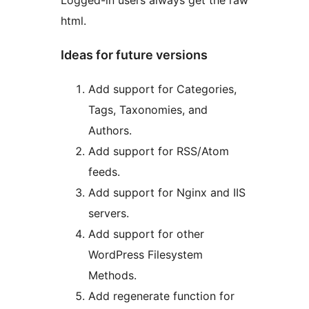
Logged-in users always get the raw
html.
Ideas for future versions
Add support for Categories,
Tags, Taxonomies, and
Authors.
Add support for RSS/Atom
feeds.
Add support for Nginx and IIS
servers.
Add support for other
WordPress Filesystem
Methods.
Add regenerate function for