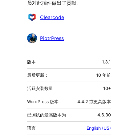
员对此插件做出了贡献。
贡
Clearcode
献
者
PiotrPress
额
版本
1.3.1
外
信
最后更新：
10 年
前
息
活跃安装数量
10+
WordPress 版本
4.4.2 或更高版本
已测试的最高版本为
4.6.30
语言
English (US)