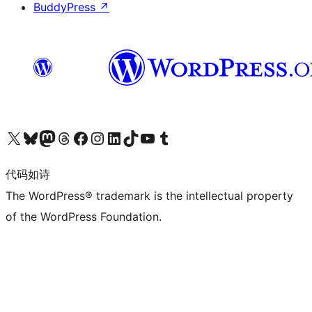
BuddyPress
↗
关注我们的 X（原 Twitter）账号
访问我们的 Bluesky 账号
关注我们的 Mastodon 账号
访问我们的 Threads 账号
访问我们的 Facebook 公共主页
关注我们的 Instagram 账号
关注我们的 LinkedIn 主页
访问我们的 TikTok 账号
访问我们的 YouTube 频道
访问我们的 Tumblr 账号
代码如诗
The WordPress® trademark is the intellectual property
of the WordPress Foundation.