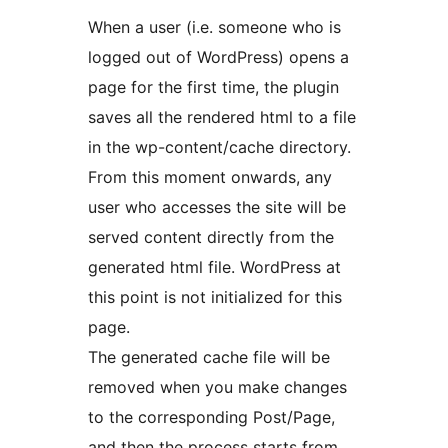
When a user (i.e. someone who is
logged out of WordPress) opens a
page for the first time, the plugin
saves all the rendered html to a file
in the wp-content/cache directory.
From this moment onwards, any
user who accesses the site will be
served content directly from the
generated html file. WordPress at
this point is not initialized for this
page.
The generated cache file will be
removed when you make changes
to the corresponding Post/Page,
and then the process starts from